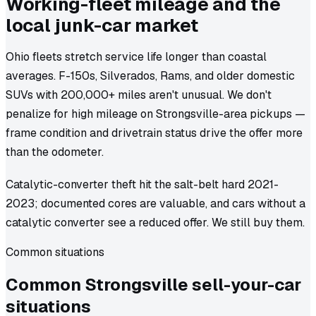
Working-fleet mileage and the
local junk-car market
Ohio fleets stretch service life longer than coastal
averages. F-150s, Silverados, Rams, and older domestic
SUVs with 200,000+ miles aren't unusual. We don't
penalize for high mileage on Strongsville-area pickups —
frame condition and drivetrain status drive the offer more
than the odometer.
Catalytic-converter theft hit the salt-belt hard 2021-
2023; documented cores are valuable, and cars without a
catalytic converter see a reduced offer. We still buy them.
Common situations
Common
Strongsville
sell-your-car
situations