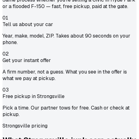
or a flooded F-150 — fast, free pickup, paid at the gate.
01
Tell us about your car
Year, make, model, ZIP. Takes about 90 seconds on your
phone.
02
Get your instant offer
A firm number, not a guess. What you see in the offer is
what we pay at pickup.
03
Free pickup in Strongsville
Pick a time. Our partner tows for free. Cash or check at
pickup.
Strongsville pricing