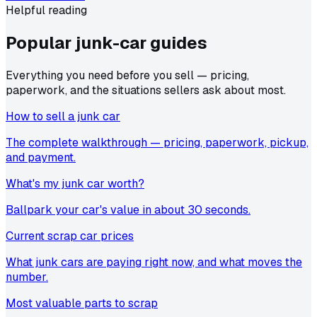
Helpful reading
Popular junk-car
guides
Everything you need before you sell — pricing,
paperwork, and the situations sellers ask about most.
How to sell a junk car
The complete walkthrough — pricing, paperwork, pickup,
and payment.
What's my junk car worth?
Ballpark your car's value in about 30 seconds.
Current scrap car prices
What junk cars are paying right now, and what moves the
number.
Most valuable parts to scrap