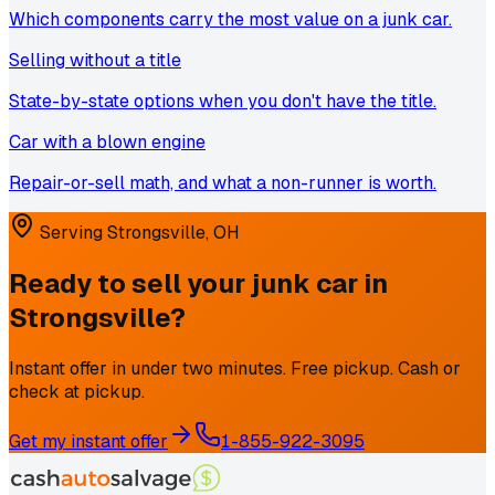
Which components carry the most value on a junk car.
Selling without a title
State-by-state options when you don't have the title.
Car with a blown engine
Repair-or-sell math, and what a non-runner is worth.
Serving
Strongsville
,
OH
Ready to sell your junk car in
Strongsville
?
Instant offer in under two minutes. Free pickup. Cash or
check at pickup.
Get my instant offer
1-855-922-3095