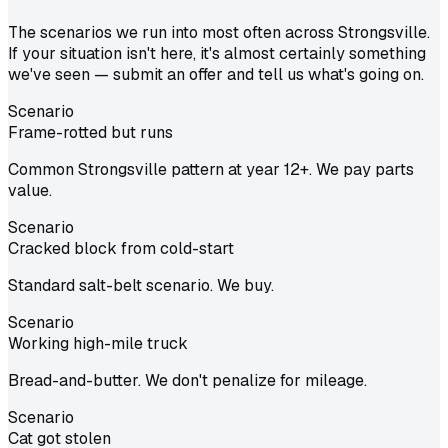
The scenarios we run into most often across Strongsville.
If your situation isn't here, it's almost certainly something
we've seen — submit an offer and tell us what's going on.
Scenario
Frame-rotted but runs
Common Strongsville pattern at year 12+. We pay parts
value.
Scenario
Cracked block from cold-start
Standard salt-belt scenario. We buy.
Scenario
Working high-mile truck
Bread-and-butter. We don't penalize for mileage.
Scenario
Cat got stolen