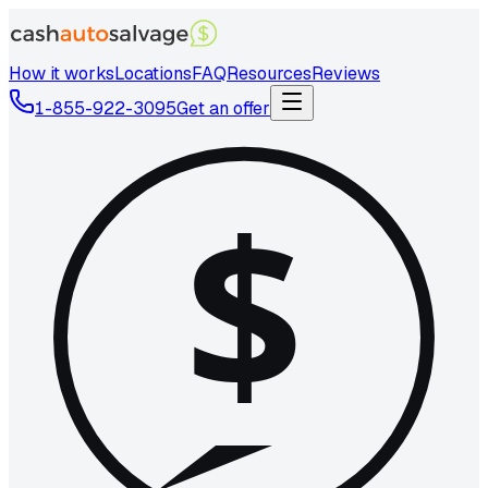
How it works
Locations
FAQ
Resources
Reviews
1-855-922-3095
Get an offer
$