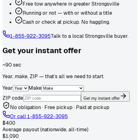
Free tow anywhere in greater Strongsville
Running or not — with or without a title
Cash or check at pickup. No haggling.
1-855-922-3095
Talk to a local
Strongsville
buyer.
Get your
instant
offer
~90 sec
Year, make, ZIP — that’s all we need to start.
Year
Make
ZIP code
Get my instant offer
No obligation · Free pickup · Paid at pickup
Or call
1-855-922-3095
$400
Average payout (nationwide, all-time)
$1,090