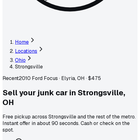
Home
Locations
Ohio
Strongsville
Recent
2010 Ford Focus
·
Elyria, OH
·
$475
Sell your junk car in
Strongsville
,
OH
Free pickup across
Strongsville
and the rest of the metro
.
Instant offer in about 90 seconds. Cash or check on the
spot.