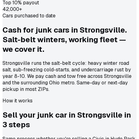
Top 10% payout
42,000+
Cars purchased to date
Cash for junk cars in Strongsville.
Salt-belt winters, working fleet —
we cover it.
Strongsville runs the salt-belt cycle: heavy winter road
salt, sub-freezing cold-starts, and undercarriage rust by
year 8-10. We pay cash and tow free across Strongsville
and the surrounding Ohio metro. Same-day or next-day
pickup in most ZIPs.
How it works
Sell your junk car in
Strongsville
in
3 steps
Same process whether you're selling a Civic in Hyde Park