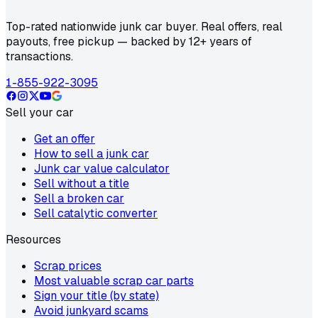
Top-rated nationwide junk car buyer. Real offers, real
payouts, free pickup — backed by 12+ years of
transactions.
1-855-922-3095
Sell your car
Get an offer
How to sell a junk car
Junk car value calculator
Sell without a title
Sell a broken car
Sell catalytic converter
Resources
Scrap prices
Most valuable scrap car parts
Sign your title (by state)
Avoid junkyard scams