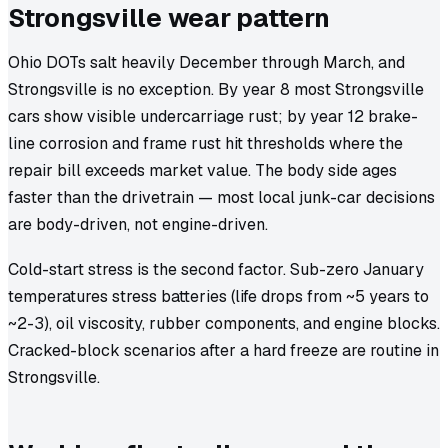
Strongsville wear pattern
Ohio DOTs salt heavily December through March, and
Strongsville is no exception. By year 8 most Strongsville
cars show visible undercarriage rust; by year 12 brake-
line corrosion and frame rust hit thresholds where the
repair bill exceeds market value. The body side ages
faster than the drivetrain — most local junk-car decisions
are body-driven, not engine-driven.
Cold-start stress is the second factor. Sub-zero January
temperatures stress batteries (life drops from ~5 years to
~2-3), oil viscosity, rubber components, and engine blocks.
Cracked-block scenarios after a hard freeze are routine in
Strongsville.