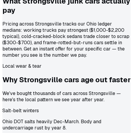
What Strongsville junk cars actually
pay
Pricing across Strongsville tracks our Ohio ledger
medians: working trucks pay strongest ($1,000-$2,200
typical), cold-cracked-block sedans trade closer to scrap
($300-$700), and frame-rotted-but-runs cars settle in
between. Get an instant offer for your specific car — the
number you see is the number we pay.
Local wear & tear
Why Strongsville cars age out
faster
We've bought thousands of cars across Strongsville —
here's the local pattern we see year after year.
Salt-belt winters
Ohio DOT salts heavily Dec-March. Body and
undercarriage rust by year 8.