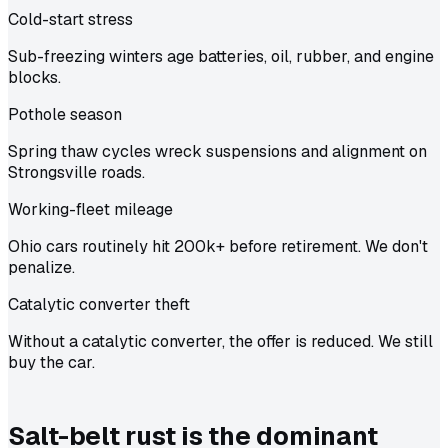
Cold-start stress
Sub-freezing winters age batteries, oil, rubber, and engine
blocks.
Pothole season
Spring thaw cycles wreck suspensions and alignment on
Strongsville roads.
Working-fleet mileage
Ohio cars routinely hit 200k+ before retirement. We don't
penalize.
Catalytic converter theft
Without a catalytic converter, the offer is reduced. We still
buy the car.
Salt-belt rust is the dominant