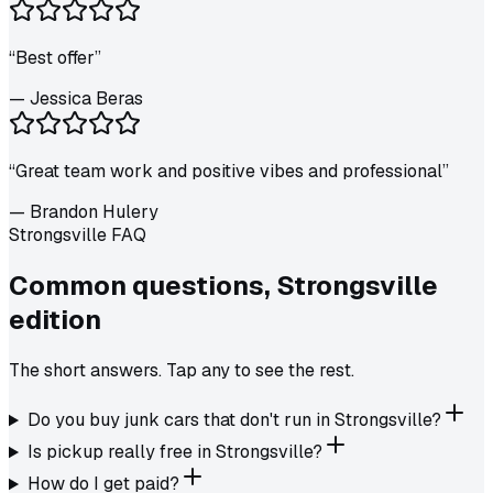
“
Best offer
”
—
Jessica Beras
“
Great team work and positive vibes and professional
”
—
Brandon Hulery
Strongsville FAQ
Common questions,
Strongsville
edition
The short answers. Tap any to see the rest.
Do you buy junk cars that don't run in Strongsville?
Is pickup really free in Strongsville?
How do I get paid?