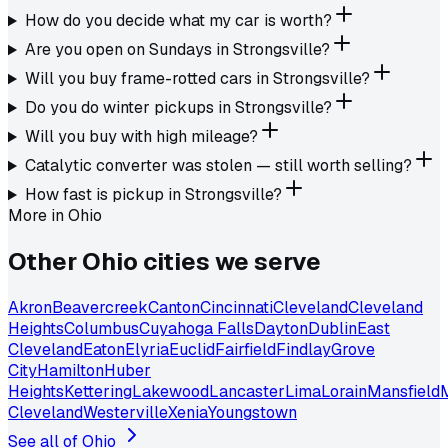
How do you decide what my car is worth?
Are you open on Sundays in Strongsville?
Will you buy frame-rotted cars in Strongsville?
Do you do winter pickups in Strongsville?
Will you buy with high mileage?
Catalytic converter was stolen — still worth selling?
How fast is pickup in Strongsville?
More in
Ohio
Other
Ohio
cities we serve
Akron
Beavercreek
Canton
Cincinnati
Cleveland
Cleveland
Heights
Columbus
Cuyahoga Falls
Dayton
Dublin
East
Cleveland
Eaton
Elyria
Euclid
Fairfield
Findlay
Grove
City
Hamilton
Huber
Heights
Kettering
Lakewood
Lancaster
Lima
Lorain
Mansfield
Cleveland
Westerville
Xenia
Youngstown
See all of
Ohio