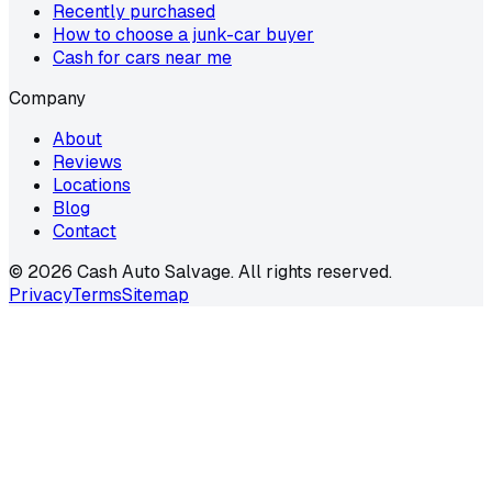
Recently purchased
How to choose a junk-car buyer
Cash for cars near me
Company
About
Reviews
Locations
Blog
Contact
©
2026
Cash Auto Salvage. All rights reserved.
Privacy
Terms
Sitemap