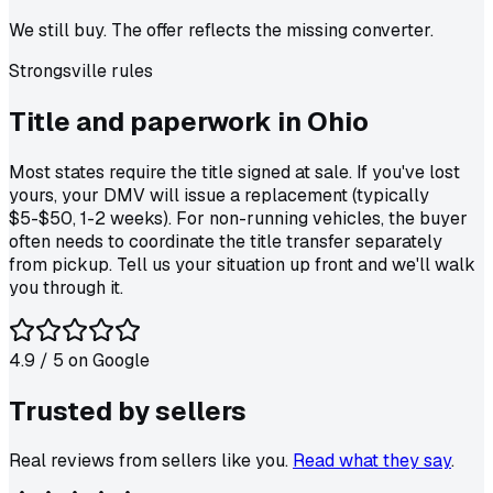
We still buy. The offer reflects the missing converter.
Strongsville
rules
Title and paperwork in
Ohio
Most states require the title signed at sale. If you've lost
yours, your DMV will issue a replacement (typically
$5-$50, 1-2 weeks). For non-running vehicles, the buyer
often needs to coordinate the title transfer separately
from pickup. Tell us your situation up front and we'll walk
you through it.
4.9
/ 5 on
Google
Trusted by
sellers
Real reviews from sellers like you.
Read what they say
.