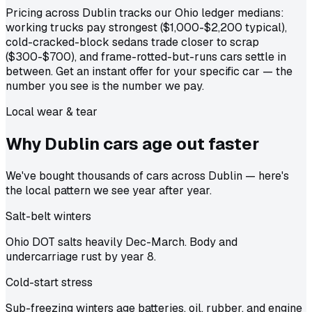
Pricing across Dublin tracks our Ohio ledger medians:
working trucks pay strongest ($1,000-$2,200 typical),
cold-cracked-block sedans trade closer to scrap
($300-$700), and frame-rotted-but-runs cars settle in
between. Get an instant offer for your specific car — the
number you see is the number we pay.
Local wear & tear
Why Dublin cars age out
faster
We've bought thousands of cars across Dublin — here's
the local pattern we see year after year.
Salt-belt winters
Ohio DOT salts heavily Dec-March. Body and
undercarriage rust by year 8.
Cold-start stress
Sub-freezing winters age batteries, oil, rubber, and engine