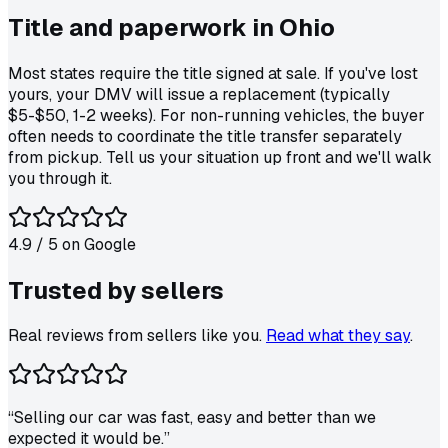
Title and paperwork in
Ohio
Most states require the title signed at sale. If you've lost
yours, your DMV will issue a replacement (typically
$5-$50, 1-2 weeks). For non-running vehicles, the buyer
often needs to coordinate the title transfer separately
from pickup. Tell us your situation up front and we'll walk
you through it.
4.9
/ 5 on
Google
Trusted by
sellers
Real reviews from sellers like you.
Read what they say
.
“
Selling our car was fast, easy and better than we
expected it would be.
”