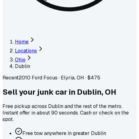
Home
Locations
Ohio
Dublin
Recent
2010 Ford Focus
·
Elyria, OH
·
$475
Sell your junk car in
Dublin
,
OH
Free pickup across
Dublin
and the rest of the metro
.
Instant offer in about 90 seconds. Cash or check on the
spot.
Free tow anywhere in greater Dublin