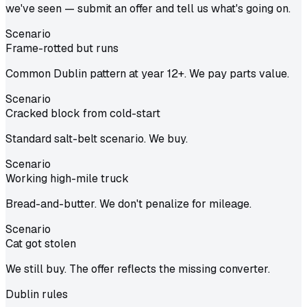
we've seen — submit an offer and tell us what's going on.
Scenario
Frame-rotted but runs
Common Dublin pattern at year 12+. We pay parts value.
Scenario
Cracked block from cold-start
Standard salt-belt scenario. We buy.
Scenario
Working high-mile truck
Bread-and-butter. We don't penalize for mileage.
Scenario
Cat got stolen
We still buy. The offer reflects the missing converter.
Dublin
rules