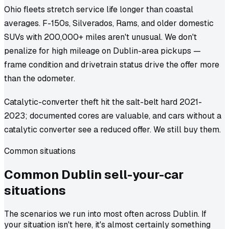
Ohio fleets stretch service life longer than coastal
averages. F-150s, Silverados, Rams, and older domestic
SUVs with 200,000+ miles aren't unusual. We don't
penalize for high mileage on Dublin-area pickups —
frame condition and drivetrain status drive the offer more
than the odometer.
Catalytic-converter theft hit the salt-belt hard 2021-
2023; documented cores are valuable, and cars without a
catalytic converter see a reduced offer. We still buy them.
Common situations
Common
Dublin
sell-your-car
situations
The scenarios we run into most often across Dublin. If
your situation isn't here, it's almost certainly something