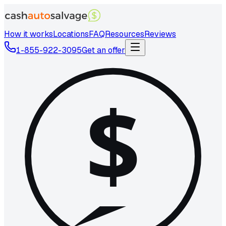
How it works
Locations
FAQ
Resources
Reviews
1-855-922-3095
Get an offer
$