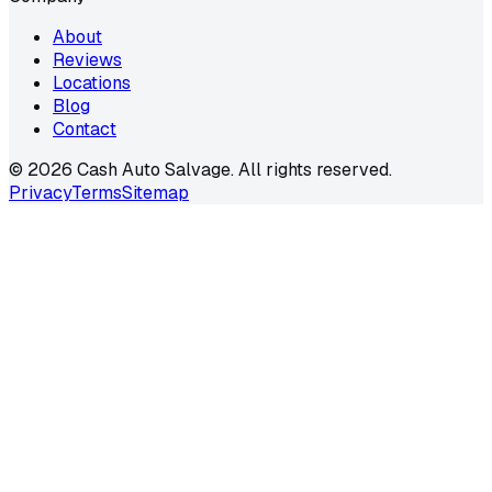
About
Reviews
Locations
Blog
Contact
©
2026
Cash Auto Salvage. All rights reserved.
Privacy
Terms
Sitemap