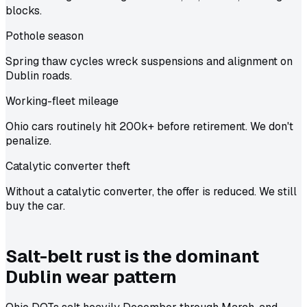
blocks.
Pothole season
Spring thaw cycles wreck suspensions and alignment on
Dublin roads.
Working-fleet mileage
Ohio cars routinely hit 200k+ before retirement. We don't
penalize.
Catalytic converter theft
Without a catalytic converter, the offer is reduced. We still
buy the car.
Salt-belt rust is the dominant
Dublin wear pattern