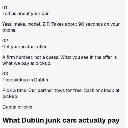
01
Tell us about your car
Year, make, model, ZIP. Takes about 90 seconds on your
phone.
02
Get your instant offer
A firm number, not a guess. What you see in the offer is
what we pay at pickup.
03
Free pickup in Dublin
Pick a time. Our partner tows for free. Cash or check at
pickup.
Dublin pricing
What Dublin junk cars actually
pay