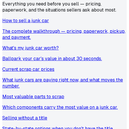
Everything you need before you sell — pricing,
paperwork, and the situations sellers ask about most.
How to sell a junk car
The complete walkthrough — pricing, paperwork, pickup,
and payment.
What's my junk car worth?
Ballpark your car's value in about 30 seconds.
Current scrap car prices
What junk cars are paying right now, and what moves the
number.
Most valuable parts to scrap
Which components carry the most value on a junk car.
Selling without a title
State-by-state options when you don't have the title.