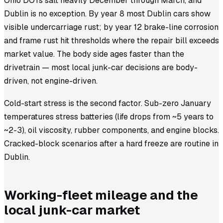
Ohio DOTs salt heavily December through March, and
Dublin is no exception. By year 8 most Dublin cars show
visible undercarriage rust; by year 12 brake-line corrosion
and frame rust hit thresholds where the repair bill exceeds
market value. The body side ages faster than the
drivetrain — most local junk-car decisions are body-
driven, not engine-driven.
Cold-start stress is the second factor. Sub-zero January
temperatures stress batteries (life drops from ~5 years to
~2-3), oil viscosity, rubber components, and engine blocks.
Cracked-block scenarios after a hard freeze are routine in
Dublin.
Working-fleet mileage and the
local junk-car market