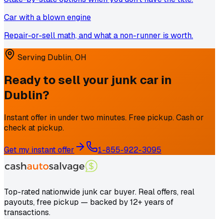
Car with a blown engine
Repair-or-sell math, and what a non-runner is worth.
Serving
Dublin
,
OH
Ready to sell your junk car in
Dublin
?
Instant offer in under two minutes. Free pickup. Cash or
check at pickup.
Get my instant offer
1-855-922-3095
Top-rated nationwide junk car buyer. Real offers, real
payouts, free pickup — backed by 12+ years of
transactions.