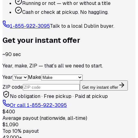
Running or not — with or without a title
Cash or check at pickup. No haggling.
1-855-922-3095
Talk to a local
Dublin
buyer.
Get your
instant
offer
~90 sec
Year, make, ZIP — that’s all we need to start.
Year
Make
ZIP code
Get my instant offer
No obligation · Free pickup · Paid at pickup
Or call
1-855-922-3095
$400
Average payout (nationwide, all-time)
$1,090
Top 10% payout
42,000+