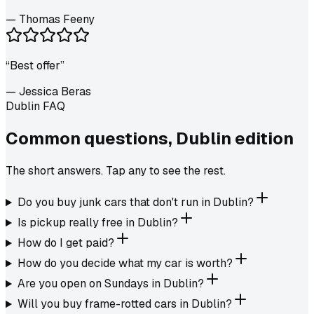
—
Thomas Feeny
“
Best offer
”
—
Jessica Beras
Dublin FAQ
Common questions,
Dublin
edition
The short answers. Tap any to see the rest.
Do you buy junk cars that don't run in Dublin?
Is pickup really free in Dublin?
How do I get paid?
How do you decide what my car is worth?
Are you open on Sundays in Dublin?
Will you buy frame-rotted cars in Dublin?