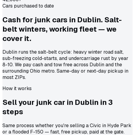
Cars purchased to date
Cash for junk cars in Dublin. Salt-
belt winters, working fleet — we
cover it.
Dublin runs the salt-belt cycle: heavy winter road salt,
sub-freezing cold-starts, and undercarriage rust by year
8-10. We pay cash and tow free across Dublin and the
surrounding Ohio metro. Same-day or next-day pickup in
most ZIPs.
How it works
Sell your junk car in
Dublin
in
3
steps
Same process whether you're selling a Civic in Hyde Park
or a flooded F-150 — fast, free pickup, paid at the gate.