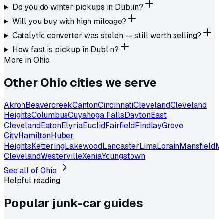
Do you do winter pickups in Dublin?
Will you buy with high mileage?
Catalytic converter was stolen — still worth selling?
How fast is pickup in Dublin?
More in
Ohio
Other
Ohio
cities we serve
Akron
Beavercreek
Canton
Cincinnati
Cleveland
Cleveland
Heights
Columbus
Cuyahoga Falls
Dayton
East
Cleveland
Eaton
Elyria
Euclid
Fairfield
Findlay
Grove
City
Hamilton
Huber
Heights
Kettering
Lakewood
Lancaster
Lima
Lorain
Mansfield
Cleveland
Westerville
Xenia
Youngstown
See all of
Ohio
Helpful reading
Popular junk-car
guides