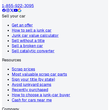
1-855-922-3095
Sell your car
Get an offer
How to sell a junk car
Junk car value calculator
Sell without a title
Sell a broken car
Sell catalytic converter
Resources
Scrap prices
Most valuable scrap car parts
Sign your title (by state)
Avoid junkyard scams
Recently purchased
How to choose a junk-car buyer
Cash for cars near me
Company