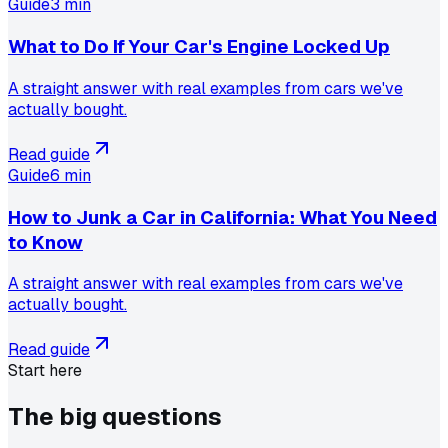
Guide
3 min
What to Do If Your Car's Engine Locked Up
A straight answer with real examples from cars we've
actually bought.
Read guide
Guide
6 min
How to Junk a Car in California: What You Need
to Know
A straight answer with real examples from cars we've
actually bought.
Read guide
Start here
The big
questions