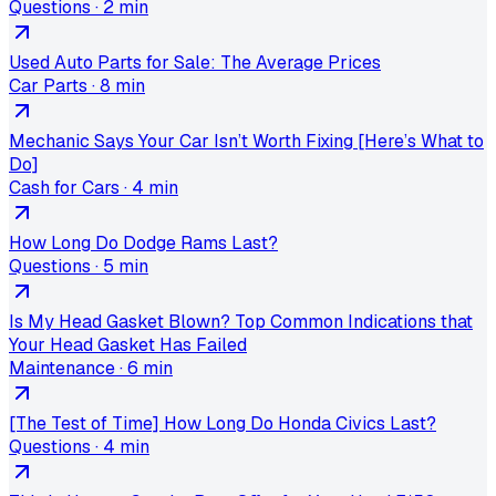
Questions
·
2 min
Used Auto Parts for Sale: The Average Prices
Car Parts
·
8 min
Mechanic Says Your Car Isn’t Worth Fixing [Here’s What to
Do]
Cash for Cars
·
4 min
How Long Do Dodge Rams Last?
Questions
·
5 min
Is My Head Gasket Blown? Top Common Indications that
Your Head Gasket Has Failed
Maintenance
·
6 min
[The Test of Time] How Long Do Honda Civics Last?
Questions
·
4 min