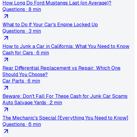
How Long Do Ford Mustangs Last (on Average)?
Questions
·
8 min
What to Do If Your Car's Engine Locked Up
Questions
·
3 min
How to Junk a Car in California: What You Need to Know
Cash for Cars
·
6 min
Rear Differential Replacement vs Repair: Which One
Should You Choose?
Car Parts
·
6 min
Beware: Don't Fall For These Cash for Junk Car Scams
Auto Salvage Yards
·
2 min
The Mechanic's Special [Everything You Need to Know]
Questions
·
6 min