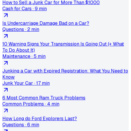
How to Sell a Junk Car for More Than $1000
Cash for Cars
·
9 min
Is Undercarriage Damage Bad on a Car?
Questions
·
2 min
10 Warning Signs Your Transmission Is Going Out (+ What
To Do About It)
Maintenance
·
5 min
Junking a Car with Expired Registration: What You Need to
Know
Junk Your Car
·
17 min
6 Most Common Ram Truck Problems
Common Problems
·
4 min
How Long do Ford Explorers Last?
Questions
·
6 min