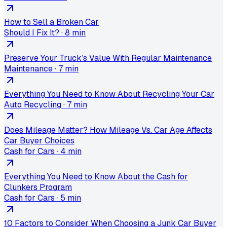
How to Sell a Broken Car
Should I Fix It?
·
8 min
Preserve Your Truck’s Value With Regular Maintenance
Maintenance
·
7 min
Everything You Need to Know About Recycling Your Car
Auto Recycling
·
7 min
Does Mileage Matter? How Mileage Vs. Car Age Affects
Car Buyer Choices
Cash for Cars
·
4 min
Everything You Need to Know About the Cash for
Clunkers Program
Cash for Cars
·
5 min
10 Factors to Consider When Choosing a Junk Car Buyer