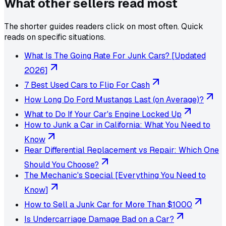
What other sellers read most
The shorter guides readers click on most often. Quick
reads on specific situations.
What Is The Going Rate For Junk Cars? [Updated
2026]
7 Best Used Cars to Flip For Cash
How Long Do Ford Mustangs Last (on Average)?
What to Do If Your Car's Engine Locked Up
How to Junk a Car in California: What You Need to
Know
Rear Differential Replacement vs Repair: Which One
Should You Choose?
The Mechanic's Special [Everything You Need to
Know]
How to Sell a Junk Car for More Than $1000
Is Undercarriage Damage Bad on a Car?