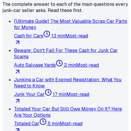
The complete answer to each of the main questions every
junk-car seller asks. Read these first.
[Ultimate Guide] The Most Valuable Scrap Car Parts
for Money
Cash for Cars
13 min
Most-read
Beware: Don't Fall For These Cash for Junk Car
Scams
Auto Salvage Yards
2 min
Most-read
Junking a Car with Expired Registration: What You
Need to Know
Junk Your Car
17 min
Most-read
Totaled Your Car But Still Owe Money On It? Here
Are Your Options
Totaled Car
5 min
Most-read