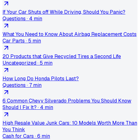
If Your Car Shuts off While Driving, Should You Panic?
Questions
·
4 min
What You Need to Know About Airbag Replacement Costs
Car Parts
·
5 min
20 Products that Give Recycled Tires a Second Life
Uncategorized
·
5 min
How Long Do Honda Pilots Last?
Questions
·
7 min
6 Common Chevy Silverado Problems You Should Know
Should I Fix It?
·
4 min
High Resale Value Junk Cars: 10 Models Worth More Than
You Think
Cash for Cars
·
6 min