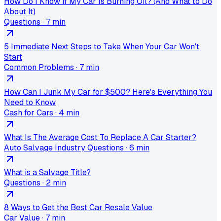
How Do I Know If My Car Is Burning Oil? (And What to Do
About It)
Questions
·
7 min
5 Immediate Next Steps to Take When Your Car Won't
Start
Common Problems
·
7 min
How Can I Junk My Car for $500? Here's Everything You
Need to Know
Cash for Cars
·
4 min
What Is The Average Cost To Replace A Car Starter?
Auto Salvage Industry Questions
·
6 min
What is a Salvage Title?
Questions
·
2 min
8 Ways to Get the Best Car Resale Value
Car Value
·
7 min