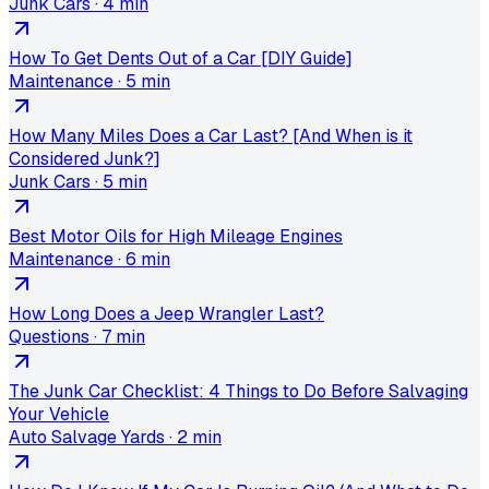
Junk Cars
·
4 min
How To Get Dents Out of a Car [DIY Guide]
Maintenance
·
5 min
How Many Miles Does a Car Last? [And When is it
Considered Junk?]
Junk Cars
·
5 min
Best Motor Oils for High Mileage Engines
Maintenance
·
6 min
How Long Does a Jeep Wrangler Last?
Questions
·
7 min
The Junk Car Checklist: 4 Things to Do Before Salvaging
Your Vehicle
Auto Salvage Yards
·
2 min