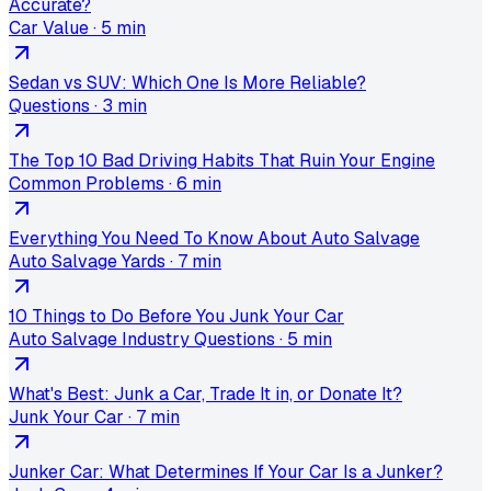
Accurate?
Car Value
·
5 min
Sedan vs SUV: Which One Is More Reliable?
Questions
·
3 min
The Top 10 Bad Driving Habits That Ruin Your Engine
Common Problems
·
6 min
Everything You Need To Know About Auto Salvage
Auto Salvage Yards
·
7 min
10 Things to Do Before You Junk Your Car
Auto Salvage Industry Questions
·
5 min
What's Best: Junk a Car, Trade It in, or Donate It?
Junk Your Car
·
7 min
Junker Car: What Determines If Your Car Is a Junker?