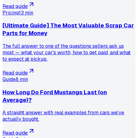
Read guide
Pricing
13 min
[Ultimate Guide] The Most Valuable Scrap Car
Parts for Money
The full answer to one of the questions sellers ask us
most — what your car's worth, how to get paid, and what
to expect at pickup.
Read guide
Guide
8 min
How Long Do Ford Mustangs Last (on
Average)?
A straight answer with real examples from cars we've
actually bought.
Read guide