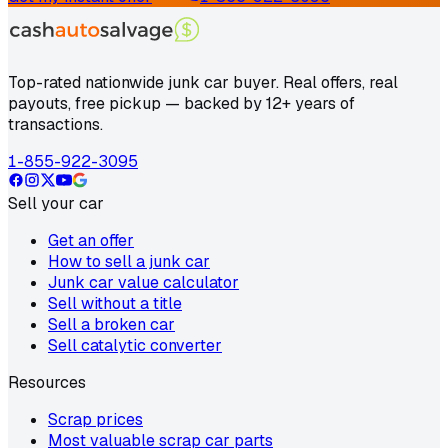
Top-rated nationwide junk car buyer. Real offers, real
payouts, free pickup — backed by 12+ years of
transactions.
1-855-922-3095
Sell your car
Get an offer
How to sell a junk car
Junk car value calculator
Sell without a title
Sell a broken car
Sell catalytic converter
Resources
Scrap prices
Most valuable scrap car parts