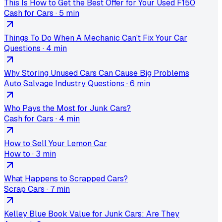
This Is How to Get the Best Offer for Your Used F150
Cash for Cars
·
5 min
Things To Do When A Mechanic Can't Fix Your Car
Questions
·
4 min
Why Storing Unused Cars Can Cause Big Problems
Auto Salvage Industry Questions
·
6 min
Who Pays the Most for Junk Cars?
Cash for Cars
·
4 min
How to Sell Your Lemon Car
How to
·
3 min
What Happens to Scrapped Cars?
Scrap Cars
·
7 min
Kelley Blue Book Value for Junk Cars: Are They