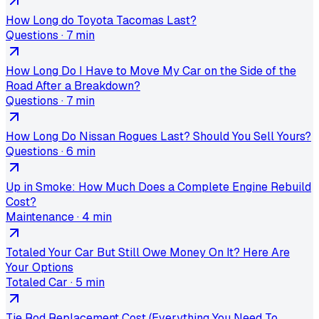
How Long do Toyota Tacomas Last?
Questions
·
7 min
How Long Do I Have to Move My Car on the Side of the
Road After a Breakdown?
Questions
·
7 min
How Long Do Nissan Rogues Last? Should You Sell Yours?
Questions
·
6 min
Up in Smoke: How Much Does a Complete Engine Rebuild
Cost?
Maintenance
·
4 min
Totaled Your Car But Still Owe Money On It? Here Are
Your Options
Totaled Car
·
5 min
Tie Rod Replacement Cost (Everything You Need To