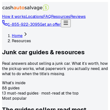
How it works
Locations
FAQ
Resources
Reviews
1-855-922-3095
Get an offer
Home
Resources
Junk car guides &
resources
Real answers about selling a junk car. What it’s worth, how
the pickup works, what paperwork you actually need, and
what to do when the title’s missing.
What’s inside
88
guides
13
must-read guides ·
most-read at the top
Most popular
The guides sellers
read most