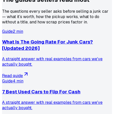
The questions every seller asks before selling a junk car
— what it’s worth, how the pickup works, what to do
without a title, and how scrap prices factor in.
Guide
2 min
What Is The Going Rate For Junk Cars?
[Updated 2026]
A straight answer with real examples from cars we've
actually bought.
Read guide
Guide
4 min
7 Best Used Cars to Flip For Cash
A straight answer with real examples from cars we've
actually bought.