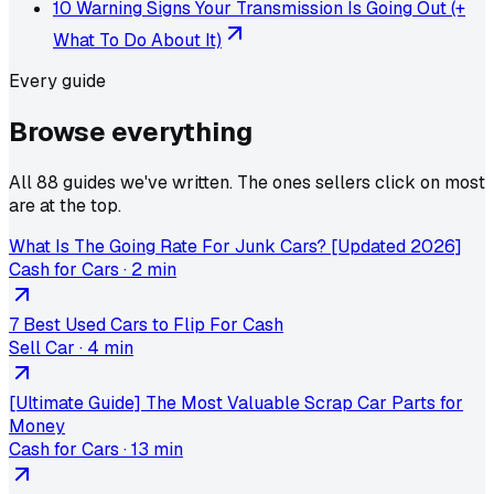
10 Warning Signs Your Transmission Is Going Out (+
What To Do About It)
Every guide
Browse
everything
All 88 guides we've written. The ones sellers click on most
are at the top.
What Is The Going Rate For Junk Cars? [Updated 2026]
Cash for Cars
·
2 min
7 Best Used Cars to Flip For Cash
Sell Car
·
4 min
[Ultimate Guide] The Most Valuable Scrap Car Parts for
Money
Cash for Cars
·
13 min