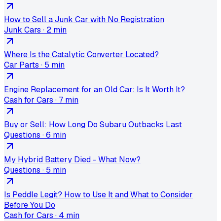
How to Sell a Junk Car with No Registration
Junk Cars
·
2 min
Where Is the Catalytic Converter Located?
Car Parts
·
5 min
Engine Replacement for an Old Car: Is It Worth It?
Cash for Cars
·
7 min
Buy or Sell: How Long Do Subaru Outbacks Last
Questions
·
6 min
My Hybrid Battery Died - What Now?
Questions
·
5 min
Is Peddle Legit? How to Use It and What to Consider
Before You Do
Cash for Cars
·
4 min