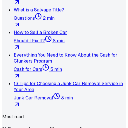
What is a Salvage Title?
Questions
2 min
How to Sell a Broken Car
Should I Fix It?
8 min
Everything You Need to Know About the Cash for
Clunkers Program
Cash for Cars
5 min
13 Tips for Choosing a Junk Car Removal Service in
Your Area
Junk Car Removal
8 min
Most read