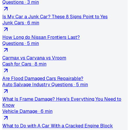
Questions
·
3 min
Is My Car a Junk Car? These 8 Signs Point to Yes
Junk Cars
·
6 min
How Long do Nissan Frontiers Last?
Questions
·
5 min
Carmax vs Carvana vs Vroom
Cash for Cars
·
8 min
Are Flood Damaged Cars Repairable?
Auto Salvage Industry Questions
·
5 min
What Is Frame Damage? Here's Everything You Need to
Know
Vehicle Damage
·
6 min
What to Do with A Car With a Cracked Engine Block