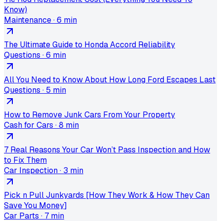
Know)
Maintenance
·
6 min
The Ultimate Guide to Honda Accord Reliability
Questions
·
6 min
All You Need to Know About How Long Ford Escapes Last
Questions
·
5 min
How to Remove Junk Cars From Your Property
Cash for Cars
·
8 min
7 Real Reasons Your Car Won’t Pass Inspection and How
to Fix Them
Car Inspection
·
3 min
Pick n Pull Junkyards [How They Work & How They Can
Save You Money]
Car Parts
·
7 min