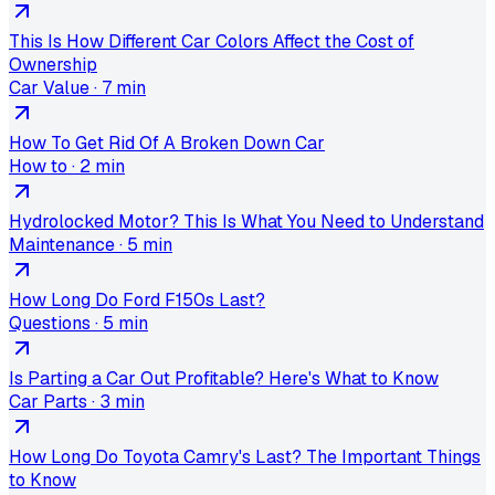
This Is How Different Car Colors Affect the Cost of
Ownership
Car Value
·
7 min
How To Get Rid Of A Broken Down Car
How to
·
2 min
Hydrolocked Motor? This Is What You Need to Understand
Maintenance
·
5 min
How Long Do Ford F150s Last?
Questions
·
5 min
Is Parting a Car Out Profitable? Here's What to Know
Car Parts
·
3 min
How Long Do Toyota Camry's Last? The Important Things
to Know