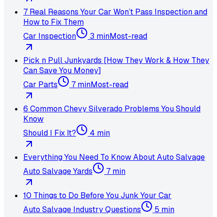
7 Real Reasons Your Car Won’t Pass Inspection and
How to Fix Them
Car Inspection
3 min
Most-read
Pick n Pull Junkyards [How They Work & How They
Can Save You Money]
Car Parts
7 min
Most-read
6 Common Chevy Silverado Problems You Should
Know
Should I Fix It?
4 min
Everything You Need To Know About Auto Salvage
Auto Salvage Yards
7 min
10 Things to Do Before You Junk Your Car
Auto Salvage Industry Questions
5 min