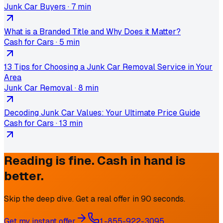
Junk Car Buyers
·
7 min
What is a Branded Title and Why Does it Matter?
Cash for Cars
·
5 min
13 Tips for Choosing a Junk Car Removal Service in Your
Area
Junk Car Removal
·
8 min
Decoding Junk Car Values: Your Ultimate Price Guide
Cash for Cars
·
13 min
Reading is fine. Cash in hand is
better.
Skip the deep dive. Get a real offer in 90 seconds.
Get my instant offer
1-855-922-3095