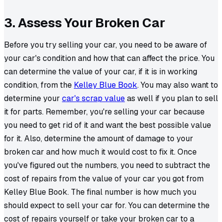
3. Assess Your Broken Car
Before you try selling your car, you need to be aware of
your car's condition and how that can affect the price. You
can determine the value of your car, if it is in working
condition, from the
Kelley Blue Book
. You may also want to
determine your
car's scrap value
as well if you plan to sell
it for parts. Remember, you're selling your car because
you need to get rid of it and want the best possible value
for it. Also, determine the amount of damage to your
broken car and how much it would cost to fix it. Once
you've figured out the numbers, you need to subtract the
cost of repairs from the value of your car you got from
Kelley Blue Book. The final number is how much you
should expect to sell your car for. You can determine the
cost of repairs yourself or take your broken car to a