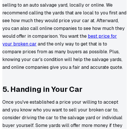
selling to an auto salvage yard, locally or online. We
recommend calling the yards that are local to you first and
see how much they would price your car at. Afterward,
you can also call online companies to see how much they
would offer in comparison. You want the
best price for
your broken car
and the only way to get that is to
compare prices from as many buyers as possible. Plus,
knowing your car's condition will help the salvage yards,
and online companies give you a fair and accurate quote.
5. Handing in Your Car
Once you've established a price your willing to accept
and you know who you want to sell your broken car to,
consider driving the car to the salvage yard or individual
buyer yourself. Some yards will offer more money if they