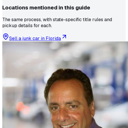
Locations mentioned in this guide
The same process, with state-specific title rules and
pickup details for each.
Sell a junk car in
Florida