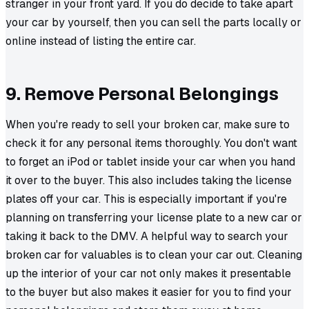
stranger in your front yard. If you do decide to take apart
your car by yourself, then you can sell the parts locally or
online instead of listing the entire car.
9. Remove Personal Belongings
When you're ready to sell your broken car, make sure to
check it for any personal items thoroughly. You don't want
to forget an iPod or tablet inside your car when you hand
it over to the buyer. This also includes taking the license
plates off your car. This is especially important if you're
planning on transferring your license plate to a new car or
taking it back to the DMV. A helpful way to search your
broken car for valuables is to clean your car out. Cleaning
up the interior of your car not only makes it presentable
to the buyer but also makes it easier for you to find your