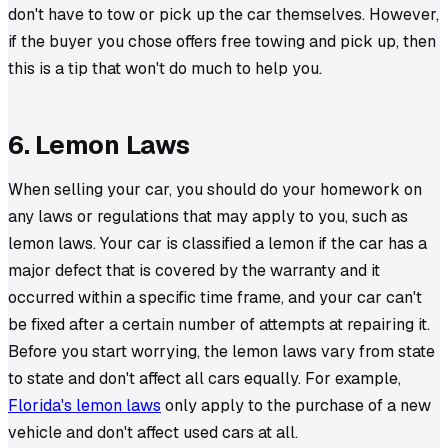
don't have to tow or pick up the car themselves. However,
if the buyer you chose offers free towing and pick up, then
this is a tip that won't do much to help you.
6. Lemon Laws
When selling your car, you should do your homework on
any laws or regulations that may apply to you, such as
lemon laws. Your car is classified a lemon if the car has a
major defect that is covered by the warranty and it
occurred within a specific time frame, and your car can't
be fixed after a certain number of attempts at repairing it.
Before you start worrying, the lemon laws vary from state
to state and don't affect all cars equally. For example,
Florida's lemon laws
only apply to the purchase of a new
vehicle and don't affect used cars at all.