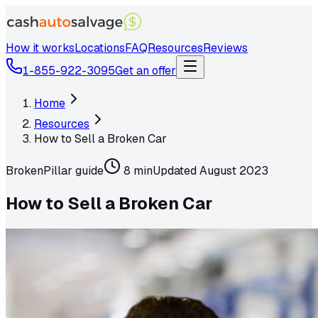
How it works
Locations
FAQ
Resources
Reviews
1-855-922-3095
Get an offer
Home
Resources
How to Sell a Broken Car
Broken
Pillar guide
8 min
Updated
August 2023
How to Sell a Broken Car