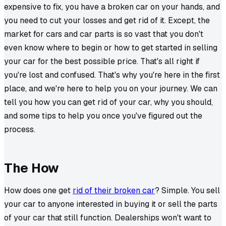
expensive to fix, you have a broken car on your hands, and
you need to cut your losses and get rid of it. Except, the
market for cars and car parts is so vast that you don't
even know where to begin or how to get started in selling
your car for the best possible price. That's all right if
you're lost and confused. That's why you're here in the first
place, and we're here to help you on your journey. We can
tell you how you can get rid of your car, why you should,
and some tips to help you once you've figured out the
process.
The How
How does one get
rid of their broken car
? Simple. You sell
your car to anyone interested in buying it or sell the parts
of your car that still function. Dealerships won't want to