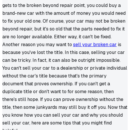
gets to the broken beyond repair point, you could buy a
brand-new car with the amount of money you would need
to fix your old one. Of course, your car may not be broken
beyond repair, but it's so old that the parts needed to fix it
are no longer available. Either way, it can't be fixed.
Another reason you may want to
sell your broken car
is
because you've lost the title. In this case, selling your car
can be tricky. In fact, it can also be outright impossible.
You can't sell your car to a dealership or private individual
without the car's title because that's the primary
document that proves ownership. If you can't get a
duplicate title or don't want to for some reason, then
there's still hope. If you can prove ownership without the
title, then some junkyards may still buy it off you. Now that
you know how you can sell your car and why you should
sell your car, here are some tips that you might find