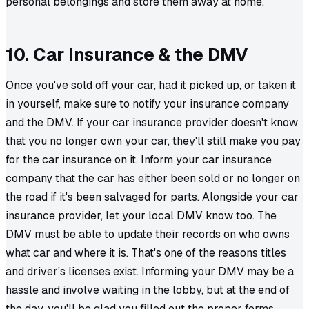
personal belongings and store them away at home.
10. Car Insurance & the DMV
Once you've sold off your car, had it picked up, or taken it
in yourself, make sure to notify your insurance company
and the DMV. If your car insurance provider doesn't know
that you no longer own your car, they'll still make you pay
for the car insurance on it. Inform your car insurance
company that the car has either been sold or no longer on
the road if it's been salvaged for parts. Alongside your car
insurance provider, let your local DMV know too. The
DMV must be able to update their records on who owns
what car and where it is. That's one of the reasons titles
and driver's licenses exist. Informing your DMV may be a
hassle and involve waiting in the lobby, but at the end of
the day, you'll be glad you filled out the proper forms.