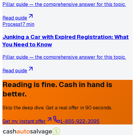
Pillar guide — the comprehensive answer for this topic.
Read guide
Process
17 min
Junking a Car with Expired Registration: What
You Need to Know
Pillar guide — the comprehensive answer for this topic.
Read guide
Reading is fine. Cash in hand is
better.
Skip the deep dive. Get a real offer in 90 seconds.
Get my instant offer
1-855-922-3095