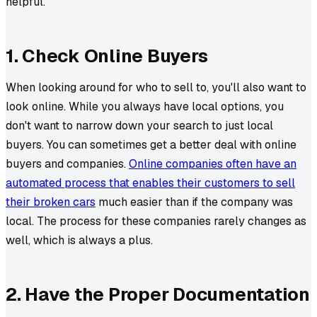
helpful.
1. Check Online Buyers
When looking around for who to sell to, you'll also want to
look online. While you always have local options, you
don't want to narrow down your search to just local
buyers. You can sometimes get a better deal with online
buyers and companies.
Online companies often have an
automated process that enables their customers to sell
their broken cars
much easier than if the company was
local. The process for these companies rarely changes as
well, which is always a plus.
2. Have the Proper Documentation