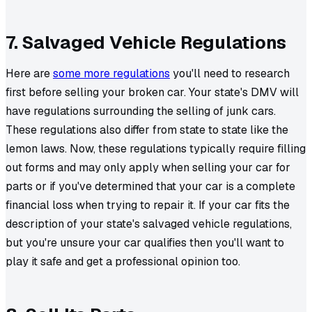
7. Salvaged Vehicle Regulations
Here are
some more regulations
you'll need to research
first before selling your broken car. Your state's DMV will
have regulations surrounding the selling of junk cars.
These regulations also differ from state to state like the
lemon laws. Now, these regulations typically require filling
out forms and may only apply when selling your car for
parts or if you've determined that your car is a complete
financial loss when trying to repair it. If your car fits the
description of your state's salvaged vehicle regulations,
but you're unsure your car qualifies then you'll want to
play it safe and get a professional opinion too.