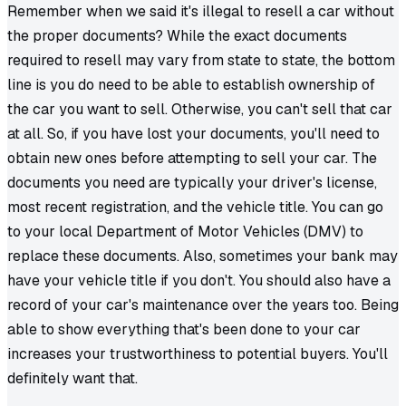
Remember when we said it's illegal to resell a car without
the proper documents? While the exact documents
required to resell may vary from state to state, the bottom
line is you do need to be able to establish ownership of
the car you want to sell. Otherwise, you can't sell that car
at all. So, if you have lost your documents, you'll need to
obtain new ones before attempting to sell your car. The
documents you need are typically your driver's license,
most recent registration, and the vehicle title. You can go
to your local Department of Motor Vehicles (DMV) to
replace these documents. Also, sometimes your bank may
have your vehicle title if you don't. You should also have a
record of your car's maintenance over the years too. Being
able to show everything that's been done to your car
increases your trustworthiness to potential buyers. You'll
definitely want that.