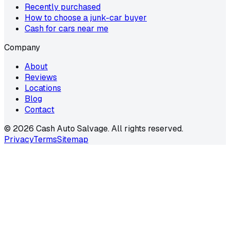
Recently purchased
How to choose a junk-car buyer
Cash for cars near me
Company
About
Reviews
Locations
Blog
Contact
©
2026
Cash Auto Salvage. All rights reserved.
Privacy
Terms
Sitemap