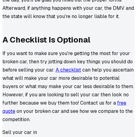
Afterward, if anything happens with your car, the DMV and
the state will know that you're no longer liable for it.
A Checklist Is Optional
If you want to make sure you're getting the most for your
broken car, then try jotting down key things you should do
before selling your car.
A checklist
can help you ascertain
what will make your car more desirable to potential
buyers or what may make your car less desirable to them.
However, if you are looking to sell your car then look no
further because we buy them too! Contact us for a
free
quote
on your broken car and see how we compare to the
competition.
Sell your car in