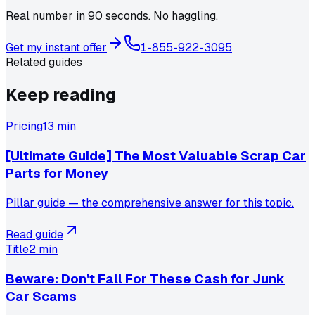
Real number in 90 seconds. No haggling.
Get my instant offer
1-855-922-3095
Related guides
Keep reading
Pricing
13 min
[Ultimate Guide] The Most Valuable Scrap Car
Parts for Money
Pillar guide — the comprehensive answer for this topic.
Read guide
Title
2 min
Beware: Don't Fall For These Cash for Junk
Car Scams