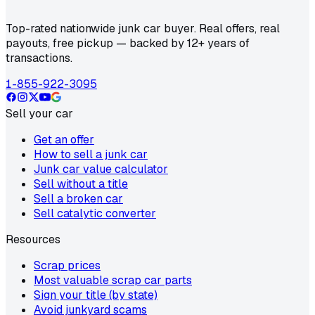
Top-rated nationwide junk car buyer. Real offers, real
payouts, free pickup — backed by 12+ years of
transactions.
1-855-922-3095
Sell your car
Get an offer
How to sell a junk car
Junk car value calculator
Sell without a title
Sell a broken car
Sell catalytic converter
Resources
Scrap prices
Most valuable scrap car parts
Sign your title (by state)
Avoid junkyard scams