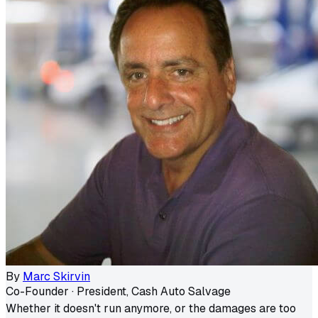
By
Marc Skirvin
Co-Founder · President, Cash Auto Salvage
Whether it doesn't run anymore, or the damages are too