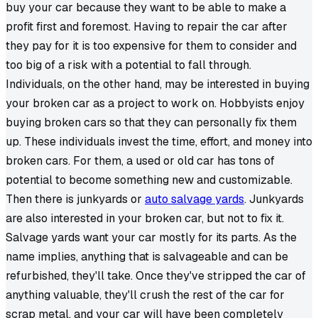
buy your car because they want to be able to make a
profit first and foremost. Having to repair the car after
they pay for it is too expensive for them to consider and
too big of a risk with a potential to fall through.
Individuals, on the other hand, may be interested in buying
your broken car as a project to work on. Hobbyists enjoy
buying broken cars so that they can personally fix them
up. These individuals invest the time, effort, and money into
broken cars. For them, a used or old car has tons of
potential to become something new and customizable.
Then there is junkyards or
auto salvage yards
. Junkyards
are also interested in your broken car, but not to fix it.
Salvage yards want your car mostly for its parts. As the
name implies, anything that is salvageable and can be
refurbished, they'll take. Once they've stripped the car of
anything valuable, they'll crush the rest of the car for
scrap metal, and your car will have been completely