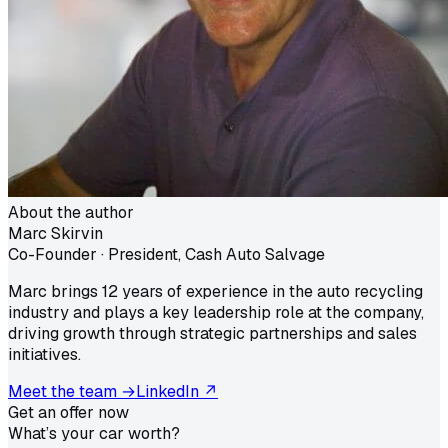
About the author
Marc Skirvin
Co-Founder · President, Cash Auto Salvage
Marc brings 12 years of experience in the auto recycling
industry and plays a key leadership role at the company,
driving growth through strategic partnerships and sales
initiatives.
Meet the team →
LinkedIn ↗
Get an offer now
What’s your car worth?