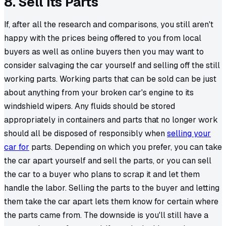
8. Sell Its Parts
If, after all the research and comparisons, you still aren't
happy with the prices being offered to you from local
buyers as well as online buyers then you may want to
consider salvaging the car yourself and selling off the still
working parts. Working parts that can be sold can be just
about anything from your broken car's engine to its
windshield wipers. Any fluids should be stored
appropriately in containers and parts that no longer work
should all be disposed of responsibly when
selling your
car for
parts. Depending on which you prefer, you can take
the car apart yourself and sell the parts, or you can sell
the car to a buyer who plans to scrap it and let them
handle the labor. Selling the parts to the buyer and letting
them take the car apart lets them know for certain where
the parts came from. The downside is you'll still have a