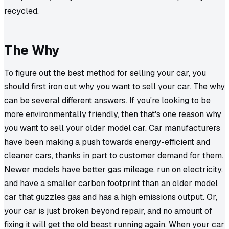
recycled.
The Why
To figure out the best method for selling your car, you
should first iron out why you want to sell your car. The why
can be several different answers. If you're looking to be
more environmentally friendly, then that's one reason why
you want to sell your older model car. Car manufacturers
have been making a push towards energy-efficient and
cleaner cars, thanks in part to customer demand for them.
Newer models have better gas mileage, run on electricity,
and have a smaller carbon footprint than an older model
car that guzzles gas and has a high emissions output. Or,
your car is just broken beyond repair, and no amount of
fixing it will get the old beast running again. When your car