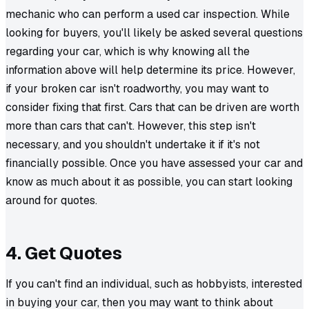
mechanic who can perform a used car inspection. While
looking for buyers, you'll likely be asked several questions
regarding your car, which is why knowing all the
information above will help determine its price. However,
if your broken car isn't roadworthy, you may want to
consider fixing that first. Cars that can be driven are worth
more than cars that can't. However, this step isn't
necessary, and you shouldn't undertake it if it's not
financially possible. Once you have assessed your car and
know as much about it as possible, you can start looking
around for quotes.
4. Get Quotes
If you can't find an individual, such as hobbyists, interested
in buying your car, then you may want to think about