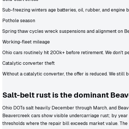
Sub-freezing winters age batteries, oil, rubber, and engine b
Pothole season
Spring thaw cycles wreck suspensions and alignment on B
Working-fleet mileage
Ohio cars routinely hit 200k+ before retirement. We don't pe
Catalytic converter theft
Without a catalytic converter, the offer is reduced. We still b
Salt-belt rust is the dominant Bea
Ohio DOTs salt heavily December through March, and Beave
Beavercreek cars show visible undercarriage rust; by year 1
thresholds where the repair bill exceeds market value. The 