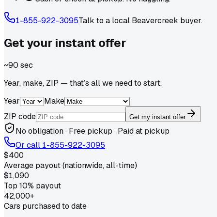
1-855-922-3095
Talk to a local
Beavercreek
buyer.
Get your
instant
offer
~90 sec
Year, make, ZIP — that’s all we need to start.
Year
Make
ZIP code
Get my instant offer
No obligation · Free pickup · Paid at pickup
Or call
1-855-922-3095
$400
Average payout (nationwide, all-time)
$1,090
Top 10% payout
42,000+
Cars purchased to date