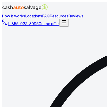
How it works
Locations
FAQ
Resources
Reviews
1-855-922-3095
Get an offer