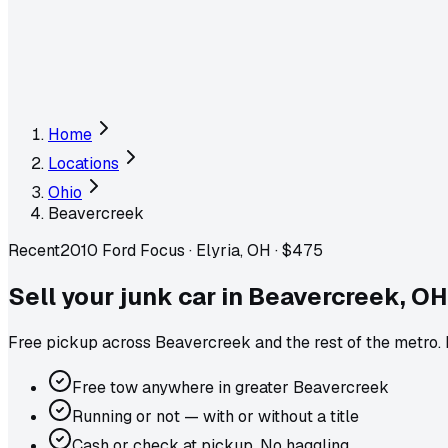
Home
Locations
Ohio
Beavercreek
Recent
2010 Ford Focus
·
Elyria, OH
·
$475
Sell your junk car in
Beavercreek
,
OH
Free pickup across
Beavercreek
and the rest of the metro
.
Free tow anywhere in greater Beavercreek
Running or not — with or without a title
Cash or check at pickup. No haggling.