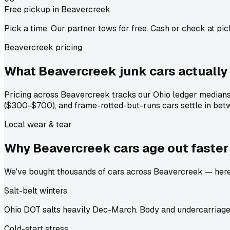
Free pickup in Beavercreek
Pick a time. Our partner tows for free. Cash or check at pic
Beavercreek pricing
What Beavercreek junk cars actually
Pricing across Beavercreek tracks our Ohio ledger medians
($300-$700), and frame-rotted-but-runs cars settle in betw
Local wear & tear
Why Beavercreek cars age out
faster
We've bought thousands of cars across Beavercreek — here's
Salt-belt winters
Ohio DOT salts heavily Dec-March. Body and undercarriage 
Cold-start stress