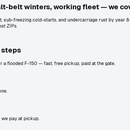
t-belt winters, working fleet — we cov
lt, sub-freezing cold-starts, and undercarriage rust by year
st ZIPs.
 steps
 a flooded F-150 — fast, free pickup, paid at the gate.
one.
t we pay at pickup.