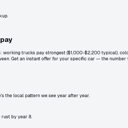
kup.
pay
: working trucks pay strongest ($1,000-$2,200 typical), col
een. Get an instant offer for your specific car — the number
 the local pattern we see year after year.
rust by year 8.