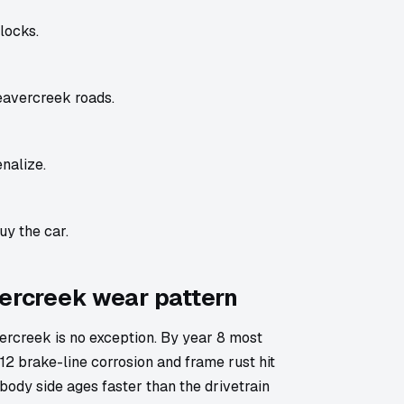
locks.
eavercreek roads.
nalize.
uy the car.
vercreek wear pattern
rcreek is no exception. By year 8 most
2 brake-line corrosion and frame rust hit
body side ages faster than the drivetrain