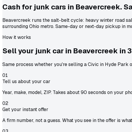
Cash for junk cars in Beavercreek. Sal
Beavercreek runs the salt-belt cycle: heavy winter road sa
surrounding Ohio metro. Same-day or next-day pickup in mo
How it works
Sell your junk car in
Beavercreek
in
3
Same process whether you're selling a Civic in Hyde Park or
01
Tell us about your car
Year, make, model, ZIP. Takes about 90 seconds on your ph
02
Get your instant offer
A firm number, not a guess. What you see in the offer is wha
03