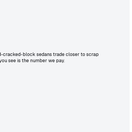
d-cracked-block sedans trade closer to scrap
 you see is the number we pay.