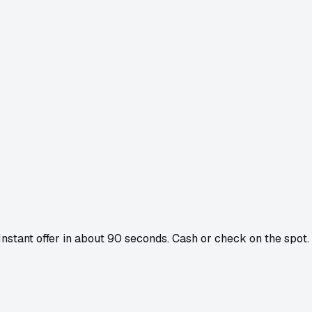
 Instant offer in about 90 seconds. Cash or check on the spot.