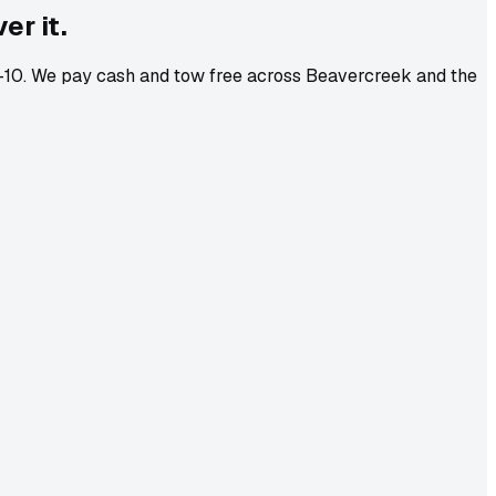
er it.
 8-10. We pay cash and tow free across Beavercreek and the