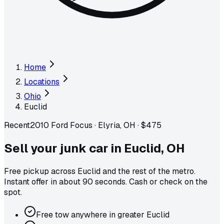
Home
Locations
Ohio
Euclid
Recent
2010 Ford Focus
·
Elyria, OH
·
$475
Sell your junk car in
Euclid
,
OH
Free pickup across
Euclid
and the rest of the metro
.
Instant offer in about 90 seconds. Cash or check on the
spot.
Free tow anywhere in greater Euclid