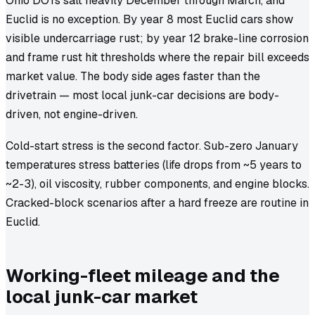
Ohio DOTs salt heavily December through March, and
Euclid is no exception. By year 8 most Euclid cars show
visible undercarriage rust; by year 12 brake-line corrosion
and frame rust hit thresholds where the repair bill exceeds
market value. The body side ages faster than the
drivetrain — most local junk-car decisions are body-
driven, not engine-driven.
Cold-start stress is the second factor. Sub-zero January
temperatures stress batteries (life drops from ~5 years to
~2-3), oil viscosity, rubber components, and engine blocks.
Cracked-block scenarios after a hard freeze are routine in
Euclid.
Working-fleet mileage and the
local junk-car market