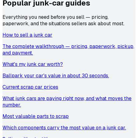
Popular junk-car
guides
Everything you need before you sell — pricing,
paperwork, and the situations sellers ask about most.
How to sell a junk car
The complete walkthrough — pricing, paperwork, pickup,
and payment.
What's my junk car worth?
Ballpark your car's value in about 30 seconds.
Current scrap car prices
What junk cars are paying right now, and what moves the
number.
Most valuable parts to scrap
Which components carry the most value on a junk car.