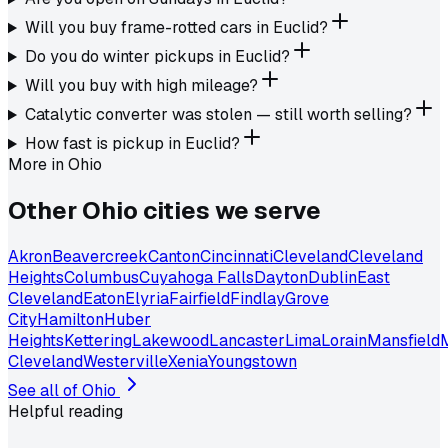
Will you buy frame-rotted cars in Euclid?
Do you do winter pickups in Euclid?
Will you buy with high mileage?
Catalytic converter was stolen — still worth selling?
How fast is pickup in Euclid?
More in
Ohio
Other
Ohio
cities we serve
Akron
Beavercreek
Canton
Cincinnati
Cleveland
Cleveland
Heights
Columbus
Cuyahoga Falls
Dayton
Dublin
East
Cleveland
Eaton
Elyria
Fairfield
Findlay
Grove
City
Hamilton
Huber
Heights
Kettering
Lakewood
Lancaster
Lima
Lorain
Mansfield
Cleveland
Westerville
Xenia
Youngstown
See all of
Ohio
Helpful reading