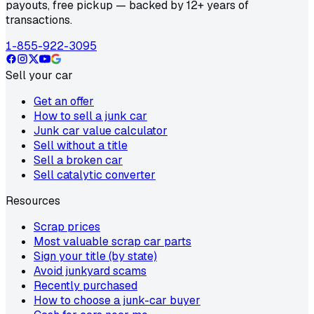
payouts, free pickup — backed by 12+ years of
transactions.
1-855-922-3095
Sell your car
Get an offer
How to sell a junk car
Junk car value calculator
Sell without a title
Sell a broken car
Sell catalytic converter
Resources
Scrap prices
Most valuable scrap car parts
Sign your title (by state)
Avoid junkyard scams
Recently purchased
How to choose a junk-car buyer