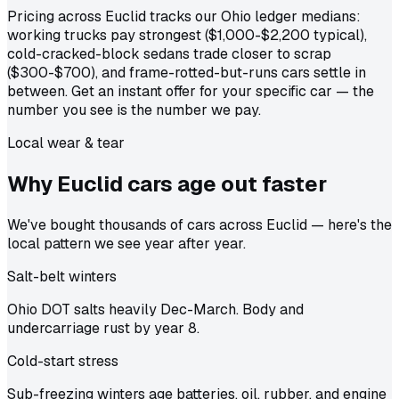
Pricing across Euclid tracks our Ohio ledger medians:
working trucks pay strongest ($1,000-$2,200 typical),
cold-cracked-block sedans trade closer to scrap
($300-$700), and frame-rotted-but-runs cars settle in
between. Get an instant offer for your specific car — the
number you see is the number we pay.
Local wear & tear
Why Euclid cars age out
faster
We've bought thousands of cars across Euclid — here's the
local pattern we see year after year.
Salt-belt winters
Ohio DOT salts heavily Dec-March. Body and
undercarriage rust by year 8.
Cold-start stress
Sub-freezing winters age batteries, oil, rubber, and engine