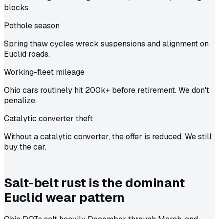
blocks.
Pothole season
Spring thaw cycles wreck suspensions and alignment on
Euclid roads.
Working-fleet mileage
Ohio cars routinely hit 200k+ before retirement. We don't
penalize.
Catalytic converter theft
Without a catalytic converter, the offer is reduced. We still
buy the car.
Salt-belt rust is the dominant
Euclid wear pattern