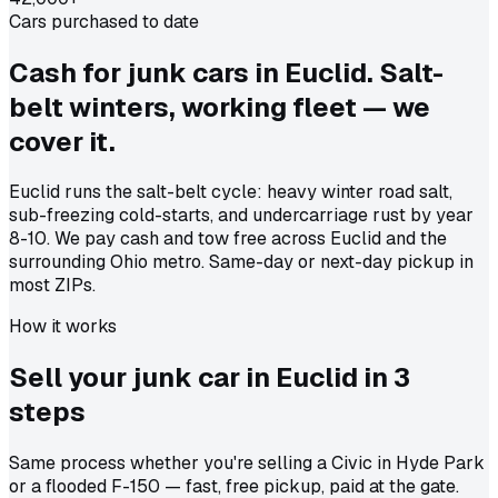
Cars purchased to date
Cash for junk cars in Euclid. Salt-
belt winters, working fleet — we
cover it.
Euclid runs the salt-belt cycle: heavy winter road salt,
sub-freezing cold-starts, and undercarriage rust by year
8-10. We pay cash and tow free across Euclid and the
surrounding Ohio metro. Same-day or next-day pickup in
most ZIPs.
How it works
Sell your junk car in
Euclid
in
3
steps
Same process whether you're selling a Civic in Hyde Park
or a flooded F-150 — fast, free pickup, paid at the gate.