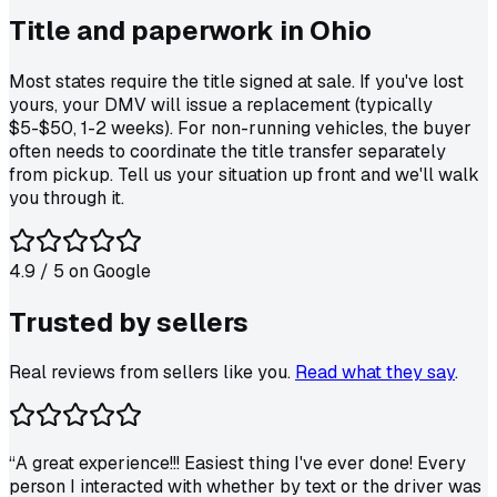
Title and paperwork in
Ohio
Most states require the title signed at sale. If you've lost
yours, your DMV will issue a replacement (typically
$5-$50, 1-2 weeks). For non-running vehicles, the buyer
often needs to coordinate the title transfer separately
from pickup. Tell us your situation up front and we'll walk
you through it.
4.9
/ 5 on
Google
Trusted by
sellers
Real reviews from sellers like you.
Read what they say
.
“
A great experience!!! Easiest thing I've ever done! Every
person I interacted with whether by text or the driver was