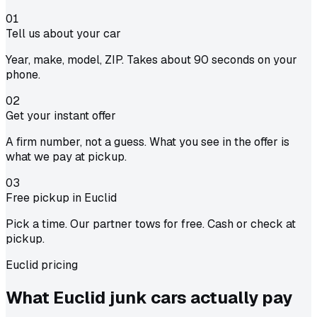
01
Tell us about your car
Year, make, model, ZIP. Takes about 90 seconds on your
phone.
02
Get your instant offer
A firm number, not a guess. What you see in the offer is
what we pay at pickup.
03
Free pickup in Euclid
Pick a time. Our partner tows for free. Cash or check at
pickup.
Euclid pricing
What Euclid junk cars actually
pay