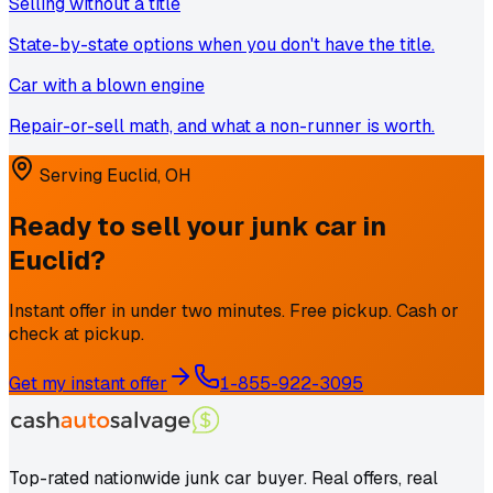
Selling without a title
State-by-state options when you don't have the title.
Car with a blown engine
Repair-or-sell math, and what a non-runner is worth.
Serving
Euclid
,
OH
Ready to sell your junk car in
Euclid
?
Instant offer in under two minutes. Free pickup. Cash or
check at pickup.
Get my instant offer
1-855-922-3095
Top-rated nationwide junk car buyer. Real offers, real