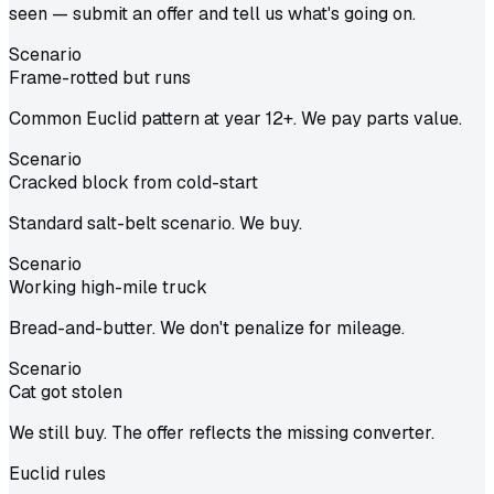
seen — submit an offer and tell us what's going on.
Scenario
Frame-rotted but runs
Common Euclid pattern at year 12+. We pay parts value.
Scenario
Cracked block from cold-start
Standard salt-belt scenario. We buy.
Scenario
Working high-mile truck
Bread-and-butter. We don't penalize for mileage.
Scenario
Cat got stolen
We still buy. The offer reflects the missing converter.
Euclid
rules