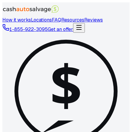
How it works
Locations
FAQ
Resources
Reviews
1-855-922-3095
Get an offer
$