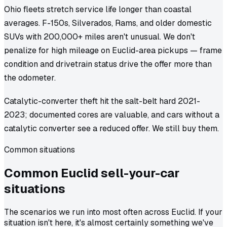
Ohio fleets stretch service life longer than coastal
averages. F-150s, Silverados, Rams, and older domestic
SUVs with 200,000+ miles aren't unusual. We don't
penalize for high mileage on Euclid-area pickups — frame
condition and drivetrain status drive the offer more than
the odometer.
Catalytic-converter theft hit the salt-belt hard 2021-
2023; documented cores are valuable, and cars without a
catalytic converter see a reduced offer. We still buy them.
Common situations
Common
Euclid
sell-your-car
situations
The scenarios we run into most often across Euclid. If your
situation isn't here, it's almost certainly something we've