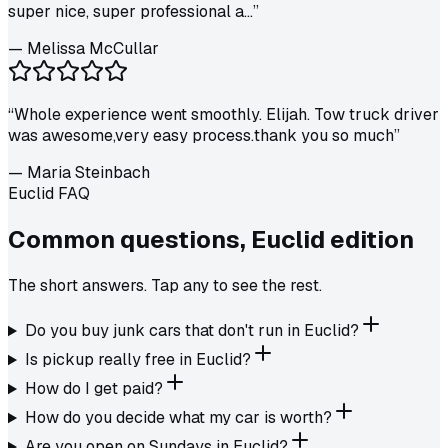
super nice, super professional a...
”
—
Melissa McCullar
“
Whole experience went smoothly. Elijah. Tow truck driver
was awesome,very easy process.thank you so much
”
—
Maria Steinbach
Euclid FAQ
Common questions,
Euclid
edition
The short answers. Tap any to see the rest.
Do you buy junk cars that don't run in Euclid?
Is pickup really free in Euclid?
How do I get paid?
How do you decide what my car is worth?
Are you open on Sundays in Euclid?