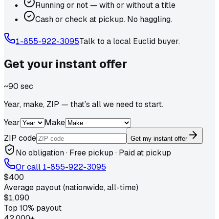
Running or not — with or without a title
Cash or check at pickup. No haggling.
1-855-922-3095
Talk to a local
Euclid
buyer.
Get your
instant
offer
~90 sec
Year, make, ZIP — that’s all we need to start.
Year
Make
ZIP code
Get my instant offer
No obligation · Free pickup · Paid at pickup
Or call
1-855-922-3095
$400
Average payout (nationwide, all-time)
$1,090
Top 10% payout
42,000+