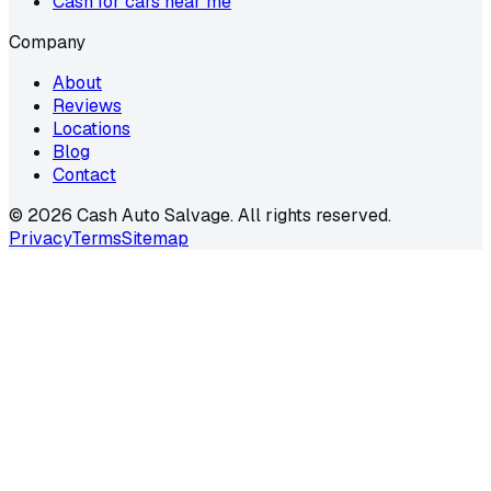
Cash for cars near me
Company
About
Reviews
Locations
Blog
Contact
©
2026
Cash Auto Salvage. All rights reserved.
Privacy
Terms
Sitemap