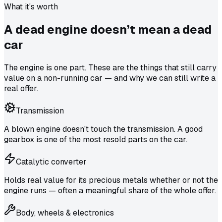
What it's worth
A dead engine doesn’t mean a
dead
car
The engine is one part. These are the things that still carry
value on a non-running car — and why we can still write a
real offer.
Transmission
A blown engine doesn't touch the transmission. A good
gearbox is one of the most resold parts on the car.
Catalytic converter
Holds real value for its precious metals whether or not the
engine runs — often a meaningful share of the whole offer.
Body, wheels & electronics