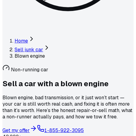
Home
Sell junk car
Blown engine
Non-running car
Sell a car with a
blown engine
Blown engine, bad transmission, or it just won’t start —
your car is still worth real cash, and fixing it is often more
than it’s worth. Here’s the honest repair-or-sell math, what
a non-runner actually pays, and how we tow it free.
Get my offer
1-855-922-3095