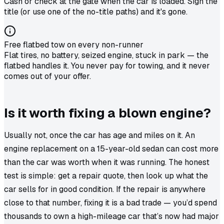
Cash or check at the gate when the car is loaded. Sign the
title (or use one of the no-title paths) and it's gone.
Free flatbed tow on every non-runner
Flat tires, no battery, seized engine, stuck in park — the
flatbed handles it. You never pay for towing, and it never
comes out of your offer.
Is it worth fixing a blown engine?
Usually not, once the car has age and miles on it. An
engine replacement on a 15-year-old sedan can cost more
than the car was worth when it was
running
. The honest
test is simple: get a repair quote, then look up what the
car sells for in good condition. If the repair is anywhere
close to that number, fixing it is a bad trade — you’d spend
thousands to own a high-mileage car that’s now had major