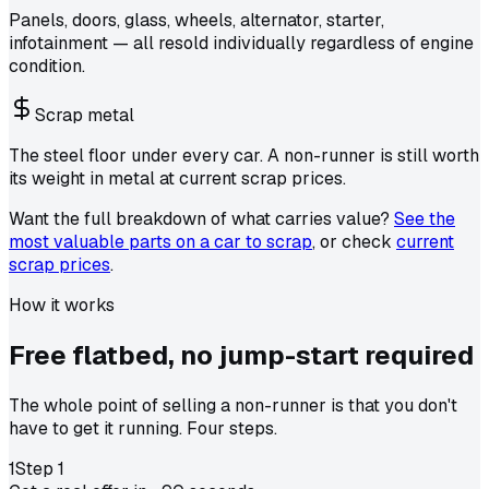
Panels, doors, glass, wheels, alternator, starter,
infotainment — all resold individually regardless of engine
condition.
Scrap metal
The steel floor under every car. A non-runner is still worth
its weight in metal at current scrap prices.
Want the full breakdown of what carries value?
See the
most valuable parts on a car to scrap
, or check
current
scrap prices
.
How it works
Free flatbed,
no jump-start required
The whole point of selling a non-runner is that you don't
have to get it running. Four steps.
1
Step
1