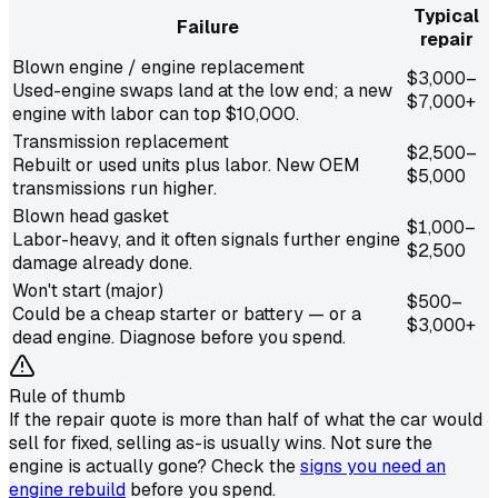
Typical
Failure
repair
Blown engine / engine replacement
$3,000–
Used-engine swaps land at the low end; a new
$7,000+
engine with labor can top $10,000.
Transmission replacement
$2,500–
Rebuilt or used units plus labor. New OEM
$5,000
transmissions run higher.
Blown head gasket
$1,000–
Labor-heavy, and it often signals further engine
$2,500
damage already done.
Won't start (major)
$500–
Could be a cheap starter or battery — or a
$3,000+
dead engine. Diagnose before you spend.
Rule of thumb
If the repair quote is more than half of what the car would
sell for fixed, selling as-is usually wins. Not sure the
engine is actually gone? Check the
signs you need an
engine rebuild
before you spend.