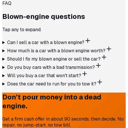
FAQ
Blown-engine
questions
Tap any to expand.
Can I sell a car with a blown engine?
How much is a car with a blown engine worth?
Should I fix my blown engine or sell the car?
Do you buy cars with a bad transmission?
Will you buy a car that won't start?
Does the car need to run for you to tow it?
Don’t pour money into a dead
engine.
Get a firm cash offer in about 90 seconds, then decide. No
repair, no jump-start, no tow bill.