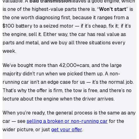
valuable. A
bad transmission
leaves a good engine, which
is one of the highest-value parts there is. “
Won’t start
” is
the one worth diagnosing first, because it ranges from a
$100 battery to a seized motor — if it’s cheap, fix it; if it’s
the engine, sell it. Either way, the car has real value as
parts and metal, and we buy all three situations every
week.
We’ve bought more than
42,000+
cars, and the large
majority didn’t run when we picked them up. A non-
running car isn’t an edge case for us — it’s the normal job.
That’s why the offer is firm, the tow is free, and there’s no
lecture about the engine when the driver arrives.
When you’re ready, the general process is the same as any
car — see
selling a broken or non-running car
for the
wider picture, or just
get your offer
.