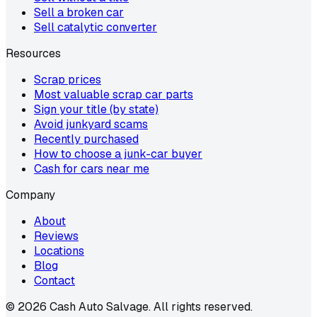
Sell a broken car
Sell catalytic converter
Resources
Scrap prices
Most valuable scrap car parts
Sign your title (by state)
Avoid junkyard scams
Recently purchased
How to choose a junk-car buyer
Cash for cars near me
Company
About
Reviews
Locations
Blog
Contact
©
2026
Cash Auto Salvage. All rights reserved.