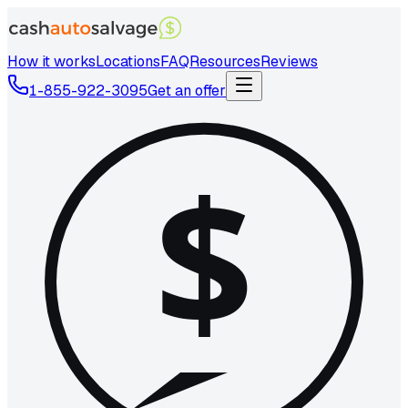
How it works
Locations
FAQ
Resources
Reviews
1-855-922-3095
Get an offer
$