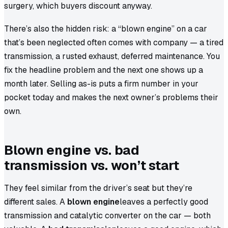
surgery, which buyers discount anyway.
There’s also the hidden risk: a “blown engine” on a car
that’s been neglected often comes with company — a tired
transmission, a rusted exhaust, deferred maintenance. You
fix the headline problem and the next one shows up a
month later. Selling as-is puts a firm number in your
pocket today and makes the next owner’s problems their
own.
Blown engine vs. bad
transmission vs. won’t start
They feel similar from the driver’s seat but they’re
different sales. A
blown engine
leaves a perfectly good
transmission and catalytic converter on the car — both