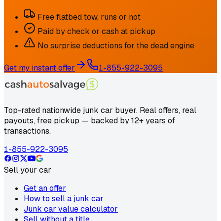
Free flatbed tow, runs or not
Paid by check or cash at pickup
No surprise deductions for the dead engine
Get my instant offer
1-855-922-3095
Top-rated nationwide junk car buyer. Real offers, real
payouts, free pickup — backed by 12+ years of
transactions.
1-855-922-3095
Sell your car
Get an offer
How to sell a junk car
Junk car value calculator
Sell without a title