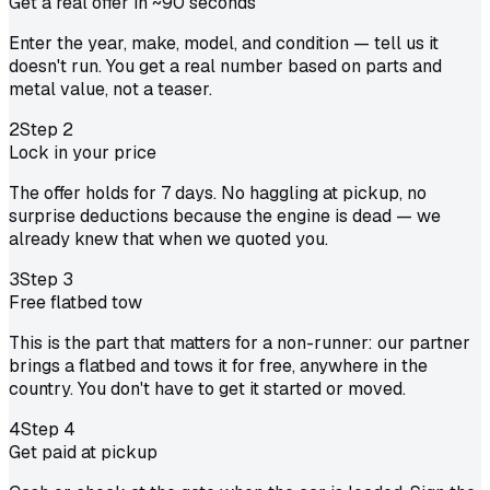
Get a real offer in ~90 seconds
Enter the year, make, model, and condition — tell us it
doesn't run. You get a real number based on parts and
metal value, not a teaser.
2
Step
2
Lock in your price
The offer holds for 7 days. No haggling at pickup, no
surprise deductions because the engine is dead — we
already knew that when we quoted you.
3
Step
3
Free flatbed tow
This is the part that matters for a non-runner: our partner
brings a flatbed and tows it for free, anywhere in the
country. You don't have to get it started or moved.
4
Step
4
Get paid at pickup