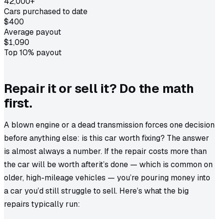
42,000+
Cars purchased to date
$400
Average payout
$1,090
Top 10% payout
Repair it or sell it? Do the math
first.
A blown engine or a dead transmission forces one decision
before anything else: is this car worth fixing? The answer
is almost always a number. If the repair costs more than
the car will be worth
after
it’s done — which is common on
older, high-mileage vehicles — you’re pouring money into
a car you’d still struggle to sell. Here’s what the big
repairs typically run: