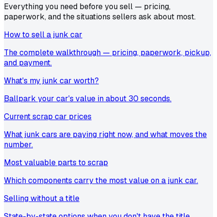
Everything you need before you sell — pricing,
paperwork, and the situations sellers ask about most.
How to sell a junk car
The complete walkthrough — pricing, paperwork, pickup,
and payment.
What's my junk car worth?
Ballpark your car's value in about 30 seconds.
Current scrap car prices
What junk cars are paying right now, and what moves the
number.
Most valuable parts to scrap
Which components carry the most value on a junk car.
Selling without a title
State-by-state options when you don't have the title.