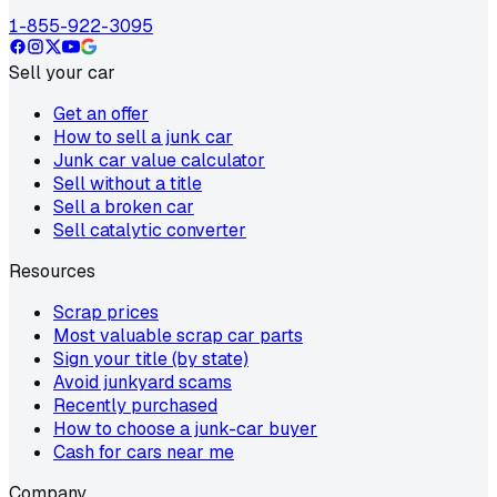
1-855-922-3095
Sell your car
Get an offer
How to sell a junk car
Junk car value calculator
Sell without a title
Sell a broken car
Sell catalytic converter
Resources
Scrap prices
Most valuable scrap car parts
Sign your title (by state)
Avoid junkyard scams
Recently purchased
How to choose a junk-car buyer
Cash for cars near me
Company