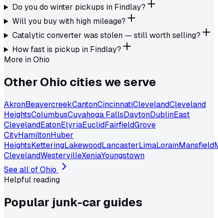
Do you do winter pickups in Findlay?
Will you buy with high mileage?
Catalytic converter was stolen — still worth selling?
How fast is pickup in Findlay?
More in
Ohio
Other
Ohio
cities we serve
Akron
Beavercreek
Canton
Cincinnati
Cleveland
Cleveland
Heights
Columbus
Cuyahoga Falls
Dayton
Dublin
East
Cleveland
Eaton
Elyria
Euclid
Fairfield
Grove
City
Hamilton
Huber
Heights
Kettering
Lakewood
Lancaster
Lima
Lorain
Mansfield
Cleveland
Westerville
Xenia
Youngstown
See all of
Ohio
Helpful reading
Popular junk-car
guides