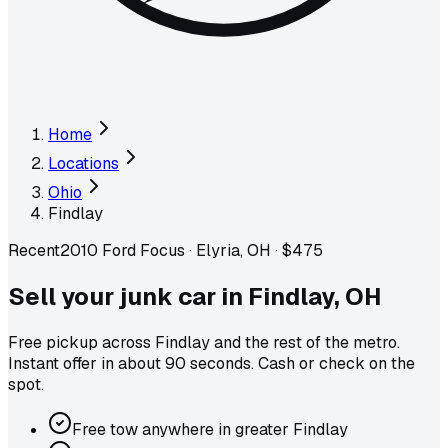
Home
Locations
Ohio
Findlay
Recent
2010 Ford Focus
·
Elyria, OH
·
$475
Sell your junk car in
Findlay
,
OH
Free pickup across
Findlay
and the rest of the metro
.
Instant offer in about 90 seconds. Cash or check on the
spot.
Free tow anywhere in greater Findlay