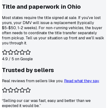
Title and paperwork in
Ohio
Most states require the title signed at sale. If you've lost
yours, your DMV will issue a replacement (typically
$5-$50, 1-2 weeks). For non-running vehicles, the buyer
often needs to coordinate the title transfer separately
from pickup. Tell us your situation up front and we'll walk
you through it.
4.9
/ 5 on
Google
Trusted by
sellers
Real reviews from sellers like you.
Read what they say
.
“
Selling our car was fast, easy and better than we
expected it would be.
”