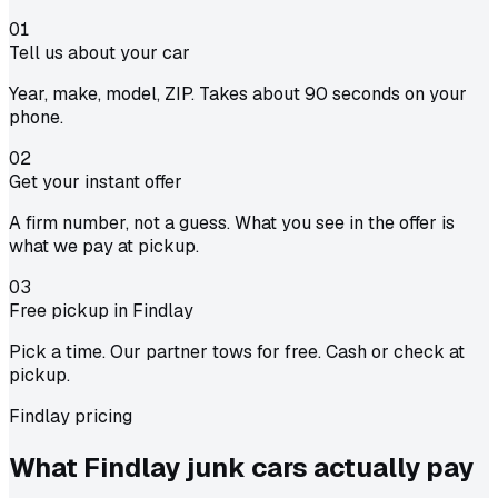
01
Tell us about your car
Year, make, model, ZIP. Takes about 90 seconds on your
phone.
02
Get your instant offer
A firm number, not a guess. What you see in the offer is
what we pay at pickup.
03
Free pickup in Findlay
Pick a time. Our partner tows for free. Cash or check at
pickup.
Findlay pricing
What Findlay junk cars actually
pay