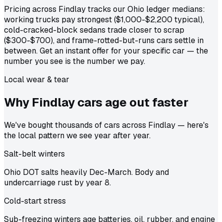
Pricing across Findlay tracks our Ohio ledger medians:
working trucks pay strongest ($1,000-$2,200 typical),
cold-cracked-block sedans trade closer to scrap
($300-$700), and frame-rotted-but-runs cars settle in
between. Get an instant offer for your specific car — the
number you see is the number we pay.
Local wear & tear
Why Findlay cars age out
faster
We've bought thousands of cars across Findlay — here's
the local pattern we see year after year.
Salt-belt winters
Ohio DOT salts heavily Dec-March. Body and
undercarriage rust by year 8.
Cold-start stress
Sub-freezing winters age batteries, oil, rubber, and engine