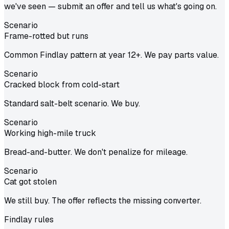
we've seen — submit an offer and tell us what's going on.
Scenario
Frame-rotted but runs
Common Findlay pattern at year 12+. We pay parts value.
Scenario
Cracked block from cold-start
Standard salt-belt scenario. We buy.
Scenario
Working high-mile truck
Bread-and-butter. We don't penalize for mileage.
Scenario
Cat got stolen
We still buy. The offer reflects the missing converter.
Findlay
rules