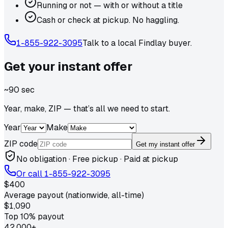
Running or not — with or without a title
Cash or check at pickup. No haggling.
1-855-922-3095
Talk to a local
Findlay
buyer.
Get your
instant
offer
~90 sec
Year, make, ZIP — that’s all we need to start.
Year
Make
ZIP code
Get my instant offer
No obligation · Free pickup · Paid at pickup
Or call
1-855-922-3095
$400
Average payout (nationwide, all-time)
$1,090
Top 10% payout
42,000+