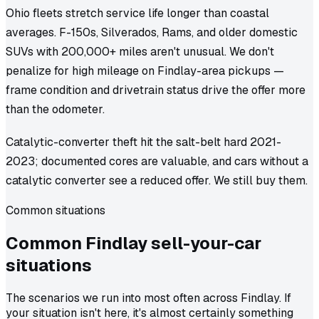
Ohio fleets stretch service life longer than coastal
averages. F-150s, Silverados, Rams, and older domestic
SUVs with 200,000+ miles aren't unusual. We don't
penalize for high mileage on Findlay-area pickups —
frame condition and drivetrain status drive the offer more
than the odometer.
Catalytic-converter theft hit the salt-belt hard 2021-
2023; documented cores are valuable, and cars without a
catalytic converter see a reduced offer. We still buy them.
Common situations
Common
Findlay
sell-your-car
situations
The scenarios we run into most often across Findlay. If
your situation isn't here, it's almost certainly something