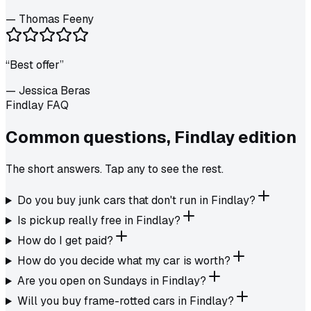
—
Thomas Feeny
“
Best offer
”
—
Jessica Beras
Findlay FAQ
Common questions,
Findlay
edition
The short answers. Tap any to see the rest.
Do you buy junk cars that don't run in Findlay?
Is pickup really free in Findlay?
How do I get paid?
How do you decide what my car is worth?
Are you open on Sundays in Findlay?
Will you buy frame-rotted cars in Findlay?