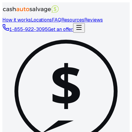
How it works
Locations
FAQ
Resources
Reviews
1-855-922-3095
Get an offer
$