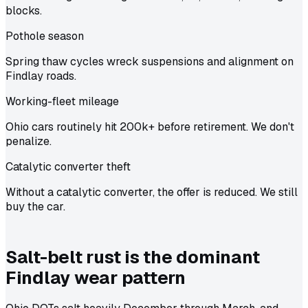
blocks.
Pothole season
Spring thaw cycles wreck suspensions and alignment on
Findlay roads.
Working-fleet mileage
Ohio cars routinely hit 200k+ before retirement. We don't
penalize.
Catalytic converter theft
Without a catalytic converter, the offer is reduced. We still
buy the car.
Salt-belt rust is the dominant
Findlay wear pattern