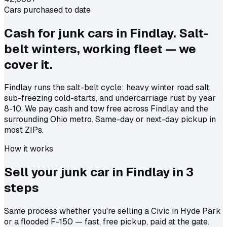
Cars purchased to date
Cash for junk cars in Findlay. Salt-
belt winters, working fleet — we
cover it.
Findlay runs the salt-belt cycle: heavy winter road salt,
sub-freezing cold-starts, and undercarriage rust by year
8-10. We pay cash and tow free across Findlay and the
surrounding Ohio metro. Same-day or next-day pickup in
most ZIPs.
How it works
Sell your junk car in
Findlay
in
3
steps
Same process whether you're selling a Civic in Hyde Park
or a flooded F-150 — fast, free pickup, paid at the gate.