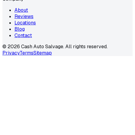
About
Reviews
Locations
Blog
Contact
©
2026
Cash Auto Salvage. All rights reserved.
Privacy
Terms
Sitemap