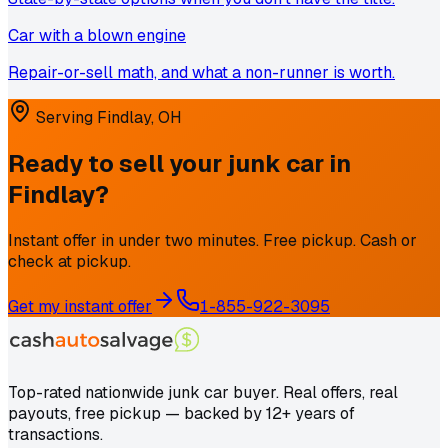
Car with a blown engine
Repair-or-sell math, and what a non-runner is worth.
Serving
Findlay
,
OH
Ready to sell your junk car in
Findlay
?
Instant offer in under two minutes. Free pickup. Cash or
check at pickup.
Get my instant offer
1-855-922-3095
Top-rated nationwide junk car buyer. Real offers, real
payouts, free pickup — backed by 12+ years of
transactions.