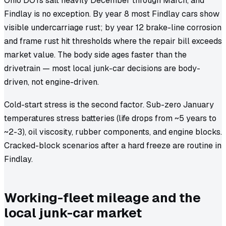
Ohio DOTs salt heavily December through March, and
Findlay is no exception. By year 8 most Findlay cars show
visible undercarriage rust; by year 12 brake-line corrosion
and frame rust hit thresholds where the repair bill exceeds
market value. The body side ages faster than the
drivetrain — most local junk-car decisions are body-
driven, not engine-driven.
Cold-start stress is the second factor. Sub-zero January
temperatures stress batteries (life drops from ~5 years to
~2-3), oil viscosity, rubber components, and engine blocks.
Cracked-block scenarios after a hard freeze are routine in
Findlay.
Working-fleet mileage and the
local junk-car market