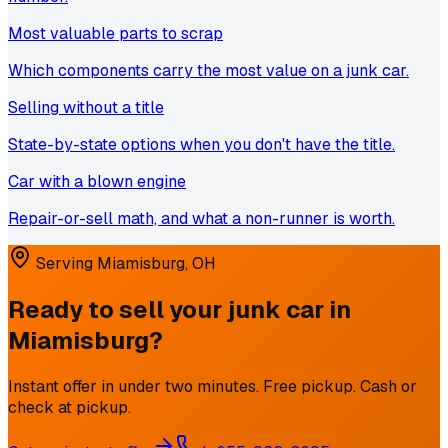
Most valuable parts to scrap
Which components carry the most value on a junk car.
Selling without a title
State-by-state options when you don't have the title.
Car with a blown engine
Repair-or-sell math, and what a non-runner is worth.
Serving
Miamisburg
,
OH
Ready to sell your junk car in
Miamisburg
?
Instant offer in under two minutes. Free pickup. Cash or
check at pickup.