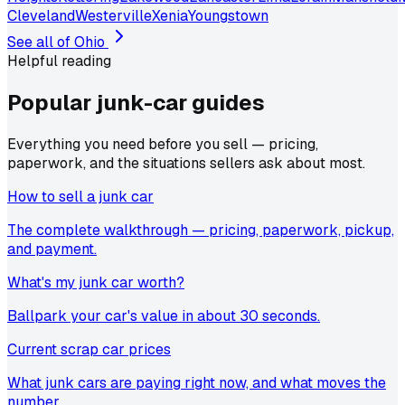
Cleveland
Westerville
Xenia
Youngstown
See all of
Ohio
Helpful reading
Popular junk-car
guides
Everything you need before you sell — pricing,
paperwork, and the situations sellers ask about most.
How to sell a junk car
The complete walkthrough — pricing, paperwork, pickup,
and payment.
What's my junk car worth?
Ballpark your car's value in about 30 seconds.
Current scrap car prices
What junk cars are paying right now, and what moves the
number.