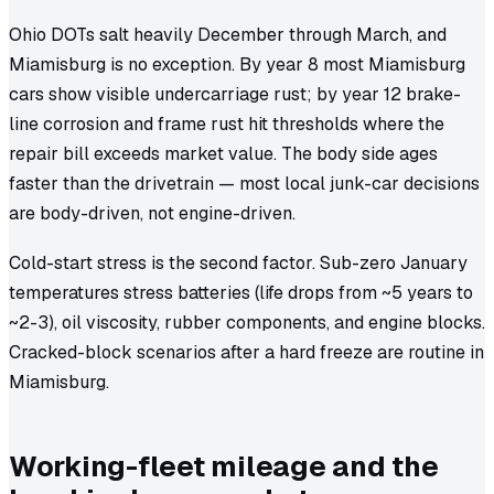
Ohio DOTs salt heavily December through March, and
Miamisburg is no exception. By year 8 most Miamisburg
cars show visible undercarriage rust; by year 12 brake-
line corrosion and frame rust hit thresholds where the
repair bill exceeds market value. The body side ages
faster than the drivetrain — most local junk-car decisions
are body-driven, not engine-driven.
Cold-start stress is the second factor. Sub-zero January
temperatures stress batteries (life drops from ~5 years to
~2-3), oil viscosity, rubber components, and engine blocks.
Cracked-block scenarios after a hard freeze are routine in
Miamisburg.
Working-fleet mileage and the