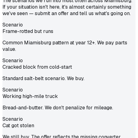
The scenarios we run into most often across Miamisburg.
If your situation isn't here, it's almost certainly something
we've seen — submit an offer and tell us what's going on.
Scenario
Frame-rotted but runs
Common Miamisburg pattern at year 12+. We pay parts
value.
Scenario
Cracked block from cold-start
Standard salt-belt scenario. We buy.
Scenario
Working high-mile truck
Bread-and-butter. We don't penalize for mileage.
Scenario
Cat got stolen
We still buy. The offer reflects the missing converter.