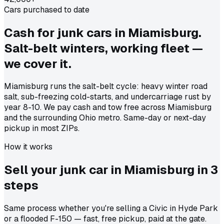
Cars purchased to date
Cash for junk cars in Miamisburg.
Salt-belt winters, working fleet —
we cover it.
Miamisburg runs the salt-belt cycle: heavy winter road
salt, sub-freezing cold-starts, and undercarriage rust by
year 8-10. We pay cash and tow free across Miamisburg
and the surrounding Ohio metro. Same-day or next-day
pickup in most ZIPs.
How it works
Sell your junk car in
Miamisburg
in
3
steps
Same process whether you're selling a Civic in Hyde Park
or a flooded F-150 — fast, free pickup, paid at the gate.