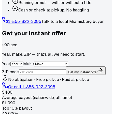
Running or not — with or without a title
Cash or check at pickup. No haggling.
1-855-922-3095
Talk to a local
Miamisburg
buyer.
Get your
instant
offer
~90 sec
Year, make, ZIP — that’s all we need to start.
Year
Make
ZIP code
Get my instant offer
No obligation · Free pickup · Paid at pickup
Or call
1-855-922-3095
$400
Average payout (nationwide, all-time)
$1,090
Top 10% payout
42,000+