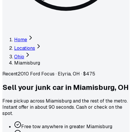
Home
Locations
Ohio
Miamisburg
Recent
2010 Ford Focus
·
Elyria, OH
·
$475
Sell your junk car in
Miamisburg
,
OH
Free pickup across
Miamisburg
and the rest of the metro
.
Instant offer in about 90 seconds. Cash or check on the
spot.
Free tow anywhere in greater Miamisburg