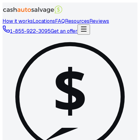
How it works
Locations
FAQ
Resources
Reviews
1-855-922-3095
Get an offer
$