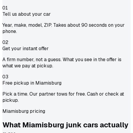
01
Tell us about your car
Year, make, model, ZIP. Takes about 90 seconds on your
phone.
02
Get your instant offer
A firm number, not a guess. What you see in the offer is
what we pay at pickup.
03
Free pickup in Miamisburg
Pick a time. Our partner tows for free. Cash or check at
pickup.
Miamisburg pricing
What Miamisburg junk cars actually