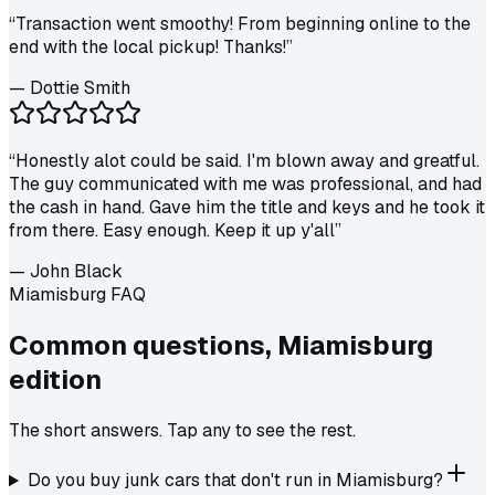
“
Transaction went smoothy! From beginning online to the
end with the local pickup! Thanks!
”
—
Dottie Smith
“
Honestly alot could be said. I'm blown away and greatful.
The guy communicated with me was professional, and had
the cash in hand. Gave him the title and keys and he took it
from there. Easy enough. Keep it up y'all
”
—
John Black
Miamisburg FAQ
Common questions,
Miamisburg
edition
The short answers. Tap any to see the rest.
Do you buy junk cars that don't run in Miamisburg?