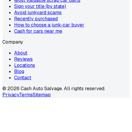
Most valuable scrap car parts
Sign your title (by state)
Avoid junkyard scams
Recently purchased
How to choose a junk-car buyer
Cash for cars near me
Company
About
Reviews
Locations
Blog
Contact
©
2026
Cash Auto Salvage. All rights reserved.
Privacy
Terms
Sitemap