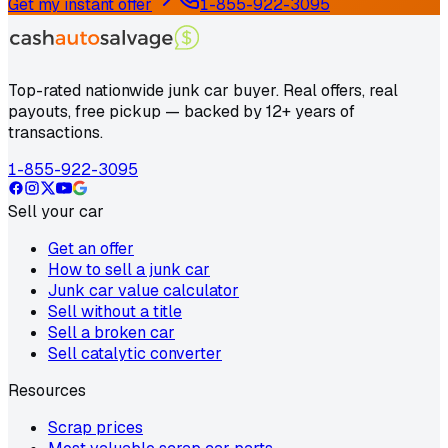
Get my instant offer
1-855-922-3095
Top-rated nationwide junk car buyer. Real offers, real
payouts, free pickup — backed by 12+ years of
transactions.
1-855-922-3095
Sell your car
Get an offer
How to sell a junk car
Junk car value calculator
Sell without a title
Sell a broken car
Sell catalytic converter
Resources
Scrap prices