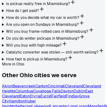
Is pickup really free in Miamisburg?
How do I get paid?
How do you decide what my car is worth?
Are you open on Sundays in Miamisburg?
Will you buy frame-rotted cars in Miamisburg?
Do you do winter pickups in Miamisburg?
Will you buy with high mileage?
Catalytic converter was stolen — still worth selling?
How fast is pickup in Miamisburg?
More in
Ohio
Other
Ohio
cities we serve
Akron
Beavercreek
Canton
Cincinnati
Cleveland
Cleveland
Heights
Columbus
Cuyahoga Falls
Dayton
Dublin
East
Cleveland
Eaton
Elyria
Euclid
Fairfield
Findlay
Grove
City
Hamilton
Huber
Heights
Kettering
Lakewood
Lancaster
Lima
Lorain
Mansfield