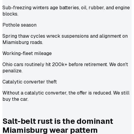
Sub-freezing winters age batteries, oil, rubber, and engine
blocks.
Pothole season
Spring thaw cycles wreck suspensions and alignment on
Miamisburg roads.
Working-fleet mileage
Ohio cars routinely hit 200k+ before retirement. We don't
penalize.
Catalytic converter theft
Without a catalytic converter, the offer is reduced. We still
buy the car.
Salt-belt rust is the dominant
Miamisburg wear pattern