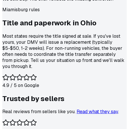
Miamisburg
rules
Title and paperwork in
Ohio
Most states require the title signed at sale. If you've lost
yours, your DMV will issue a replacement (typically
$5-$50, 1-2 weeks). For non-running vehicles, the buyer
often needs to coordinate the title transfer separately
from pickup. Tell us your situation up front and we'll walk
you through it.
4.9
/ 5 on
Google
Trusted by
sellers
Real reviews from sellers like you.
Read what they say
.