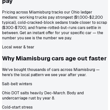
pay
Pricing across Miamisburg tracks our Ohio ledger
medians: working trucks pay strongest ($1,000-$2,200
typical), cold-cracked-block sedans trade closer to scrap
($300-$700), and frame-rotted-but-runs cars settle in
between. Get an instant offer for your specific car — the
number you see is the number we pay.
Local wear & tear
Why Miamisburg cars age out
faster
We've bought thousands of cars across Miamisburg —
here's the local pattern we see year after year.
Salt-belt winters
Ohio DOT salts heavily Dec-March. Body and
undercarriage rust by year 8.
Cold-start stress