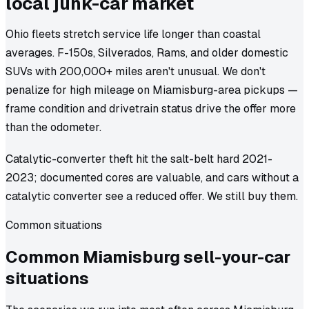
local junk-car market
Ohio fleets stretch service life longer than coastal
averages. F-150s, Silverados, Rams, and older domestic
SUVs with 200,000+ miles aren't unusual. We don't
penalize for high mileage on Miamisburg-area pickups —
frame condition and drivetrain status drive the offer more
than the odometer.
Catalytic-converter theft hit the salt-belt hard 2021-
2023; documented cores are valuable, and cars without a
catalytic converter see a reduced offer. We still buy them.
Common situations
Common
Miamisburg
sell-your-car
situations