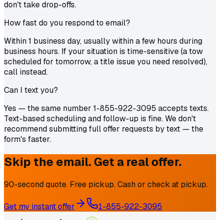
don't take drop-offs.
How fast do you respond to email?
Within 1 business day, usually within a few hours during
business hours. If your situation is time-sensitive (a tow
scheduled for tomorrow, a title issue you need resolved),
call instead.
Can I text you?
Yes — the same number 1-855-922-3095 accepts texts.
Text-based scheduling and follow-up is fine. We don't
recommend submitting full offer requests by text — the
form's faster.
Skip the email. Get a real offer.
90-second quote. Free pickup. Cash or check at pickup.
Get my instant offer
1-855-922-3095