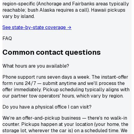
region-specific (Anchorage and Fairbanks areas typically
reachable; bush Alaska requires a call). Hawaii pickups
vary by island.
See state-by-state coverage →
FAQ
Common
contact
questions
What hours are you available?
Phone support runs seven days a week. The instant-offer
form runs 24/7 — submit anytime and we'll process the
offer immediately. Pickup scheduling typically aligns with
our partner tow operators' hours, which vary by region.
Do you have a physical office I can visit?
We're an offer-and-pickup business — there's no walk-in
counter. Pickups happen at your location (your home, the
storage lot, wherever the car is) on a scheduled time. We