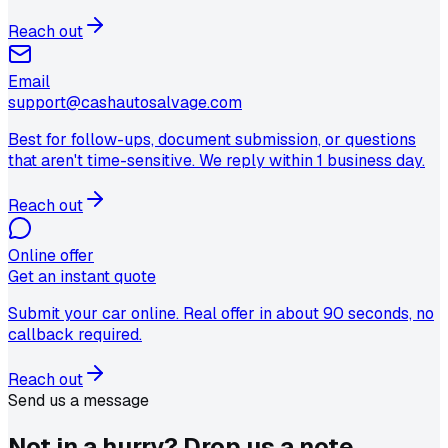
Reach out
Email
support@cashautosalvage.com
Best for follow-ups, document submission, or questions
that aren't time-sensitive. We reply within 1 business day.
Reach out
Online offer
Get an instant quote
Submit your car online. Real offer in about 90 seconds, no
callback required.
Reach out
Send us a message
Not in a hurry?
Drop us a note.