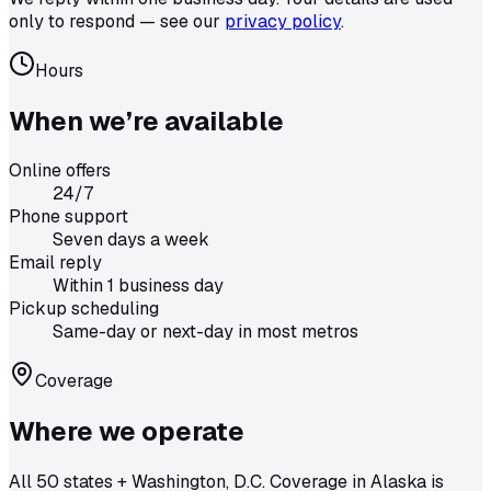
only to respond — see our
privacy policy
.
Hours
When we’re available
Online offers
24/7
Phone support
Seven days a week
Email reply
Within 1 business day
Pickup scheduling
Same-day or next-day in most metros
Coverage
Where we operate
All 50 states + Washington, D.C. Coverage in Alaska is