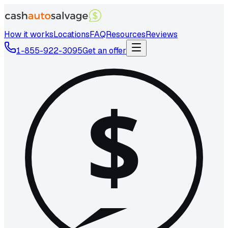
How it works
Locations
FAQ
Resources
Reviews
1-855-922-3095
Get an offer
$