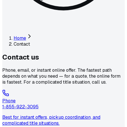
Home
Contact
Contact
us
Phone, email, or instant online offer. The fastest path
depends on what you need — for a quote, the online form
is fastest. For a complicated title situation, call us.
Phone
1-855-922-3095
Best for instant offers, pickup coordination, and
complicated title situations.