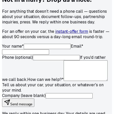
For anything that doesn’t need a phone call — questions
about your situation, document follow-ups, partnership
inquiries, press. We reply within one business day.
For an offer on your car, the
instant-offer form
is faster —
about 90 seconds versus a day-long email round-trip.
Your name
*
Email
*
Phone (optional)
If you'd rather
we call back.
How can we help?
*
Tell us about your car, your situation, or whatever's on
your mind.
Company (leave blank)
Send message
We reply within one business day. Your details are used