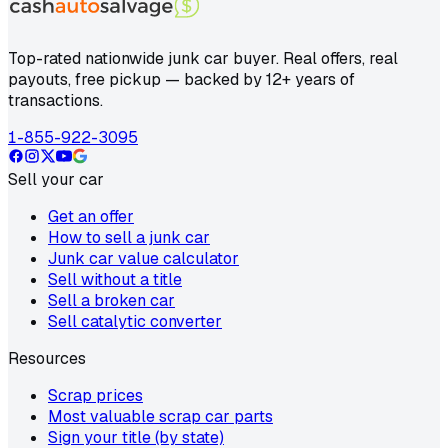
Top-rated nationwide junk car buyer. Real offers, real
payouts, free pickup — backed by 12+ years of
transactions.
1-855-922-3095
Sell your car
Get an offer
How to sell a junk car
Junk car value calculator
Sell without a title
Sell a broken car
Sell catalytic converter
Resources
Scrap prices
Most valuable scrap car parts
Sign your title (by state)