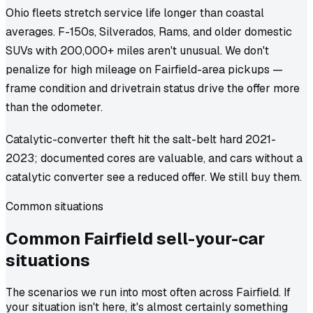
Ohio fleets stretch service life longer than coastal
averages. F-150s, Silverados, Rams, and older domestic
SUVs with 200,000+ miles aren't unusual. We don't
penalize for high mileage on Fairfield-area pickups —
frame condition and drivetrain status drive the offer more
than the odometer.
Catalytic-converter theft hit the salt-belt hard 2021-
2023; documented cores are valuable, and cars without a
catalytic converter see a reduced offer. We still buy them.
Common situations
Common
Fairfield
sell-your-car
situations
The scenarios we run into most often across Fairfield. If
your situation isn't here, it's almost certainly something