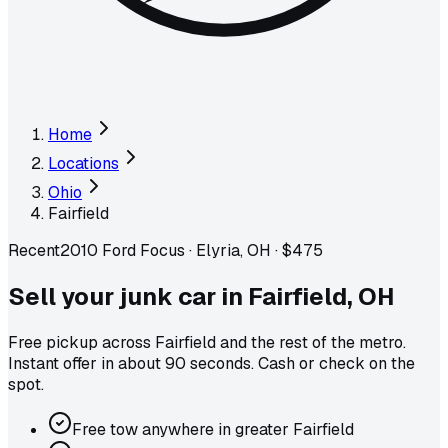
Home
Locations
Ohio
Fairfield
Recent
2010 Ford Focus
·
Elyria, OH
·
$475
Sell your junk car in
Fairfield
,
OH
Free pickup across
Fairfield
and the rest of the metro
.
Instant offer in about 90 seconds. Cash or check on the
spot.
Free tow anywhere in greater Fairfield