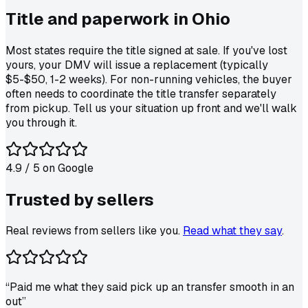
Title and paperwork in
Ohio
Most states require the title signed at sale. If you've lost
yours, your DMV will issue a replacement (typically
$5-$50, 1-2 weeks). For non-running vehicles, the buyer
often needs to coordinate the title transfer separately
from pickup. Tell us your situation up front and we'll walk
you through it.
4.9
/ 5 on
Google
Trusted by
sellers
Real reviews from sellers like you.
Read what they say
.
“
Paid me what they said pick up an transfer smooth in an
out
”