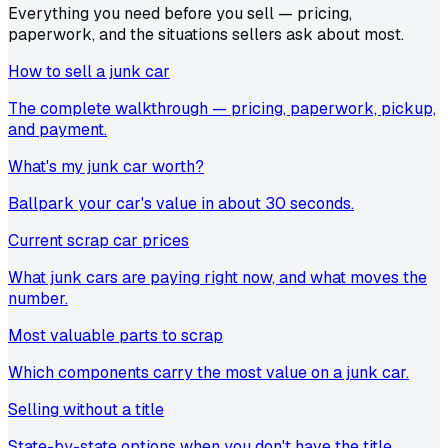
Everything you need before you sell — pricing,
paperwork, and the situations sellers ask about most.
How to sell a junk car
The complete walkthrough — pricing, paperwork, pickup,
and payment.
What's my junk car worth?
Ballpark your car's value in about 30 seconds.
Current scrap car prices
What junk cars are paying right now, and what moves the
number.
Most valuable parts to scrap
Which components carry the most value on a junk car.
Selling without a title
State-by-state options when you don't have the title.