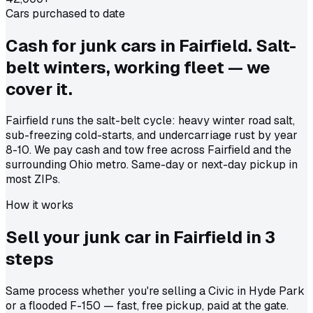
Cars purchased to date
Cash for junk cars in Fairfield. Salt-
belt winters, working fleet — we
cover it.
Fairfield runs the salt-belt cycle: heavy winter road salt,
sub-freezing cold-starts, and undercarriage rust by year
8-10. We pay cash and tow free across Fairfield and the
surrounding Ohio metro. Same-day or next-day pickup in
most ZIPs.
How it works
Sell your junk car in
Fairfield
in
3
steps
Same process whether you're selling a Civic in Hyde Park
or a flooded F-150 — fast, free pickup, paid at the gate.