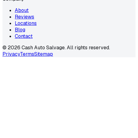
About
Reviews
Locations
Blog
Contact
©
2026
Cash Auto Salvage. All rights reserved.
Privacy
Terms
Sitemap