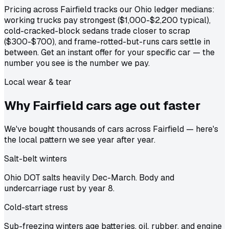
Pricing across Fairfield tracks our Ohio ledger medians:
working trucks pay strongest ($1,000-$2,200 typical),
cold-cracked-block sedans trade closer to scrap
($300-$700), and frame-rotted-but-runs cars settle in
between. Get an instant offer for your specific car — the
number you see is the number we pay.
Local wear & tear
Why Fairfield cars age out
faster
We've bought thousands of cars across Fairfield — here's
the local pattern we see year after year.
Salt-belt winters
Ohio DOT salts heavily Dec-March. Body and
undercarriage rust by year 8.
Cold-start stress
Sub-freezing winters age batteries, oil, rubber, and engine