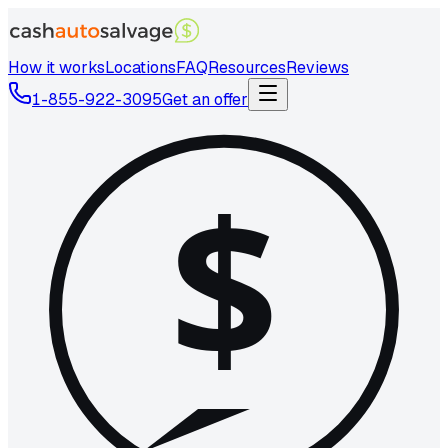
How it works
Locations
FAQ
Resources
Reviews
1-855-922-3095
Get an offer
$