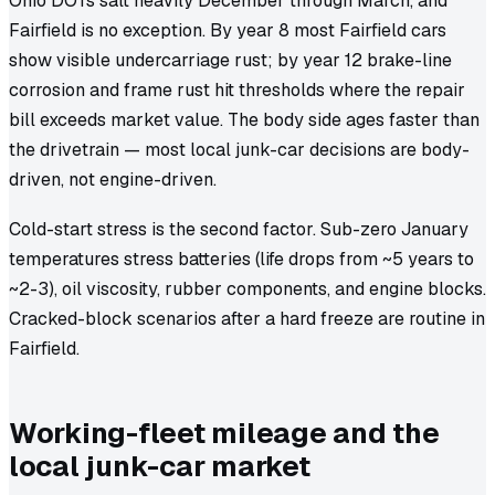
Ohio DOTs salt heavily December through March, and
Fairfield is no exception. By year 8 most Fairfield cars
show visible undercarriage rust; by year 12 brake-line
corrosion and frame rust hit thresholds where the repair
bill exceeds market value. The body side ages faster than
the drivetrain — most local junk-car decisions are body-
driven, not engine-driven.
Cold-start stress is the second factor. Sub-zero January
temperatures stress batteries (life drops from ~5 years to
~2-3), oil viscosity, rubber components, and engine blocks.
Cracked-block scenarios after a hard freeze are routine in
Fairfield.
Working-fleet mileage and the
local junk-car market