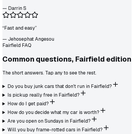
—
Darrin S
“
Fast and easy
”
—
Jehosephat Angesou
Fairfield FAQ
Common questions,
Fairfield
edition
The short answers. Tap any to see the rest.
Do you buy junk cars that don't run in Fairfield?
Is pickup really free in Fairfield?
How do I get paid?
How do you decide what my car is worth?
Are you open on Sundays in Fairfield?
Will you buy frame-rotted cars in Fairfield?