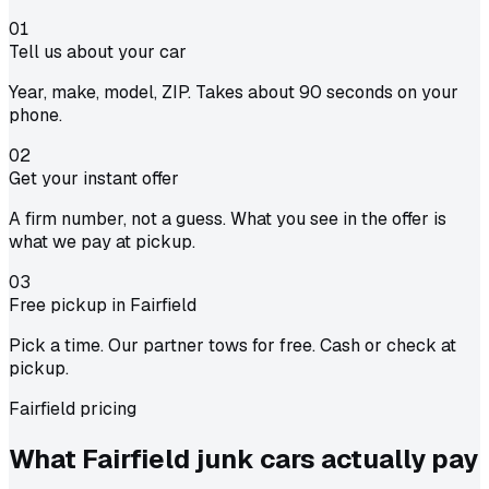
01
Tell us about your car
Year, make, model, ZIP. Takes about 90 seconds on your
phone.
02
Get your instant offer
A firm number, not a guess. What you see in the offer is
what we pay at pickup.
03
Free pickup in Fairfield
Pick a time. Our partner tows for free. Cash or check at
pickup.
Fairfield pricing
What Fairfield junk cars actually
pay