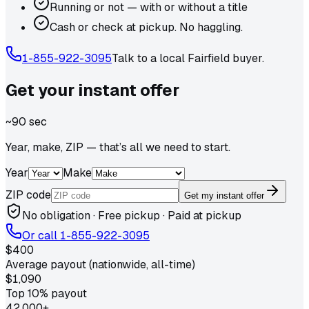
Running or not — with or without a title
Cash or check at pickup. No haggling.
1-855-922-3095
Talk to a local
Fairfield
buyer.
Get your
instant
offer
~90 sec
Year, make, ZIP — that’s all we need to start.
Year
Make
ZIP code
Get my instant offer
No obligation · Free pickup · Paid at pickup
Or call
1-855-922-3095
$400
Average payout (nationwide, all-time)
$1,090
Top 10% payout
42,000+