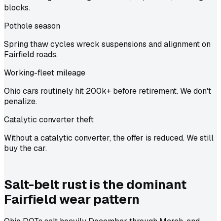
blocks.
Pothole season
Spring thaw cycles wreck suspensions and alignment on
Fairfield roads.
Working-fleet mileage
Ohio cars routinely hit 200k+ before retirement. We don't
penalize.
Catalytic converter theft
Without a catalytic converter, the offer is reduced. We still
buy the car.
Salt-belt rust is the dominant
Fairfield wear pattern