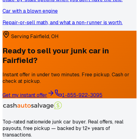
Car with a blown engine
Repair-or-sell math, and what a non-runner is worth.
Serving
Fairfield
,
OH
Ready to sell your junk car in
Fairfield
?
Instant offer in under two minutes. Free pickup. Cash or
check at pickup.
Get my instant offer
1-855-922-3095
Top-rated nationwide junk car buyer. Real offers, real
payouts, free pickup — backed by 12+ years of
transactions.