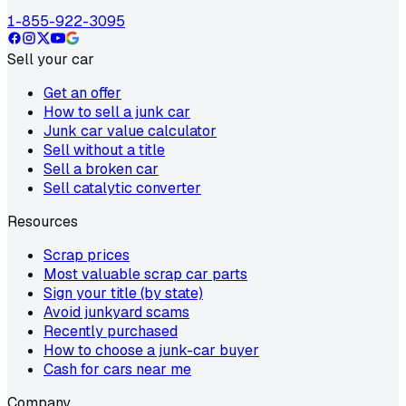
1-855-922-3095
Sell your car
Get an offer
How to sell a junk car
Junk car value calculator
Sell without a title
Sell a broken car
Sell catalytic converter
Resources
Scrap prices
Most valuable scrap car parts
Sign your title (by state)
Avoid junkyard scams
Recently purchased
How to choose a junk-car buyer
Cash for cars near me
Company