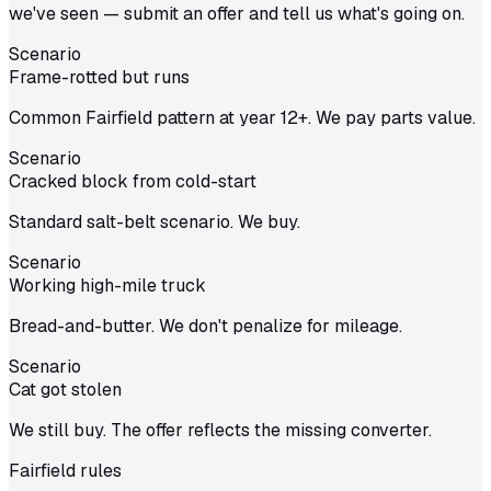
we've seen — submit an offer and tell us what's going on.
Scenario
Frame-rotted but runs
Common Fairfield pattern at year 12+. We pay parts value.
Scenario
Cracked block from cold-start
Standard salt-belt scenario. We buy.
Scenario
Working high-mile truck
Bread-and-butter. We don't penalize for mileage.
Scenario
Cat got stolen
We still buy. The offer reflects the missing converter.
Fairfield
rules