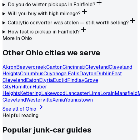
Do you do winter pickups in Fairfield?
Will you buy with high mileage?
Catalytic converter was stolen — still worth selling?
How fast is pickup in Fairfield?
More in
Ohio
Other
Ohio
cities we serve
Akron
Beavercreek
Canton
Cincinnati
Cleveland
Cleveland
Heights
Columbus
Cuyahoga Falls
Dayton
Dublin
East
Cleveland
Eaton
Elyria
Euclid
Findlay
Grove
City
Hamilton
Huber
Heights
Kettering
Lakewood
Lancaster
Lima
Lorain
Mansfield
Cleveland
Westerville
Xenia
Youngstown
See all of
Ohio
Helpful reading
Popular junk-car
guides