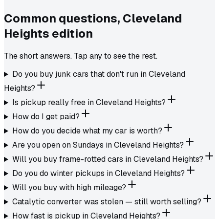
Common questions,
Cleveland
Heights
edition
The short answers. Tap any to see the rest.
Do you buy junk cars that don't run in Cleveland
Heights?
Is pickup really free in Cleveland Heights?
How do I get paid?
How do you decide what my car is worth?
Are you open on Sundays in Cleveland Heights?
Will you buy frame-rotted cars in Cleveland Heights?
Do you do winter pickups in Cleveland Heights?
Will you buy with high mileage?
Catalytic converter was stolen — still worth selling?
How fast is pickup in Cleveland Heights?