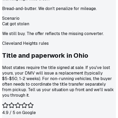
Bread-and-butter. We don't penalize for mileage.
Scenario
Cat got stolen
We still buy. The offer reflects the missing converter.
Cleveland Heights
rules
Title and paperwork in
Ohio
Most states require the title signed at sale. If you've lost
yours, your DMV will issue a replacement (typically
$5-$50, 1-2 weeks). For non-running vehicles, the buyer
often needs to coordinate the title transfer separately
from pickup. Tell us your situation up front and we'll walk
you through it.
4.9
/ 5 on
Google