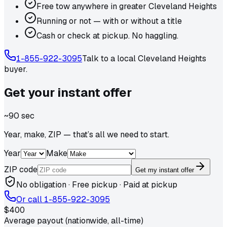
Free tow anywhere in greater Cleveland Heights
Running or not — with or without a title
Cash or check at pickup. No haggling.
1-855-922-3095
Talk to a local
Cleveland Heights
buyer.
Get your
instant
offer
~90 sec
Year, make, ZIP — that’s all we need to start.
Year
Make
ZIP code
Get my instant offer
No obligation · Free pickup · Paid at pickup
Or call
1-855-922-3095
$400
Average payout (nationwide, all-time)