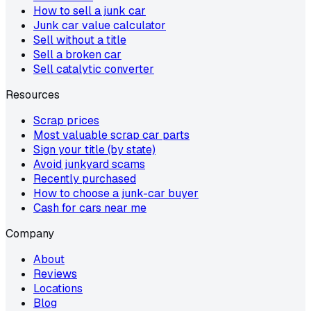
How to sell a junk car
Junk car value calculator
Sell without a title
Sell a broken car
Sell catalytic converter
Resources
Scrap prices
Most valuable scrap car parts
Sign your title (by state)
Avoid junkyard scams
Recently purchased
How to choose a junk-car buyer
Cash for cars near me
Company
About
Reviews
Locations
Blog