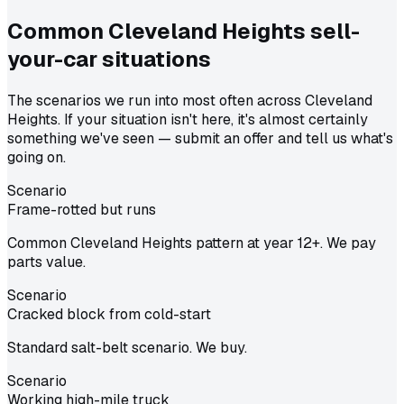
Common
Cleveland Heights
sell-
your-car situations
The scenarios we run into most often across Cleveland
Heights. If your situation isn't here, it's almost certainly
something we've seen — submit an offer and tell us what's
going on.
Scenario
Frame-rotted but runs
Common Cleveland Heights pattern at year 12+. We pay
parts value.
Scenario
Cracked block from cold-start
Standard salt-belt scenario. We buy.
Scenario
Working high-mile truck