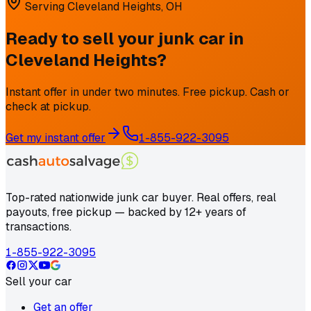
Serving
Cleveland Heights
,
OH
Ready to sell your junk car in
Cleveland Heights
?
Instant offer in under two minutes. Free pickup. Cash or
check at pickup.
Get my instant offer
1-855-922-3095
Top-rated nationwide junk car buyer. Real offers, real
payouts, free pickup — backed by 12+ years of
transactions.
1-855-922-3095
Sell your car
Get an offer