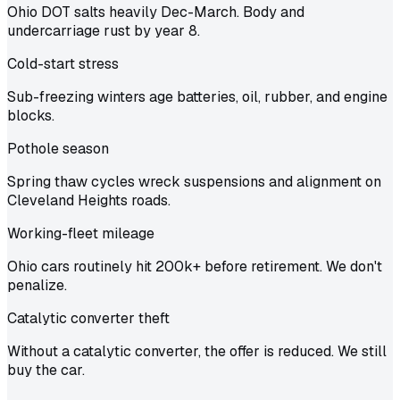
Ohio DOT salts heavily Dec-March. Body and
undercarriage rust by year 8.
Cold-start stress
Sub-freezing winters age batteries, oil, rubber, and engine
blocks.
Pothole season
Spring thaw cycles wreck suspensions and alignment on
Cleveland Heights roads.
Working-fleet mileage
Ohio cars routinely hit 200k+ before retirement. We don't
penalize.
Catalytic converter theft
Without a catalytic converter, the offer is reduced. We still
buy the car.