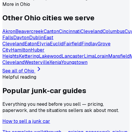
More in
Ohio
Other
Ohio
cities we serve
Akron
Beavercreek
Canton
Cincinnati
Cleveland
Columbus
Cu
Falls
Dayton
Dublin
East
Cleveland
Eaton
Elyria
Euclid
Fairfield
Findlay
Grove
City
Hamilton
Huber
Heights
Kettering
Lakewood
Lancaster
Lima
Lorain
Mansfield
Cleveland
Westerville
Xenia
Youngstown
See all of
Ohio
Helpful reading
Popular junk-car
guides
Everything you need before you sell — pricing,
paperwork, and the situations sellers ask about most.
How to sell a junk car