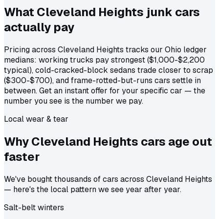
What Cleveland Heights junk cars
actually
pay
Pricing across Cleveland Heights tracks our Ohio ledger
medians: working trucks pay strongest ($1,000-$2,200
typical), cold-cracked-block sedans trade closer to scrap
($300-$700), and frame-rotted-but-runs cars settle in
between. Get an instant offer for your specific car — the
number you see is the number we pay.
Local wear & tear
Why Cleveland Heights cars age out
faster
We've bought thousands of cars across Cleveland Heights
— here's the local pattern we see year after year.
Salt-belt winters