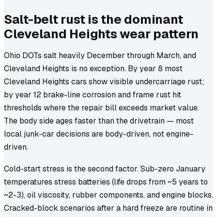
Salt-belt rust is the dominant
Cleveland Heights wear pattern
Ohio DOTs salt heavily December through March, and
Cleveland Heights is no exception. By year 8 most
Cleveland Heights cars show visible undercarriage rust;
by year 12 brake-line corrosion and frame rust hit
thresholds where the repair bill exceeds market value.
The body side ages faster than the drivetrain — most
local junk-car decisions are body-driven, not engine-
driven.
Cold-start stress is the second factor. Sub-zero January
temperatures stress batteries (life drops from ~5 years to
~2-3), oil viscosity, rubber components, and engine blocks.
Cracked-block scenarios after a hard freeze are routine in