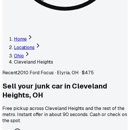
Home
Locations
Ohio
Cleveland Heights
Recent
2010 Ford Focus
·
Elyria, OH
·
$475
Sell your junk car in
Cleveland
Heights
,
OH
Free pickup across
Cleveland Heights
and the rest of the
metro
. Instant offer in about 90 seconds. Cash or check on
the spot.