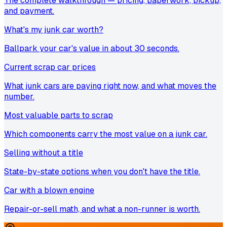
The complete walkthrough — pricing, paperwork, pickup,
and payment.
What's my junk car worth?
Ballpark your car's value in about 30 seconds.
Current scrap car prices
What junk cars are paying right now, and what moves the
number.
Most valuable parts to scrap
Which components carry the most value on a junk car.
Selling without a title
State-by-state options when you don't have the title.
Car with a blown engine
Repair-or-sell math, and what a non-runner is worth.