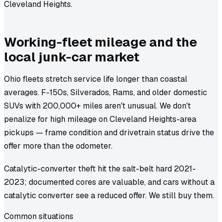
Cleveland Heights.
Working-fleet mileage and the
local junk-car market
Ohio fleets stretch service life longer than coastal
averages. F-150s, Silverados, Rams, and older domestic
SUVs with 200,000+ miles aren't unusual. We don't
penalize for high mileage on Cleveland Heights-area
pickups — frame condition and drivetrain status drive the
offer more than the odometer.
Catalytic-converter theft hit the salt-belt hard 2021-
2023; documented cores are valuable, and cars without a
catalytic converter see a reduced offer. We still buy them.
Common situations