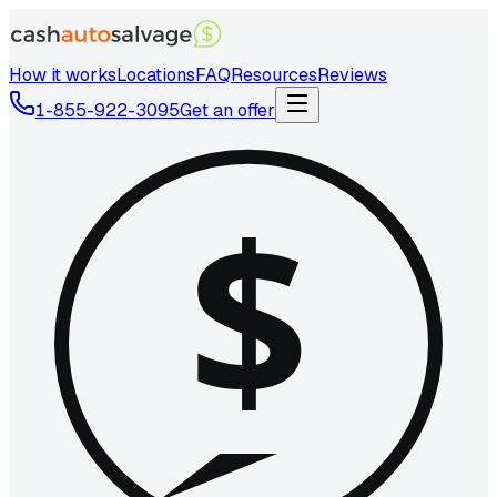
How it works
Locations
FAQ
Resources
Reviews
1-855-922-3095
Get an offer
$