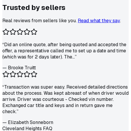
Trusted by
sellers
Real reviews from sellers like you.
Read what they say
.
“
Did an online quote, after being quoted and accepted the
offer, a representative called me to set up a date and time
(which was for 2 days later). The...
”
—
Brooke Truitt
“
Transaction was super easy. Received detailed directions
about the process. Was kept abreast of when driver would
arrive. Driver was courteous - Checked vin number.
Exchanged car title and keys and in return gave me
check.
”
—
Elizabeth Sonneborn
Cleveland Heights FAQ