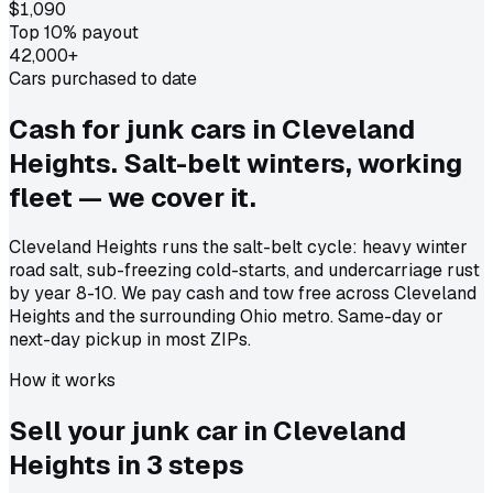
$1,090
Top 10% payout
42,000+
Cars purchased to date
Cash for junk cars in Cleveland
Heights. Salt-belt winters, working
fleet — we cover it.
Cleveland Heights runs the salt-belt cycle: heavy winter
road salt, sub-freezing cold-starts, and undercarriage rust
by year 8-10. We pay cash and tow free across Cleveland
Heights and the surrounding Ohio metro. Same-day or
next-day pickup in most ZIPs.
How it works
Sell your junk car in
Cleveland
Heights
in
3 steps