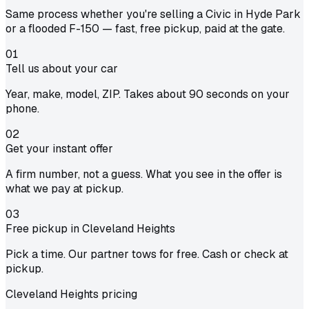
Same process whether you're selling a Civic in Hyde Park
or a flooded F-150 — fast, free pickup, paid at the gate.
01
Tell us about your car
Year, make, model, ZIP. Takes about 90 seconds on your
phone.
02
Get your instant offer
A firm number, not a guess. What you see in the offer is
what we pay at pickup.
03
Free pickup in Cleveland Heights
Pick a time. Our partner tows for free. Cash or check at
pickup.
Cleveland Heights pricing