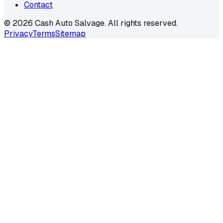
Contact
©
2026
Cash Auto Salvage. All rights reserved.
Privacy
Terms
Sitemap