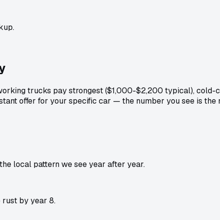
kup.
y
orking trucks pay strongest ($1,000-$2,200 typical), cold-
stant offer for your specific car — the number you see is th
e local pattern we see year after year.
rust by year 8.