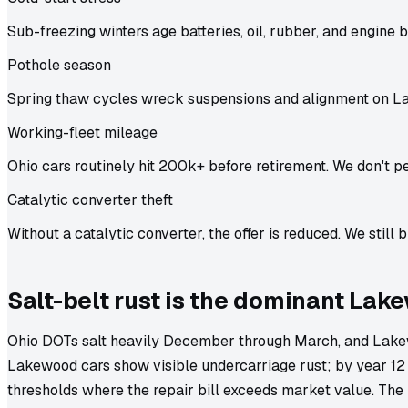
Sub-freezing winters age batteries, oil, rubber, and engine b
Pothole season
Spring thaw cycles wreck suspensions and alignment on L
Working-fleet mileage
Ohio cars routinely hit 200k+ before retirement. We don't pe
Catalytic converter theft
Without a catalytic converter, the offer is reduced. We still b
Salt-belt rust is the dominant Lak
Ohio DOTs salt heavily December through March, and Lakew
Lakewood cars show visible undercarriage rust; by year 12 
thresholds where the repair bill exceeds market value. The 