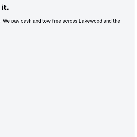
it.
-10. We pay cash and tow free across Lakewood and the