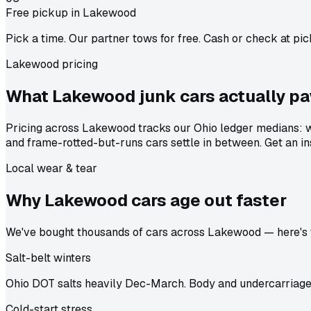
Free pickup in Lakewood
Pick a time. Our partner tows for free. Cash or check at pic
Lakewood pricing
What Lakewood junk cars actually
pa
Pricing across Lakewood tracks our Ohio ledger medians: w
and frame-rotted-but-runs cars settle in between. Get an in
Local wear & tear
Why Lakewood cars age out
faster
We've bought thousands of cars across Lakewood — here's th
Salt-belt winters
Ohio DOT salts heavily Dec-March. Body and undercarriage 
Cold-start stress