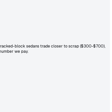
cracked-block sedans trade closer to scrap ($300-$700),
e number we pay.