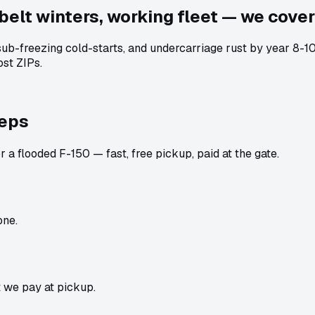
belt winters, working fleet — we cover 
 sub-freezing cold-starts, and undercarriage rust by year 8
st ZIPs.
teps
 a flooded F-150 — fast, free pickup, paid at the gate.
one.
t we pay at pickup.