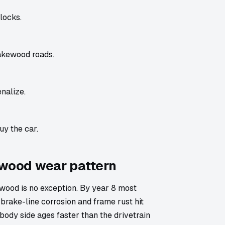
locks.
akewood roads.
nalize.
uy the car.
ewood wear pattern
ood is no exception. By year 8 most
brake-line corrosion and frame rust hit
body side ages faster than the drivetrain