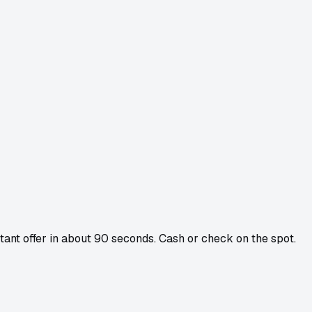
stant offer in about 90 seconds. Cash or check on the spot.