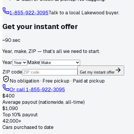
1-855-922-3095
Talk to a local
Lakewood
buyer.
Get your
instant
offer
~90 sec
Year, make, ZIP — that’s all we need to start.
Year
Make
ZIP code
Get my instant offer
No obligation · Free pickup · Paid at pickup
Or call
1-855-922-3095
$400
Average payout (nationwide, all-time)
$1,090
Top 10% payout
42,000+
Cars purchased to date