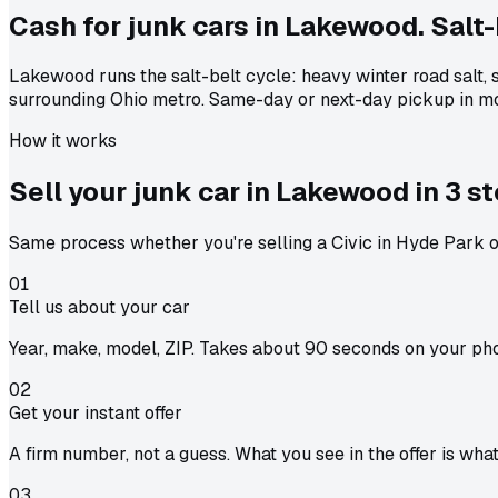
Cash for junk cars in Lakewood. Salt-
Lakewood runs the salt-belt cycle: heavy winter road salt,
surrounding Ohio metro. Same-day or next-day pickup in mo
How it works
Sell your junk car in
Lakewood
in
3 s
Same process whether you're selling a Civic in Hyde Park or
01
Tell us about your car
Year, make, model, ZIP. Takes about 90 seconds on your ph
02
Get your instant offer
A firm number, not a guess. What you see in the offer is wha
03