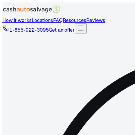
How it works
Locations
FAQ
Resources
Reviews
1-855-922-3095
Get an offer