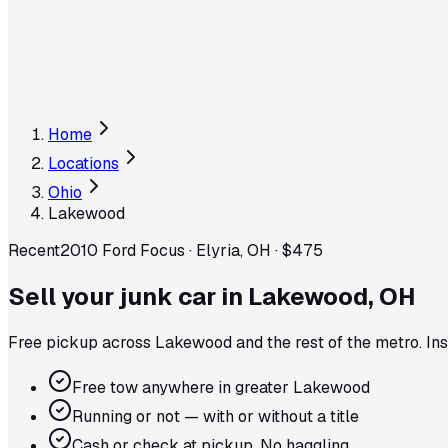
Home
Locations
Ohio
Lakewood
Recent
2010 Ford Focus
·
Elyria, OH
·
$475
Sell your junk car in
Lakewood
,
OH
Free pickup across
Lakewood
and the rest of the metro
. In
Free tow anywhere in greater Lakewood
Running or not — with or without a title
Cash or check at pickup. No haggling.