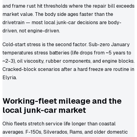
and frame rust hit thresholds where the repair bill exceeds
market value. The body side ages faster than the
drivetrain — most local junk-car decisions are body-
driven, not engine-driven.
Cold-start stress is the second factor. Sub-zero January
temperatures stress batteries (life drops from ~5 years to
~2-3), oil viscosity, rubber components, and engine blocks.
Cracked-block scenarios after a hard freeze are routine in
Elyria.
Working-fleet mileage and the
local junk-car market
Ohio fleets stretch service life longer than coastal
averages. F-150s, Silverados, Rams, and older domestic