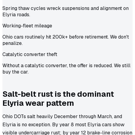
Spring thaw cycles wreck suspensions and alignment on
Elyria roads.
Working-fleet mileage
Ohio cars routinely hit 200k+ before retirement. We don't
penalize.
Catalytic converter theft
Without a catalytic converter, the offer is reduced. We still
buy the car.
Salt-belt rust is the dominant
Elyria wear pattern
Ohio DOTs salt heavily December through March, and
Elyria is no exception. By year 8 most Elyria cars show
visible undercarriage rust; by year 12 brake-line corrosion