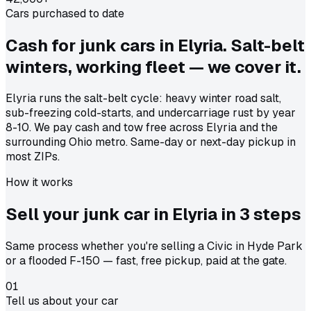
Cars purchased to date
Cash for junk cars in Elyria. Salt-belt
winters, working fleet — we cover it.
Elyria runs the salt-belt cycle: heavy winter road salt,
sub-freezing cold-starts, and undercarriage rust by year
8-10. We pay cash and tow free across Elyria and the
surrounding Ohio metro. Same-day or next-day pickup in
most ZIPs.
How it works
Sell your junk car in
Elyria
in
3 steps
Same process whether you're selling a Civic in Hyde Park
or a flooded F-150 — fast, free pickup, paid at the gate.
01
Tell us about your car