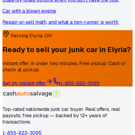
Car with a blown engine
Repair-or-sell math, and what a non-runner is worth.
Serving
Elyria
,
OH
Ready to sell your junk car in
Elyria
?
Instant offer in under two minutes. Free pickup. Cash or
check at pickup.
Get my instant offer
1-855-922-3095
Top-rated nationwide junk car buyer. Real offers, real
payouts, free pickup — backed by 12+ years of
transactions.
1-855-922-3095