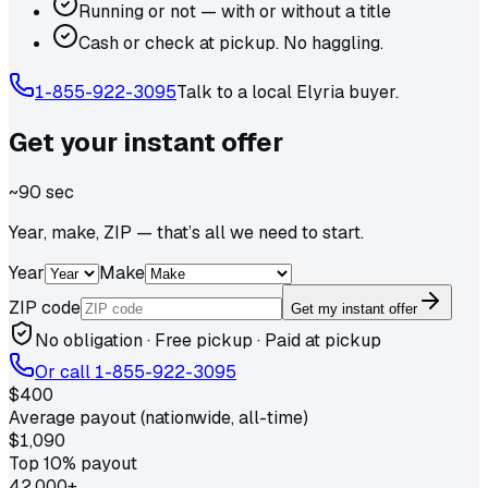
Running or not — with or without a title
Cash or check at pickup. No haggling.
1-855-922-3095
Talk to a local
Elyria
buyer.
Get your
instant
offer
~90 sec
Year, make, ZIP — that’s all we need to start.
Year
Make
ZIP code
Get my instant offer
No obligation · Free pickup · Paid at pickup
Or call
1-855-922-3095
$400
Average payout (nationwide, all-time)
$1,090
Top 10% payout
42,000+