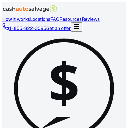
How it works
Locations
FAQ
Resources
Reviews
1-855-922-3095
Get an offer
$