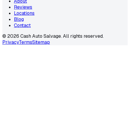
About
Reviews
Locations
Blog
Contact
©
2026
Cash Auto Salvage. All rights reserved.
Privacy
Terms
Sitemap