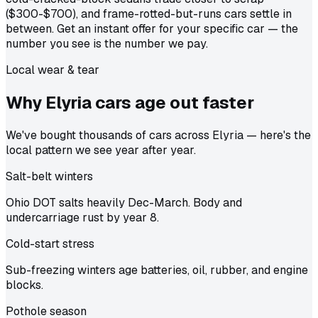
($300-$700), and frame-rotted-but-runs cars settle in
between. Get an instant offer for your specific car — the
number you see is the number we pay.
Local wear & tear
Why Elyria cars age out
faster
We've bought thousands of cars across Elyria — here's the
local pattern we see year after year.
Salt-belt winters
Ohio DOT salts heavily Dec-March. Body and
undercarriage rust by year 8.
Cold-start stress
Sub-freezing winters age batteries, oil, rubber, and engine
blocks.
Pothole season