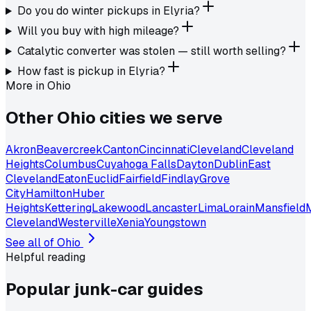
Do you do winter pickups in Elyria?
Will you buy with high mileage?
Catalytic converter was stolen — still worth selling?
How fast is pickup in Elyria?
More in
Ohio
Other
Ohio
cities we serve
Akron
Beavercreek
Canton
Cincinnati
Cleveland
Cleveland
Heights
Columbus
Cuyahoga Falls
Dayton
Dublin
East
Cleveland
Eaton
Euclid
Fairfield
Findlay
Grove
City
Hamilton
Huber
Heights
Kettering
Lakewood
Lancaster
Lima
Lorain
Mansfield
Cleveland
Westerville
Xenia
Youngstown
See all of
Ohio
Helpful reading
Popular junk-car
guides