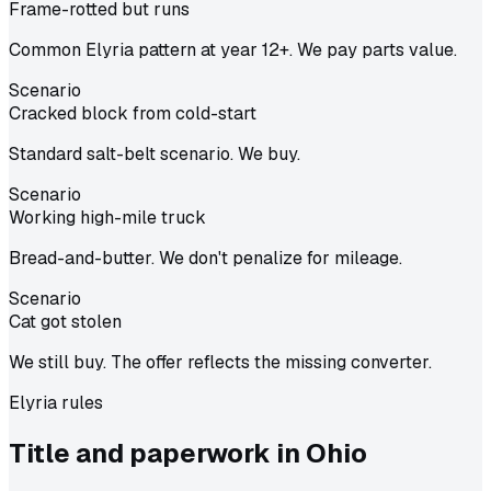
Frame-rotted but runs
Common Elyria pattern at year 12+. We pay parts value.
Scenario
Cracked block from cold-start
Standard salt-belt scenario. We buy.
Scenario
Working high-mile truck
Bread-and-butter. We don't penalize for mileage.
Scenario
Cat got stolen
We still buy. The offer reflects the missing converter.
Elyria
rules
Title and paperwork in
Ohio