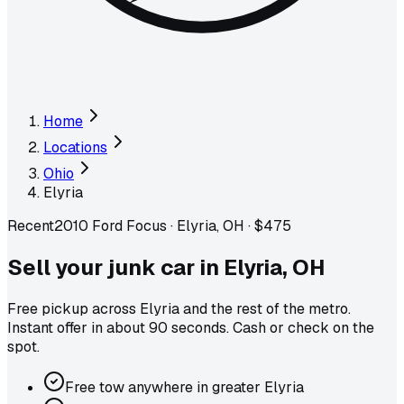
Home
Locations
Ohio
Elyria
Recent
2010 Ford Focus
·
Elyria, OH
·
$475
Sell your junk car in
Elyria
,
OH
Free pickup across
Elyria
and the rest of the metro
.
Instant offer in about 90 seconds. Cash or check on the
spot.
Free tow anywhere in greater Elyria