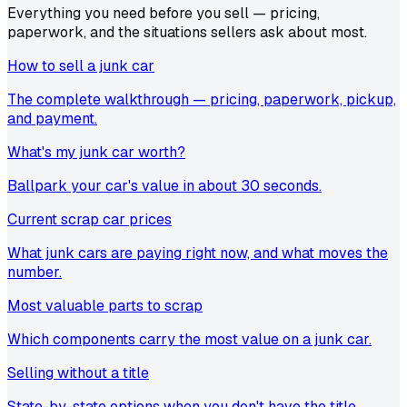
Everything you need before you sell — pricing,
paperwork, and the situations sellers ask about most.
How to sell a junk car
The complete walkthrough — pricing, paperwork, pickup,
and payment.
What's my junk car worth?
Ballpark your car's value in about 30 seconds.
Current scrap car prices
What junk cars are paying right now, and what moves the
number.
Most valuable parts to scrap
Which components carry the most value on a junk car.
Selling without a title
State-by-state options when you don't have the title.