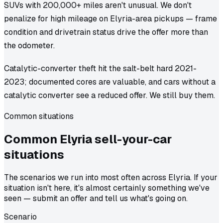
SUVs with 200,000+ miles aren't unusual. We don't
penalize for high mileage on Elyria-area pickups — frame
condition and drivetrain status drive the offer more than
the odometer.
Catalytic-converter theft hit the salt-belt hard 2021-
2023; documented cores are valuable, and cars without a
catalytic converter see a reduced offer. We still buy them.
Common situations
Common
Elyria
sell-your-car
situations
The scenarios we run into most often across Elyria. If your
situation isn't here, it's almost certainly something we've
seen — submit an offer and tell us what's going on.
Scenario