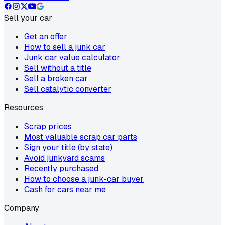
Sell your car
Get an offer
How to sell a junk car
Junk car value calculator
Sell without a title
Sell a broken car
Sell catalytic converter
Resources
Scrap prices
Most valuable scrap car parts
Sign your title (by state)
Avoid junkyard scams
Recently purchased
How to choose a junk-car buyer
Cash for cars near me
Company