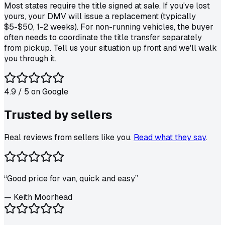
Most states require the title signed at sale. If you've lost
yours, your DMV will issue a replacement (typically
$5-$50, 1-2 weeks). For non-running vehicles, the buyer
often needs to coordinate the title transfer separately
from pickup. Tell us your situation up front and we'll walk
you through it.
4.9
/ 5 on
Google
Trusted by
sellers
Real reviews from sellers like you.
Read what they say
.
“
Good price for van, quick and easy
”
—
Keith Moorhead