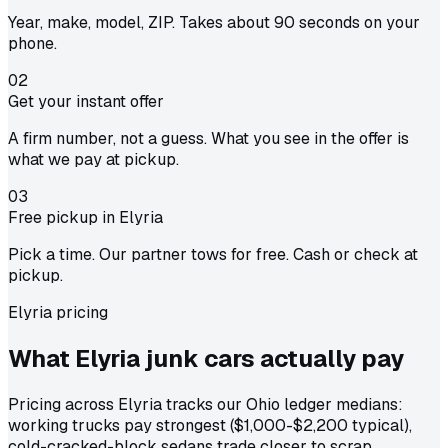
Year, make, model, ZIP. Takes about 90 seconds on your
phone.
02
Get your instant offer
A firm number, not a guess. What you see in the offer is
what we pay at pickup.
03
Free pickup in Elyria
Pick a time. Our partner tows for free. Cash or check at
pickup.
Elyria pricing
What Elyria junk cars actually
pay
Pricing across Elyria tracks our Ohio ledger medians:
working trucks pay strongest ($1,000-$2,200 typical),
cold-cracked-block sedans trade closer to scrap