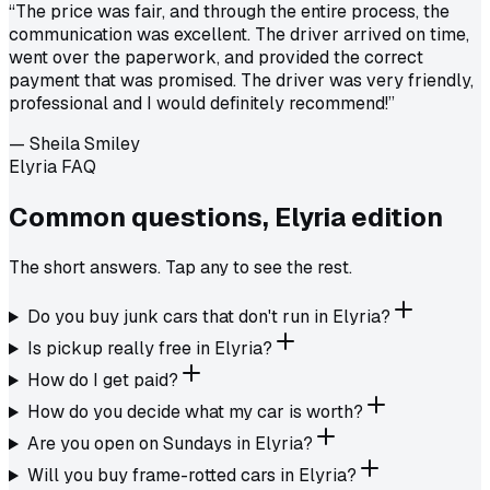
“
The price was fair, and through the entire process, the
communication was excellent. The driver arrived on time,
went over the paperwork, and provided the correct
payment that was promised. The driver was very friendly,
professional and I would definitely recommend!
”
—
Sheila Smiley
Elyria FAQ
Common questions,
Elyria
edition
The short answers. Tap any to see the rest.
Do you buy junk cars that don't run in Elyria?
Is pickup really free in Elyria?
How do I get paid?
How do you decide what my car is worth?
Are you open on Sundays in Elyria?
Will you buy frame-rotted cars in Elyria?