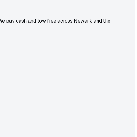
. We pay cash and tow free across Newark and the