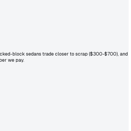
acked-block sedans trade closer to scrap ($300-$700), and
mber we pay.