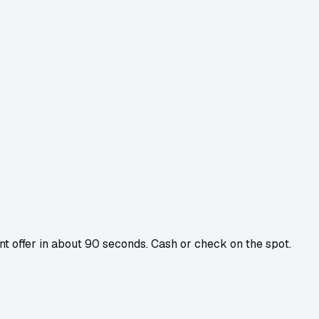
ant offer in about 90 seconds. Cash or check on the spot.