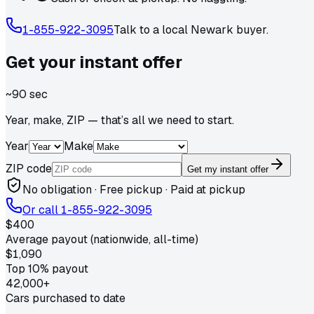
1-855-922-3095
Talk to a local
Newark
buyer.
Get your
instant
offer
~90 sec
Year, make, ZIP — that’s all we need to start.
Year
Make
ZIP code
Get my instant offer
No obligation · Free pickup · Paid at pickup
Or call
1-855-922-3095
$400
Average payout (nationwide, all-time)
$1,090
Top 10% payout
42,000+
Cars purchased to date