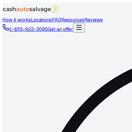
How it works
Locations
FAQ
Resources
Reviews
1-855-922-3095
Get an offer