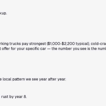
kup.
king trucks pay strongest ($1,000-$2,200 typical), cold-cr
t offer for your specific car — the number you see is the nu
local pattern we see year after year.
rust by year 8.