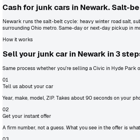
Cash for junk cars in Newark. Salt-bel
Newark runs the salt-belt cycle: heavy winter road salt, s
surrounding Ohio metro. Same-day or next-day pickup in mo
How it works
Sell your junk car in
Newark
in
3 step
Same process whether you're selling a Civic in Hyde Park or
01
Tell us about your car
Year, make, model, ZIP. Takes about 90 seconds on your ph
02
Get your instant offer
A firm number, not a guess. What you see in the offer is wha
03