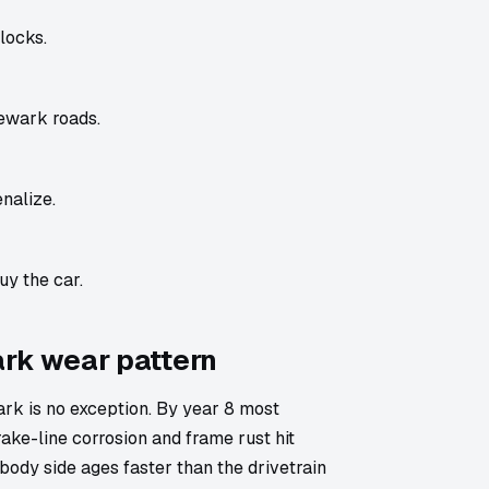
locks.
ewark roads.
nalize.
uy the car.
ark wear pattern
k is no exception. By year 8 most
ake-line corrosion and frame rust hit
body side ages faster than the drivetrain