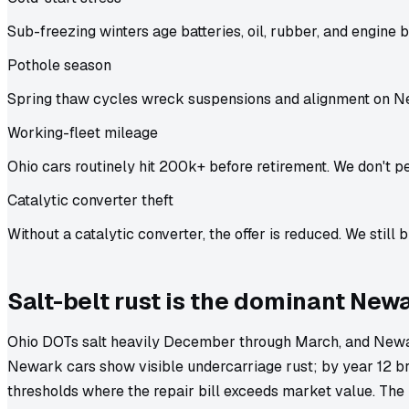
Sub-freezing winters age batteries, oil, rubber, and engine b
Pothole season
Spring thaw cycles wreck suspensions and alignment on N
Working-fleet mileage
Ohio cars routinely hit 200k+ before retirement. We don't pe
Catalytic converter theft
Without a catalytic converter, the offer is reduced. We still b
Salt-belt rust is the dominant New
Ohio DOTs salt heavily December through March, and Newar
Newark cars show visible undercarriage rust; by year 12 br
thresholds where the repair bill exceeds market value. The 