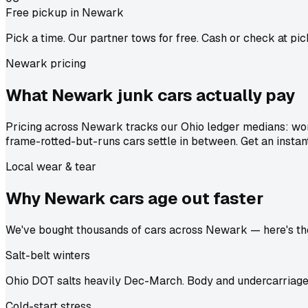
Free pickup in Newark
Pick a time. Our partner tows for free. Cash or check at pic
Newark pricing
What Newark junk cars actually
pay
Pricing across Newark tracks our Ohio ledger medians: wor
frame-rotted-but-runs cars settle in between. Get an instan
Local wear & tear
Why Newark cars age out
faster
We've bought thousands of cars across Newark — here's the 
Salt-belt winters
Ohio DOT salts heavily Dec-March. Body and undercarriage 
Cold-start stress