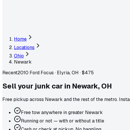
Home
Locations
Ohio
Newark
Recent
2010 Ford Focus
·
Elyria, OH
·
$475
Sell your junk car in
Newark
,
OH
Free pickup across
Newark
and the rest of the metro
. Inst
Free tow anywhere in greater Newark
Running or not — with or without a title
Cash or check at pickup. No haggling.