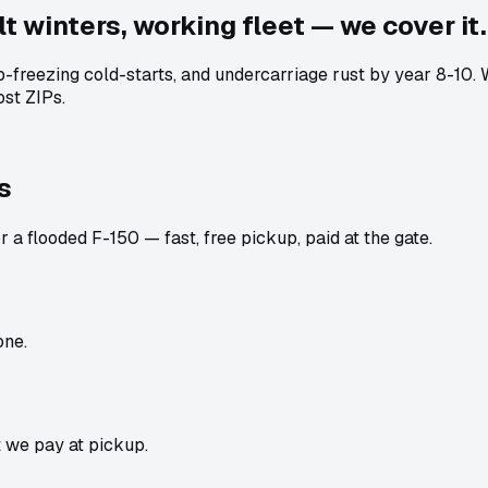
t winters, working fleet — we cover it.
ub-freezing cold-starts, and undercarriage rust by year 8-10
st ZIPs.
s
 a flooded F-150 — fast, free pickup, paid at the gate.
one.
t we pay at pickup.