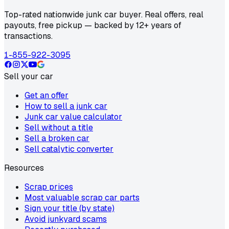
Top-rated nationwide junk car buyer. Real offers, real
payouts, free pickup — backed by 12+ years of
transactions.
1-855-922-3095
Sell your car
Get an offer
How to sell a junk car
Junk car value calculator
Sell without a title
Sell a broken car
Sell catalytic converter
Resources
Scrap prices
Most valuable scrap car parts
Sign your title (by state)
Avoid junkyard scams