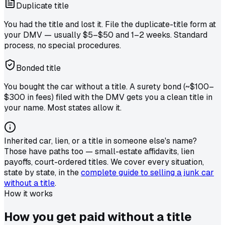
Duplicate title
You had the title and lost it. File the duplicate-title form at
your DMV — usually $5–$50 and 1–2 weeks. Standard
process, no special procedures.
Bonded title
You bought the car without a title. A surety bond (~$100–
$300 in fees) filed with the DMV gets you a clean title in
your name. Most states allow it.
Inherited car, lien, or a title in someone else's name?
Those have paths too — small-estate affidavits, lien
payoffs, court-ordered titles. We cover every situation,
state by state, in the
complete guide to selling a junk car
without a title
.
How it works
How you get
paid
without a title