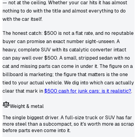
— not at the ceiling. Whether
your
car hits it has almost
nothing to do with the title and almost everything to do
with the car itself.
The honest catch: $500 is not a flat rate, and no reputable
buyer can promise an exact number sight-unseen. A
heavy, complete SUV with its catalytic converter intact
can pay well over $500. A small, stripped sedan with no
cat and missing parts can come in under it. The figure on a
billboard is marketing; the figure that matters is the one
tied to your actual vehicle. We dig into which cars actually
clear that mark in
$500 cash for junk cars: is it realistic?
.
Weight & metal
The single biggest driver. A full-size truck or SUV has far
more steel than a subcompact, so it's worth more as scrap
before parts even come into it.