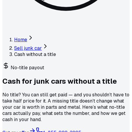
Home
Sell junk car
Cash without a title
No-title payout
Cash for junk cars
without a title
No title? You can still get paid — and you shouldn’t have to
take half price for it. A missing title doesn’t change what
your car is worth in parts and metal. Here’s what no-title
cars actually pay, what sets the number, and how we get
cash in your hand.