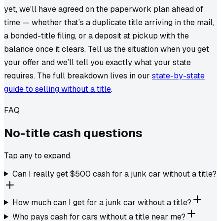
yet, we’ll have agreed on the paperwork plan ahead of
time — whether that’s a duplicate title arriving in the mail,
a bonded-title filing, or a deposit at pickup with the
balance once it clears. Tell us the situation when you get
your offer and we’ll tell you exactly what your state
requires. The full breakdown lives in our
state-by-state
guide to selling without a title
.
FAQ
No-title
cash
questions
Tap any to expand.
Can I really get $500 cash for a junk car without a title?
How much can I get for a junk car without a title?
Who pays cash for cars without a title near me?