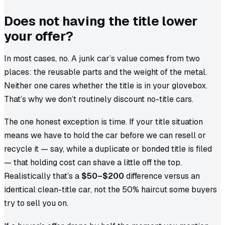
Does not having the title lower
your offer?
In most cases, no. A junk car’s value comes from two
places: the reusable parts and the weight of the metal.
Neither one cares whether the title is in your glovebox.
That’s why we don’t routinely discount no-title cars.
The one honest exception is time. If your title situation
means we have to hold the car before we can resell or
recycle it — say, while a duplicate or bonded title is filed
— that holding cost can shave a little off the top.
Realistically that’s a
$50–$200
difference versus an
identical clean-title car, not the 50% haircut some buyers
try to sell you on.