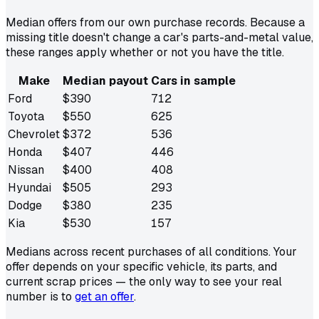
Median offers from our own purchase records. Because a
missing title doesn't change a car's parts-and-metal value,
these ranges apply whether or not you have the title.
Make
Median payout
Cars in sample
Ford
$
390
712
Toyota
$
550
625
Chevrolet
$
372
536
Honda
$
407
446
Nissan
$
400
408
Hyundai
$
505
293
Dodge
$
380
235
Kia
$
530
157
Medians across recent purchases of all conditions. Your
offer depends on your specific vehicle, its parts, and
current scrap prices — the only way to see your real
number is to
get an offer
.