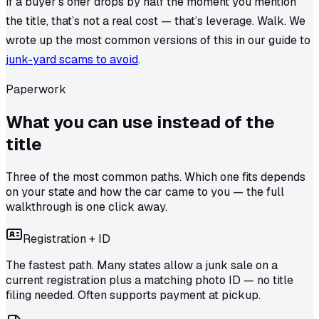
If a buyer’s offer drops by half the moment you mention
the title, that’s not a real cost — that’s leverage. Walk. We
wrote up the most common versions of this in our guide to
junk-yard scams to avoid
.
Paperwork
What you can use
instead of the
title
Three of the most common paths. Which one fits depends
on your state and how the car came to you — the full
walkthrough is one click away.
Registration + ID
The fastest path. Many states allow a junk sale on a
current registration plus a matching photo ID — no title
filing needed. Often supports payment at pickup.