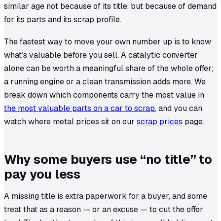
similar age not because of its title, but because of demand
for its parts and its scrap profile.
The fastest way to move your own number up is to know
what’s valuable before you sell. A catalytic converter
alone can be worth a meaningful share of the whole offer;
a running engine or a clean transmission adds more. We
break down which components carry the most value in
the most valuable parts on a car to scrap
, and you can
watch where metal prices sit on our
scrap prices
page.
Why some buyers use “no title” to
pay you less
A missing title is extra paperwork for a buyer, and some
treat that as a reason — or an excuse — to cut the offer