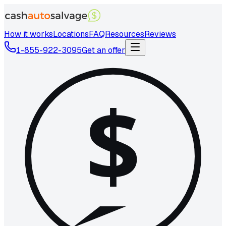
How it works
Locations
FAQ
Resources
Reviews
1-855-922-3095
Get an offer
$