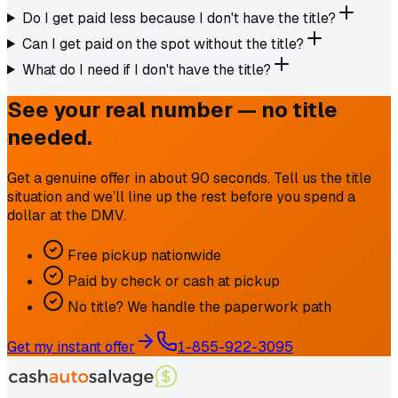
Do I get paid less because I don't have the title?
Can I get paid on the spot without the title?
What do I need if I don't have the title?
See your real number — no title
needed.
Get a genuine offer in about 90 seconds. Tell us the title
situation and we’ll line up the rest before you spend a
dollar at the DMV.
Free pickup nationwide
Paid by check or cash at pickup
No title? We handle the paperwork path
Get my instant offer
1-855-922-3095