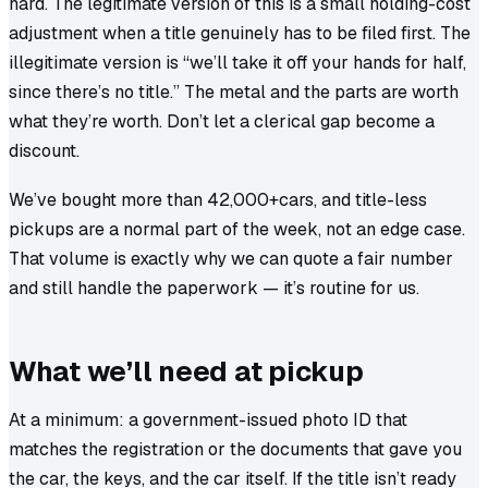
hard. The legitimate version of this is a small holding-cost
adjustment when a title genuinely has to be filed first. The
illegitimate version is “we’ll take it off your hands for half,
since there’s no title.” The metal and the parts are worth
what they’re worth. Don’t let a clerical gap become a
discount.
We’ve bought more than
42,000+
cars, and title-less
pickups are a normal part of the week, not an edge case.
That volume is exactly why we can quote a fair number
and still handle the paperwork — it’s routine for us.
What we’ll need at pickup
At a minimum: a government-issued photo ID that
matches the registration or the documents that gave you
the car, the keys, and the car itself. If the title isn’t ready