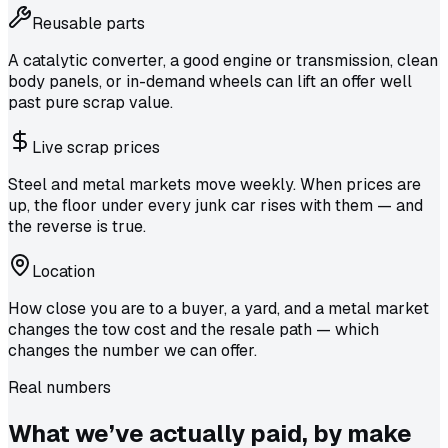
Reusable parts
A catalytic converter, a good engine or transmission, clean
body panels, or in-demand wheels can lift an offer well
past pure scrap value.
Live scrap prices
Steel and metal markets move weekly. When prices are
up, the floor under every junk car rises with them — and
the reverse is true.
Location
How close you are to a buyer, a yard, and a metal market
changes the tow cost and the resale path — which
changes the number we can offer.
Real numbers
What we’ve actually
paid
, by make