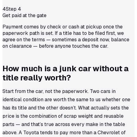
4
Step
4
Get paid at the gate
Payment comes by check or cash at pickup once the
paperwork path is set. If a title has to be filed first, we
agree on the terms — sometimes a deposit now, balance
on clearance — before anyone touches the car.
How much is a junk car without a
title really worth?
Start from the car, not the paperwork. Two cars in
identical condition are worth the same to us whether one
has its title and the other doesn’t. What actually sets the
price is the combination of scrap weight and reusable
parts — and that’s true across every make in the table
above. A
Toyota
tends to pay more than a
Chevrolet
of