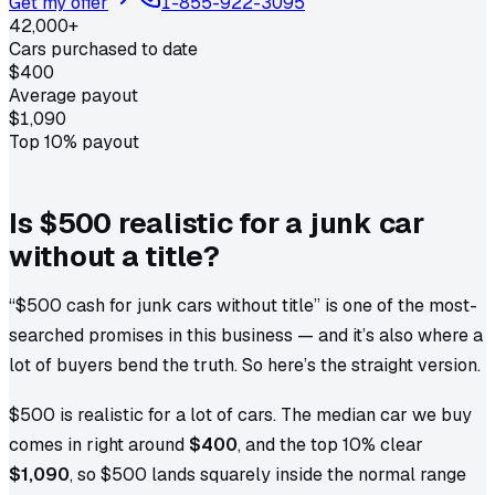
Get my offer
1-855-922-3095
42,000+
Cars purchased to date
$400
Average payout
$1,090
Top 10% payout
Is $500 realistic for a junk car
without a title?
“$500 cash for junk cars without title” is one of the most-
searched promises in this business — and it’s also where a
lot of buyers bend the truth. So here’s the straight version.
$500 is realistic for a lot of cars. The median car we buy
comes in right around
$400
, and the top 10% clear
$1,090
, so $500 lands squarely inside the normal range