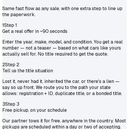
Same fast flow as any sale, with one extra step to line up
the paperwork.
1
Step
1
Get a real offer in ~90 seconds
Enter the year, make, model, and condition. You get a real
number — not a teaser — based on what cars like yours
actually sell for. No title required to get the quote.
2
Step
2
Tell us the title situation
Lost it, never had it, inherited the car, or there's a lien —
say so up front. We route you to the path your state
allows: registration + ID, duplicate title, or a bonded title.
3
Step
3
Free pickup, on your schedule
Our partner tows it for free, anywhere in the country. Most
pickups are scheduled within a day or two of accepting.