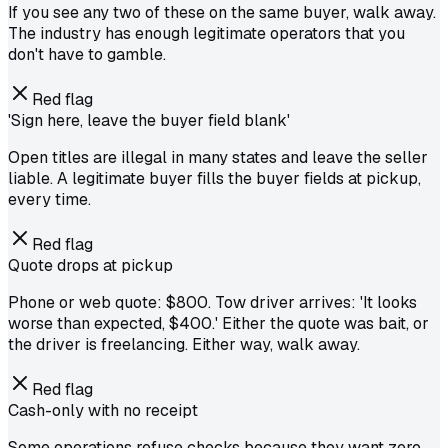
If you see any two of these on the same buyer, walk away.
The industry has enough legitimate operators that you
don't have to gamble.
Red flag
'Sign here, leave the buyer field blank'
Open titles are illegal in many states and leave the seller
liable. A legitimate buyer fills the buyer fields at pickup,
every time.
Red flag
Quote drops at pickup
Phone or web quote: $800. Tow driver arrives: 'It looks
worse than expected, $400.' Either the quote was bait, or
the driver is freelancing. Either way, walk away.
Red flag
Cash-only with no receipt
Some operations refuse checks because they want zero