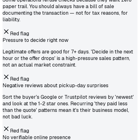
paper trail. You should always have a bill of sale
documenting the transaction — not for tax reasons, for
liability.
Red flag
Pressure to decide right now
Legitimate offers are good for 7+ days. 'Decide in the next
hour or the offer drops' is a high-pressure sales pattern,
not an actual market constraint.
Red flag
Negative reviews about pickup-day surprises
Sort the buyer's Google or Trustpilot reviews by 'newest'
and look at the 1-2 star ones. Recurring 'they paid less
than the quote' patterns mean it's their business model,
not bad luck.
Red flag
No verifiable online presence