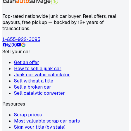
Top-rated nationwide junk car buyer. Real offers, real
payouts, free pickup — backed by 12+ years of
transactions.
1-855-922-3095
Sell your car
Get an offer
How to sell a junk car
Junk car value calculator
Sell without a title
Sell a broken car
Sell catalytic converter
Resources
Scrap prices
Most valuable scrap car parts
Sign your title (by state)