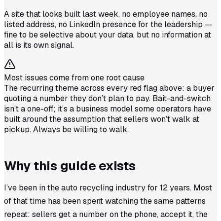
A site that looks built last week, no employee names, no
listed address, no LinkedIn presence for the leadership —
fine to be selective about your data, but no information at
all is its own signal.
Most issues come from one root cause
The recurring theme across every red flag above: a buyer
quoting a number they don’t plan to pay. Bait-and-switch
isn’t a one-off; it’s a business model some operators have
built around the assumption that sellers won’t walk at
pickup. Always be willing to walk.
Why this guide exists
I’ve been in the auto recycling industry for 12 years. Most
of that time has been spent watching the same patterns
repeat: sellers get a number on the phone, accept it, the