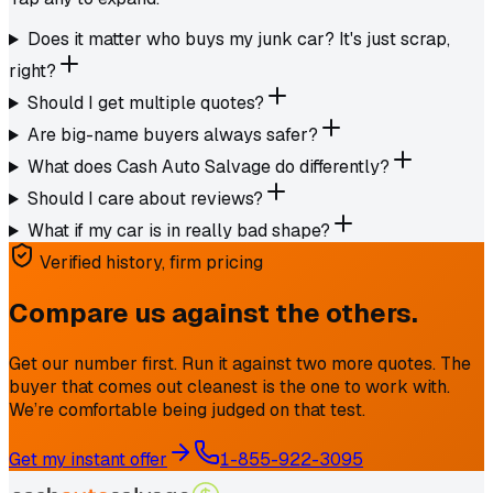
Does it matter who buys my junk car? It's just scrap,
right?
Should I get multiple quotes?
Are big-name buyers always safer?
What does Cash Auto Salvage do differently?
Should I care about reviews?
What if my car is in really bad shape?
Verified history, firm pricing
Compare us against the others.
Get our number first. Run it against two more quotes. The
buyer that comes out cleanest is the one to work with.
We’re comfortable being judged on that test.
Get my instant offer
1-855-922-3095