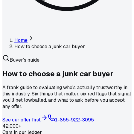
Home
How to choose a junk car buyer
Buyer’s guide
How to choose a
junk car buyer
A frank guide to evaluating who’s actually trustworthy in
this industry. Six things that matter, six red flags that signal
you’ll get lowballed, and what to ask before you accept
any offer.
See our offer first
1-855-922-3095
42,000+
Cars in our ledger