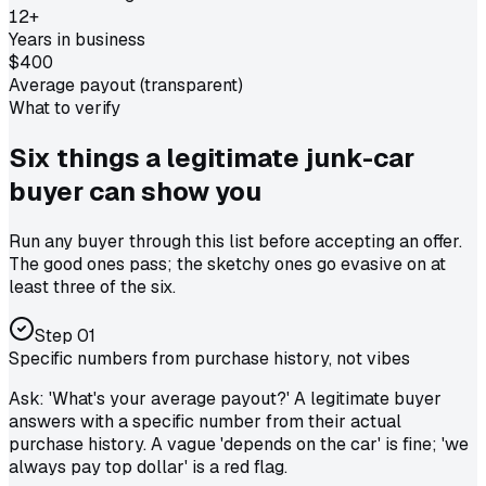
12+
Years in business
$400
Average payout (transparent)
What to verify
Six things a legitimate
junk-car
buyer
can show you
Run any buyer through this list before accepting an offer.
The good ones pass; the sketchy ones go evasive on at
least three of the six.
Step
01
Specific numbers from purchase history, not vibes
Ask: 'What's your average payout?' A legitimate buyer
answers with a specific number from their actual
purchase history. A vague 'depends on the car' is fine; 'we
always pay top dollar' is a red flag.