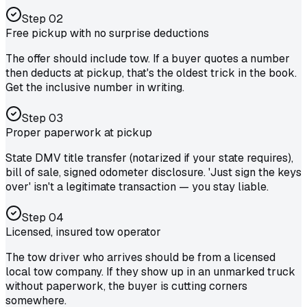
Step
02
Free pickup with no surprise deductions
The offer should include tow. If a buyer quotes a number
then deducts at pickup, that's the oldest trick in the book.
Get the inclusive number in writing.
Step
03
Proper paperwork at pickup
State DMV title transfer (notarized if your state requires),
bill of sale, signed odometer disclosure. 'Just sign the keys
over' isn't a legitimate transaction — you stay liable.
Step
04
Licensed, insured tow operator
The tow driver who arrives should be from a licensed
local tow company. If they show up in an unmarked truck
without paperwork, the buyer is cutting corners
somewhere.