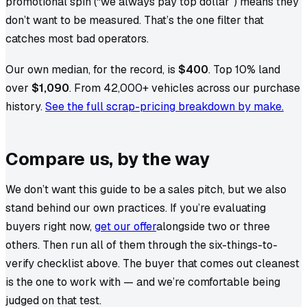
promotional spin (“we always pay top dollar”) means they
don’t want to be measured. That’s the one filter that
catches most bad operators.
Our own median, for the record, is
$400
. Top 10% land
over
$1,090
. From
42,000+
vehicles across our purchase
history.
See the full scrap-pricing breakdown by make.
Compare us, by the way
We don’t want this guide to be a sales pitch, but we also
stand behind our own practices. If you’re evaluating
buyers right now,
get our offer
alongside two or three
others. Then run all of them through the six-things-to-
verify checklist above. The buyer that comes out cleanest
is the one to work with — and we’re comfortable being
judged on that test.