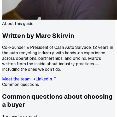
About this guide
Written by Marc Skirvin
Co-Founder & President of Cash Auto Salvage. 12 years in
the auto recycling industry, with hands-on experience
across operations, partnerships, and pricing. Marc’s
written from the inside about industry practices —
including the ones we don’t do.
Meet the team →
LinkedIn ↗
Common questions
Common questions about
choosing
a buyer
Tap any to expand.