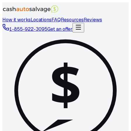
How it works
Locations
FAQ
Resources
Reviews
1-855-922-3095
Get an offer
$