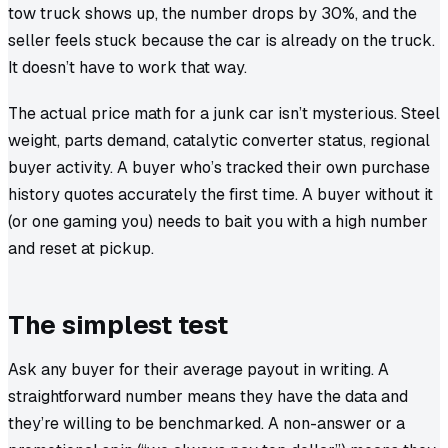
tow truck shows up, the number drops by 30%, and the
seller feels stuck because the car is already on the truck.
It doesn’t have to work that way.
The actual price math for a junk car isn’t mysterious. Steel
weight, parts demand, catalytic converter status, regional
buyer activity. A buyer who’s tracked their own purchase
history quotes accurately the first time. A buyer without it
(or one gaming you) needs to bait you with a high number
and reset at pickup.
The simplest test
Ask any buyer for their average payout in writing. A
straightforward number means they have the data and
they’re willing to be benchmarked. A non-answer or a