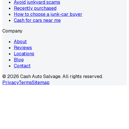
Avoid junkyard scams
Recently purchased
How to choose a junk-car buyer
Cash for cars near me
Company
About
Reviews
Locations
Blog
Contact
©
2026
Cash Auto Salvage. All rights reserved.
Privacy
Terms
Sitemap