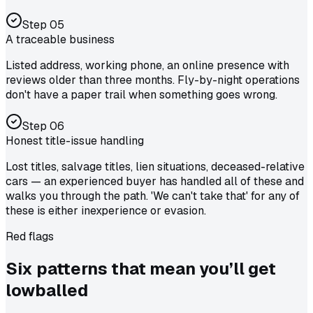
Step
05
A traceable business
Listed address, working phone, an online presence with
reviews older than three months. Fly-by-night operations
don't have a paper trail when something goes wrong.
Step
06
Honest title-issue handling
Lost titles, salvage titles, lien situations, deceased-relative
cars — an experienced buyer has handled all of these and
walks you through the path. 'We can't take that' for any of
these is either inexperience or evasion.
Red flags
Six patterns that mean you’ll
get
lowballed