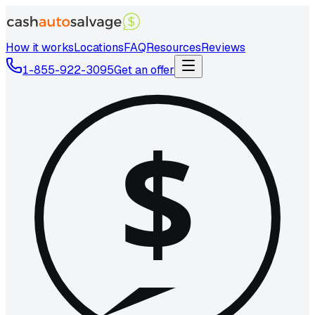
How it works
Locations
FAQ
Resources
Reviews
1-855-922-3095
Get an offer
$