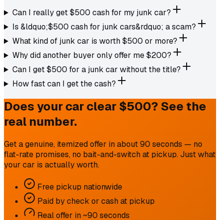
Can I really get $500 cash for my junk car?
Is &ldquo;$500 cash for junk cars&rdquo; a scam?
What kind of junk car is worth $500 or more?
Why did another buyer only offer me $200?
Can I get $500 for a junk car without the title?
How fast can I get the cash?
Does your car clear $500? See the
real number.
Get a genuine, itemized offer in about 90 seconds — no
flat-rate promises, no bait-and-switch at pickup. Just what
your car is actually worth.
Free pickup nationwide
Paid by check or cash at pickup
Real offer in ~90 seconds