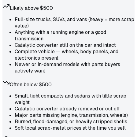
Likely above $500
Full-size trucks, SUVs, and vans (heavy = more scrap
value)
Anything with a running engine or a good
transmission
Catalytic converter still on the car and intact
Complete vehicle — wheels, body panels, and
electronics present
Newer or in-demand models with parts buyers
actively want
Often below $500
Small, light compacts and sedans with little scrap
weight
Catalytic converter already removed or cut off
Major parts missing (engine, transmission, wheels)
Burned, flood-damaged, or heavily stripped shells
Soft local scrap-metal prices at the time you sell