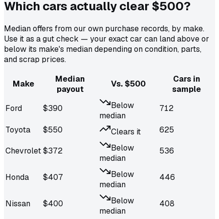
Which cars actually
clear $500
?
Median offers from our own purchase records, by make.
Use it as a gut check — your exact car can land above or
below its make's median depending on condition, parts,
and scrap prices.
Median
Cars in
Make
Vs. $500
payout
sample
Below
Ford
$
390
712
median
Toyota
$
550
625
Clears it
Below
Chevrolet
$
372
536
median
Below
Honda
$
407
446
median
Below
Nissan
$
400
408
median