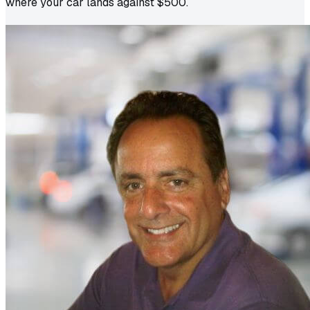
where your car lands against $500.