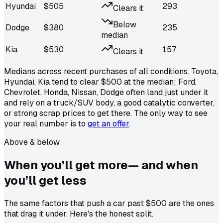
Hyundai
$
505
293
Clears it
Below
Dodge
$
380
235
median
Kia
$
530
157
Clears it
Medians across recent purchases of all conditions.
Toyota,
Hyundai, Kia
tend to clear $500 at the median;
Ford,
Chevrolet, Honda, Nissan, Dodge
often land just under it
and rely on a truck/SUV body, a good catalytic converter,
or strong scrap prices to get there.
The only way to see
your real number is to
get an offer
.
Above & below
When you’ll get
more
— and when
you’ll get less
The same factors that push a car past $500 are the ones
that drag it under. Here's the honest split.