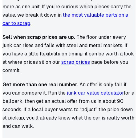
more as one unit. If you’re curious which pieces carry the
value, we break it down in
the most valuable parts on a
car to scrap
.
Sell when scrap prices are up.
The floor under every
junk car rises and falls with steel and metal markets. If
you have a little flexibility on timing, it can be worth a look
at where prices sit on our
scrap prices
page before you
commit.
Get more than one real number.
An offer is only fair if
you can compare it. Run the
junk car value calculator
for a
ballpark, then get an actual offer from us in about 90
seconds. If a local buyer wants to “adjust” the price down
at pickup, you’ll already know what the car is really worth
and can walk.