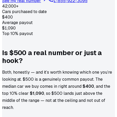
See my real number
1-855-922-3095
42,000+
Cars purchased to date
$400
Average payout
$1,090
Top 10% payout
Is $500 a real number or just a
hook?
Both, honestly — and it’s worth knowing which one you’re
looking at. $500 is a genuinely common payout. The
median car we buy comes in right around
$400
, and the
top 10% clear
$1,090
, so $500 lands just above the
middle of the range — not at the ceiling and not out of
reach.