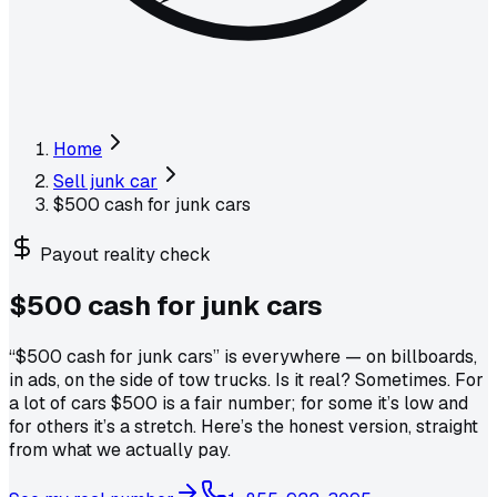
Home
Sell junk car
$500 cash for junk cars
Payout reality check
$500 cash for
junk cars
“$500 cash for junk cars” is everywhere — on billboards,
in ads, on the side of tow trucks. Is it real? Sometimes. For
a lot of cars $500 is a fair number; for some it’s low and
for others it’s a stretch. Here’s the honest version, straight
from what we actually pay.