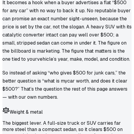
It becomes a hook when a buyer advertises a flat “$500
for any car” with no way to back it up. No reputable buyer
can promise an exact number sight-unseen, because the
price is set by the car, not the slogan. A heavy SUV with its
catalytic converter intact can pay well over $500; a
small, stripped sedan can come in under it. The figure on
the billboard is marketing. The figure that matters is the
one tied to
your
vehicle’s year, make, model, and condition.
So instead of asking “who gives $500 for junk cars,” the
better question is “what is
my
car worth, and does it clear
$500?” That’s the question the rest of this page answers
— with our own numbers.
Weight & metal
The biggest lever. A full-size truck or SUV carries far
more steel than a compact sedan, so it clears $500 on