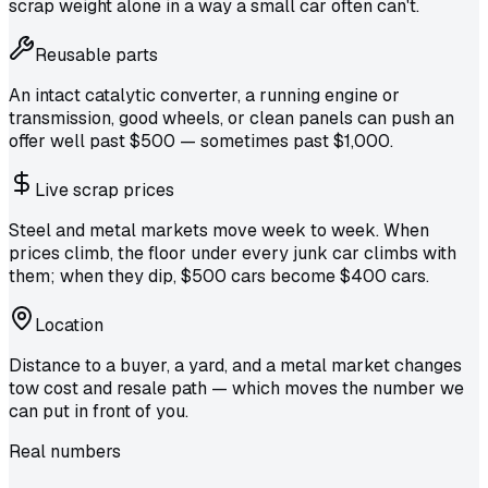
scrap weight alone in a way a small car often can't.
Reusable parts
An intact catalytic converter, a running engine or
transmission, good wheels, or clean panels can push an
offer well past $500 — sometimes past $1,000.
Live scrap prices
Steel and metal markets move week to week. When
prices climb, the floor under every junk car climbs with
them; when they dip, $500 cars become $400 cars.
Location
Distance to a buyer, a yard, and a metal market changes
tow cost and resale path — which moves the number we
can put in front of you.
Real numbers