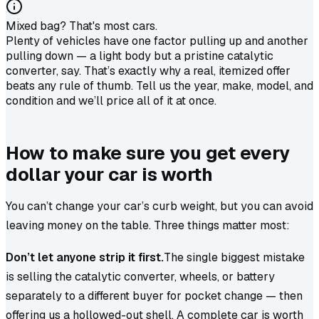
Mixed bag? That's most cars.
Plenty of vehicles have one factor pulling up and another
pulling down — a light body but a pristine catalytic
converter, say. That’s exactly why a real, itemized offer
beats any rule of thumb. Tell us the year, make, model, and
condition and we’ll price all of it at once.
How to make sure you get every
dollar your car is worth
You can’t change your car’s curb weight, but you can avoid
leaving money on the table. Three things matter most:
Don’t let anyone strip it first.
The single biggest mistake
is selling the catalytic converter, wheels, or battery
separately to a different buyer for pocket change — then
offering us a hollowed-out shell. A complete car is worth