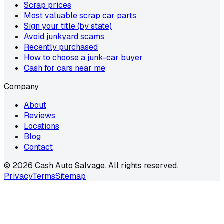
Scrap prices
Most valuable scrap car parts
Sign your title (by state)
Avoid junkyard scams
Recently purchased
How to choose a junk-car buyer
Cash for cars near me
Company
About
Reviews
Locations
Blog
Contact
©
2026
Cash Auto Salvage. All rights reserved.
Privacy
Terms
Sitemap