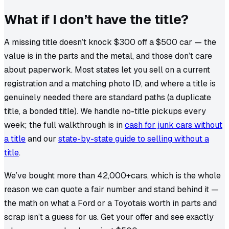
What if I don’t have the title?
A missing title doesn’t knock $300 off a $500 car — the
value is in the parts and the metal, and those don’t care
about paperwork. Most states let you sell on a current
registration and a matching photo ID, and where a title is
genuinely needed there are standard paths (a duplicate
title, a bonded title). We handle no-title pickups every
week; the full walkthrough is in
cash for junk cars without
a title
and our
state-by-state guide to selling without a
title
.
We’ve bought more than
42,000+
cars, which is the whole
reason we can quote a fair number and stand behind it —
the math on what a
Ford
or a
Toyota
is worth in parts and
scrap isn’t a guess for us. Get your offer and see exactly