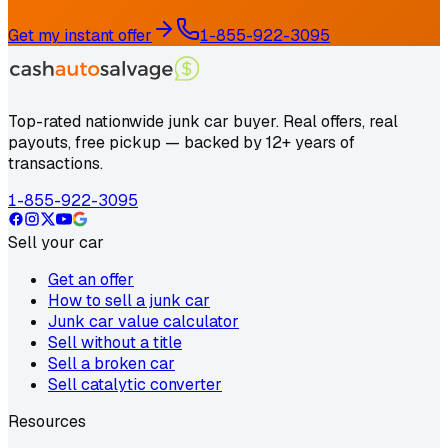
Get my instant offer
1-855-922-3095
Top-rated nationwide junk car buyer. Real offers, real
payouts, free pickup — backed by 12+ years of
transactions.
1-855-922-3095
Sell your car
Get an offer
How to sell a junk car
Junk car value calculator
Sell without a title
Sell a broken car
Sell catalytic converter
Resources