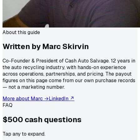
About this guide
Written by Marc Skirvin
Co-Founder & President of Cash Auto Salvage. 12 years in
the auto recycling industry, with hands-on experience
across operations, partnerships, and pricing. The payout
figures on this page come from our own purchase records
— not a marketing number.
More about Marc →
LinkedIn ↗
FAQ
$500 cash
questions
Tap any to expand.