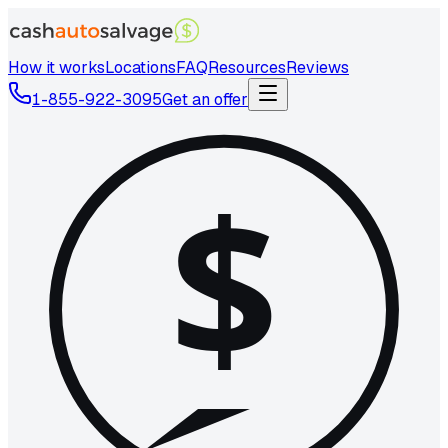
How it works
Locations
FAQ
Resources
Reviews
1-855-922-3095
Get an offer
$