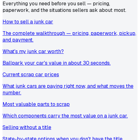
Everything you need before you sell — pricing,
paperwork, and the situations sellers ask about most.
How to sell a junk car
The complete walkthrough — pricing, paperwork, pickup,
and payment.
What's my junk car worth?
Ballpark your car's value in about 30 seconds.
Current scrap car prices
What junk cars are paying right now, and what moves the
number.
Most valuable parts to scrap
Which components carry the most value on a junk car.
Selling without a title
State-by-state options when you don't have the title.