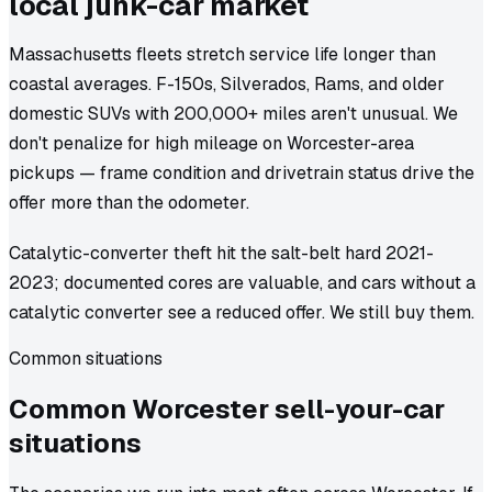
local junk-car market
Massachusetts fleets stretch service life longer than
coastal averages. F-150s, Silverados, Rams, and older
domestic SUVs with 200,000+ miles aren't unusual. We
don't penalize for high mileage on Worcester-area
pickups — frame condition and drivetrain status drive the
offer more than the odometer.
Catalytic-converter theft hit the salt-belt hard 2021-
2023; documented cores are valuable, and cars without a
catalytic converter see a reduced offer. We still buy them.
Common situations
Common
Worcester
sell-your-car
situations