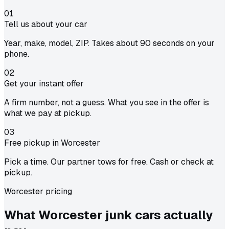
01
Tell us about your car
Year, make, model, ZIP. Takes about 90 seconds on your
phone.
02
Get your instant offer
A firm number, not a guess. What you see in the offer is
what we pay at pickup.
03
Free pickup in Worcester
Pick a time. Our partner tows for free. Cash or check at
pickup.
Worcester pricing
What Worcester junk cars actually