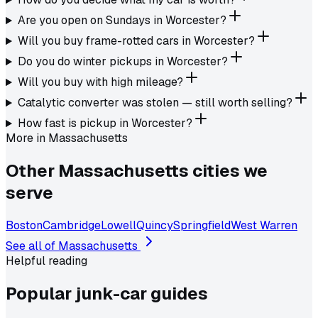
Are you open on Sundays in Worcester?
Will you buy frame-rotted cars in Worcester?
Do you do winter pickups in Worcester?
Will you buy with high mileage?
Catalytic converter was stolen — still worth selling?
How fast is pickup in Worcester?
More in
Massachusetts
Other
Massachusetts
cities we
serve
Boston
Cambridge
Lowell
Quincy
Springfield
West Warren
See all of
Massachusetts
Helpful reading
Popular junk-car
guides