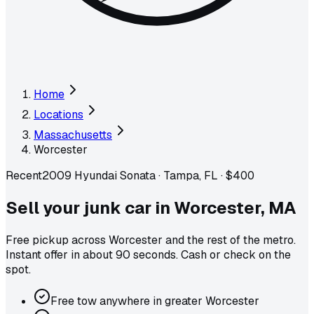
Home
Locations
Massachusetts
Worcester
Recent
2009 Hyundai Sonata
·
Tampa, FL
·
$400
Sell your junk car in
Worcester
,
MA
Free pickup across
Worcester
and the rest of the metro
.
Instant offer in about 90 seconds. Cash or check on the
spot.
Free tow anywhere in greater Worcester