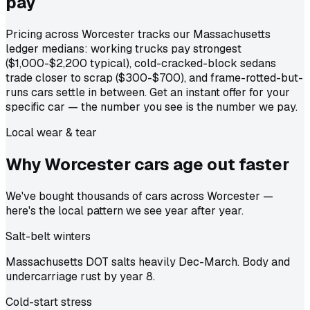
pay
Pricing across Worcester tracks our Massachusetts
ledger medians: working trucks pay strongest
($1,000-$2,200 typical), cold-cracked-block sedans
trade closer to scrap ($300-$700), and frame-rotted-but-
runs cars settle in between. Get an instant offer for your
specific car — the number you see is the number we pay.
Local wear & tear
Why Worcester cars age out
faster
We've bought thousands of cars across Worcester —
here's the local pattern we see year after year.
Salt-belt winters
Massachusetts DOT salts heavily Dec-March. Body and
undercarriage rust by year 8.
Cold-start stress