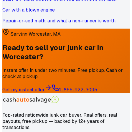
Car with a blown engine
Repair-or-sell math, and what a non-runner is worth.
Serving
Worcester
,
MA
Ready to sell your junk car in
Worcester
?
Instant offer in under two minutes. Free pickup. Cash or
check at pickup.
Get my instant offer
1-855-922-3095
Top-rated nationwide junk car buyer. Real offers, real
payouts, free pickup — backed by 12+ years of
transactions.