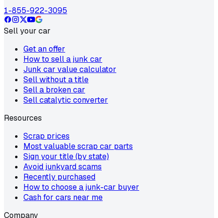
1-855-922-3095
Sell your car
Get an offer
How to sell a junk car
Junk car value calculator
Sell without a title
Sell a broken car
Sell catalytic converter
Resources
Scrap prices
Most valuable scrap car parts
Sign your title (by state)
Avoid junkyard scams
Recently purchased
How to choose a junk-car buyer
Cash for cars near me
Company