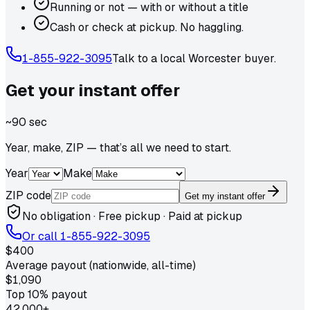
Running or not — with or without a title
Cash or check at pickup. No haggling.
1-855-922-3095
Talk to a local
Worcester
buyer.
Get your
instant
offer
~90 sec
Year, make, ZIP — that’s all we need to start.
Year
Make
ZIP code
Get my instant offer
No obligation · Free pickup · Paid at pickup
Or call
1-855-922-3095
$400
Average payout (nationwide, all-time)
$1,090
Top 10% payout
42,000+