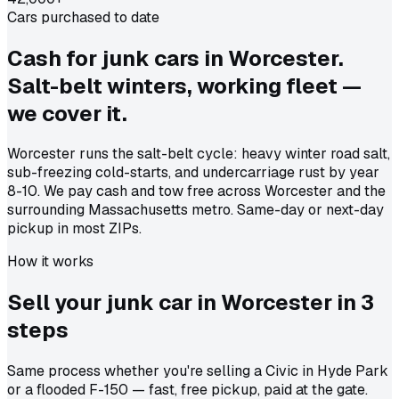
Cars purchased to date
Cash for junk cars in Worcester.
Salt-belt winters, working fleet —
we cover it.
Worcester runs the salt-belt cycle: heavy winter road salt,
sub-freezing cold-starts, and undercarriage rust by year
8-10. We pay cash and tow free across Worcester and the
surrounding Massachusetts metro. Same-day or next-day
pickup in most ZIPs.
How it works
Sell your junk car in
Worcester
in
3
steps
Same process whether you're selling a Civic in Hyde Park
or a flooded F-150 — fast, free pickup, paid at the gate.