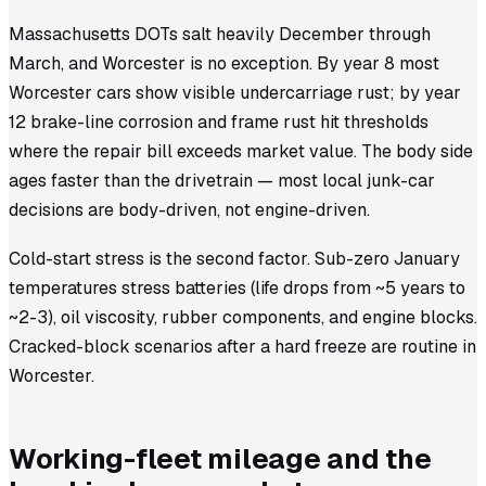
Massachusetts DOTs salt heavily December through
March, and Worcester is no exception. By year 8 most
Worcester cars show visible undercarriage rust; by year
12 brake-line corrosion and frame rust hit thresholds
where the repair bill exceeds market value. The body side
ages faster than the drivetrain — most local junk-car
decisions are body-driven, not engine-driven.
Cold-start stress is the second factor. Sub-zero January
temperatures stress batteries (life drops from ~5 years to
~2-3), oil viscosity, rubber components, and engine blocks.
Cracked-block scenarios after a hard freeze are routine in
Worcester.
Working-fleet mileage and the