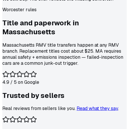
Worcester
rules
Title and paperwork in
Massachusetts
Massachusetts RMV title transfers happen at any RMV
branch. Replacement titles cost about $25. MA requires
annual safety + emissions inspection — failed-inspection
cars are a common junk-out trigger.
4.9
/ 5 on
Google
Trusted by
sellers
Real reviews from sellers like you.
Read what they say
.