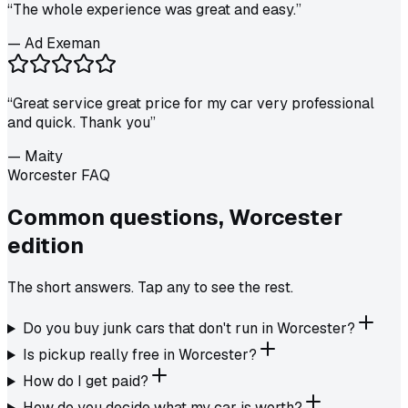
“
The whole experience was great and easy.
”
—
Ad Exeman
“
Great service great price for my car very professional
and quick. Thank you
”
—
Maity
Worcester FAQ
Common questions,
Worcester
edition
The short answers. Tap any to see the rest.
Do you buy junk cars that don't run in Worcester?
Is pickup really free in Worcester?
How do I get paid?
How do you decide what my car is worth?