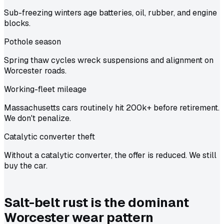
Sub-freezing winters age batteries, oil, rubber, and engine
blocks.
Pothole season
Spring thaw cycles wreck suspensions and alignment on
Worcester roads.
Working-fleet mileage
Massachusetts cars routinely hit 200k+ before retirement.
We don't penalize.
Catalytic converter theft
Without a catalytic converter, the offer is reduced. We still
buy the car.
Salt-belt rust is the dominant
Worcester wear pattern