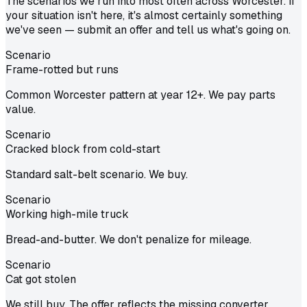
The scenarios we run into most often across Worcester. If
your situation isn't here, it's almost certainly something
we've seen — submit an offer and tell us what's going on.
Scenario
Frame-rotted but runs
Common Worcester pattern at year 12+. We pay parts
value.
Scenario
Cracked block from cold-start
Standard salt-belt scenario. We buy.
Scenario
Working high-mile truck
Bread-and-butter. We don't penalize for mileage.
Scenario
Cat got stolen
We still buy. The offer reflects the missing converter.