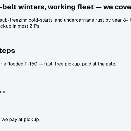
-belt winters, working fleet — we cover
, sub-freezing cold-starts, and undercarriage rust by year 8
ckup in most ZIPs.
steps
 a flooded F-150 — fast, free pickup, paid at the gate.
one.
t we pay at pickup.