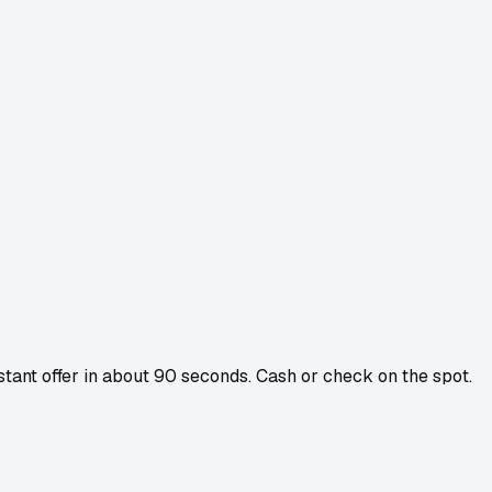
nstant offer in about 90 seconds. Cash or check on the spot.