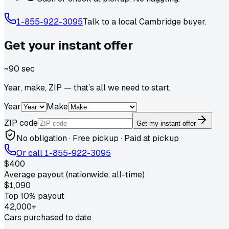
1-855-922-3095
Talk to a local
Cambridge
buyer.
Get your
instant
offer
~90 sec
Year, make, ZIP — that’s all we need to start.
Year
Make
ZIP code
Get my instant offer
No obligation · Free pickup · Paid at pickup
Or call
1-855-922-3095
$400
Average payout (nationwide, all-time)
$1,090
Top 10% payout
42,000+
Cars purchased to date