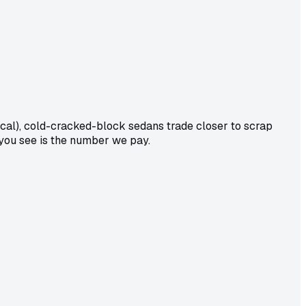
al), cold-cracked-block sedans trade closer to scrap
 you see is the number we pay.