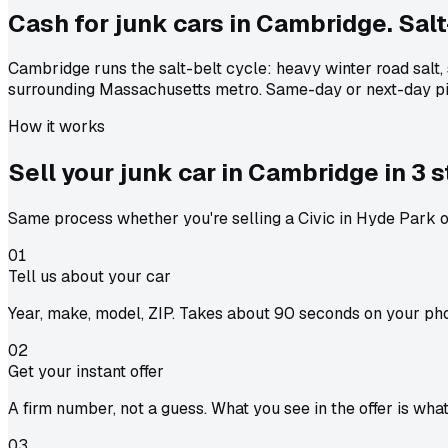
Cash for junk cars in Cambridge. Salt
Cambridge runs the salt-belt cycle: heavy winter road salt
surrounding Massachusetts metro. Same-day or next-day pi
How it works
Sell your junk car in
Cambridge
in
3 
Same process whether you're selling a Civic in Hyde Park or
01
Tell us about your car
Year, make, model, ZIP. Takes about 90 seconds on your ph
02
Get your instant offer
A firm number, not a guess. What you see in the offer is wha
03