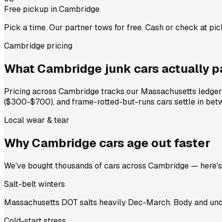
Free pickup in Cambridge
Pick a time. Our partner tows for free. Cash or check at pic
Cambridge pricing
What Cambridge junk cars actually
p
Pricing across Cambridge tracks our Massachusetts ledger 
($300-$700), and frame-rotted-but-runs cars settle in betw
Local wear & tear
Why Cambridge cars age out
faster
We've bought thousands of cars across Cambridge — here's t
Salt-belt winters
Massachusetts DOT salts heavily Dec-March. Body and unde
Cold-start stress