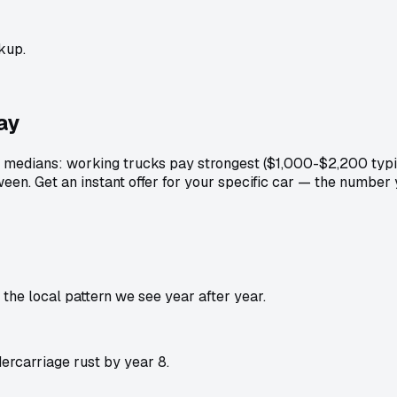
kup.
ay
medians: working trucks pay strongest ($1,000-$2,200 typic
een. Get an instant offer for your specific car — the number
he local pattern we see year after year.
rcarriage rust by year 8.