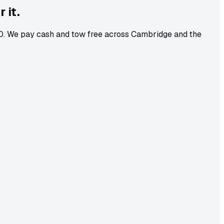
 it.
-10. We pay cash and tow free across Cambridge and the