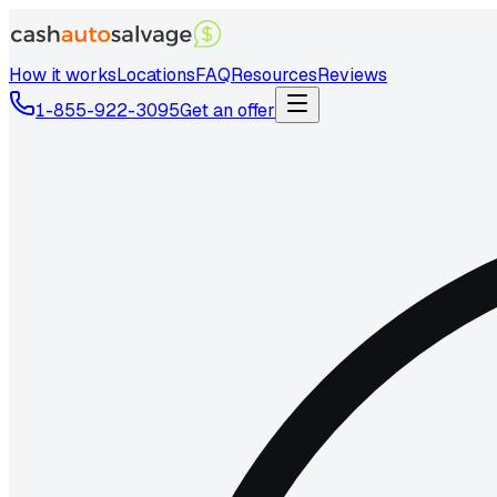
How it works
Locations
FAQ
Resources
Reviews
1-855-922-3095
Get an offer