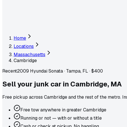
Home
Locations
Massachusetts
Cambridge
Recent
2009 Hyundai Sonata
·
Tampa, FL
·
$400
Sell your junk car in
Cambridge
,
MA
Free pickup across
Cambridge
and the rest of the metro
. I
Free tow anywhere in greater Cambridge
Running or not — with or without a title
Cash or check at pickup. No haggling.