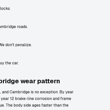
locks.
ambridge roads.
We don't penalize.
uy the car.
bridge wear pattern
 and Cambridge is no exception. By year
 year 12 brake-line corrosion and frame
lue. The body side ages faster than the