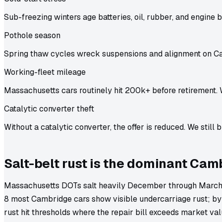
Sub-freezing winters age batteries, oil, rubber, and engine b
Pothole season
Spring thaw cycles wreck suspensions and alignment on C
Working-fleet mileage
Massachusetts cars routinely hit 200k+ before retirement. 
Catalytic converter theft
Without a catalytic converter, the offer is reduced. We still b
Salt-belt rust is the dominant Cam
Massachusetts DOTs salt heavily December through March,
8 most Cambridge cars show visible undercarriage rust; by
rust hit thresholds where the repair bill exceeds market va