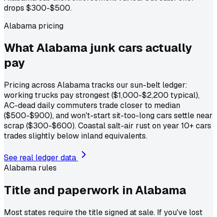
drops $300-$500.
Alabama pricing
What Alabama junk cars actually
pay
Pricing across Alabama tracks our sun-belt ledger:
working trucks pay strongest ($1,000-$2,200 typical),
AC-dead daily commuters trade closer to median
($500-$900), and won't-start sit-too-long cars settle near
scrap ($300-$600). Coastal salt-air rust on year 10+ cars
trades slightly below inland equivalents.
See real ledger data
Alabama
rules
Title and paperwork in
Alabama
Most states require the title signed at sale. If you've lost