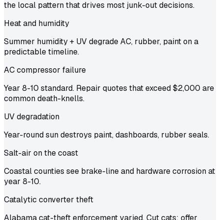
the local pattern that drives most junk-out decisions.
Heat and humidity
Summer humidity + UV degrade AC, rubber, paint on a
predictable timeline.
AC compressor failure
Year 8-10 standard. Repair quotes that exceed $2,000 are
common death-knells.
UV degradation
Year-round sun destroys paint, dashboards, rubber seals.
Salt-air on the coast
Coastal counties see brake-line and hardware corrosion at
year 8-10.
Catalytic converter theft
Alabama cat-theft enforcement varied. Cut cats: offer