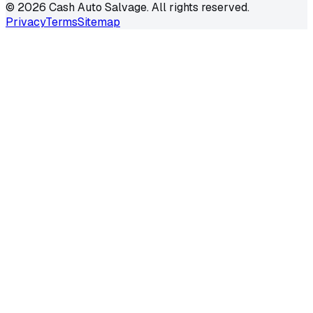
©
2026
Cash Auto Salvage. All rights reserved.
Privacy
Terms
Sitemap