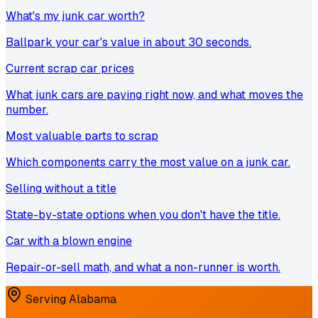
What's my junk car worth?
Ballpark your car's value in about 30 seconds.
Current scrap car prices
What junk cars are paying right now, and what moves the
number.
Most valuable parts to scrap
Which components carry the most value on a junk car.
Selling without a title
State-by-state options when you don't have the title.
Car with a blown engine
Repair-or-sell math, and what a non-runner is worth.
Serving
Alabama