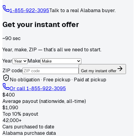
1-855-922-3095
Talk to a real
Alabama
buyer.
Get your
instant
offer
~90 sec
Year, make, ZIP — that’s all we need to start.
Year
Make
ZIP code
Get my instant offer
No obligation · Free pickup · Paid at pickup
Or call
1-855-922-3095
$400
Average payout (nationwide, all-time)
$1,090
Top 10% payout
42,000+
Cars purchased to date
Alabama purchase data