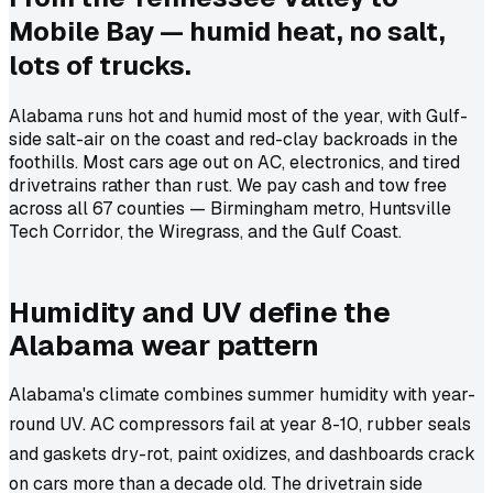
Mobile Bay — humid heat, no salt,
lots of trucks.
Alabama runs hot and humid most of the year, with Gulf-
side salt-air on the coast and red-clay backroads in the
foothills. Most cars age out on AC, electronics, and tired
drivetrains rather than rust. We pay cash and tow free
across all 67 counties — Birmingham metro, Huntsville
Tech Corridor, the Wiregrass, and the Gulf Coast.
Humidity and UV define the
Alabama wear pattern
Alabama's climate combines summer humidity with year-
round UV. AC compressors fail at year 8-10, rubber seals
and gaskets dry-rot, paint oxidizes, and dashboards crack
on cars more than a decade old. The drivetrain side