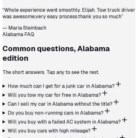
“
Whole experience went smoothly. Elijah. Tow truck driver
was awesome,very easy process.thank you so much
”
—
Maria Steinbach
Alabama FAQ
Common questions,
Alabama
edition
The short answers. Tap any to see the rest.
How much can I get for a junk car in Alabama?
Will you tow my car for free in Alabama?
Can I sell my car in Alabama without the title?
Do you buy non-running cars in Alabama?
Will you buy with a failed AC system in Alabama?
Will you buy cars with high mileage?