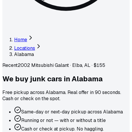
Home
Locations
Alabama
Recent
2002 Mitsubishi Galant
·
Elba, AL
·
$155
We buy junk cars in
Alabama
Free pickup across
Alabama
. Real offer in 90 seconds.
Cash or check on the spot.
Same-day or next-day pickup across Alabama
Running or not — with or without a title
Cash or check at pickup. No haggling.