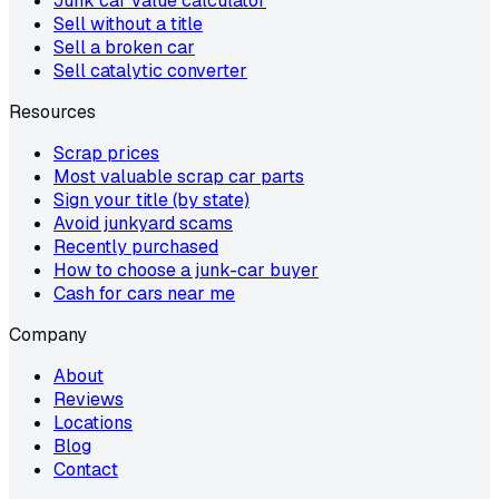
Junk car value calculator
Sell without a title
Sell a broken car
Sell catalytic converter
Resources
Scrap prices
Most valuable scrap car parts
Sign your title (by state)
Avoid junkyard scams
Recently purchased
How to choose a junk-car buyer
Cash for cars near me
Company
About
Reviews
Locations
Blog
Contact