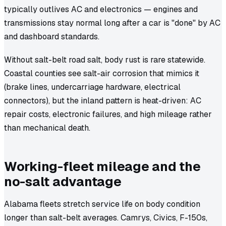
typically outlives AC and electronics — engines and
transmissions stay normal long after a car is "done" by AC
and dashboard standards.
Without salt-belt road salt, body rust is rare statewide.
Coastal counties see salt-air corrosion that mimics it
(brake lines, undercarriage hardware, electrical
connectors), but the inland pattern is heat-driven: AC
repair costs, electronic failures, and high mileage rather
than mechanical death.
Working-fleet mileage and the
no-salt advantage
Alabama fleets stretch service life on body condition
longer than salt-belt averages. Camrys, Civics, F-150s,