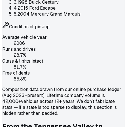
3
.
1998 Buick Century
4
.
2015 Ford Escape
5
.
2004 Mercury Grand Marquis
Condition at pickup
Average vehicle year
2006
Runs and drives
28.7
%
Glass & lights intact
81.7
%
Free of dents
65.8
%
Composition data drawn from our online purchase ledger
(Aug 2023–present). Lifetime company volume is
42,000+
vehicles across 12+ years. We don’t fabricate
stats — if a state is too sparse to display, this section is
hidden rather than padded.
From the Tennessee Valley to