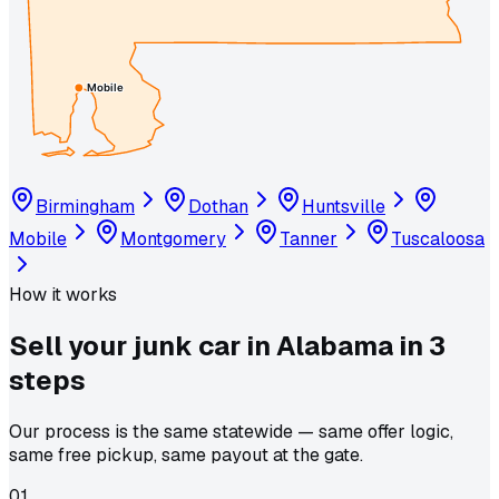
Mobile
Birmingham
Dothan
Huntsville
Mobile
Montgomery
Tanner
Tuscaloosa
How it works
Sell your junk car in
Alabama
in
3
steps
Our process is the same statewide — same offer logic,
same free pickup, same payout at the gate.
01