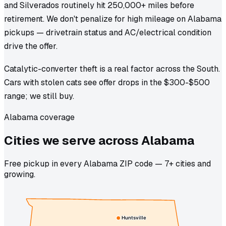
and Silverados routinely hit 250,000+ miles before
retirement. We don't penalize for high mileage on Alabama
pickups — drivetrain status and AC/electrical condition
drive the offer.
Catalytic-converter theft is a real factor across the South.
Cars with stolen cats see offer drops in the $300-$500
range; we still buy.
Alabama coverage
Cities we
serve
across
Alabama
Free pickup in every Alabama ZIP code — 7+ cities and
growing.
Huntsville