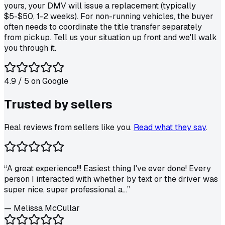
yours, your DMV will issue a replacement (typically
$5-$50, 1-2 weeks). For non-running vehicles, the buyer
often needs to coordinate the title transfer separately
from pickup. Tell us your situation up front and we'll walk
you through it.
4.9
/ 5 on
Google
Trusted by
sellers
Real reviews from sellers like you.
Read what they say
.
“
A great experience!!! Easiest thing I've ever done! Every
person I interacted with whether by text or the driver was
super nice, super professional a...
”
—
Melissa McCullar