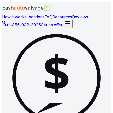
How it works
Locations
FAQ
Resources
Reviews
1-855-922-3095
Get an offer
$