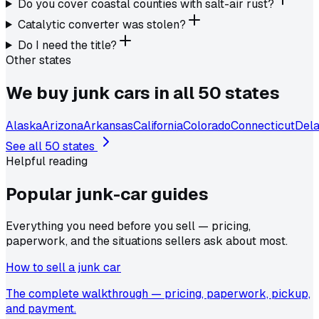
Do you cover coastal counties with salt-air rust?
Catalytic converter was stolen?
Do I need the title?
Other states
We buy junk cars in all 50 states
Alaska
Arizona
Arkansas
California
Colorado
Connecticut
Del
See all 50 states
Helpful reading
Popular junk-car
guides
Everything you need before you sell — pricing,
paperwork, and the situations sellers ask about most.
How to sell a junk car
The complete walkthrough — pricing, paperwork, pickup,
and payment.