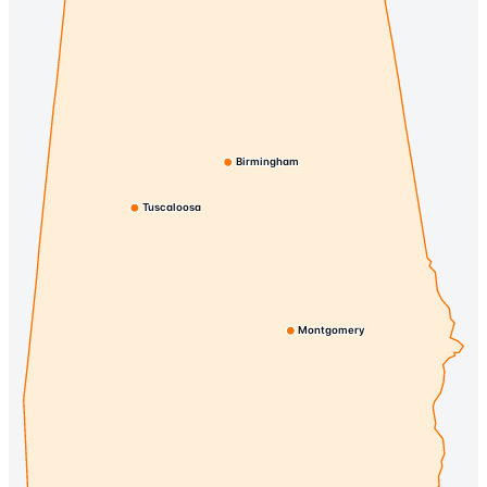
Birmingham
Tuscaloosa
Montgomery