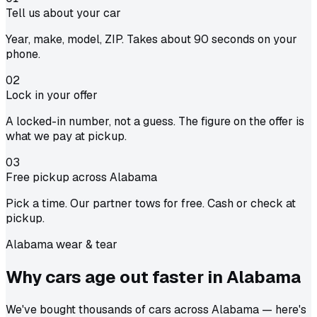
Tell us about your car
Year, make, model, ZIP. Takes about 90 seconds on your
phone.
02
Lock in your offer
A locked-in number, not a guess. The figure on the offer is
what we pay at pickup.
03
Free pickup across Alabama
Pick a time. Our partner tows for free. Cash or check at
pickup.
Alabama wear & tear
Why cars age out faster in
Alabama
We've bought thousands of cars across Alabama — here's