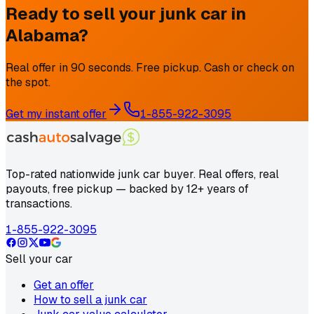
Ready to sell your junk car in
Alabama
?
Real offer in 90 seconds. Free pickup. Cash or check on
the spot.
Get my instant offer
1-855-922-3095
Top-rated nationwide junk car buyer. Real offers, real
payouts, free pickup — backed by 12+ years of
transactions.
1-855-922-3095
Sell your car
Get an offer
How to sell a junk car