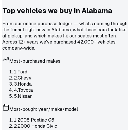
Top vehicles we buy in
Alabama
From our online purchase ledger — what's coming through
the funnel right now in Alabama, what those cars look like
at pickup, and which makes hit our scales most often.
Across 12+ years we've purchased 42,000+ vehicles
company-wide.
Most-purchased makes
1
.
Ford
2
.
Chevy
3
.
Honda
4
.
Toyota
5
.
Nissan
Most-bought year/make/model
1
.
2008 Pontiac G6
2
.
2000 Honda Civic