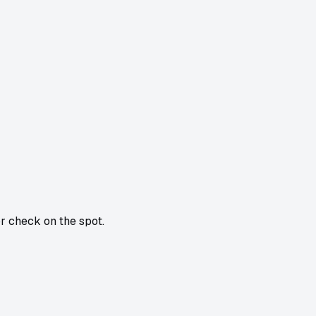
or check on the spot.