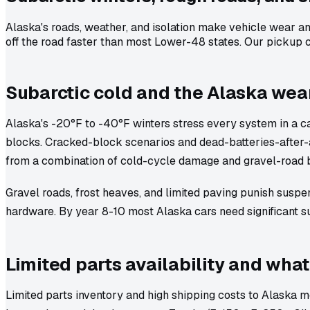
Alaska's roads, weather, and isolation make vehicle wear am
off the road faster than most Lower-48 states. Our pickup co
Subarctic cold and the Alaska wea
Alaska's -20°F to -40°F winters stress every system in a car:
blocks. Cracked-block scenarios and dead-batteries-after-
from a combination of cold-cycle damage and gravel-road 
Gravel roads, frost heaves, and limited paving punish suspe
hardware. By year 8-10 most Alaska cars need significant s
Limited parts availability and what
Limited parts inventory and high shipping costs to Alaska me