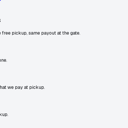
s
 free pickup, same payout at the gate.
one.
what we pay at pickup.
kup.