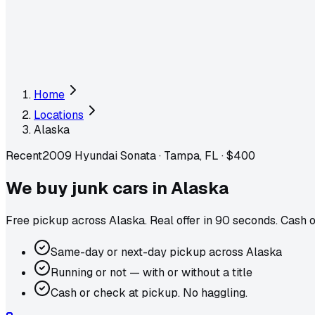
Home
Locations
Alaska
Recent
2009 Hyundai Sonata
·
Tampa, FL
·
$400
We buy junk cars in
Alaska
Free pickup across
Alaska
. Real offer in 90 seconds. Cash 
Same-day or next-day pickup across Alaska
Running or not — with or without a title
Cash or check at pickup. No haggling.