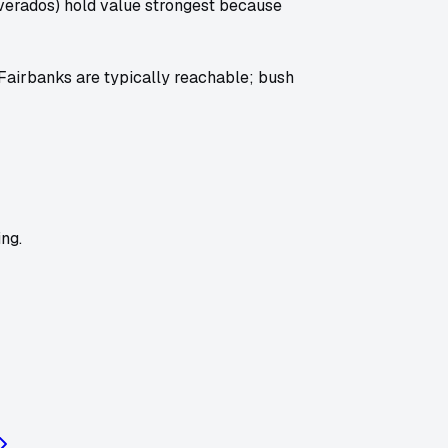
lverados) hold value strongest because
 Fairbanks are typically reachable; bush
ng.