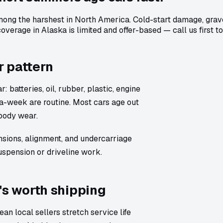
ong the harshest in North America. Cold-start damage, gravel
verage in Alaska is limited and offer-based — call us first t
r pattern
 batteries, oil, rubber, plastic, engine
a-week are routine. Most cars age out
body wear.
nsions, alignment, and undercarriage
uspension or driveline work.
's worth shipping
an local sellers stretch service life