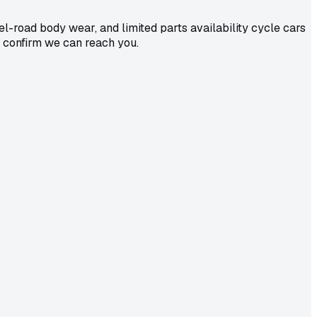
-road body wear, and limited parts availability cycle cars
o confirm we can reach you.