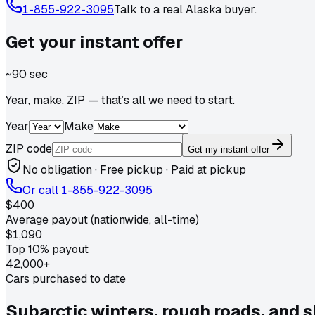
1-855-922-3095
Talk to a real
Alaska
buyer.
Get your
instant
offer
~90 sec
Year, make, ZIP — that’s all we need to start.
Year
Make
ZIP code
Get my instant offer
No obligation · Free pickup · Paid at pickup
Or call
1-855-922-3095
$400
Average payout (nationwide, all-time)
$1,090
Top 10% payout
42,000+
Cars purchased to date
Subarctic winters, rough roads, and 