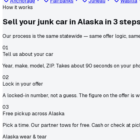
Anchorage
Fairbanks
Juneau
Wasilla
How it works
Sell your junk car in
Alaska
in
3 step
Our process is the same statewide — same offer logic, same
01
Tell us about your car
Year, make, model, ZIP. Takes about 90 seconds on your ph
02
Lock in your offer
A locked-in number, not a guess. The figure on the offer is 
03
Free pickup across Alaska
Pick a time. Our partner tows for free. Cash or check at pic
Alaska wear & tear