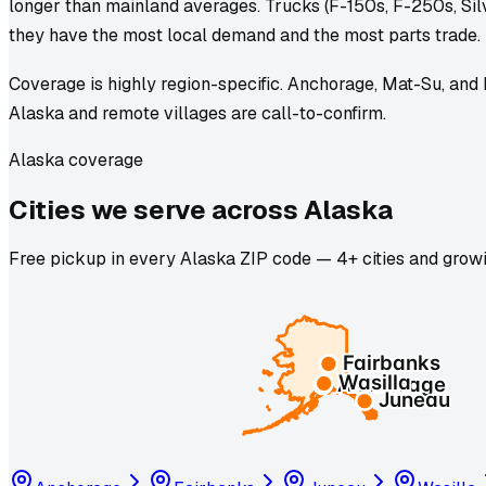
longer than mainland averages. Trucks (F-150s, F-250s, Si
they have the most local demand and the most parts trade.
Coverage is highly region-specific. Anchorage, Mat-Su, and
Alaska and remote villages are call-to-confirm.
Alaska coverage
Cities we
serve
across
Alaska
Free pickup in every Alaska ZIP code — 4+ cities and growi
Fairbanks
Wasilla
Anchorage
Juneau