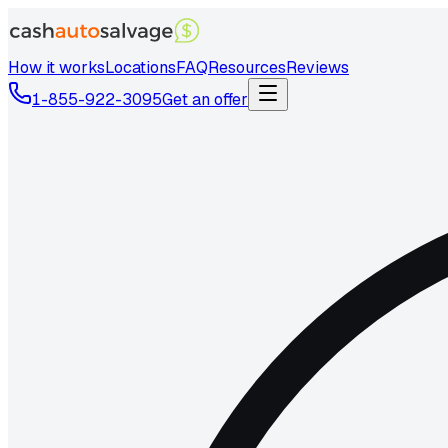
How it works
Locations
FAQ
Resources
Reviews
1-855-922-3095
Get an offer