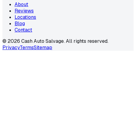
About
Reviews
Locations
Blog
Contact
©
2026
Cash Auto Salvage. All rights reserved.
Privacy
Terms
Sitemap