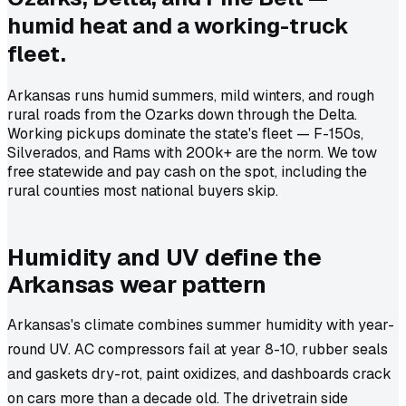
humid heat and a working-truck
fleet.
Arkansas runs humid summers, mild winters, and rough
rural roads from the Ozarks down through the Delta.
Working pickups dominate the state's fleet — F-150s,
Silverados, and Rams with 200k+ are the norm. We tow
free statewide and pay cash on the spot, including the
rural counties most national buyers skip.
Humidity and UV define the
Arkansas wear pattern
Arkansas's climate combines summer humidity with year-
round UV. AC compressors fail at year 8-10, rubber seals
and gaskets dry-rot, paint oxidizes, and dashboards crack
on cars more than a decade old. The drivetrain side