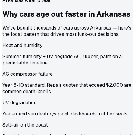
Arkansas wear & tear
Why cars age out faster in
Arkansas
We've bought thousands of cars across Arkansas — here's
the local pattern that drives most junk-out decisions.
Heat and humidity
Summer humidity + UV degrade AC, rubber, paint on a
predictable timeline.
AC compressor failure
Year 8-10 standard. Repair quotes that exceed $2,000 are
common death-knells.
UV degradation
Year-round sun destroys paint, dashboards, rubber seals.
Salt-air on the coast