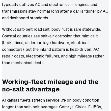
typically outlives AC and electronics — engines and
transmissions stay normal long after a car is "done" by AC
and dashboard standards.
Without salt-belt road salt, body rust is rare statewide.
Coastal counties see salt-air corrosion that mimics it
(brake lines, undercarriage hardware, electrical
connectors), but the inland pattern is heat-driven: AC
repair costs, electronic failures, and high mileage rather
than mechanical death.
Working-fleet mileage and the
no-salt advantage
Arkansas fleets stretch service life on body condition
longer than salt-belt averages. Camrys, Civics, F-150s,