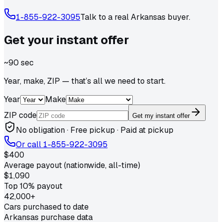
1-855-922-3095
Talk to a real
Arkansas
buyer.
Get your
instant
offer
~90 sec
Year, make, ZIP — that’s all we need to start.
Year
Make
ZIP code
Get my instant offer
No obligation · Free pickup · Paid at pickup
Or call
1-855-922-3095
$400
Average payout (nationwide, all-time)
$1,090
Top 10% payout
42,000+
Cars purchased to date
Arkansas purchase data