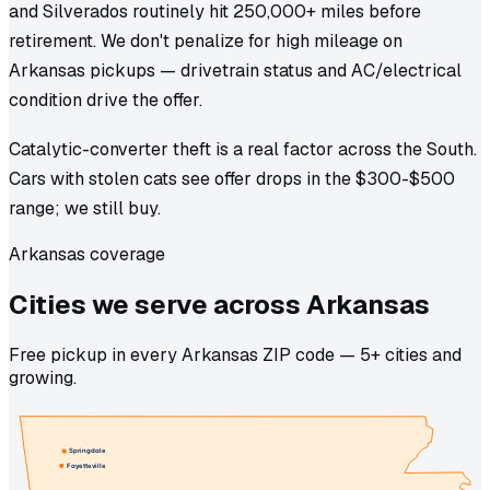
and Silverados routinely hit 250,000+ miles before
retirement. We don't penalize for high mileage on
Arkansas pickups — drivetrain status and AC/electrical
condition drive the offer.
Catalytic-converter theft is a real factor across the South.
Cars with stolen cats see offer drops in the $300-$500
range; we still buy.
Arkansas coverage
Cities we
serve
across
Arkansas
Free pickup in every Arkansas ZIP code — 5+ cities and
growing.
Springdale
Fayetteville