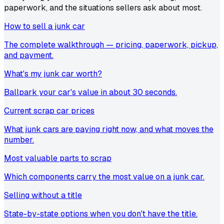
paperwork, and the situations sellers ask about most.
How to sell a junk car
The complete walkthrough — pricing, paperwork, pickup,
and payment.
What's my junk car worth?
Ballpark your car's value in about 30 seconds.
Current scrap car prices
What junk cars are paying right now, and what moves the
number.
Most valuable parts to scrap
Which components carry the most value on a junk car.
Selling without a title
State-by-state options when you don't have the title.