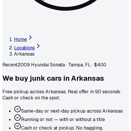
Home
Locations
Arkansas
Recent
2009 Hyundai Sonata
·
Tampa, FL
·
$400
We buy junk cars in
Arkansas
Free pickup across
Arkansas
. Real offer in 90 seconds.
Cash or check on the spot.
Same-day or next-day pickup across Arkansas
Running or not — with or without a title
Cash or check at pickup. No haggling.