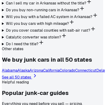
Can I sell my car in Arkansas without the title?
Do you buy non-running cars in Arkansas?
Will you buy with a failed AC system in Arkansas?
Will you buy cars with high mileage?
Do you cover coastal counties with salt-air rust?
Catalytic converter was stolen?
Do I need the title?
Other states
We buy junk cars in all 50 states
Alabama
Alaska
Arizona
California
Colorado
Connecticut
Dela
See all 50 states
Helpful reading
Popular junk-car
guides
Everything you need before you sell — pricing,