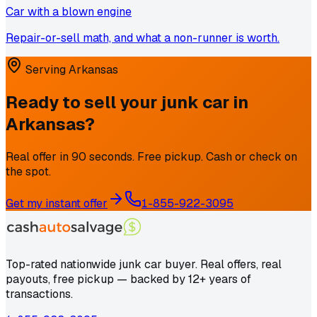
Car with a blown engine
Repair-or-sell math, and what a non-runner is worth.
Serving
Arkansas
Ready to sell your junk car in
Arkansas
?
Real offer in 90 seconds. Free pickup. Cash or check on
the spot.
Get my instant offer
1-855-922-3095
Top-rated nationwide junk car buyer. Real offers, real
payouts, free pickup — backed by 12+ years of
transactions.