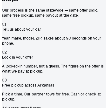
Our process is the same statewide — same offer logic,
same free pickup, same payout at the gate.
01
Tell us about your car
Year, make, model, ZIP. Takes about 90 seconds on your
phone.
02
Lock in your offer
A locked-in number, not a guess. The figure on the offer is
what we pay at pickup.
03
Free pickup across Arkansas
Pick a time. Our partner tows for free. Cash or check at
pickup.