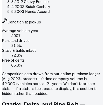
3
.
2012 Chevy Equinox
4
.
2002 Buick Century
5
.
2003 Honda Accord
Condition at pickup
Average vehicle year
2007
Runs and drives
31.5
%
Glass & lights intact
72.6
%
Free of dents
65.3
%
Composition data drawn from our online purchase ledger
(Aug 2023–present). Lifetime company volume is
42,000+
vehicles across 12+ years. We don’t fabricate
stats — if a state is too sparse to display, this section is
hidden rather than padded.
Ozarks, Delta, and Pine Belt —