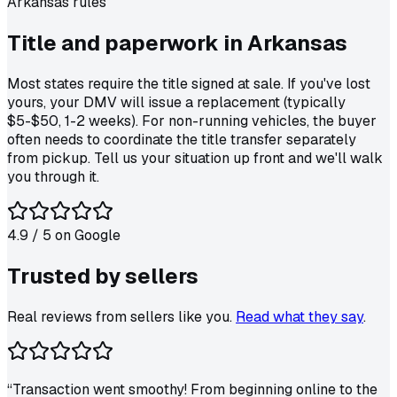
Arkansas
rules
Title and paperwork in
Arkansas
Most states require the title signed at sale. If you've lost
yours, your DMV will issue a replacement (typically
$5-$50, 1-2 weeks). For non-running vehicles, the buyer
often needs to coordinate the title transfer separately
from pickup. Tell us your situation up front and we'll walk
you through it.
4.9
/ 5 on
Google
Trusted by
sellers
Real reviews from sellers like you.
Read what they say
.
“
Transaction went smoothy! From beginning online to the