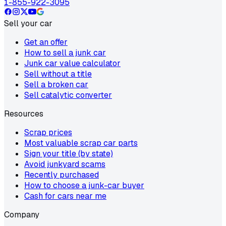
1-855-922-3095
Sell your car
Get an offer
How to sell a junk car
Junk car value calculator
Sell without a title
Sell a broken car
Sell catalytic converter
Resources
Scrap prices
Most valuable scrap car parts
Sign your title (by state)
Avoid junkyard scams
Recently purchased
How to choose a junk-car buyer
Cash for cars near me
Company