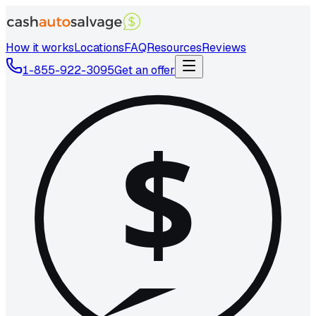
How it works
Locations
FAQ
Resources
Reviews
1-855-922-3095
Get an offer
$