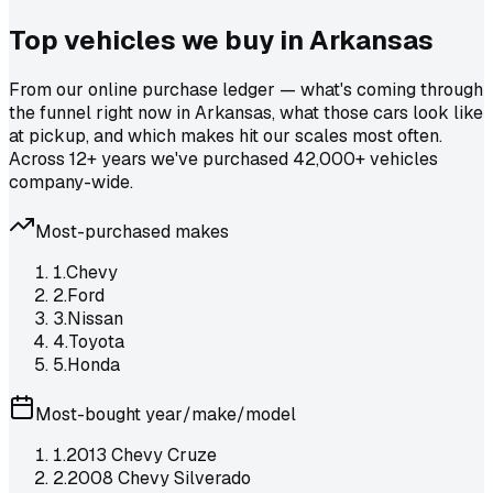
Top vehicles we buy in
Arkansas
From our online purchase ledger — what's coming through
the funnel right now in Arkansas, what those cars look like
at pickup, and which makes hit our scales most often.
Across 12+ years we've purchased 42,000+ vehicles
company-wide.
Most-purchased makes
1
.
Chevy
2
.
Ford
3
.
Nissan
4
.
Toyota
5
.
Honda
Most-bought year/make/model
1
.
2013 Chevy Cruze
2
.
2008 Chevy Silverado