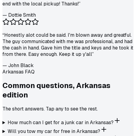
end with the local pickup! Thanks!
”
—
Dottie Smith
“
Honestly alot could be said. I'm blown away and greatful.
The guy communicated with me was professional, and had
the cash in hand. Gave him the title and keys and he took it
from there. Easy enough. Keep it up y'all
”
—
John Black
Arkansas FAQ
Common questions,
Arkansas
edition
The short answers. Tap any to see the rest.
How much can I get for a junk car in Arkansas?
Will you tow my car for free in Arkansas?