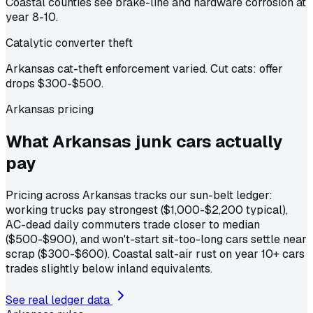
Coastal counties see brake-line and hardware corrosion at
year 8-10.
Catalytic converter theft
Arkansas cat-theft enforcement varied. Cut cats: offer
drops $300-$500.
Arkansas pricing
What Arkansas junk cars actually
pay
Pricing across Arkansas tracks our sun-belt ledger:
working trucks pay strongest ($1,000-$2,200 typical),
AC-dead daily commuters trade closer to median
($500-$900), and won't-start sit-too-long cars settle near
scrap ($300-$600). Coastal salt-air rust on year 10+ cars
trades slightly below inland equivalents.
See real ledger data