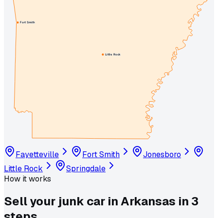
Fort Smith
Little Rock
Fayetteville
Fort Smith
Jonesboro
Little Rock
Springdale
How it works
Sell your junk car in
Arkansas
in
3
steps