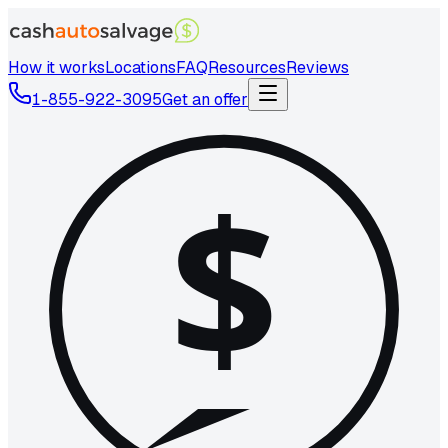
How it works
Locations
FAQ
Resources
Reviews
1-855-922-3095
Get an offer
$