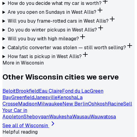
How do you decide what my car is worth?
Are you open on Sundays in West Allis?
Will you buy frame-rotted cars in West Allis?
Do you do winter pickups in West Allis?
Will you buy with high mileage?
Catalytic converter was stolen — still worth selling?
How fast is pickup in West Allis?
More in
Wisconsin
Other
Wisconsin
cities we serve
Beloit
Brookfield
Eau Claire
Fond du Lac
Green
Bay
Greenfield
Janesville
Kenosha
La
Crosse
Madison
Milwaukee
New Berlin
Oshkosh
Racine
Sell
Your Car in
Appleton
Sheboygan
Waukesha
Wausau
Wauwatosa
See all of
Wisconsin
Helpful reading