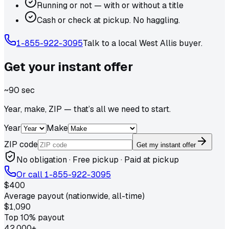
Running or not — with or without a title
Cash or check at pickup. No haggling.
1-855-922-3095
Talk to a local
West Allis
buyer.
Get your
instant
offer
~90 sec
Year, make, ZIP — that’s all we need to start.
Year
Make
ZIP code
Get my instant offer
No obligation · Free pickup · Paid at pickup
Or call
1-855-922-3095
$400
Average payout (nationwide, all-time)
$1,090
Top 10% payout
42,000+