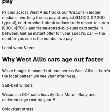
pay
Pricing across West Allis tracks our Wisconsin ledger
medians: working trucks pay strongest ($1,000-$2,200
typical), cold-cracked-block sedans trade closer to scrap
($300-$700), and frame-rotted-but-runs cars settle in
between. Get an instant offer for your specific car — the
number you see is the number we pay.
Local wear & tear
Why West Allis cars age out
faster
We've bought thousands of cars across West Allis — here's
the local pattern we see year after year.
Salt-belt winters
Wisconsin DOT salts heavily Dec-March. Body and
undercarriage rust by year 8.
Cold-start stress