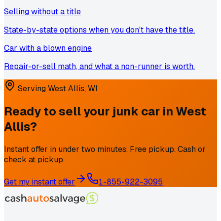
Selling without a title
State-by-state options when you don't have the title.
Car with a blown engine
Repair-or-sell math, and what a non-runner is worth.
Serving
West Allis
,
WI
Ready to sell your junk car in
West
Allis
?
Instant offer in under two minutes. Free pickup. Cash or
check at pickup.
Get my instant offer
1-855-922-3095