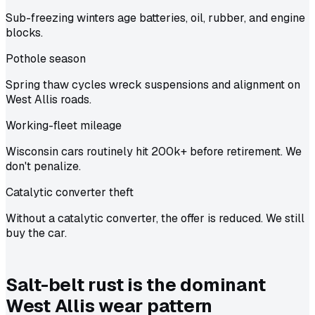
Sub-freezing winters age batteries, oil, rubber, and engine
blocks.
Pothole season
Spring thaw cycles wreck suspensions and alignment on
West Allis roads.
Working-fleet mileage
Wisconsin cars routinely hit 200k+ before retirement. We
don't penalize.
Catalytic converter theft
Without a catalytic converter, the offer is reduced. We still
buy the car.
Salt-belt rust is the dominant
West Allis wear pattern