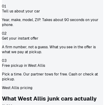
01
Tell us about your car
Year, make, model, ZIP. Takes about 90 seconds on your
phone.
02
Get your instant offer
A firm number, not a guess. What you see in the offer is
what we pay at pickup.
03
Free pickup in West Allis
Pick a time. Our partner tows for free. Cash or check at
pickup.
West Allis pricing
What West Allis junk cars actually