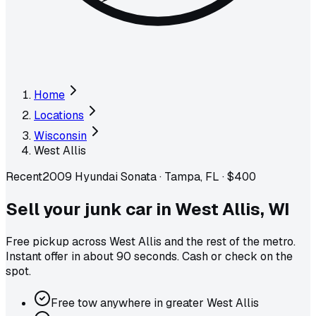
Home
Locations
Wisconsin
West Allis
Recent
2009 Hyundai Sonata
·
Tampa, FL
·
$400
Sell your junk car in
West Allis
,
WI
Free pickup across
West Allis
and the rest of the metro
.
Instant offer in about 90 seconds. Cash or check on the
spot.
Free tow anywhere in greater West Allis