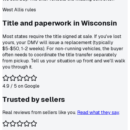
West Allis
rules
Title and paperwork in
Wisconsin
Most states require the title signed at sale. If you've lost
yours, your DMV will issue a replacement (typically
$5-$50, 1-2 weeks). For non-running vehicles, the buyer
often needs to coordinate the title transfer separately
from pickup. Tell us your situation up front and we'll walk
you through it.
4.9
/ 5 on
Google
Trusted by
sellers
Real reviews from sellers like you.
Read what they say
.