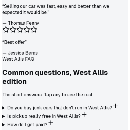
“
Selling our car was fast, easy and better than we
expected it would be.
”
—
Thomas Feeny
“
Best offer
”
—
Jessica Beras
West Allis FAQ
Common questions,
West Allis
edition
The short answers. Tap any to see the rest.
Do you buy junk cars that don't run in West Allis?
Is pickup really free in West Allis?
How do I get paid?