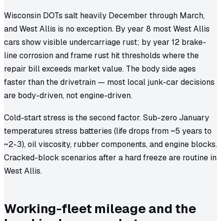
Wisconsin DOTs salt heavily December through March,
and West Allis is no exception. By year 8 most West Allis
cars show visible undercarriage rust; by year 12 brake-
line corrosion and frame rust hit thresholds where the
repair bill exceeds market value. The body side ages
faster than the drivetrain — most local junk-car decisions
are body-driven, not engine-driven.
Cold-start stress is the second factor. Sub-zero January
temperatures stress batteries (life drops from ~5 years to
~2-3), oil viscosity, rubber components, and engine blocks.
Cracked-block scenarios after a hard freeze are routine in
West Allis.
Working-fleet mileage and the