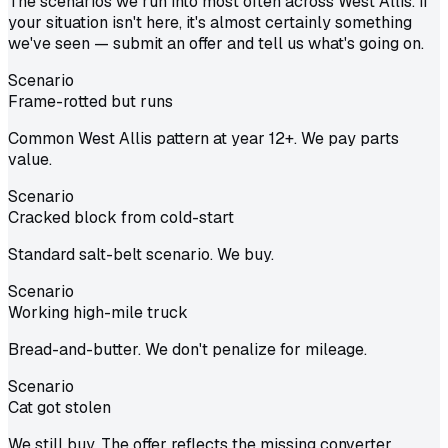
The scenarios we run into most often across West Allis. If
your situation isn't here, it's almost certainly something
we've seen — submit an offer and tell us what's going on.
Scenario
Frame-rotted but runs
Common West Allis pattern at year 12+. We pay parts
value.
Scenario
Cracked block from cold-start
Standard salt-belt scenario. We buy.
Scenario
Working high-mile truck
Bread-and-butter. We don't penalize for mileage.
Scenario
Cat got stolen
We still buy. The offer reflects the missing converter.