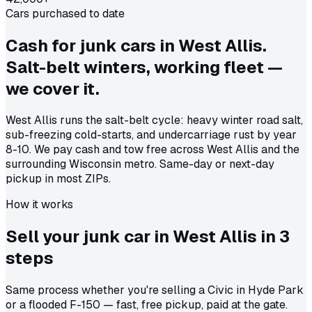
Cars purchased to date
Cash for junk cars in West Allis.
Salt-belt winters, working fleet —
we cover it.
West Allis runs the salt-belt cycle: heavy winter road salt,
sub-freezing cold-starts, and undercarriage rust by year
8-10. We pay cash and tow free across West Allis and the
surrounding Wisconsin metro. Same-day or next-day
pickup in most ZIPs.
How it works
Sell your junk car in
West Allis
in
3
steps
Same process whether you're selling a Civic in Hyde Park
or a flooded F-150 — fast, free pickup, paid at the gate.