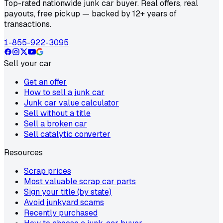
Top-rated nationwide junk car buyer. Real offers, real
payouts, free pickup — backed by 12+ years of
transactions.
1-855-922-3095
Sell your car
Get an offer
How to sell a junk car
Junk car value calculator
Sell without a title
Sell a broken car
Sell catalytic converter
Resources
Scrap prices
Most valuable scrap car parts
Sign your title (by state)
Avoid junkyard scams
Recently purchased