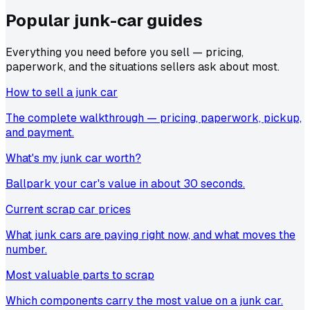
Popular junk-car
guides
Everything you need before you sell — pricing,
paperwork, and the situations sellers ask about most.
How to sell a junk car
The complete walkthrough — pricing, paperwork, pickup,
and payment.
What's my junk car worth?
Ballpark your car's value in about 30 seconds.
Current scrap car prices
What junk cars are paying right now, and what moves the
number.
Most valuable parts to scrap
Which components carry the most value on a junk car.