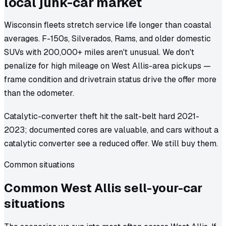
local junk-car market
Wisconsin fleets stretch service life longer than coastal
averages. F-150s, Silverados, Rams, and older domestic
SUVs with 200,000+ miles aren't unusual. We don't
penalize for high mileage on West Allis-area pickups —
frame condition and drivetrain status drive the offer more
than the odometer.
Catalytic-converter theft hit the salt-belt hard 2021-
2023; documented cores are valuable, and cars without a
catalytic converter see a reduced offer. We still buy them.
Common situations
Common
West Allis
sell-your-car
situations