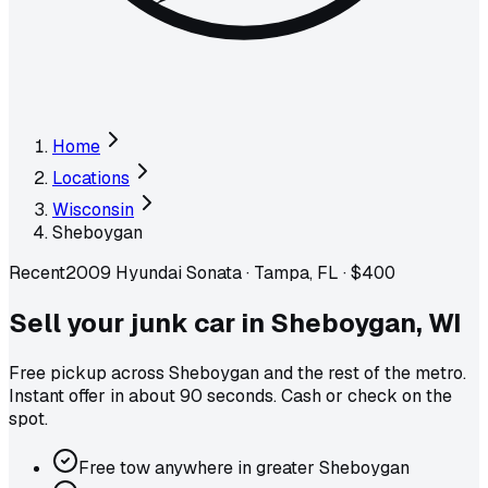
Home
Locations
Wisconsin
Sheboygan
Recent
2009 Hyundai Sonata
·
Tampa, FL
·
$400
Sell your junk car in
Sheboygan
,
WI
Free pickup across
Sheboygan
and the rest of the metro
.
Instant offer in about 90 seconds. Cash or check on the
spot.
Free tow anywhere in greater Sheboygan