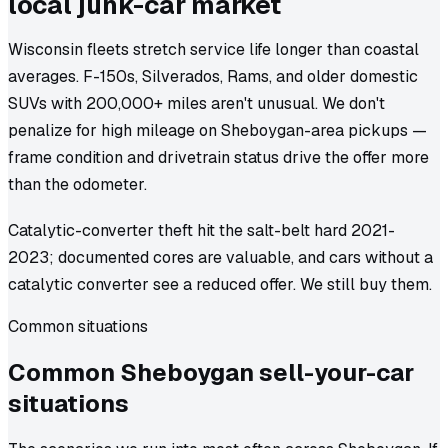
local junk-car market
Wisconsin fleets stretch service life longer than coastal
averages. F-150s, Silverados, Rams, and older domestic
SUVs with 200,000+ miles aren't unusual. We don't
penalize for high mileage on Sheboygan-area pickups —
frame condition and drivetrain status drive the offer more
than the odometer.
Catalytic-converter theft hit the salt-belt hard 2021-
2023; documented cores are valuable, and cars without a
catalytic converter see a reduced offer. We still buy them.
Common situations
Common
Sheboygan
sell-your-car
situations