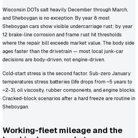
Wisconsin DOTs salt heavily December through March,
and Sheboygan is no exception. By year 8 most
Sheboygan cars show visible undercarriage rust; by year
12 brake-line corrosion and frame rust hit thresholds
where the repair bill exceeds market value. The body side
ages faster than the drivetrain — most local junk-car
decisions are body-driven, not engine-driven.
Cold-start stress is the second factor. Sub-zero January
temperatures stress batteries (life drops from ~5 years to
~2-3), oil viscosity, rubber components, and engine blocks.
Cracked-block scenarios after a hard freeze are routine in
Sheboygan.
Working-fleet mileage and the