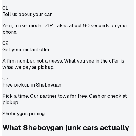
01
Tell us about your car
Year, make, model, ZIP. Takes about 90 seconds on your
phone.
02
Get your instant offer
A firm number, not a guess. What you see in the offer is
what we pay at pickup.
03
Free pickup in Sheboygan
Pick a time. Our partner tows for free. Cash or check at
pickup.
Sheboygan pricing
What Sheboygan junk cars actually