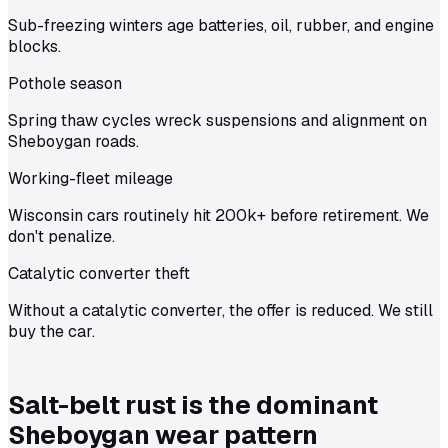
Sub-freezing winters age batteries, oil, rubber, and engine
blocks.
Pothole season
Spring thaw cycles wreck suspensions and alignment on
Sheboygan roads.
Working-fleet mileage
Wisconsin cars routinely hit 200k+ before retirement. We
don't penalize.
Catalytic converter theft
Without a catalytic converter, the offer is reduced. We still
buy the car.
Salt-belt rust is the dominant
Sheboygan wear pattern