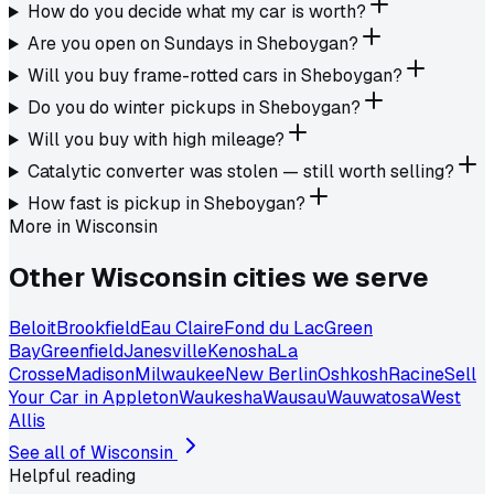
How do you decide what my car is worth?
Are you open on Sundays in Sheboygan?
Will you buy frame-rotted cars in Sheboygan?
Do you do winter pickups in Sheboygan?
Will you buy with high mileage?
Catalytic converter was stolen — still worth selling?
How fast is pickup in Sheboygan?
More in
Wisconsin
Other
Wisconsin
cities we serve
Beloit
Brookfield
Eau Claire
Fond du Lac
Green
Bay
Greenfield
Janesville
Kenosha
La
Crosse
Madison
Milwaukee
New Berlin
Oshkosh
Racine
Sell
Your Car in Appleton
Waukesha
Wausau
Wauwatosa
West
Allis
See all of
Wisconsin
Helpful reading