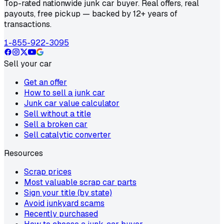
Top-rated nationwide junk car buyer. Real offers, real
payouts, free pickup — backed by 12+ years of
transactions.
1-855-922-3095
Sell your car
Get an offer
How to sell a junk car
Junk car value calculator
Sell without a title
Sell a broken car
Sell catalytic converter
Resources
Scrap prices
Most valuable scrap car parts
Sign your title (by state)
Avoid junkyard scams
Recently purchased