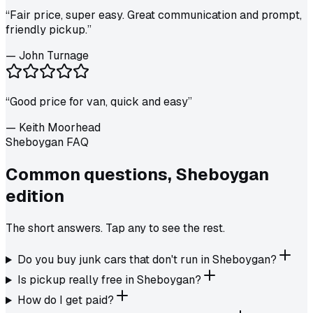
“
Fair price, super easy. Great communication and prompt,
friendly pickup.
”
—
John Turnage
“
Good price for van, quick and easy
”
—
Keith Moorhead
Sheboygan FAQ
Common questions,
Sheboygan
edition
The short answers. Tap any to see the rest.
Do you buy junk cars that don't run in Sheboygan?
Is pickup really free in Sheboygan?
How do I get paid?