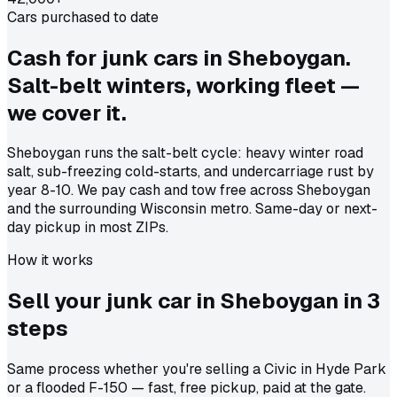
Cars purchased to date
Cash for junk cars in Sheboygan.
Salt-belt winters, working fleet —
we cover it.
Sheboygan runs the salt-belt cycle: heavy winter road
salt, sub-freezing cold-starts, and undercarriage rust by
year 8-10. We pay cash and tow free across Sheboygan
and the surrounding Wisconsin metro. Same-day or next-
day pickup in most ZIPs.
How it works
Sell your junk car in
Sheboygan
in
3
steps
Same process whether you're selling a Civic in Hyde Park
or a flooded F-150 — fast, free pickup, paid at the gate.