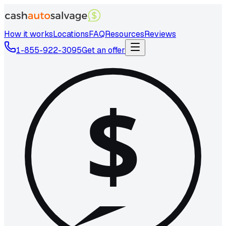
How it works
Locations
FAQ
Resources
Reviews
1-855-922-3095
Get an offer
$