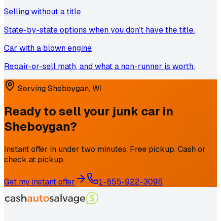
Selling without a title
State-by-state options when you don't have the title.
Car with a blown engine
Repair-or-sell math, and what a non-runner is worth.
Serving
Sheboygan
,
WI
Ready to sell your junk car in
Sheboygan
?
Instant offer in under two minutes. Free pickup. Cash or
check at pickup.
Get my instant offer
1-855-922-3095