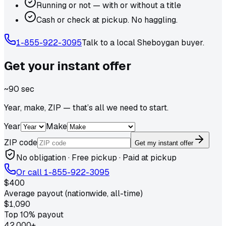
Running or not — with or without a title
Cash or check at pickup. No haggling.
1-855-922-3095
Talk to a local
Sheboygan
buyer.
Get your
instant
offer
~90 sec
Year, make, ZIP — that’s all we need to start.
Year
Make
ZIP code
Get my instant offer
No obligation · Free pickup · Paid at pickup
Or call
1-855-922-3095
$400
Average payout (nationwide, all-time)
$1,090
Top 10% payout
42,000+