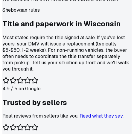
Sheboygan
rules
Title and paperwork in
Wisconsin
Most states require the title signed at sale. If you've lost
yours, your DMV will issue a replacement (typically
$5-$50, 1-2 weeks). For non-running vehicles, the buyer
often needs to coordinate the title transfer separately
from pickup. Tell us your situation up front and we'll walk
you through it.
4.9
/ 5 on
Google
Trusted by
sellers
Real reviews from sellers like you.
Read what they say
.