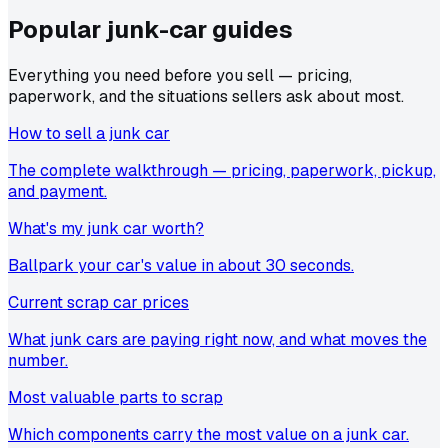
Popular junk-car
guides
Everything you need before you sell — pricing,
paperwork, and the situations sellers ask about most.
How to sell a junk car
The complete walkthrough — pricing, paperwork, pickup,
and payment.
What's my junk car worth?
Ballpark your car's value in about 30 seconds.
Current scrap car prices
What junk cars are paying right now, and what moves the
number.
Most valuable parts to scrap
Which components carry the most value on a junk car.