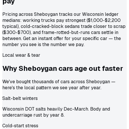
pay
Pricing across Sheboygan tracks our Wisconsin ledger
medians: working trucks pay strongest ($1,000-$2,200
typical), cold-cracked-block sedans trade closer to scrap
($300-$700), and frame-rotted-but-runs cars settle in
between. Get an instant offer for your specific car — the
number you see is the number we pay.
Local wear & tear
Why Sheboygan cars age out
faster
We've bought thousands of cars across Sheboygan —
here's the local pattern we see year after year.
Salt-belt winters
Wisconsin DOT salts heavily Dec-March. Body and
undercarriage rust by year 8.
Cold-start stress