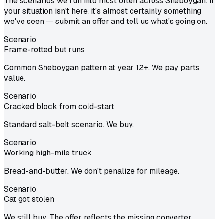
The scenarios we run into most often across Sheboygan. If
your situation isn't here, it's almost certainly something
we've seen — submit an offer and tell us what's going on.
Scenario
Frame-rotted but runs
Common Sheboygan pattern at year 12+. We pay parts
value.
Scenario
Cracked block from cold-start
Standard salt-belt scenario. We buy.
Scenario
Working high-mile truck
Bread-and-butter. We don't penalize for mileage.
Scenario
Cat got stolen
We still buy. The offer reflects the missing converter.