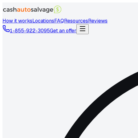
How it works
Locations
FAQ
Resources
Reviews
1-855-922-3095
Get an offer