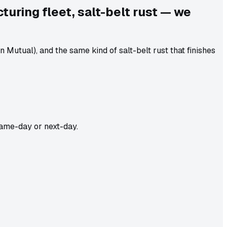
uring fleet, salt-belt rust — we
utual), and the same kind of salt-belt rust that finishes
ame-day or next-day.