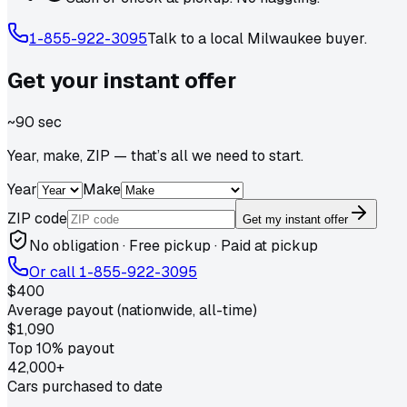
1-855-922-3095
Talk to a local
Milwaukee
buyer.
Get your
instant
offer
~90 sec
Year, make, ZIP — that’s all we need to start.
Year
Make
ZIP code
Get my instant offer
No obligation · Free pickup · Paid at pickup
Or call
1-855-922-3095
$400
Average payout (nationwide, all-time)
$1,090
Top 10% payout
42,000+
Cars purchased to date