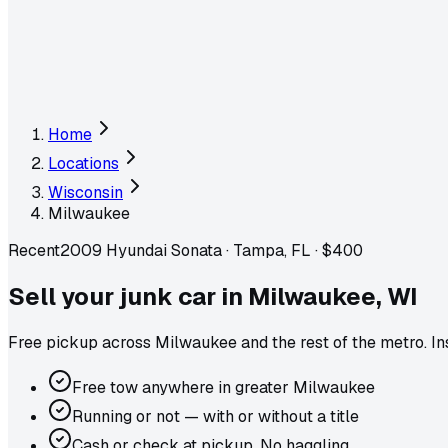
Home
Locations
Wisconsin
Milwaukee
Recent
2009 Hyundai Sonata
·
Tampa, FL
·
$400
Sell your junk car in
Milwaukee
,
WI
Free pickup across
Milwaukee
and the rest of the metro
. I
Free tow anywhere in greater Milwaukee
Running or not — with or without a title
Cash or check at pickup. No haggling.