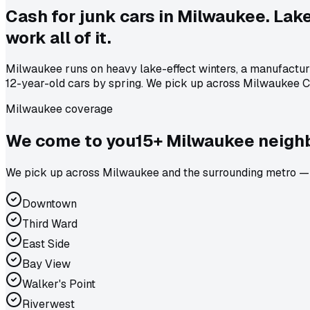
Cash for junk cars in Milwaukee. Lak
work all of it.
Milwaukee runs on heavy lake-effect winters, a manufacturi
12-year-old cars by spring. We pick up across Milwaukee C
Milwaukee coverage
We come to
you
15
+
Milwaukee
neighb
We pick up across Milwaukee and the surrounding metro — W
Downtown
Third Ward
East Side
Bay View
Walker's Point
Riverwest