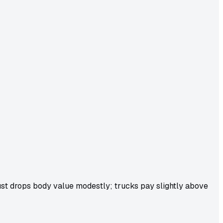
ust drops body value modestly; trucks pay slightly above