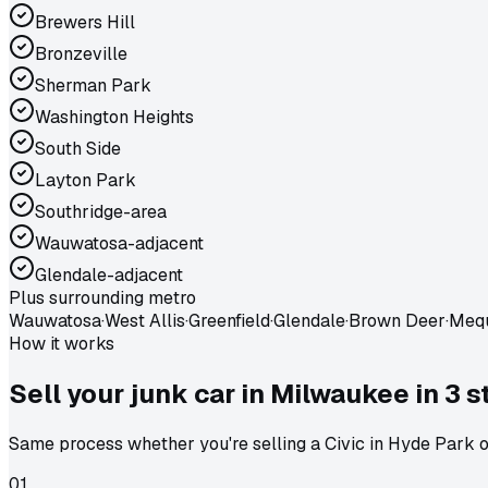
Brewers Hill
Bronzeville
Sherman Park
Washington Heights
South Side
Layton Park
Southridge-area
Wauwatosa-adjacent
Glendale-adjacent
Plus surrounding metro
Wauwatosa
·
West Allis
·
Greenfield
·
Glendale
·
Brown Deer
·
Meq
How it works
Sell your junk car in
Milwaukee
in
3 s
Same process whether you're selling a Civic in Hyde Park or
01