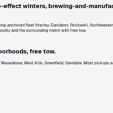
e-effect winters, brewing-and-manufact
ng-anchored fleet (Harley-Davidson, Rockwell, Northwestern M
ounty and the surrounding metro with free tow.
orhoods, free tow.
auwatosa, West Allis, Greenfield, Glendale. Most pickups s