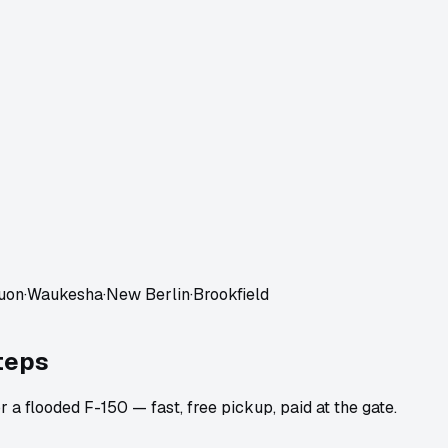
uon
·
Waukesha
·
New Berlin
·
Brookfield
teps
 a flooded F-150 — fast, free pickup, paid at the gate.