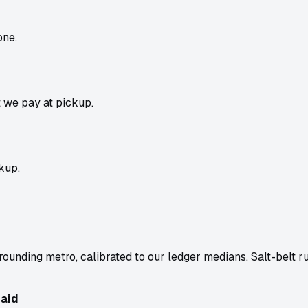
one.
t we pay at pickup.
kup.
ounding metro, calibrated to our ledger medians. Salt-belt r
aid