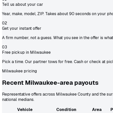
Tell us about your car
Year, make, model, ZIP. Takes about 90 seconds on your ph
02
Get your instant offer
A firm number, not a guess. What you see in the offer is wha
03
Free pickup in Milwaukee
Pick a time. Our partner tows for free. Cash or check at pic
Milwaukee pricing
Recent Milwaukee-area
payouts
Representative offers across Milwaukee County and the surr
national medians.
Vehicle
Condition
Area
P