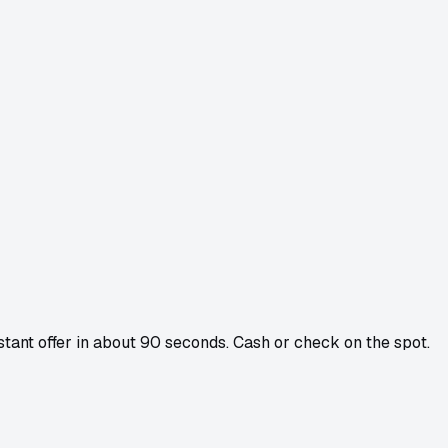
nstant offer in about 90 seconds. Cash or check on the spot.