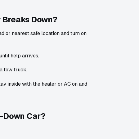
r Breaks Down?
ad or nearest safe location and turn on
until help arrives.
a tow truck.
tay inside with the heater or AC on and
en-Down Car?