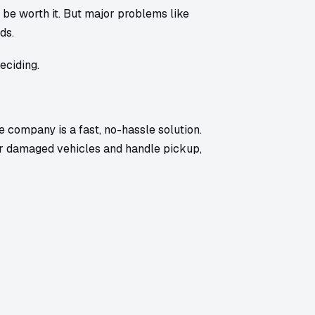
ht be worth it. But major problems like
ds.
eciding.
ge company is a fast, no-hassle solution.
r damaged vehicles and handle pickup,