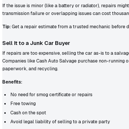
If the issue is minor (like a battery or radiator), repairs mig
transmission failure or overlapping issues can cost thousan
Tip:
Get a repair estimate from a trusted mechanic before d
Sell It to a Junk Car Buyer
If repairs are too expensive, selling the car as-is to a salva
Companies like Cash Auto Salvage purchase non-running o
paperwork, and recycling.
Benefits:
No need for smog certificate or repairs
Free towing
Cash on the spot
Avoid legal liability of selling to a private party