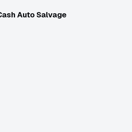
Cash Auto Salvage