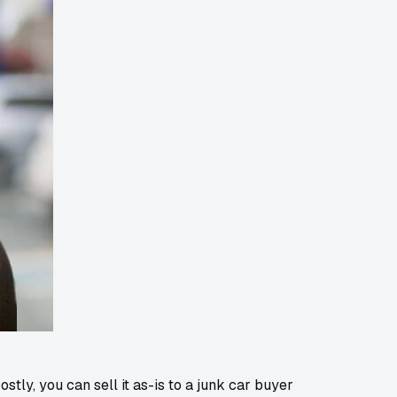
stly, you can sell it as-is to a junk car buyer