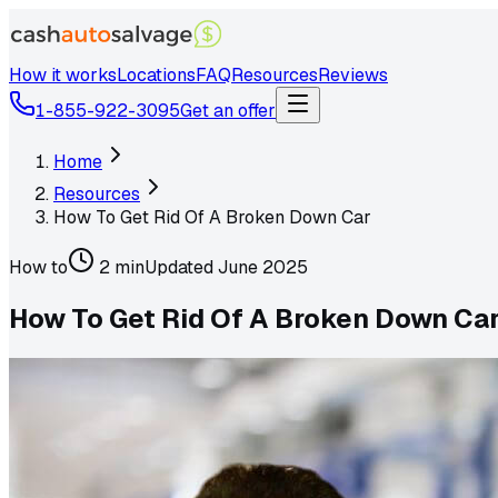
How it works
Locations
FAQ
Resources
Reviews
1-855-922-3095
Get an offer
Home
Resources
How To Get Rid Of A Broken Down Car
How to
2 min
Updated
June 2025
How To Get Rid Of A Broken Down Ca