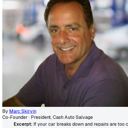
By
Marc Skirvin
Co-Founder · President, Cash Auto Salvage
Excerpt:
If your car breaks down and repairs are too co