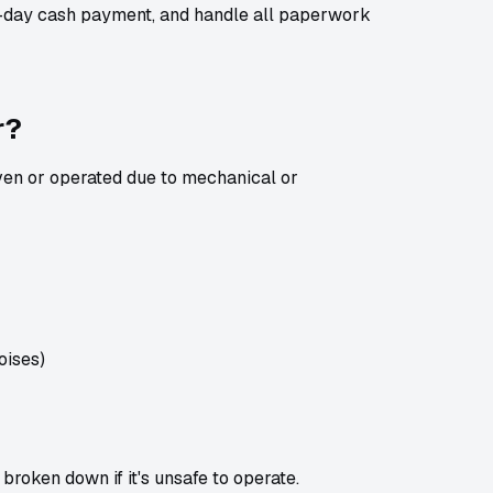
e-day cash payment, and handle all paperwork
r?
iven or operated due to mechanical or
noises)
 broken down if it's unsafe to operate.