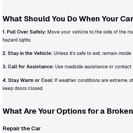
What Should You Do When Your Ca
1. Pull Over Safely:
Move your vehicle to the side of the ro
hazard lights.
2. Stay in the Vehicle:
Unless it's safe to exit, remain inside 
3. Call for Assistance:
Use roadside assistance or contact 
4. Stay Warm or Cool:
If weather conditions are extreme, s
keep doors closed.
What Are Your Options for a Brok
Repair the Car