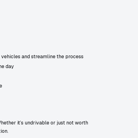
vehicles and streamline the process
me day
e
ether it’s undrivable or just not worth
ion.