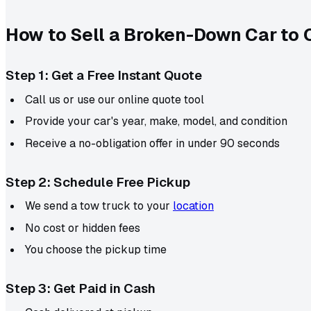
How to Sell a Broken-Down Car to 
Step 1: Get a Free Instant Quote
Call us or use our online quote tool
Provide your car's year, make, model, and condition
Receive a no-obligation offer in under 90 seconds
Step 2: Schedule Free Pickup
We send a tow truck to your
location
No cost or hidden fees
You choose the pickup time
Step 3: Get Paid in Cash