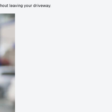
thout leaving your driveway.