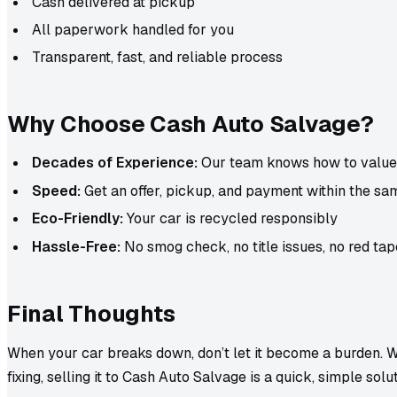
Cash delivered at pickup
All paperwork handled for you
Transparent, fast, and reliable process
Why Choose Cash Auto Salvage?
Decades of Experience:
Our team knows how to value 
Speed:
Get an offer, pickup, and payment within the sa
Eco-Friendly:
Your car is recycled responsibly
Hassle-Free:
No smog check, no title issues, no red tap
Final Thoughts
When your car breaks down, don’t let it become a burden. Wh
fixing, selling it to Cash Auto Salvage is a quick, simple solut