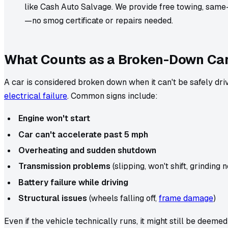
like Cash Auto Salvage. We provide free towing, sam
—no smog certificate or repairs needed.
What Counts as a Broken-Down Ca
A car is considered broken down when it can't be safely dr
electrical failure
. Common signs include:
Engine won't start
Car can't accelerate past 5 mph
Overheating and sudden shutdown
Transmission problems
(slipping, won't shift, grinding 
Battery failure while driving
Structural issues
(wheels falling off,
frame damage
)
Even if the vehicle technically runs, it might still be deemed