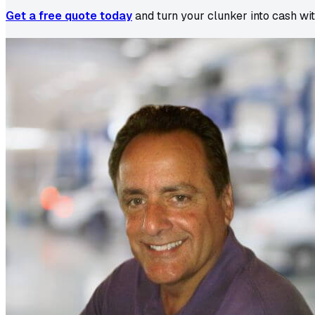
Get a free quote today
and turn your clunker into cash wi