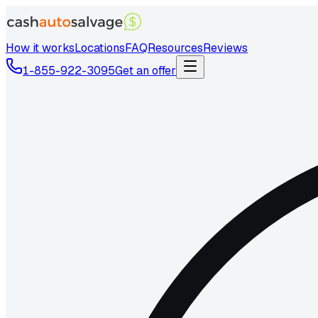
How it works
Locations
FAQ
Resources
Reviews
1-855-922-3095
Get an offer