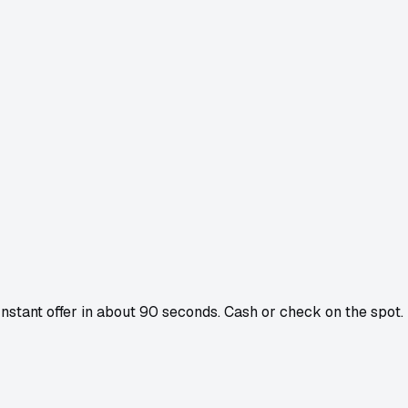
 Instant offer in about 90 seconds. Cash or check on the spot.