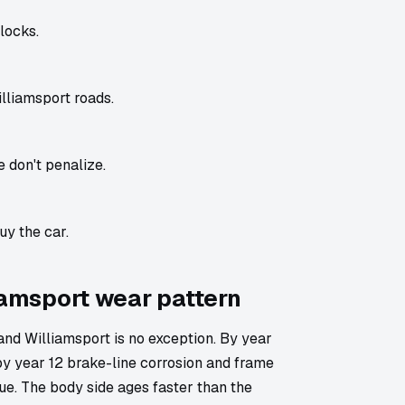
locks.
lliamsport roads.
 don't penalize.
uy the car.
liamsport wear pattern
d Williamsport is no exception. By year
by year 12 brake-line corrosion and frame
lue. The body side ages faster than the