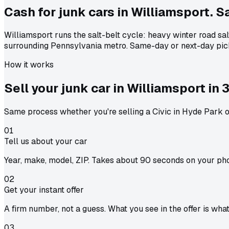
Cash for junk cars in Williamsport. Sa
Williamsport runs the salt-belt cycle: heavy winter road sa
surrounding Pennsylvania metro. Same-day or next-day pic
How it works
Sell your junk car in
Williamsport
in
3
Same process whether you're selling a Civic in Hyde Park or
01
Tell us about your car
Year, make, model, ZIP. Takes about 90 seconds on your ph
02
Get your instant offer
A firm number, not a guess. What you see in the offer is wha
03