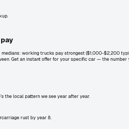
kup.
pay
r medians: working trucks pay strongest ($1,000-$2,200 typi
een. Get an instant offer for your specific car — the number
 the local pattern we see year after year.
carriage rust by year 8.