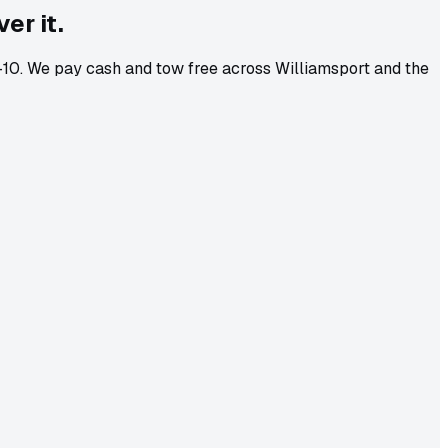
er it.
8-10. We pay cash and tow free across Williamsport and the