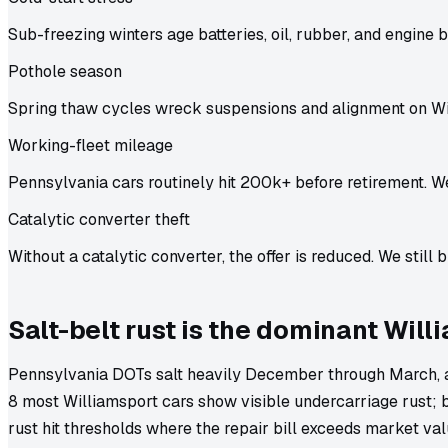
Sub-freezing winters age batteries, oil, rubber, and engine b
Pothole season
Spring thaw cycles wreck suspensions and alignment on Wi
Working-fleet mileage
Pennsylvania cars routinely hit 200k+ before retirement. We
Catalytic converter theft
Without a catalytic converter, the offer is reduced. We still b
Salt-belt rust is the dominant Wil
Pennsylvania DOTs salt heavily December through March, an
8 most Williamsport cars show visible undercarriage rust; 
rust hit thresholds where the repair bill exceeds market va