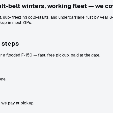
lt-belt winters, working fleet — we cov
lt, sub-freezing cold-starts, and undercarriage rust by year 
kup in most ZIPs.
 steps
 a flooded F-150 — fast, free pickup, paid at the gate.
one.
t we pay at pickup.