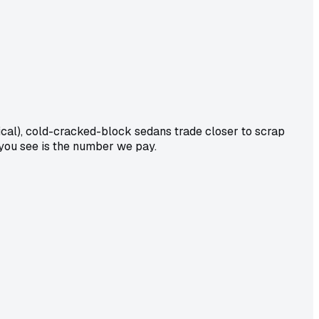
cal), cold-cracked-block sedans trade closer to scrap
 you see is the number we pay.