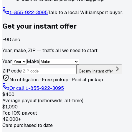
1-855-922-3095
Talk to a local
Williamsport
buyer.
Get your
instant
offer
~90 sec
Year, make, ZIP — that’s all we need to start.
Year
Make
ZIP code
Get my instant offer
No obligation · Free pickup · Paid at pickup
Or call
1-855-922-3095
$400
Average payout (nationwide, all-time)
$1,090
Top 10% payout
42,000+
Cars purchased to date