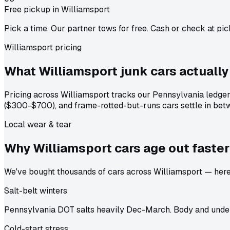
Free pickup in Williamsport
Pick a time. Our partner tows for free. Cash or check at pic
Williamsport pricing
What Williamsport junk cars actually
Pricing across Williamsport tracks our Pennsylvania ledge
($300-$700), and frame-rotted-but-runs cars settle in betw
Local wear & tear
Why Williamsport cars age out
faster
We've bought thousands of cars across Williamsport — here's
Salt-belt winters
Pennsylvania DOT salts heavily Dec-March. Body and under
Cold-start stress