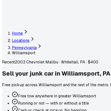
Home
Locations
Pennsylvania
Williamsport
Recent
2003 Chevrolet Malibu
·
Whitehall, PA
·
$400
Sell your junk car in
Williamsport
,
PA
Free pickup across
Williamsport
and the rest of the metro
.
Free tow anywhere in greater Williamsport
Running or not — with or without a title
Cash or check at pickup. No haggling.