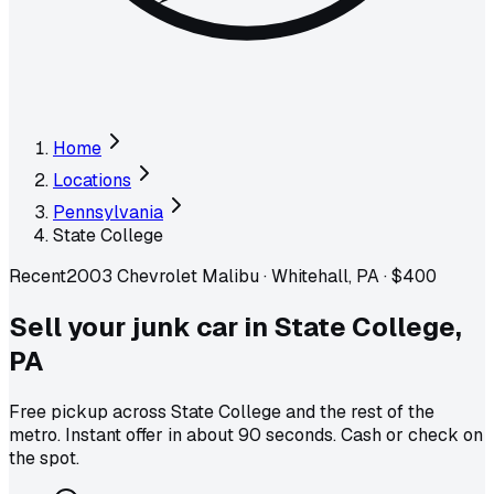
Home
Locations
Pennsylvania
State College
Recent
2003 Chevrolet Malibu
·
Whitehall, PA
·
$400
Sell your junk car in
State College
,
PA
Free pickup across
State College
and the rest of the
metro
. Instant offer in about 90 seconds. Cash or check on
the spot.