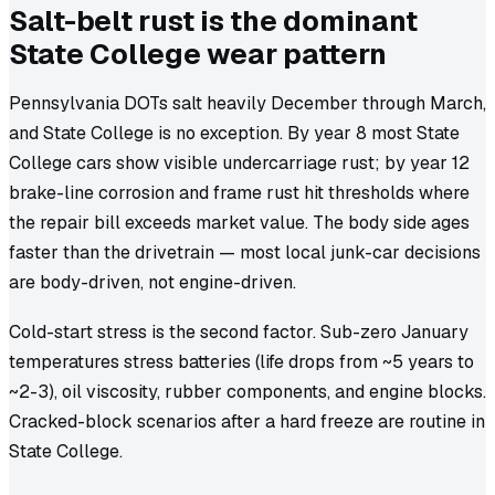
Salt-belt rust is the dominant
State College wear pattern
Pennsylvania DOTs salt heavily December through March,
and State College is no exception. By year 8 most State
College cars show visible undercarriage rust; by year 12
brake-line corrosion and frame rust hit thresholds where
the repair bill exceeds market value. The body side ages
faster than the drivetrain — most local junk-car decisions
are body-driven, not engine-driven.
Cold-start stress is the second factor. Sub-zero January
temperatures stress batteries (life drops from ~5 years to
~2-3), oil viscosity, rubber components, and engine blocks.
Cracked-block scenarios after a hard freeze are routine in
State College.