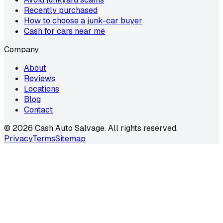
Recently purchased
How to choose a junk-car buyer
Cash for cars near me
Company
About
Reviews
Locations
Blog
Contact
©
2026
Cash Auto Salvage. All rights reserved.
Privacy
Terms
Sitemap