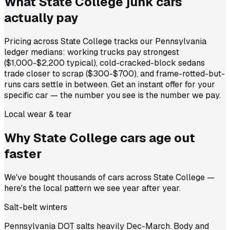
What State College junk cars
actually
pay
Pricing across State College tracks our Pennsylvania
ledger medians: working trucks pay strongest
($1,000-$2,200 typical), cold-cracked-block sedans
trade closer to scrap ($300-$700), and frame-rotted-but-
runs cars settle in between. Get an instant offer for your
specific car — the number you see is the number we pay.
Local wear & tear
Why State College cars age out
faster
We've bought thousands of cars across State College —
here's the local pattern we see year after year.
Salt-belt winters
Pennsylvania DOT salts heavily Dec-March. Body and