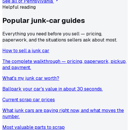
See all of
Pennsylvania
Helpful reading
Popular junk-car
guides
Everything you need before you sell — pricing,
paperwork, and the situations sellers ask about most.
How to sell a junk car
The complete walkthrough — pricing, paperwork, pickup,
and payment.
What's my junk car worth?
Ballpark your car's value in about 30 seconds.
Current scrap car prices
What junk cars are paying right now, and what moves the
number.
Most valuable parts to scrap