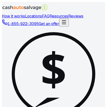
How it works
Locations
FAQ
Resources
Reviews
1-855-922-3095
Get an offer
$