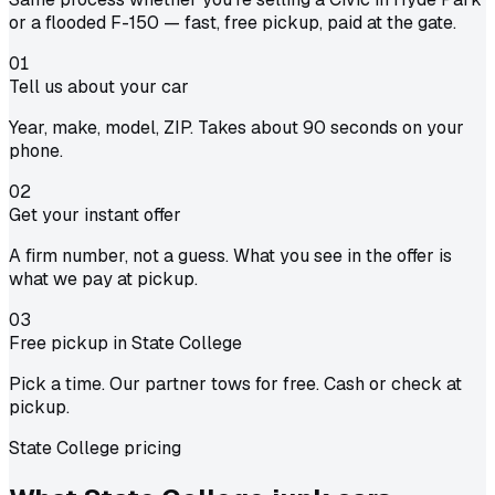
or a flooded F-150 — fast, free pickup, paid at the gate.
01
Tell us about your car
Year, make, model, ZIP. Takes about 90 seconds on your
phone.
02
Get your instant offer
A firm number, not a guess. What you see in the offer is
what we pay at pickup.
03
Free pickup in State College
Pick a time. Our partner tows for free. Cash or check at
pickup.
State College pricing