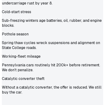
undercarriage rust by year 8.
Cold-start stress
Sub-freezing winters age batteries, oil, rubber, and engine
blocks.
Pothole season
Spring thaw cycles wreck suspensions and alignment on
State College roads.
Working-fleet mileage
Pennsylvania cars routinely hit 200k+ before retirement.
We don't penalize.
Catalytic converter theft
Without a catalytic converter, the offer is reduced. We still
buy the car.