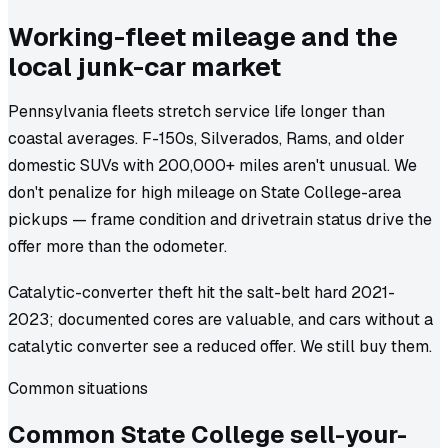
Working-fleet mileage and the
local junk-car market
Pennsylvania fleets stretch service life longer than
coastal averages. F-150s, Silverados, Rams, and older
domestic SUVs with 200,000+ miles aren't unusual. We
don't penalize for high mileage on State College-area
pickups — frame condition and drivetrain status drive the
offer more than the odometer.
Catalytic-converter theft hit the salt-belt hard 2021-
2023; documented cores are valuable, and cars without a
catalytic converter see a reduced offer. We still buy them.
Common situations
Common
State College
sell-your-