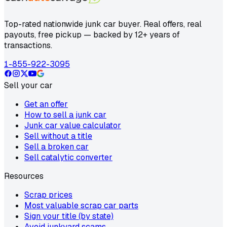
Top-rated nationwide junk car buyer. Real offers, real
payouts, free pickup — backed by 12+ years of
transactions.
1-855-922-3095
Sell your car
Get an offer
How to sell a junk car
Junk car value calculator
Sell without a title
Sell a broken car
Sell catalytic converter
Resources
Scrap prices
Most valuable scrap car parts
Sign your title (by state)
Avoid junkyard scams