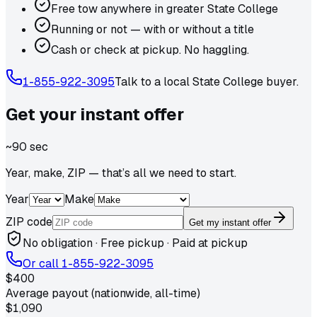
Free tow anywhere in greater State College
Running or not — with or without a title
Cash or check at pickup. No haggling.
1-855-922-3095
Talk to a local
State College
buyer.
Get your
instant
offer
~90 sec
Year, make, ZIP — that’s all we need to start.
Year
Make
ZIP code
Get my instant offer
No obligation · Free pickup · Paid at pickup
Or call
1-855-922-3095
$400
Average payout (nationwide, all-time)
$1,090