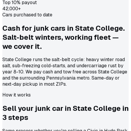
Top 10% payout
42,000+
Cars purchased to date
Cash for junk cars in State College.
Salt-belt winters, working fleet —
we cover it.
State College runs the salt-belt cycle: heavy winter road
salt, sub-freezing cold-starts, and undercarriage rust by
year 8-10. We pay cash and tow free across State College
and the surrounding Pennsylvania metro. Same-day or
next-day pickup in most ZIPs.
How it works
Sell your junk car in
State College
in
3 steps
Same process whether you're selling a Civic in Hyde Park