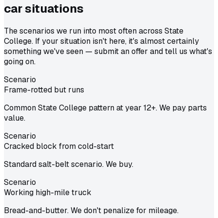
car situations
The scenarios we run into most often across State
College. If your situation isn't here, it's almost certainly
something we've seen — submit an offer and tell us what's
going on.
Scenario
Frame-rotted but runs
Common State College pattern at year 12+. We pay parts
value.
Scenario
Cracked block from cold-start
Standard salt-belt scenario. We buy.
Scenario
Working high-mile truck
Bread-and-butter. We don't penalize for mileage.