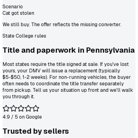
Scenario
Cat got stolen
We still buy. The offer reflects the missing converter.
State College
rules
Title and paperwork in
Pennsylvania
Most states require the title signed at sale. If you've lost
yours, your DMV will issue a replacement (typically
$5-$50, 1-2 weeks). For non-running vehicles, the buyer
often needs to coordinate the title transfer separately
from pickup. Tell us your situation up front and we'll walk
you through it.
4.9
/ 5 on
Google
Trusted by
sellers