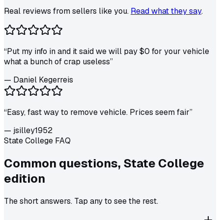
Real reviews from sellers like you.
Read what they say
.
“
Put my info in and it said we will pay $0 for your vehicle
what a bunch of crap useless
”
—
Daniel Kegerreis
“
Easy, fast way to remove vehicle. Prices seem fair
”
—
jsilley1952
State College FAQ
Common questions,
State College
edition
The short answers. Tap any to see the rest.