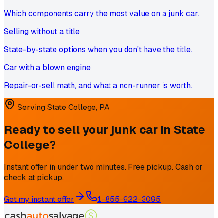
Which components carry the most value on a junk car.
Selling without a title
State-by-state options when you don't have the title.
Car with a blown engine
Repair-or-sell math, and what a non-runner is worth.
Serving
State College
,
PA
Ready to sell your junk car in
State
College
?
Instant offer in under two minutes. Free pickup. Cash or
check at pickup.
Get my instant offer
1-855-922-3095