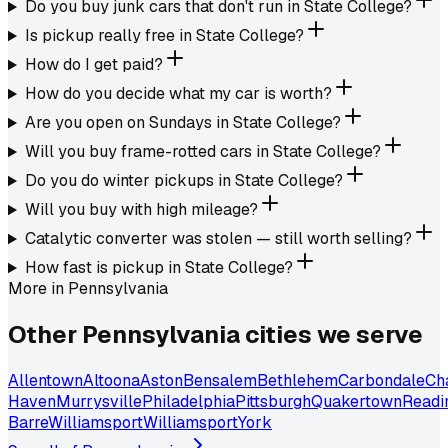
Do you buy junk cars that don't run in State College?
Is pickup really free in State College?
How do I get paid?
How do you decide what my car is worth?
Are you open on Sundays in State College?
Will you buy frame-rotted cars in State College?
Do you do winter pickups in State College?
Will you buy with high mileage?
Catalytic converter was stolen — still worth selling?
How fast is pickup in State College?
More in
Pennsylvania
Other
Pennsylvania
cities we serve
Allentown
Altoona
Aston
Bensalem
Bethlehem
Carbondale
Ch
Haven
Murrysville
Philadelphia
Pittsburgh
Quakertown
Readi
Barre
Williamsport
Williamsport
York