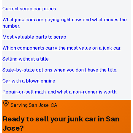
Current scrap car prices
What junk cars are paying right now, and what moves the
number.
Most valuable parts to scrap
Which components carry the most value on a junk car.
Selling without a title
State-by-state options when you don't have the title.
Car with a blown engine
Repair-or-sell math, and what a non-runner is worth.
Serving
San Jose
,
CA
Ready to sell your junk car in
San
Jose
?