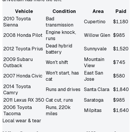
Vehicle
Condition
Area
Paid
2010 Toyota
Bad
Cupertino
$1,180
Sienna
transmission
Engine knock,
2008 Honda Pilot
Willow Glen
$985
runs
Dead hybrid
2012 Toyota Prius
Sunnyvale
$1,520
battery
2009 Subaru
Mountain
Won't shift
$745
Outback
View
Won't start, has
East San
2007 Honda Civic
$580
cat
Jose
2014 Toyota
Runs and drives
Santa Clara
$1,840
Camry
2011 Lexus RX 350
Cat cut, runs
Saratoga
$985
2006 Toyota
Runs, 220k
Milpitas
$1,640
Tacoma
miles
Local wear & tear