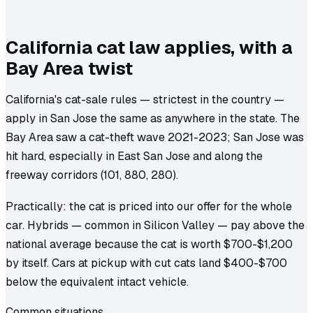
California cat law applies, with a
Bay Area twist
California's cat-sale rules — strictest in the country —
apply in San Jose the same as anywhere in the state. The
Bay Area saw a cat-theft wave 2021-2023; San Jose was
hit hard, especially in East San Jose and along the
freeway corridors (101, 880, 280).
Practically: the cat is priced into our offer for the whole
car. Hybrids — common in Silicon Valley — pay above the
national average because the cat is worth $700-$1,200
by itself. Cars at pickup with cut cats land $400-$700
below the equivalent intact vehicle.
Common situations