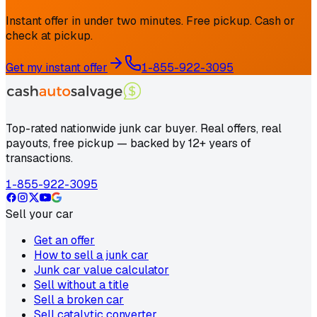
Instant offer in under two minutes. Free pickup. Cash or
check at pickup.
Get my instant offer
1-855-922-3095
Top-rated nationwide junk car buyer. Real offers, real
payouts, free pickup — backed by 12+ years of
transactions.
1-855-922-3095
Sell your car
Get an offer
How to sell a junk car
Junk car value calculator
Sell without a title
Sell a broken car
Sell catalytic converter