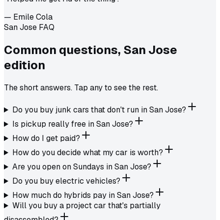
—
Emile Cola
San Jose FAQ
Common questions,
San Jose
edition
The short answers. Tap any to see the rest.
Do you buy junk cars that don't run in San Jose?
Is pickup really free in San Jose?
How do I get paid?
How do you decide what my car is worth?
Are you open on Sundays in San Jose?
Do you buy electric vehicles?
How much do hybrids pay in San Jose?
Will you buy a project car that's partially
disassembled?