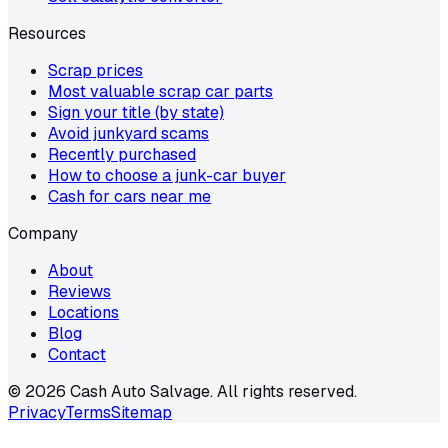
Resources
Scrap prices
Most valuable scrap car parts
Sign your title (by state)
Avoid junkyard scams
Recently purchased
How to choose a junk-car buyer
Cash for cars near me
Company
About
Reviews
Locations
Blog
Contact
©
2026
Cash Auto Salvage. All rights reserved.
Privacy
Terms
Sitemap