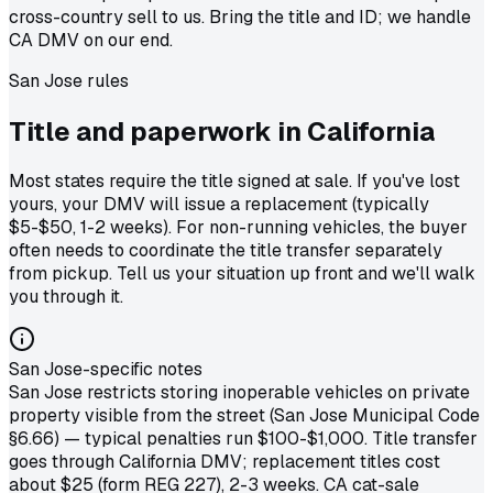
cross-country sell to us. Bring the title and ID; we handle
CA DMV on our end.
San Jose
rules
Title and paperwork in
California
Most states require the title signed at sale. If you've lost
yours, your DMV will issue a replacement (typically
$5-$50, 1-2 weeks). For non-running vehicles, the buyer
often needs to coordinate the title transfer separately
from pickup. Tell us your situation up front and we'll walk
you through it.
San Jose-specific notes
San Jose restricts storing inoperable vehicles on private
property visible from the street (San Jose Municipal Code
§6.66) — typical penalties run $100-$1,000. Title transfer
goes through California DMV; replacement titles cost
about $25 (form REG 227), 2-3 weeks. CA cat-sale