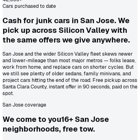
Cars purchased to date
Cash for junk cars in San Jose. We
pick up across Silicon Valley with
the same offers we give anywhere.
San Jose and the wider Silicon Valley fleet skews newer
and lower-mileage than most major metros — folks lease,
work from home, and replace cars on shorter cycles. But
we still see plenty of older sedans, family minivans, and
project cars hitting the end of the road. Free pickup across
Santa Clara County, instant offer in 90 seconds, paid on the
spot.
San Jose coverage
We come to
you
16
+
San Jose
neighborhoods, free tow.