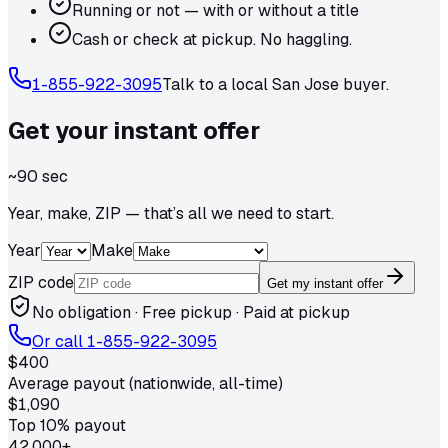
Running or not — with or without a title
Cash or check at pickup. No haggling.
1-855-922-3095
Talk to a local
San Jose
buyer.
Get your
instant
offer
~90 sec
Year, make, ZIP — that’s all we need to start.
Year
Make
ZIP code
Get my instant offer
No obligation · Free pickup · Paid at pickup
Or call
1-855-922-3095
$400
Average payout (nationwide, all-time)
$1,090
Top 10% payout
42,000+