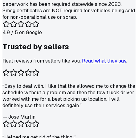
paperwork has been required statewide since 2023.
Smog certificates are NOT required for vehicles being sold
for non-operational use or scrap.
4.9
/ 5 on
Google
Trusted by
sellers
Real reviews from sellers like you.
Read what they say
.
“
Easy to deal with. I like that the allowed me to change the
schedule without a problem and then the tow truck driver
worked with me for a best picking up location. I will
definitely use their services again.
”
—
Jose Martin
“
Helped me get rid of the thing !
”