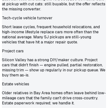
at pickup with cut cats: still buyable, but the offer reflects
the missing converter.
Tech-cycle vehicle turnover
Short lease cycles, frequent household relocations, and
high-income lifestyle replace cars more often than the
national average. Many SJ pickups are still-young
vehicles that have hit a major repair quote.
Project cars
Silicon Valley has a strong DIY/maker culture. Project
cars that didn't finish — engine pulled, partial restoration,
missing trim — show up regularly in our pickup queue. We
buy them as-is.
Estate vehicles
Older relatives in Bay Area homes often leave behind low-
mileage cars that the family can't drive cross-country.
Estate paperwork required; we handle it.