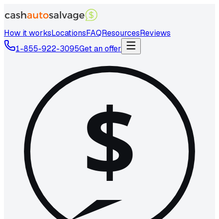
How it works
Locations
FAQ
Resources
Reviews
1-855-922-3095
Get an offer
$