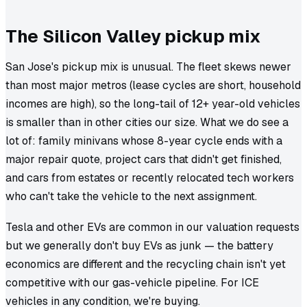
The Silicon Valley pickup mix
San Jose's pickup mix is unusual. The fleet skews newer
than most major metros (lease cycles are short, household
incomes are high), so the long-tail of 12+ year-old vehicles
is smaller than in other cities our size. What we do see a
lot of: family minivans whose 8-year cycle ends with a
major repair quote, project cars that didn't get finished,
and cars from estates or recently relocated tech workers
who can't take the vehicle to the next assignment.
Tesla and other EVs are common in our valuation requests
but we generally don't buy EVs as junk — the battery
economics are different and the recycling chain isn't yet
competitive with our gas-vehicle pipeline. For ICE
vehicles in any condition, we're buying.