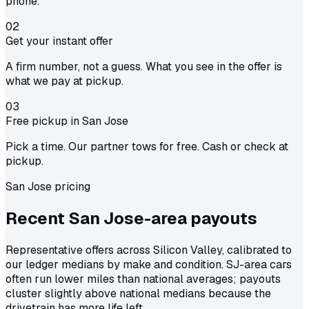
phone.
02
Get your instant offer
A firm number, not a guess. What you see in the offer is
what we pay at pickup.
03
Free pickup in San Jose
Pick a time. Our partner tows for free. Cash or check at
pickup.
San Jose pricing
Recent San Jose-area
payouts
Representative offers across Silicon Valley, calibrated to
our ledger medians by make and condition. SJ-area cars
often run lower miles than national averages; payouts
cluster slightly above national medians because the
drivetrain has more life left.