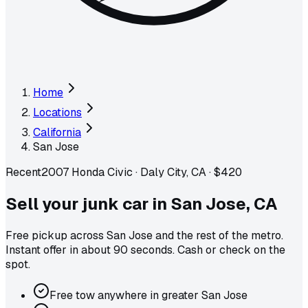
Home
Locations
California
San Jose
Recent
2007 Honda Civic
·
Daly City, CA
·
$420
Sell your junk car in
San Jose
,
CA
Free pickup across
San Jose
and the rest of the metro
.
Instant offer in about 90 seconds. Cash or check on the
spot.
Free tow anywhere in greater San Jose