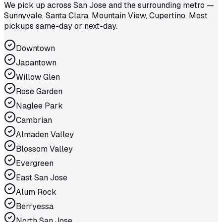
We pick up across San Jose and the surrounding metro —
Sunnyvale, Santa Clara, Mountain View, Cupertino. Most
pickups same-day or next-day.
Downtown
Japantown
Willow Glen
Rose Garden
Naglee Park
Cambrian
Almaden Valley
Blossom Valley
Evergreen
East San Jose
Alum Rock
Berryessa
North San Jose