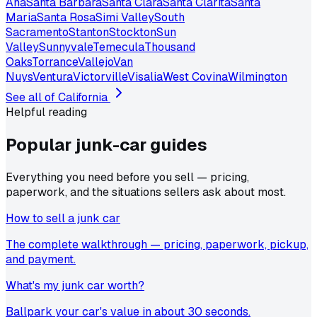
Ana
Santa Barbara
Santa Clara
Santa Clarita
Santa
Maria
Santa Rosa
Simi Valley
South
Sacramento
Stanton
Stockton
Sun
Valley
Sunnyvale
Temecula
Thousand
Oaks
Torrance
Vallejo
Van
Nuys
Ventura
Victorville
Visalia
West Covina
Wilmington
See all of
California
Helpful reading
Popular junk-car
guides
Everything you need before you sell — pricing,
paperwork, and the situations sellers ask about most.
How to sell a junk car
The complete walkthrough — pricing, paperwork, pickup,
and payment.
What's my junk car worth?
Ballpark your car's value in about 30 seconds.