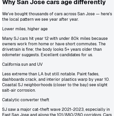
Why San Jose cars age
differently
We've bought thousands of cars across San Jose — here's
the local pattern we see year after year.
Lower miles, higher age
Many SJ cars hit year 12 with under 80k miles because
owners work from home or have short commutes. The
drivetrain is fine; the body looks 5+ years older than
odometer suggests. Excellent candidates for us.
California sun and UV
Less extreme than LA but still notable. Paint fades,
dashboards crack, and interior plastics warp by year 10.
Coastal SJ neighborhoods (closer to the bay) see slight
salt-air corrosion.
Catalytic converter theft
SJ saw a major cat-theft wave 2021-2023, especially in
East San Jose and along the 101/880/280 corridors. Cars