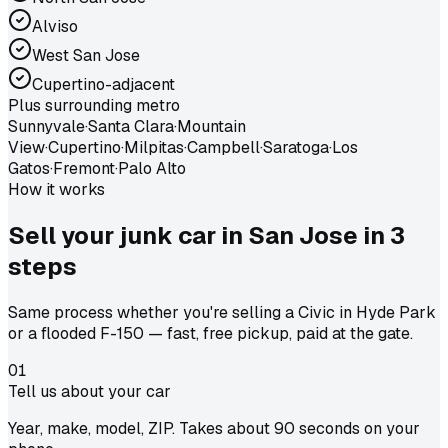
Alviso
West San Jose
Cupertino-adjacent
Plus surrounding metro
Sunnyvale
·
Santa Clara
·
Mountain
View
·
Cupertino
·
Milpitas
·
Campbell
·
Saratoga
·
Los
Gatos
·
Fremont
·
Palo Alto
How it works
Sell your junk car in
San Jose
in
3
steps
Same process whether you're selling a Civic in Hyde Park
or a flooded F-150 — fast, free pickup, paid at the gate.
01
Tell us about your car
Year, make, model, ZIP. Takes about 90 seconds on your