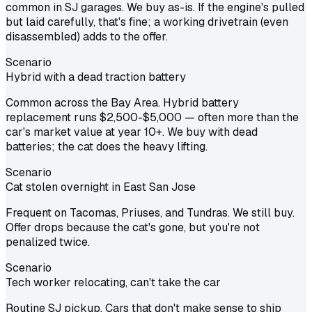
common in SJ garages. We buy as-is. If the engine's pulled
but laid carefully, that's fine; a working drivetrain (even
disassembled) adds to the offer.
Scenario
Hybrid with a dead traction battery
Common across the Bay Area. Hybrid battery
replacement runs $2,500-$5,000 — often more than the
car's market value at year 10+. We buy with dead
batteries; the cat does the heavy lifting.
Scenario
Cat stolen overnight in East San Jose
Frequent on Tacomas, Priuses, and Tundras. We still buy.
Offer drops because the cat's gone, but you're not
penalized twice.
Scenario
Tech worker relocating, can't take the car
Routine SJ pickup. Cars that don't make sense to ship