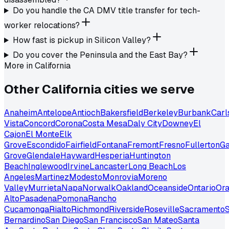
Do you handle the CA DMV title transfer for tech-
worker relocations?
How fast is pickup in Silicon Valley?
Do you cover the Peninsula and the East Bay?
More in
California
Other
California
cities we serve
Anaheim
Antelope
Antioch
Bakersfield
Berkeley
Burbank
Carl
Vista
Concord
Corona
Costa Mesa
Daly City
Downey
El
Cajon
El Monte
Elk
Grove
Escondido
Fairfield
Fontana
Fremont
Fresno
Fullerton
Ga
Grove
Glendale
Hayward
Hesperia
Huntington
Beach
Inglewood
Irvine
Lancaster
Long Beach
Los
Angeles
Martinez
Modesto
Monrovia
Moreno
Valley
Murrieta
Napa
Norwalk
Oakland
Oceanside
Ontario
Or
Alto
Pasadena
Pomona
Rancho
Cucamonga
Rialto
Richmond
Riverside
Roseville
Sacramento
S
Bernardino
San Diego
San Francisco
San Mateo
Santa