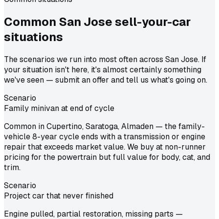
Common
San Jose
sell-your-car
situations
The scenarios we run into most often across San Jose. If
your situation isn't here, it's almost certainly something
we've seen — submit an offer and tell us what's going on.
Scenario
Family minivan at end of cycle
Common in Cupertino, Saratoga, Almaden — the family-
vehicle 8-year cycle ends with a transmission or engine
repair that exceeds market value. We buy at non-runner
pricing for the powertrain but full value for body, cat, and
trim.
Scenario
Project car that never finished
Engine pulled, partial restoration, missing parts —