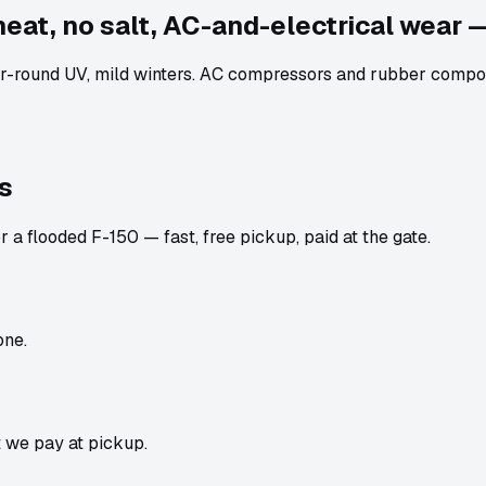
heat, no salt, AC-and-electrical wear —
-round UV, mild winters. AC compressors and rubber componen
s
 a flooded F-150 — fast, free pickup, paid at the gate.
one.
t we pay at pickup.