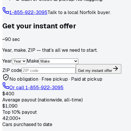
1-855-922-3095
Talk to a local
Norfolk
buyer.
Get your
instant
offer
~90 sec
Year, make, ZIP — that’s all we need to start.
Year
Make
ZIP code
Get my instant offer
No obligation · Free pickup · Paid at pickup
Or call
1-855-922-3095
$400
Average payout (nationwide, all-time)
$1,090
Top 10% payout
42,000+
Cars purchased to date