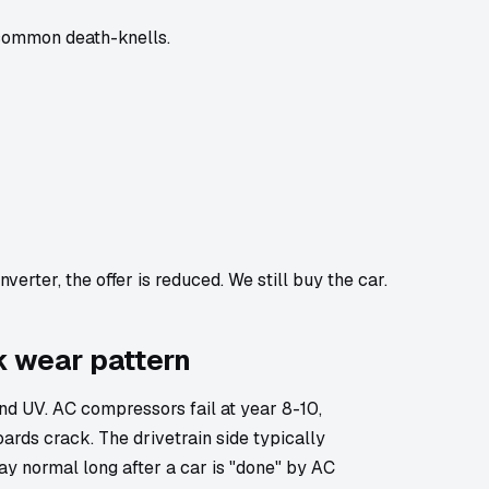
 common death-knells.
verter, the offer is reduced. We still buy the car.
k wear pattern
d UV. AC compressors fail at year 8-10,
ards crack. The drivetrain side typically
ay normal long after a car is "done" by AC