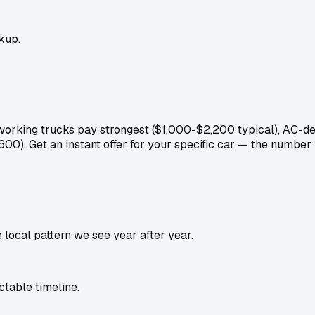
kup.
: working trucks pay strongest ($1,000-$2,200 typical), AC-
600). Get an instant offer for your specific car — the number
local pattern we see year after year.
table timeline.