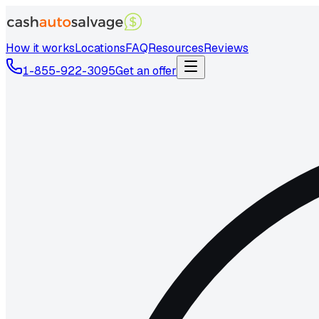
How it works
Locations
FAQ
Resources
Reviews
1-855-922-3095
Get an offer