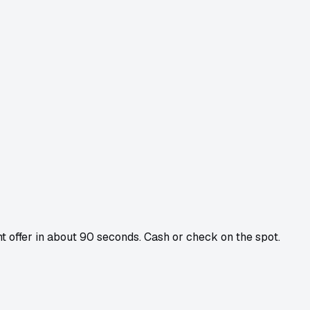
ant offer in about 90 seconds. Cash or check on the spot.