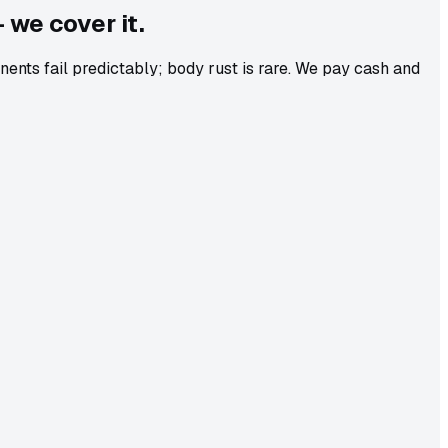
 we cover it.
ts fail predictably; body rust is rare. We pay cash and