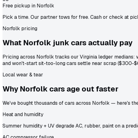
Free pickup in Norfolk
Pick a time. Our partner tows for free. Cash or check at pic
Norfolk pricing
What Norfolk junk cars actually
pay
Pricing across Norfolk tracks our Virginia ledger medians
and won't-start sit-too-long cars settle near scrap ($300-$
Local wear & tear
Why Norfolk cars age out
faster
We've bought thousands of cars across Norfolk — here's the 
Heat and humidity
Summer humidity + UV degrade AC, rubber, paint on a predic
AC compressor failure