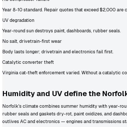
Year 8-10 standard. Repair quotes that exceed $2,000 are
UV degradation
Year-round sun destroys paint, dashboards, rubber seals.
No salt, drivetrain-first wear
Body lasts longer; drivetrain and electronics fail first.
Catalytic converter theft
Virginia cat-theft enforcement varied. Without a catalytic con
Humidity and UV define the Norfol
Norfolk's climate combines summer humidity with year-roun
rubber seals and gaskets dry-rot, paint oxidizes, and dashbo
outlives AC and electronics — engines and transmissions st