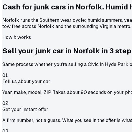
Cash for junk cars in Norfolk. Humid 
Norfolk runs the Southern wear cycle: humid summers, year
tow free across Norfolk and the surrounding Virginia metro.
How it works
Sell your junk car in
Norfolk
in
3 step
Same process whether you're selling a Civic in Hyde Park or
01
Tell us about your car
Year, make, model, ZIP. Takes about 90 seconds on your ph
02
Get your instant offer
A firm number, not a guess. What you see in the offer is wha
03