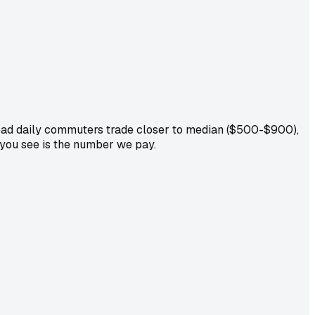
dead daily commuters trade closer to median ($500-$900),
 you see is the number we pay.