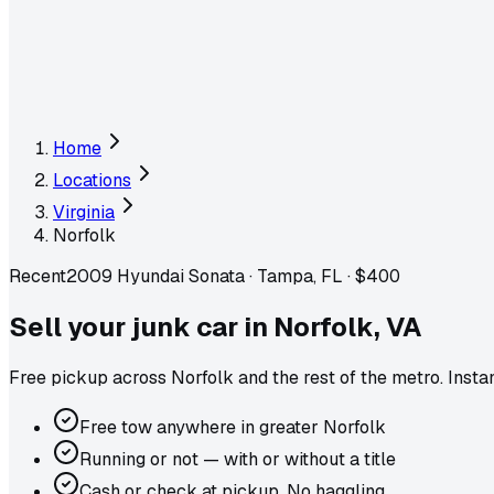
Home
Locations
Virginia
Norfolk
Recent
2009 Hyundai Sonata
·
Tampa, FL
·
$400
Sell your junk car in
Norfolk
,
VA
Free pickup across
Norfolk
and the rest of the metro
. Inst
Free tow anywhere in greater Norfolk
Running or not — with or without a title
Cash or check at pickup. No haggling.