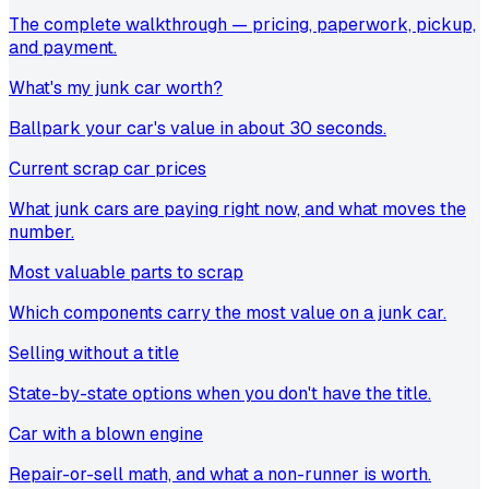
The complete walkthrough — pricing, paperwork, pickup,
and payment.
What's my junk car worth?
Ballpark your car's value in about 30 seconds.
Current scrap car prices
What junk cars are paying right now, and what moves the
number.
Most valuable parts to scrap
Which components carry the most value on a junk car.
Selling without a title
State-by-state options when you don't have the title.
Car with a blown engine
Repair-or-sell math, and what a non-runner is worth.