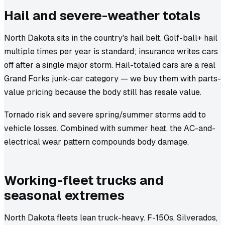
Hail and severe-weather totals
North Dakota sits in the country's hail belt. Golf-ball+ hail
multiple times per year is standard; insurance writes cars
off after a single major storm. Hail-totaled cars are a real
Grand Forks junk-car category — we buy them with parts-
value pricing because the body still has resale value.
Tornado risk and severe spring/summer storms add to
vehicle losses. Combined with summer heat, the AC-and-
electrical wear pattern compounds body damage.
Working-fleet trucks and
seasonal extremes
North Dakota fleets lean truck-heavy. F-150s, Silverados,