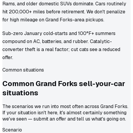
Rams, and older domestic SUVs dominate. Cars routinely
hit 200,000+ miles before retirement. We don't penalize
for high mileage on Grand Forks-area pickups.
Sub-zero January cold-starts and 100°F+ summers
compound on AC, batteries, and rubber. Catalytic-
converter theft is a real factor; cut cats see a reduced
offer.
Common situations
Common
Grand Forks
sell-your-car
situations
The scenarios we run into most often across Grand Forks.
If your situation isn't here, it's almost certainly something
we've seen — submit an offer and tell us what's going on.
Scenario