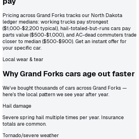
pay
Pricing across Grand Forks tracks our North Dakota
ledger medians: working trucks pay strongest
($1,000-$2,200 typical), hail-totaled-but-runs cars pay
parts value ($500-$1,000), and AC-dead commuters trade
closer to median ($500-$900). Get an instant offer for
your specific car.
Local wear & tear
Why Grand Forks cars age out
faster
We've bought thousands of cars across Grand Forks —
here's the local pattern we see year after year.
Hail damage
Severe spring hail multiple times per year. Insurance
totals are common.
Tornado/severe weather