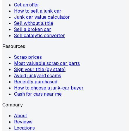
Get an offer
How to sell a junk car
Junk car value calculator
Sell without a title
Sell a broken car
Sell catalytic converter
Resources
Scrap prices
Most valuable scrap car parts
Sign your title (by state)
Avoid junkyard scams
Recently purchased
How to choose a junk-car buyer
Cash for cars near me
Company
About
Reviews
Locations