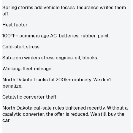
Spring storms add vehicle losses. Insurance writes them
off.
Heat factor
100°F+ summers age AC, batteries, rubber, paint.
Cold-start stress
Sub-zero winters stress engines, oil, blocks.
Working-fleet mileage
North Dakota trucks hit 200k+ routinely. We don't
penalize.
Catalytic converter theft
North Dakota cat-sale rules tightened recently. Without a
catalytic converter, the offer is reduced. We still buy the
car.