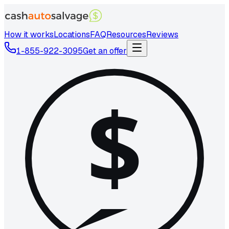
How it works
Locations
FAQ
Resources
Reviews
1-855-922-3095
Get an offer
$