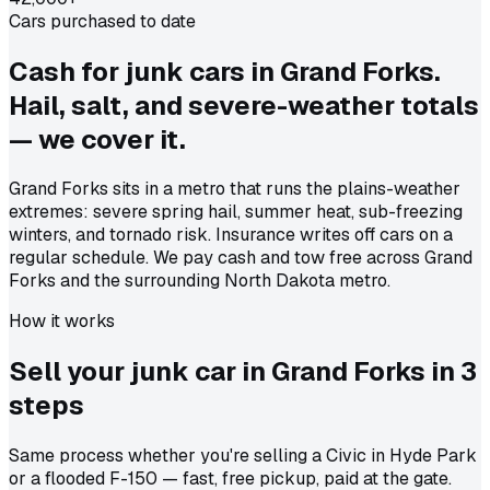
Cars purchased to date
Cash for junk cars in Grand Forks.
Hail, salt, and severe-weather totals
— we cover it.
Grand Forks sits in a metro that runs the plains-weather
extremes: severe spring hail, summer heat, sub-freezing
winters, and tornado risk. Insurance writes off cars on a
regular schedule. We pay cash and tow free across Grand
Forks and the surrounding North Dakota metro.
How it works
Sell your junk car in
Grand Forks
in
3
steps
Same process whether you're selling a Civic in Hyde Park
or a flooded F-150 — fast, free pickup, paid at the gate.