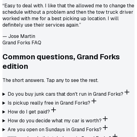
“
Easy to deal with. I like that the allowed me to change the
schedule without a problem and then the tow truck driver
worked with me for a best picking up location. I will
definitely use their services again.
”
—
Jose Martin
Grand Forks FAQ
Common questions,
Grand Forks
edition
The short answers. Tap any to see the rest.
Do you buy junk cars that don't run in Grand Forks?
Is pickup really free in Grand Forks?
How do I get paid?
How do you decide what my car is worth?
Are you open on Sundays in Grand Forks?