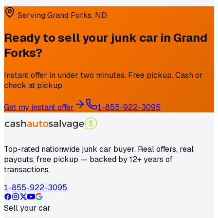
Serving
Grand Forks
,
ND
Ready to sell your junk car in
Grand
Forks
?
Instant offer in under two minutes. Free pickup. Cash or
check at pickup.
Get my instant offer
1-855-922-3095
Top-rated nationwide junk car buyer. Real offers, real
payouts, free pickup — backed by 12+ years of
transactions.
1-855-922-3095
Sell your car