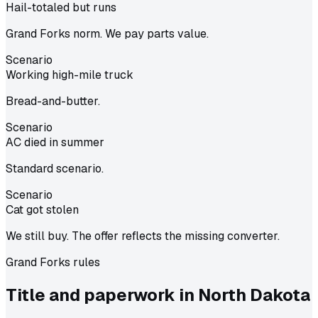
Hail-totaled but runs
Grand Forks norm. We pay parts value.
Scenario
Working high-mile truck
Bread-and-butter.
Scenario
AC died in summer
Standard scenario.
Scenario
Cat got stolen
We still buy. The offer reflects the missing converter.
Grand Forks
rules
Title and paperwork in
North Dakota