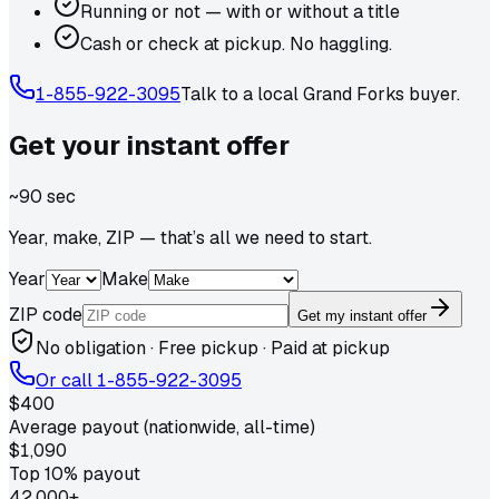
Running or not — with or without a title
Cash or check at pickup. No haggling.
1-855-922-3095
Talk to a local
Grand Forks
buyer.
Get your
instant
offer
~90 sec
Year, make, ZIP — that’s all we need to start.
Year
Make
ZIP code
Get my instant offer
No obligation · Free pickup · Paid at pickup
Or call
1-855-922-3095
$400
Average payout (nationwide, all-time)
$1,090
Top 10% payout
42,000+