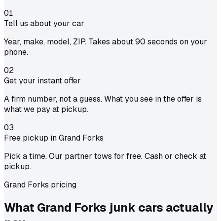
01
Tell us about your car
Year, make, model, ZIP. Takes about 90 seconds on your
phone.
02
Get your instant offer
A firm number, not a guess. What you see in the offer is
what we pay at pickup.
03
Free pickup in Grand Forks
Pick a time. Our partner tows for free. Cash or check at
pickup.
Grand Forks pricing
What Grand Forks junk cars actually