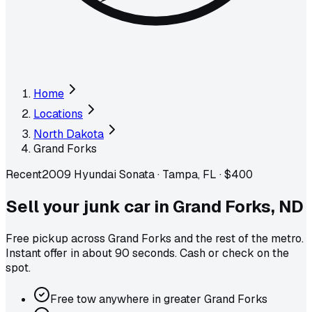
Home
Locations
North Dakota
Grand Forks
Recent
2009 Hyundai Sonata
·
Tampa, FL
·
$400
Sell your junk car in
Grand Forks
,
ND
Free pickup across
Grand Forks
and the rest of the metro
.
Instant offer in about 90 seconds. Cash or check on the
spot.
Free tow anywhere in greater Grand Forks