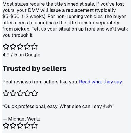
Most states require the title signed at sale. If you've lost
yours, your DMV will issue a replacement (typically
$5-$50, 1-2 weeks). For non-running vehicles, the buyer
often needs to coordinate the title transfer separately
from pickup. Tell us your situation up front and we'll walk
you through it.
4.9
/ 5 on
Google
Trusted by
sellers
Real reviews from sellers like you.
Read what they say
.
“
Quick,professional, easy. What else can I say 👍👍
”
—
Michael Wentz