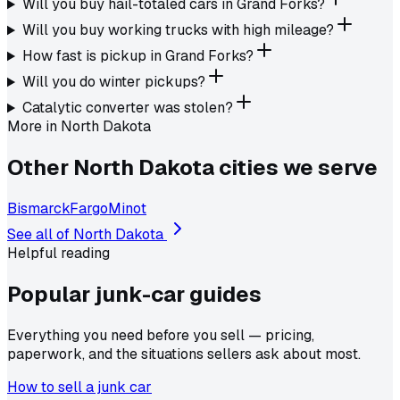
Will you buy hail-totaled cars in Grand Forks?
Will you buy working trucks with high mileage?
How fast is pickup in Grand Forks?
Will you do winter pickups?
Catalytic converter was stolen?
More in
North Dakota
Other
North Dakota
cities we serve
Bismarck
Fargo
Minot
See all of
North Dakota
Helpful reading
Popular junk-car
guides
Everything you need before you sell — pricing,
paperwork, and the situations sellers ask about most.
How to sell a junk car