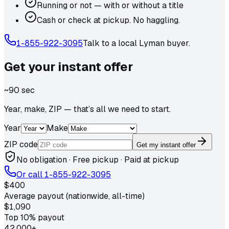
Running or not — with or without a title
Cash or check at pickup. No haggling.
1-855-922-3095
Talk to a local
Lyman
buyer.
Get your
instant
offer
~90 sec
Year, make, ZIP — that’s all we need to start.
Year
Make
ZIP code
Get my instant offer
No obligation · Free pickup · Paid at pickup
Or call
1-855-922-3095
$400
Average payout (nationwide, all-time)
$1,090
Top 10% payout
42,000+