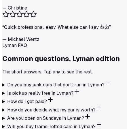
—
Christine
“
Quick,professional, easy. What else can I say 👍👍
”
—
Michael Wentz
Lyman FAQ
Common questions,
Lyman
edition
The short answers. Tap any to see the rest.
Do you buy junk cars that don't run in Lyman?
Is pickup really free in Lyman?
How do I get paid?
How do you decide what my car is worth?
Are you open on Sundays in Lyman?
Will you buy frame-rotted cars in Lyman?