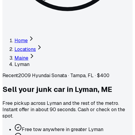
Home
Locations
Maine
Lyman
Recent
2009 Hyundai Sonata
·
Tampa, FL
·
$400
Sell your junk car in
Lyman
,
ME
Free pickup across
Lyman
and the rest of the metro
.
Instant offer in about 90 seconds. Cash or check on the
spot.
Free tow anywhere in greater Lyman