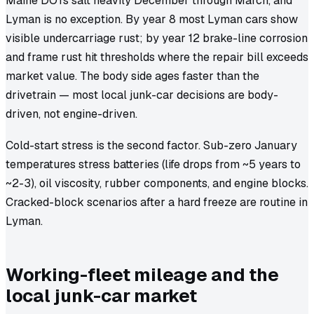
Maine DOTs salt heavily December through March, and
Lyman is no exception. By year 8 most Lyman cars show
visible undercarriage rust; by year 12 brake-line corrosion
and frame rust hit thresholds where the repair bill exceeds
market value. The body side ages faster than the
drivetrain — most local junk-car decisions are body-
driven, not engine-driven.
Cold-start stress is the second factor. Sub-zero January
temperatures stress batteries (life drops from ~5 years to
~2-3), oil viscosity, rubber components, and engine blocks.
Cracked-block scenarios after a hard freeze are routine in
Lyman.
Working-fleet mileage and the
local junk-car market