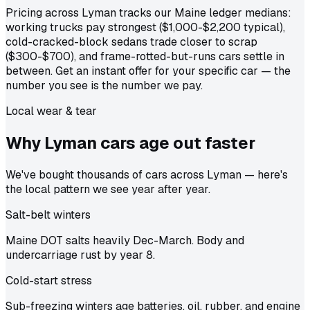
Pricing across Lyman tracks our Maine ledger medians:
working trucks pay strongest ($1,000-$2,200 typical),
cold-cracked-block sedans trade closer to scrap
($300-$700), and frame-rotted-but-runs cars settle in
between. Get an instant offer for your specific car — the
number you see is the number we pay.
Local wear & tear
Why Lyman cars age out
faster
We've bought thousands of cars across Lyman — here's
the local pattern we see year after year.
Salt-belt winters
Maine DOT salts heavily Dec-March. Body and
undercarriage rust by year 8.
Cold-start stress
Sub-freezing winters age batteries, oil, rubber, and engine