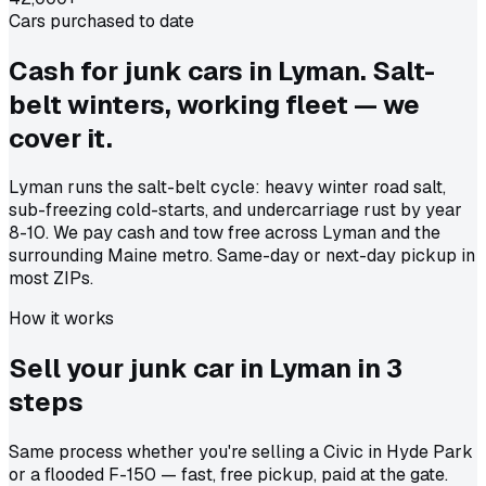
Cars purchased to date
Cash for junk cars in Lyman. Salt-
belt winters, working fleet — we
cover it.
Lyman runs the salt-belt cycle: heavy winter road salt,
sub-freezing cold-starts, and undercarriage rust by year
8-10. We pay cash and tow free across Lyman and the
surrounding Maine metro. Same-day or next-day pickup in
most ZIPs.
How it works
Sell your junk car in
Lyman
in
3
steps
Same process whether you're selling a Civic in Hyde Park
or a flooded F-150 — fast, free pickup, paid at the gate.