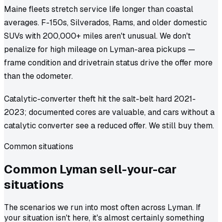
Maine fleets stretch service life longer than coastal
averages. F-150s, Silverados, Rams, and older domestic
SUVs with 200,000+ miles aren't unusual. We don't
penalize for high mileage on Lyman-area pickups —
frame condition and drivetrain status drive the offer more
than the odometer.
Catalytic-converter theft hit the salt-belt hard 2021-
2023; documented cores are valuable, and cars without a
catalytic converter see a reduced offer. We still buy them.
Common situations
Common
Lyman
sell-your-car
situations
The scenarios we run into most often across Lyman. If
your situation isn't here, it's almost certainly something