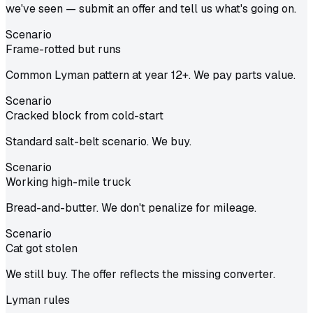
we've seen — submit an offer and tell us what's going on.
Scenario
Frame-rotted but runs
Common Lyman pattern at year 12+. We pay parts value.
Scenario
Cracked block from cold-start
Standard salt-belt scenario. We buy.
Scenario
Working high-mile truck
Bread-and-butter. We don't penalize for mileage.
Scenario
Cat got stolen
We still buy. The offer reflects the missing converter.
Lyman
rules