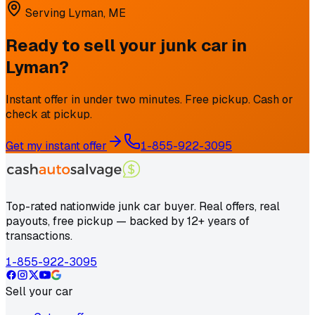
Serving
Lyman
,
ME
Ready to sell your junk car in
Lyman
?
Instant offer in under two minutes. Free pickup. Cash or
check at pickup.
Get my instant offer
1-855-922-3095
Top-rated nationwide junk car buyer. Real offers, real
payouts, free pickup — backed by 12+ years of
transactions.
1-855-922-3095
Sell your car