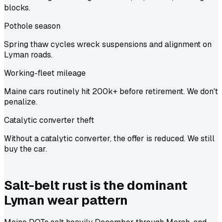
blocks.
Pothole season
Spring thaw cycles wreck suspensions and alignment on
Lyman roads.
Working-fleet mileage
Maine cars routinely hit 200k+ before retirement. We don't
penalize.
Catalytic converter theft
Without a catalytic converter, the offer is reduced. We still
buy the car.
Salt-belt rust is the dominant
Lyman wear pattern