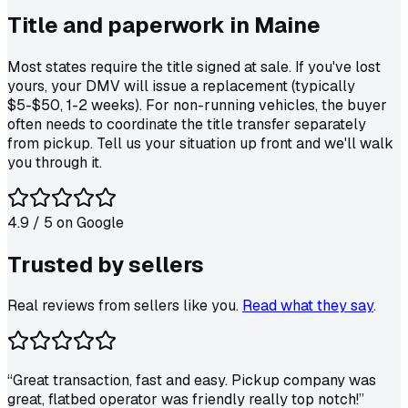
Title and paperwork in
Maine
Most states require the title signed at sale. If you've lost
yours, your DMV will issue a replacement (typically
$5-$50, 1-2 weeks). For non-running vehicles, the buyer
often needs to coordinate the title transfer separately
from pickup. Tell us your situation up front and we'll walk
you through it.
4.9
/ 5 on
Google
Trusted by
sellers
Real reviews from sellers like you.
Read what they say
.
“
Great transaction, fast and easy. Pickup company was
great, flatbed operator was friendly really top notch!
”