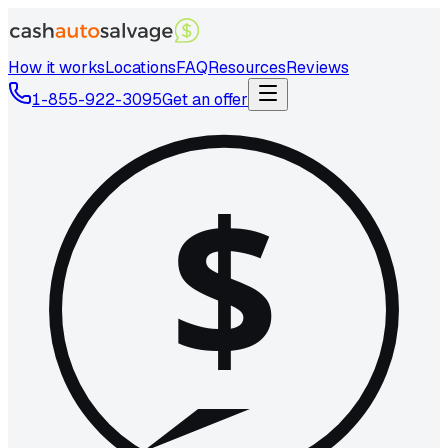
How it works
Locations
FAQ
Resources
Reviews
1-855-922-3095
Get an offer
$