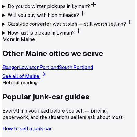
Do you do winter pickups in Lyman?
Will you buy with high mileage?
Catalytic converter was stolen — still worth selling?
How fast is pickup in Lyman?
More in
Maine
Other
Maine
cities we serve
Bangor
Lewiston
Portland
South Portland
See all of
Maine
Helpful reading
Popular junk-car
guides
Everything you need before you sell — pricing,
paperwork, and the situations sellers ask about most.
How to sell a junk car