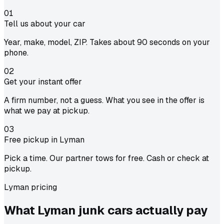
01
Tell us about your car
Year, make, model, ZIP. Takes about 90 seconds on your
phone.
02
Get your instant offer
A firm number, not a guess. What you see in the offer is
what we pay at pickup.
03
Free pickup in Lyman
Pick a time. Our partner tows for free. Cash or check at
pickup.
Lyman pricing
What Lyman junk cars actually
pay