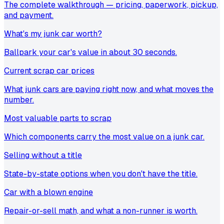
The complete walkthrough — pricing, paperwork, pickup,
and payment.
What's my junk car worth?
Ballpark your car's value in about 30 seconds.
Current scrap car prices
What junk cars are paying right now, and what moves the
number.
Most valuable parts to scrap
Which components carry the most value on a junk car.
Selling without a title
State-by-state options when you don't have the title.
Car with a blown engine
Repair-or-sell math, and what a non-runner is worth.