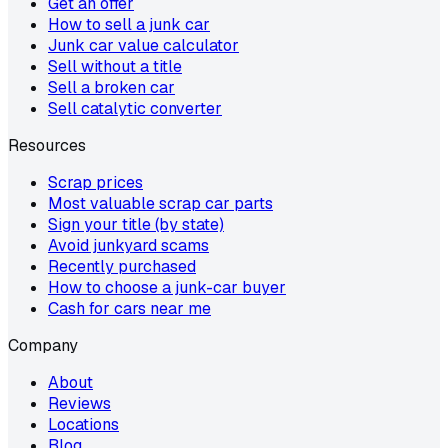
Get an offer
How to sell a junk car
Junk car value calculator
Sell without a title
Sell a broken car
Sell catalytic converter
Resources
Scrap prices
Most valuable scrap car parts
Sign your title (by state)
Avoid junkyard scams
Recently purchased
How to choose a junk-car buyer
Cash for cars near me
Company
About
Reviews
Locations
Blog