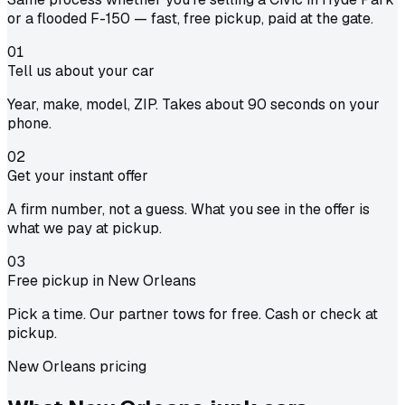
or a flooded F-150 — fast, free pickup, paid at the gate.
01
Tell us about your car
Year, make, model, ZIP. Takes about 90 seconds on your
phone.
02
Get your instant offer
A firm number, not a guess. What you see in the offer is
what we pay at pickup.
03
Free pickup in New Orleans
Pick a time. Our partner tows for free. Cash or check at
pickup.
New Orleans pricing