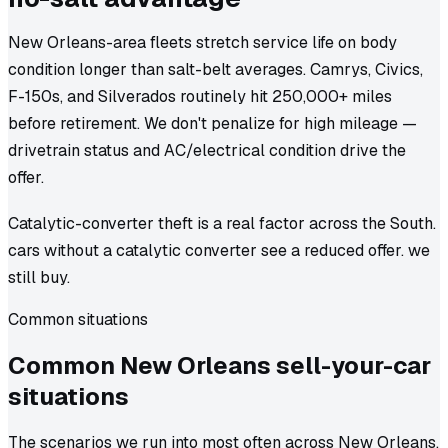
New Orleans-area fleets stretch service life on body
condition longer than salt-belt averages. Camrys, Civics,
F-150s, and Silverados routinely hit 250,000+ miles
before retirement. We don't penalize for high mileage —
drivetrain status and AC/electrical condition drive the
offer.
Catalytic-converter theft is a real factor across the South.
cars without a catalytic converter see a reduced offer. we
still buy.
Common situations
Common
New Orleans
sell-your-car
situations
The scenarios we run into most often across New Orleans.