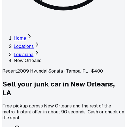
Home
Locations
Louisiana
New Orleans
Recent
2009 Hyundai Sonata
·
Tampa, FL
·
$400
Sell your junk car in
New Orleans
,
LA
Free pickup across
New Orleans
and the rest of the
metro
. Instant offer in about 90 seconds. Cash or check on
the spot.