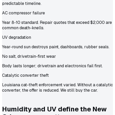
predictable timeline.
AC compressor failure
Year 8-10 standard. Repair quotes that exceed $2,000 are
common death-knells.
UV degradation
Year-round sun destroys paint, dashboards, rubber seals.
No salt, drivetrain-first wear
Body lasts longer; drivetrain and electronics fail first.
Catalytic converter theft
Louisiana cat-theft enforcement varied. Without a catalytic
converter, the offer is reduced. We still buy the car.
Humidity and UV define the New