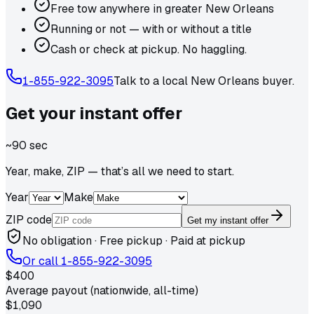
Free tow anywhere in greater New Orleans
Running or not — with or without a title
Cash or check at pickup. No haggling.
1-855-922-3095
Talk to a local
New Orleans
buyer.
Get your
instant
offer
~90 sec
Year, make, ZIP — that’s all we need to start.
Year
Make
ZIP code
Get my instant offer
No obligation · Free pickup · Paid at pickup
Or call
1-855-922-3095
$400
Average payout (nationwide, all-time)
$1,090