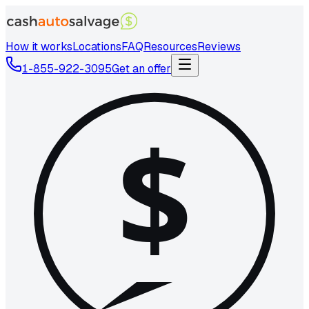
How it works
Locations
FAQ
Resources
Reviews
1-855-922-3095
Get an offer
$