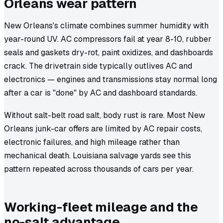
Orleans wear pattern
New Orleans's climate combines summer humidity with
year-round UV. AC compressors fail at year 8-10, rubber
seals and gaskets dry-rot, paint oxidizes, and dashboards
crack. The drivetrain side typically outlives AC and
electronics — engines and transmissions stay normal long
after a car is "done" by AC and dashboard standards.
Without salt-belt road salt, body rust is rare. Most New
Orleans junk-car offers are limited by AC repair costs,
electronic failures, and high mileage rather than
mechanical death. Louisiana salvage yards see this
pattern repeated across thousands of cars per year.
Working-fleet mileage and the
no-salt advantage