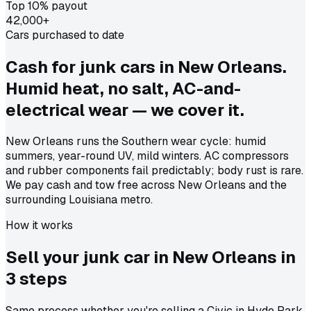
Top 10% payout
42,000+
Cars purchased to date
Cash for junk cars in New Orleans.
Humid heat, no salt, AC-and-
electrical wear — we cover it.
New Orleans runs the Southern wear cycle: humid
summers, year-round UV, mild winters. AC compressors
and rubber components fail predictably; body rust is rare.
We pay cash and tow free across New Orleans and the
surrounding Louisiana metro.
How it works
Sell your junk car in
New Orleans
in
3 steps
Same process whether you're selling a Civic in Hyde Park