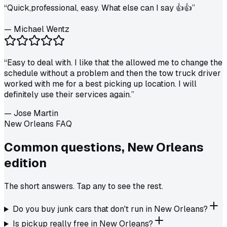
“
Quick,professional, easy. What else can I say 👍👍
”
—
Michael Wentz
“
Easy to deal with. I like that the allowed me to change the
schedule without a problem and then the tow truck driver
worked with me for a best picking up location. I will
definitely use their services again.
”
—
Jose Martin
New Orleans FAQ
Common questions,
New Orleans
edition
The short answers. Tap any to see the rest.
Do you buy junk cars that don't run in New Orleans?
Is pickup really free in New Orleans?