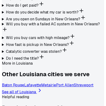
How do I get paid?
How do you decide what my car is worth?
Are you open on Sundays in New Orleans?
Will you buy with a failed AC system in New Orleans?
Will you buy cars with high mileage?
How fast is pickup in New Orleans?
Catalytic converter was stolen?
Do I need the title?
More in
Louisiana
Other
Louisiana
cities we serve
Baton Rouge
Lafayette
Metairie
Port Allen
Shreveport
See all of
Louisiana
Helpful reading