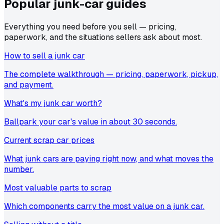
Popular junk-car
guides
Everything you need before you sell — pricing,
paperwork, and the situations sellers ask about most.
How to sell a junk car
The complete walkthrough — pricing, paperwork, pickup,
and payment.
What's my junk car worth?
Ballpark your car's value in about 30 seconds.
Current scrap car prices
What junk cars are paying right now, and what moves the
number.
Most valuable parts to scrap
Which components carry the most value on a junk car.