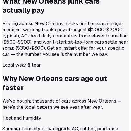
What New Orleans junk cars
actually
pay
Pricing across New Orleans tracks our Louisiana ledger
medians: working trucks pay strongest ($1,000-$2,200
typical), AC-dead daily commuters trade closer to median
($500-$900), and won't-start sit-too-long cars settle near
scrap ($300-$600). Get an instant offer for your specific
car — the number you see is the number we pay.
Local wear & tear
Why New Orleans cars age out
faster
We've bought thousands of cars across New Orleans —
here's the local pattern we see year after year.
Heat and humidity
Summer humidity + UV degrade AC, rubber, paint on a