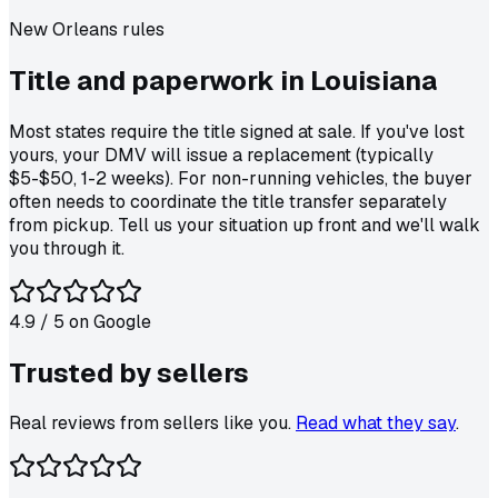
New Orleans
rules
Title and paperwork in
Louisiana
Most states require the title signed at sale. If you've lost
yours, your DMV will issue a replacement (typically
$5-$50, 1-2 weeks). For non-running vehicles, the buyer
often needs to coordinate the title transfer separately
from pickup. Tell us your situation up front and we'll walk
you through it.
4.9
/ 5 on
Google
Trusted by
sellers
Real reviews from sellers like you.
Read what they say
.