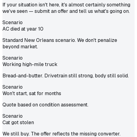
If your situation isn't here, it's almost certainly something
we've seen — submit an offer and tell us what's going on.
Scenario
AC died at year 10
Standard New Orleans scenario. We don't penalize
beyond market.
Scenario
Working high-mile truck
Bread-and-butter. Drivetrain still strong, body still solid.
Scenario
Won't start, sat for months
Quote based on condition assessment.
Scenario
Cat got stolen
We still buy. The offer reflects the missing converter.