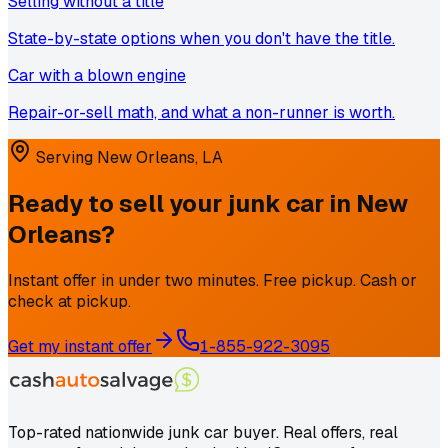
Selling without a title
State-by-state options when you don't have the title.
Car with a blown engine
Repair-or-sell math, and what a non-runner is worth.
Serving
New Orleans
,
LA
Ready to sell your junk car in
New
Orleans
?
Instant offer in under two minutes. Free pickup. Cash or
check at pickup.
Get my instant offer
1-855-922-3095
Top-rated nationwide junk car buyer. Real offers, real