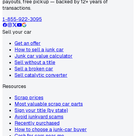
payouts, free pickup — backed by 12+ years of
transactions.
1-855-922-3095
Sell your car
Get an offer
How to sell a junk car
Junk car value calculator
Sell without a title
Sell a broken car
Sell catalytic converter
Resources
Scrap prices
Most valuable scrap car parts
Sign your title (by state)
Avoid junkyard scams
Recently purchased
How to choose a junk-car buyer
Cash for cars near me