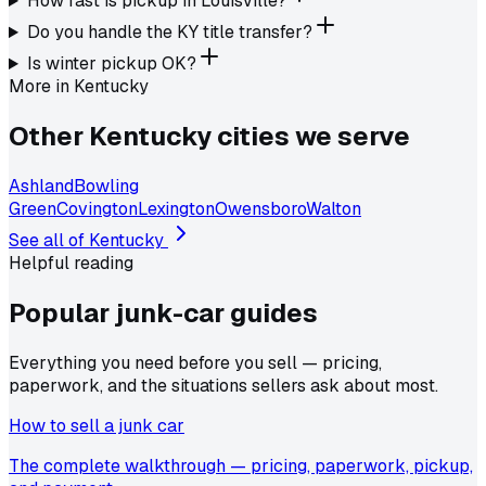
How fast is pickup in Louisville?
Do you handle the KY title transfer?
Is winter pickup OK?
More in
Kentucky
Other
Kentucky
cities we serve
Ashland
Bowling
Green
Covington
Lexington
Owensboro
Walton
See all of
Kentucky
Helpful reading
Popular junk-car
guides
Everything you need before you sell — pricing,
paperwork, and the situations sellers ask about most.
How to sell a junk car
The complete walkthrough — pricing, paperwork, pickup,