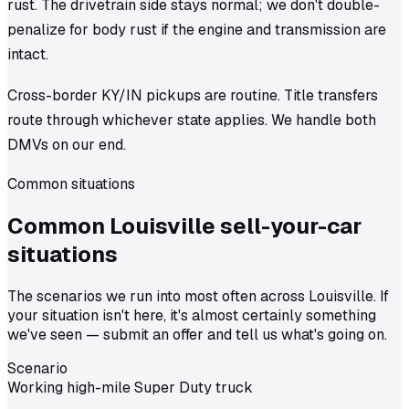
rust. The drivetrain side stays normal; we don't double-
penalize for body rust if the engine and transmission are
intact.
Cross-border KY/IN pickups are routine. Title transfers
route through whichever state applies. We handle both
DMVs on our end.
Common situations
Common
Louisville
sell-your-car
situations
The scenarios we run into most often across Louisville. If
your situation isn't here, it's almost certainly something
we've seen — submit an offer and tell us what's going on.
Scenario
Working high-mile Super Duty truck