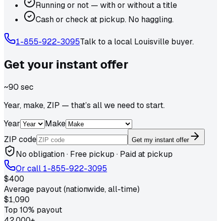
Running or not — with or without a title
Cash or check at pickup. No haggling.
1-855-922-3095
Talk to a local
Louisville
buyer.
Get your
instant
offer
~90 sec
Year, make, ZIP — that’s all we need to start.
Year
Make
ZIP code
Get my instant offer
No obligation · Free pickup · Paid at pickup
Or call
1-855-922-3095
$400
Average payout (nationwide, all-time)
$1,090
Top 10% payout
42,000+