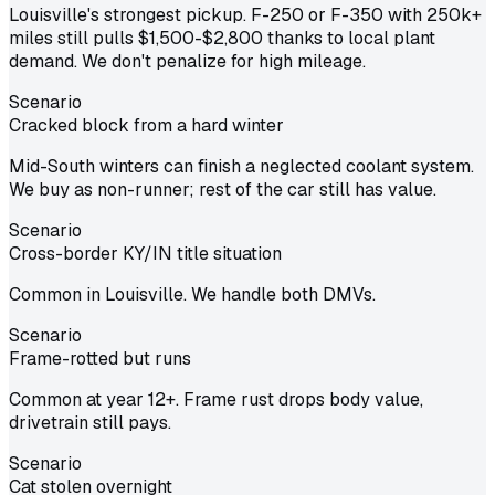
Louisville's strongest pickup. F-250 or F-350 with 250k+
miles still pulls $1,500-$2,800 thanks to local plant
demand. We don't penalize for high mileage.
Scenario
Cracked block from a hard winter
Mid-South winters can finish a neglected coolant system.
We buy as non-runner; rest of the car still has value.
Scenario
Cross-border KY/IN title situation
Common in Louisville. We handle both DMVs.
Scenario
Frame-rotted but runs
Common at year 12+. Frame rust drops body value,
drivetrain still pays.
Scenario
Cat stolen overnight