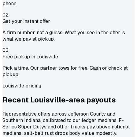
phone.
02
Get your instant offer
A firm number, not a guess. What you see in the offer is
what we pay at pickup.
03
Free pickup in Louisville
Pick a time. Our partner tows for free. Cash or check at
pickup.
Louisville pricing
Recent Louisville-area
payouts
Representative offers across Jefferson County and
Southern Indiana, calibrated to our ledger medians. F-
Series Super Dutys and other trucks pay above national
medians; salt-belt rust drops body value modestly.