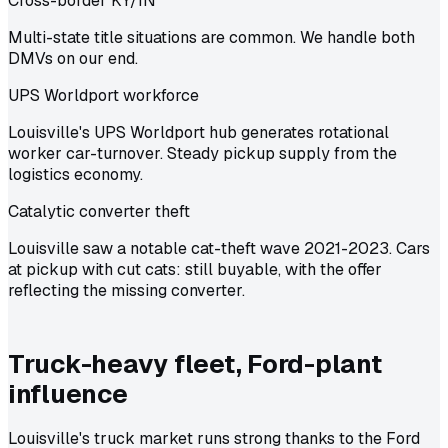
Cross-border KY/IN
Multi-state title situations are common. We handle both
DMVs on our end.
UPS Worldport workforce
Louisville's UPS Worldport hub generates rotational
worker car-turnover. Steady pickup supply from the
logistics economy.
Catalytic converter theft
Louisville saw a notable cat-theft wave 2021-2023. Cars
at pickup with cut cats: still buyable, with the offer
reflecting the missing converter.
Truck-heavy fleet, Ford-plant
influence
Louisville's truck market runs strong thanks to the Ford