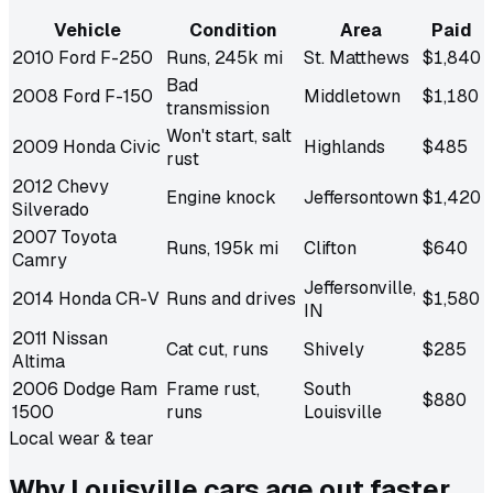
Vehicle
Condition
Area
Paid
2010 Ford F-250
Runs, 245k mi
St. Matthews
$1,840
Bad
2008 Ford F-150
Middletown
$1,180
transmission
Won't start, salt
2009 Honda Civic
Highlands
$485
rust
2012 Chevy
Engine knock
Jeffersontown
$1,420
Silverado
2007 Toyota
Runs, 195k mi
Clifton
$640
Camry
Jeffersonville,
2014 Honda CR-V
Runs and drives
$1,580
IN
2011 Nissan
Cat cut, runs
Shively
$285
Altima
2006 Dodge Ram
Frame rust,
South
$880
1500
runs
Louisville
Local wear & tear
Why Louisville cars age out
faster