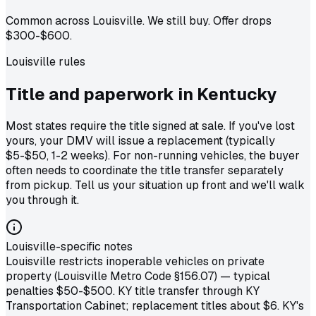
Common across Louisville. We still buy. Offer drops
$300-$600.
Louisville
rules
Title and paperwork in
Kentucky
Most states require the title signed at sale. If you've lost
yours, your DMV will issue a replacement (typically
$5-$50, 1-2 weeks). For non-running vehicles, the buyer
often needs to coordinate the title transfer separately
from pickup. Tell us your situation up front and we'll walk
you through it.
Louisville-specific notes
Louisville restricts inoperable vehicles on private
property (Louisville Metro Code §156.07) — typical
penalties $50-$500. KY title transfer through KY
Transportation Cabinet; replacement titles about $6. KY's