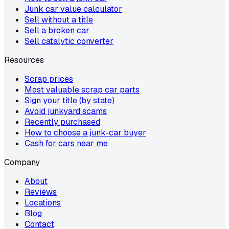
Junk car value calculator
Sell without a title
Sell a broken car
Sell catalytic converter
Resources
Scrap prices
Most valuable scrap car parts
Sign your title (by state)
Avoid junkyard scams
Recently purchased
How to choose a junk-car buyer
Cash for cars near me
Company
About
Reviews
Locations
Blog
Contact