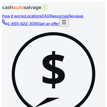
How it works
Locations
FAQ
Resources
Reviews
1-855-922-3095
Get an offer
$