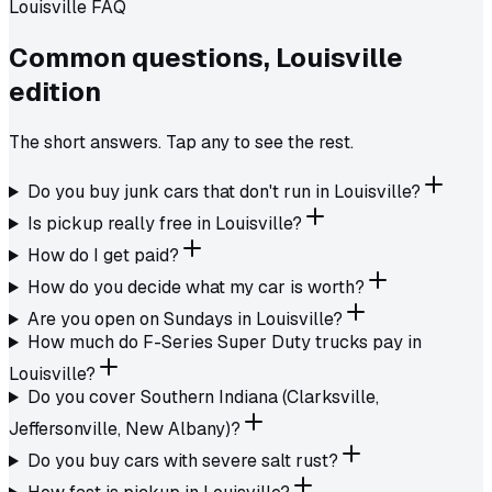
Louisville FAQ
Common questions,
Louisville
edition
The short answers. Tap any to see the rest.
Do you buy junk cars that don't run in Louisville?
Is pickup really free in Louisville?
How do I get paid?
How do you decide what my car is worth?
Are you open on Sundays in Louisville?
How much do F-Series Super Duty trucks pay in
Louisville?
Do you cover Southern Indiana (Clarksville,
Jeffersonville, New Albany)?
Do you buy cars with severe salt rust?