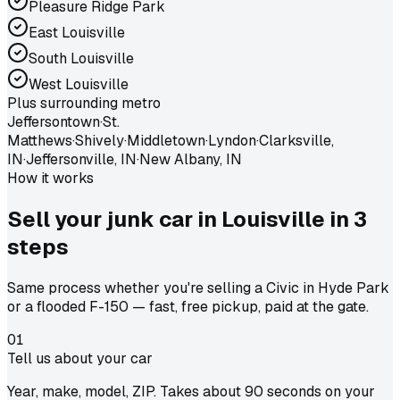
Pleasure Ridge Park
East Louisville
South Louisville
West Louisville
Plus surrounding metro
Jeffersontown
·
St.
Matthews
·
Shively
·
Middletown
·
Lyndon
·
Clarksville,
IN
·
Jeffersonville, IN
·
New Albany, IN
How it works
Sell your junk car in
Louisville
in
3
steps
Same process whether you're selling a Civic in Hyde Park
or a flooded F-150 — fast, free pickup, paid at the gate.
01
Tell us about your car
Year, make, model, ZIP. Takes about 90 seconds on your