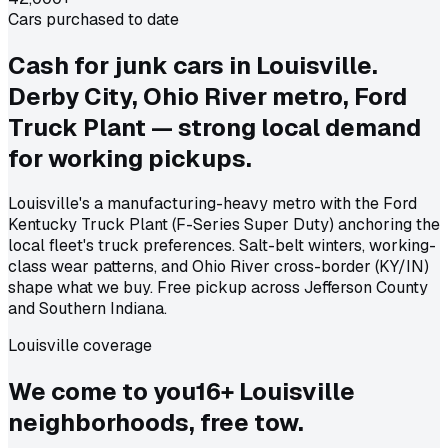
Cars purchased to date
Cash for junk cars in Louisville.
Derby City, Ohio River metro, Ford
Truck Plant — strong local demand
for working pickups.
Louisville's a manufacturing-heavy metro with the Ford
Kentucky Truck Plant (F-Series Super Duty) anchoring the
local fleet's truck preferences. Salt-belt winters, working-
class wear patterns, and Ohio River cross-border (KY/IN)
shape what we buy. Free pickup across Jefferson County
and Southern Indiana.
Louisville coverage
We come to
you
16
+
Louisville
neighborhoods, free tow.