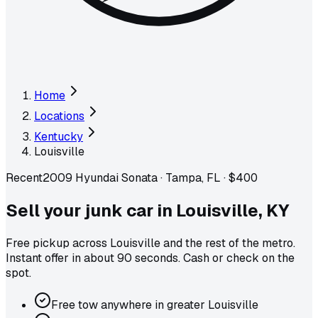
Home
Locations
Kentucky
Louisville
Recent
2009 Hyundai Sonata
·
Tampa, FL
·
$400
Sell your junk car in
Louisville
,
KY
Free pickup across
Louisville
and the rest of the metro
.
Instant offer in about 90 seconds. Cash or check on the
spot.
Free tow anywhere in greater Louisville