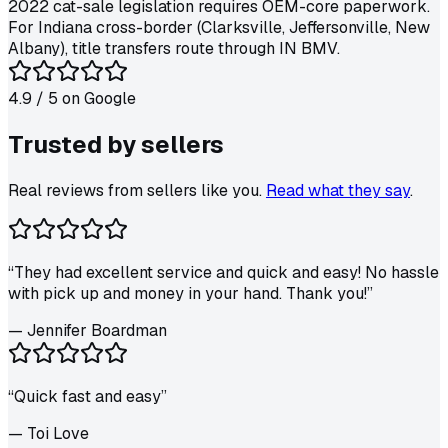
2022 cat-sale legislation requires OEM-core paperwork.
For Indiana cross-border (Clarksville, Jeffersonville, New
Albany), title transfers route through IN BMV.
4.9
/ 5 on
Google
Trusted by
sellers
Real reviews from sellers like you.
Read what they say
.
“
They had excellent service and quick and easy! No hassle
with pick up and money in your hand. Thank you!
”
—
Jennifer Boardman
“
Quick fast and easy
”
—
Toi Love