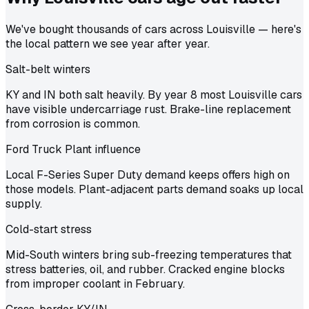
We've bought thousands of cars across Louisville — here's
the local pattern we see year after year.
Salt-belt winters
KY and IN both salt heavily. By year 8 most Louisville cars
have visible undercarriage rust. Brake-line replacement
from corrosion is common.
Ford Truck Plant influence
Local F-Series Super Duty demand keeps offers high on
those models. Plant-adjacent parts demand soaks up local
supply.
Cold-start stress
Mid-South winters bring sub-freezing temperatures that
stress batteries, oil, and rubber. Cracked engine blocks
from improper coolant in February.