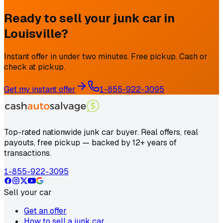
Ready to sell your junk car in
Louisville
?
Instant offer in under two minutes. Free pickup. Cash or
check at pickup.
Get my instant offer
1-855-922-3095
Top-rated nationwide junk car buyer. Real offers, real
payouts, free pickup — backed by 12+ years of
transactions.
1-855-922-3095
Sell your car
Get an offer
How to sell a junk car