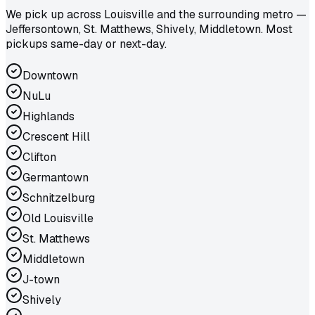
We pick up across Louisville and the surrounding metro —
Jeffersontown, St. Matthews, Shively, Middletown. Most
pickups same-day or next-day.
Downtown
NuLu
Highlands
Crescent Hill
Clifton
Germantown
Schnitzelburg
Old Louisville
St. Matthews
Middletown
J-town
Shively