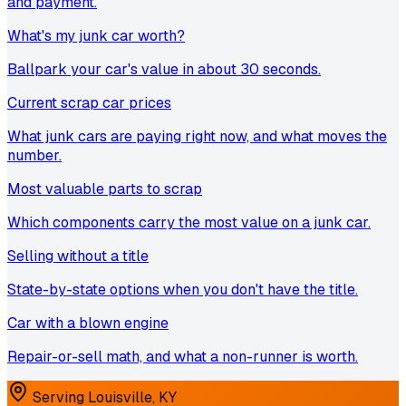
and payment.
What's my junk car worth?
Ballpark your car's value in about 30 seconds.
Current scrap car prices
What junk cars are paying right now, and what moves the
number.
Most valuable parts to scrap
Which components carry the most value on a junk car.
Selling without a title
State-by-state options when you don't have the title.
Car with a blown engine
Repair-or-sell math, and what a non-runner is worth.
Serving
Louisville
,
KY