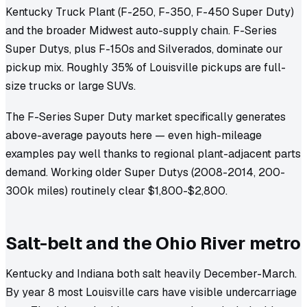
Kentucky Truck Plant (F-250, F-350, F-450 Super Duty)
and the broader Midwest auto-supply chain. F-Series
Super Dutys, plus F-150s and Silverados, dominate our
pickup mix. Roughly 35% of Louisville pickups are full-
size trucks or large SUVs.
The F-Series Super Duty market specifically generates
above-average payouts here — even high-mileage
examples pay well thanks to regional plant-adjacent parts
demand. Working older Super Dutys (2008-2014, 200-
300k miles) routinely clear $1,800-$2,800.
Salt-belt and the Ohio River metro
Kentucky and Indiana both salt heavily December-March.
By year 8 most Louisville cars have visible undercarriage