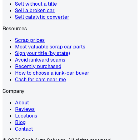
Sell without a title
Sell a broken car
Sell catalytic converter
Resources
Scrap prices
Most valuable scrap car parts
Sign your title (by state)
Avoid junkyard scams
Recently purchased
How to choose a junk-car buyer
Cash for cars near me
Company
About
Reviews
Locations
Blog
Contact