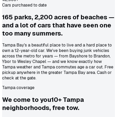
Cars purchased to date
165 parks, 2,200 acres of beaches —
and a lot of cars that have seen one
too many summers.
Tampa Bay's a beautiful place to live and a hard place to
own a 12-year-old car. We've been buying junk vehicles
across the metro for years — from Bayshore to Brandon,
Ybor to Wesley Chapel — and we know exactly how
Tampa weather and Tampa commutes age a car out. Free
pickup anywhere in the greater Tampa Bay area. Cash or
check at the gate.
Tampa coverage
We come to
you
10
+
Tampa
neighborhoods, free tow.