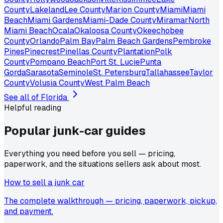
County
Lakeland
Lee County
Marion County
Miami
Miami
Beach
Miami Gardens
Miami-Dade County
Miramar
North
Miami Beach
Ocala
Okaloosa County
Okeechobee
County
Orlando
Palm Bay
Palm Beach Gardens
Pembroke
Pines
Pinecrest
Pinellas County
Plantation
Polk
County
Pompano Beach
Port St. Lucie
Punta
Gorda
Sarasota
Seminole
St. Petersburg
Tallahassee
Taylor
County
Volusia County
West Palm Beach
See all of
Florida
Helpful reading
Popular junk-car
guides
Everything you need before you sell — pricing,
paperwork, and the situations sellers ask about most.
How to sell a junk car
The complete walkthrough — pricing, paperwork, pickup,
and payment.