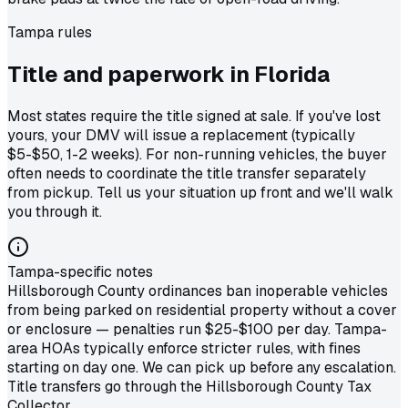
Tampa
rules
Title and paperwork in
Florida
Most states require the title signed at sale. If you've lost
yours, your DMV will issue a replacement (typically
$5-$50, 1-2 weeks). For non-running vehicles, the buyer
often needs to coordinate the title transfer separately
from pickup. Tell us your situation up front and we'll walk
you through it.
Tampa-specific notes
Hillsborough County ordinances ban inoperable vehicles
from being parked on residential property without a cover
or enclosure — penalties run $25-$100 per day. Tampa-
area HOAs typically enforce stricter rules, with fines
starting on day one. We can pick up before any escalation.
Title transfers go through the Hillsborough County Tax
Collector.