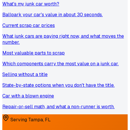
What's my junk car worth?
Ballpark your car's value in about 30 seconds.
Current scrap car prices
What junk cars are paying right now, and what moves the
number.
Most valuable parts to scrap
Which components carry the most value on a junk car.
Selling without a title
State-by-state options when you don't have the title.
Car with a blown engine
Repair-or-sell math, and what a non-runner is worth.
Serving
Tampa
,
FL