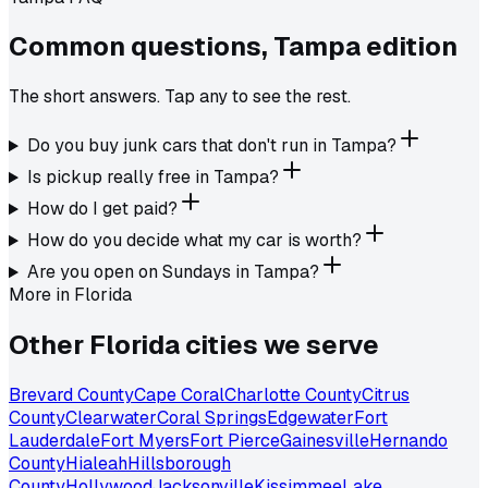
Common questions,
Tampa
edition
The short answers. Tap any to see the rest.
Do you buy junk cars that don't run in Tampa?
Is pickup really free in Tampa?
How do I get paid?
How do you decide what my car is worth?
Are you open on Sundays in Tampa?
More in
Florida
Other
Florida
cities we serve
Brevard County
Cape Coral
Charlotte County
Citrus
County
Clearwater
Coral Springs
Edgewater
Fort
Lauderdale
Fort Myers
Fort Pierce
Gainesville
Hernando
County
Hialeah
Hillsborough
County
Hollywood
Jacksonville
Kissimmee
Lake