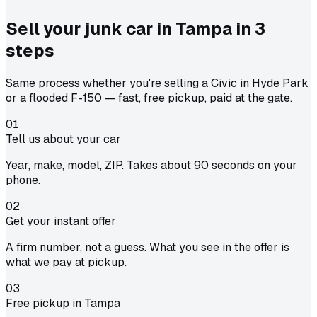
Sell your junk car in
Tampa
in
3
steps
Same process whether you're selling a Civic in Hyde Park
or a flooded F-150 — fast, free pickup, paid at the gate.
01
Tell us about your car
Year, make, model, ZIP. Takes about 90 seconds on your
phone.
02
Get your instant offer
A firm number, not a guess. What you see in the offer is
what we pay at pickup.
03
Free pickup in Tampa