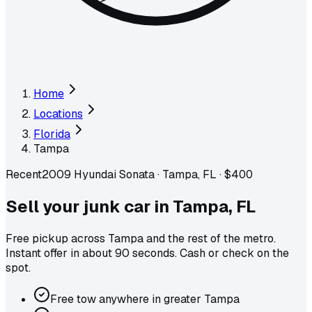
Home
Locations
Florida
Tampa
Recent
2009 Hyundai Sonata
·
Tampa, FL
·
$400
Sell your junk car in
Tampa
,
FL
Free pickup across
Tampa
and the rest of the metro
.
Instant offer in about 90 seconds. Cash or check on the
spot.
Free tow anywhere in greater Tampa