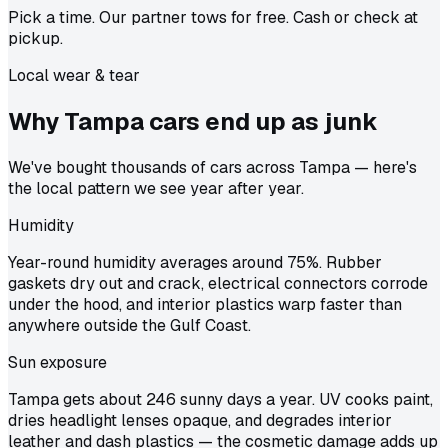
Pick a time. Our partner tows for free. Cash or check at
pickup.
Local wear & tear
Why Tampa cars end up as
junk
We've bought thousands of cars across Tampa — here's
the local pattern we see year after year.
Humidity
Year-round humidity averages around 75%. Rubber
gaskets dry out and crack, electrical connectors corrode
under the hood, and interior plastics warp faster than
anywhere outside the Gulf Coast.
Sun exposure
Tampa gets about 246 sunny days a year. UV cooks paint,
dries headlight lenses opaque, and degrades interior
leather and dash plastics — the cosmetic damage adds up