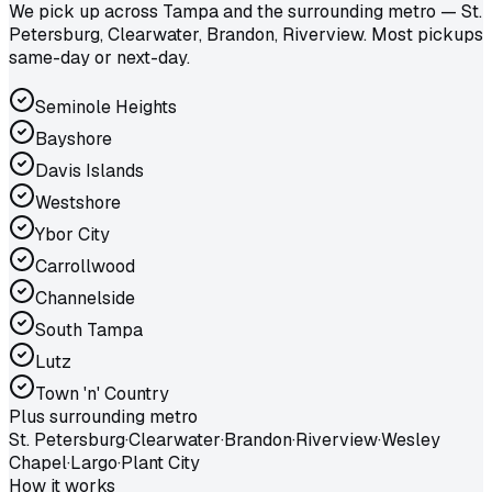
We pick up across Tampa and the surrounding metro — St.
Petersburg, Clearwater, Brandon, Riverview. Most pickups
same-day or next-day.
Seminole Heights
Bayshore
Davis Islands
Westshore
Ybor City
Carrollwood
Channelside
South Tampa
Lutz
Town 'n' Country
Plus surrounding metro
St. Petersburg
·
Clearwater
·
Brandon
·
Riverview
·
Wesley
Chapel
·
Largo
·
Plant City
How it works