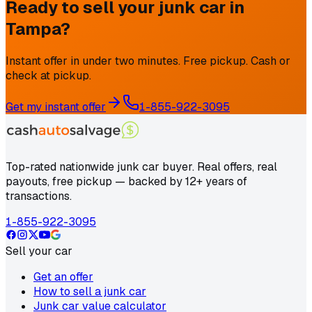
Ready to sell your junk car in
Tampa
?
Instant offer in under two minutes. Free pickup. Cash or
check at pickup.
Get my instant offer
1-855-922-3095
Top-rated nationwide junk car buyer. Real offers, real
payouts, free pickup — backed by 12+ years of
transactions.
1-855-922-3095
Sell your car
Get an offer
How to sell a junk car
Junk car value calculator