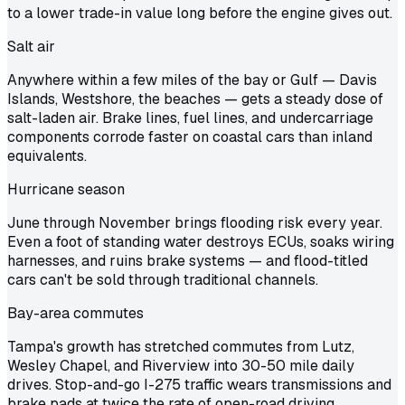
to a lower trade-in value long before the engine gives out.
Salt air
Anywhere within a few miles of the bay or Gulf — Davis
Islands, Westshore, the beaches — gets a steady dose of
salt-laden air. Brake lines, fuel lines, and undercarriage
components corrode faster on coastal cars than inland
equivalents.
Hurricane season
June through November brings flooding risk every year.
Even a foot of standing water destroys ECUs, soaks wiring
harnesses, and ruins brake systems — and flood-titled
cars can't be sold through traditional channels.
Bay-area commutes
Tampa's growth has stretched commutes from Lutz,
Wesley Chapel, and Riverview into 30-50 mile daily
drives. Stop-and-go I-275 traffic wears transmissions and
brake pads at twice the rate of open-road driving.