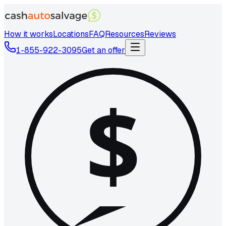
How it works
Locations
FAQ
Resources
Reviews
1-855-922-3095
Get an offer
$