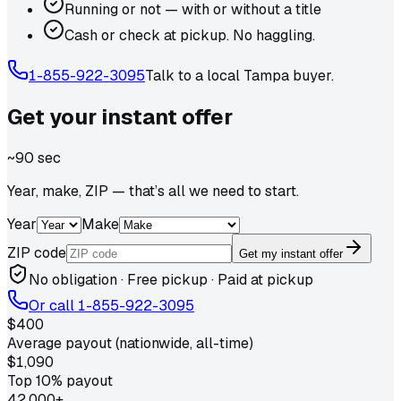
Running or not — with or without a title
Cash or check at pickup. No haggling.
1-855-922-3095
Talk to a local
Tampa
buyer.
Get your
instant
offer
~90 sec
Year, make, ZIP — that’s all we need to start.
Year
Make
ZIP code
Get my instant offer
No obligation · Free pickup · Paid at pickup
Or call
1-855-922-3095
$400
Average payout (nationwide, all-time)
$1,090
Top 10% payout
42,000+