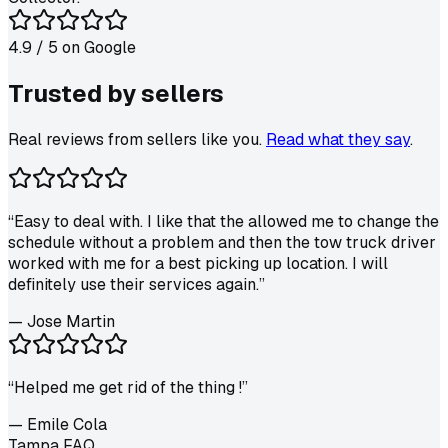
4.9
/ 5 on
Google
Trusted by
sellers
Real reviews from sellers like you.
Read what they say
.
“
Easy to deal with. I like that the allowed me to change the
schedule without a problem and then the tow truck driver
worked with me for a best picking up location. I will
definitely use their services again.
”
—
Jose Martin
“
Helped me get rid of the thing !
”
—
Emile Cola
Tampa FAQ