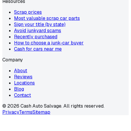
Resources
Scrap prices
Most valuable scrap car parts
Sign your title (by state)
Avoid junkyard scams
Recently purchased
How to choose a junk-car buyer
Cash for cars near me
Company
About
Reviews
Locations
Blog
Contact
©
2026
Cash Auto Salvage. All rights reserved.
Privacy
Terms
Sitemap