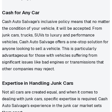
Cash for Any Car
Cash Auto Salvage's inclusive policy means that no matter
the condition of your vehicle, it will be accepted. From
junk cars, trucks, SUVs to luxury and performance
vehicles, Cash Auto Salvage offers a one-stop solution for
anyone looking to sell a vehicle. This is particularly
advantageous for those with vehicles suffering from
significant issues like bad engines or transmissions that
other companies may reject.
Expertise in Handling Junk Cars
Not all cars are created equal, and when it comes to
dealing with junk cars, specific expertise is required. Cash
Auto Salvage's experience in the junk car market sets