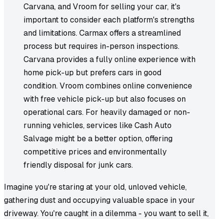
Carvana, and Vroom for selling your car, it's
important to consider each platform's strengths
and limitations. Carmax offers a streamlined
process but requires in-person inspections.
Carvana provides a fully online experience with
home pick-up but prefers cars in good
condition. Vroom combines online convenience
with free vehicle pick-up but also focuses on
operational cars. For heavily damaged or non-
running vehicles, services like Cash Auto
Salvage might be a better option, offering
competitive prices and environmentally
friendly disposal for junk cars.
Imagine you're staring at your old, unloved vehicle,
gathering dust and occupying valuable space in your
driveway. You're caught in a dilemma - you want to sell it,