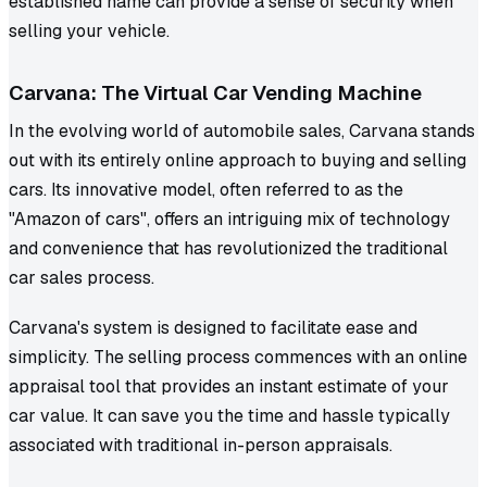
established name can provide a sense of security when
selling your vehicle.
Carvana: The Virtual Car Vending Machine
In the evolving world of automobile sales, Carvana stands
out with its entirely online approach to buying and selling
cars. Its innovative model, often referred to as the
"Amazon of cars", offers an intriguing mix of technology
and convenience that has revolutionized the traditional
car sales process.
Carvana's system is designed to facilitate ease and
simplicity. The selling process commences with an online
appraisal tool that provides an instant estimate of your
car value. It can save you the time and hassle typically
associated with traditional in-person appraisals.