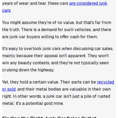
years of wear and tear, these cars
are considered junk
cars
.
You might assume they're of no value, but that's far from
the truth. There is a demand for such vehicles, and there
are junk car buyers willing to offer cash for them.
It's easy to overlook junk cars when discussing car sales,
mainly because their appeal isn't apparent. They won't
win any beauty contests, and they're not typically seen
cruising down the highway.
Yet, they hold a certain value. Their parts can be
recycled
or sold
, and their metal bodies are valuable in their own
right. In other words, a junk car isn't just a pile of rusted
metal; it's a potential gold mine.