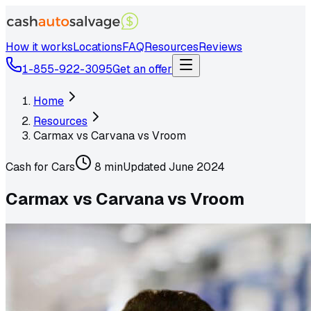
How it works
Locations
FAQ
Resources
Reviews
1-855-922-3095
Get an offer
Home
Resources
Carmax vs Carvana vs Vroom
Cash for Cars
8 min
Updated
June 2024
Carmax vs Carvana vs Vroom