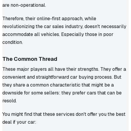
are non-operational.
Therefore, their online-first approach, while
revolutionizing the car sales industry, doesn't necessarily
accommodate all vehicles. Especially those in poor
condition.
The Common Thread
These major players all have their strengths. They offer a
convenient and straightforward car buying process. But
they share a common characteristic that might be a
downside for some sellers: they prefer cars that can be
resold.
You might find that these services don't offer you the best
deal if your car: