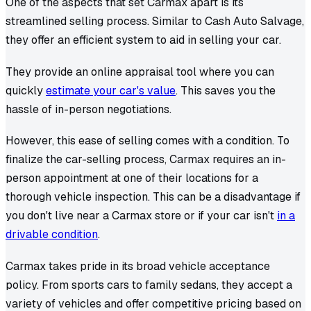
One of the aspects that set Carmax apart is its
streamlined selling process. Similar to Cash Auto Salvage,
they offer an efficient system to aid in selling your car.
They provide an online appraisal tool where you can
quickly
estimate your car's value
. This saves you the
hassle of in-person negotiations.
However, this ease of selling comes with a condition. To
finalize the car-selling process, Carmax requires an in-
person appointment at one of their locations for a
thorough vehicle inspection. This can be a disadvantage if
you don't live near a Carmax store or if your car isn't
in a
drivable condition
.
Carmax takes pride in its broad vehicle acceptance
policy. From sports cars to family sedans, they accept a
variety of vehicles and offer competitive pricing based on