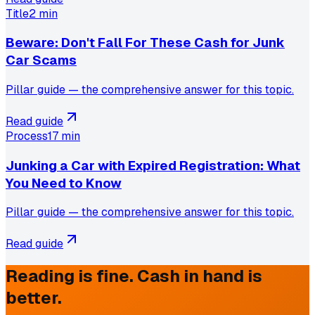
Title
2 min
Beware: Don't Fall For These Cash for Junk
Car Scams
Pillar guide — the comprehensive answer for this topic.
Read guide
Process
17 min
Junking a Car with Expired Registration: What
You Need to Know
Pillar guide — the comprehensive answer for this topic.
Read guide
Reading is fine. Cash in hand is
better.