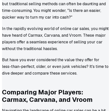
but traditional selling methods can often be daunting and
time-consuming. You might wonder, "Is there an easier,
quicker way to turn my car into cash?"
In the rapidly evolving world of online car sales, you might
have heard of Carmax, Carvana, and Vroom. These major
players offer a seamless experience of selling your car
without the traditional hassles.
But have you ever considered the value they offer for
less-than-perfect, older, or even junk vehicles? It's time to
dive deeper and compare these services.
Comparing Major Players:
Carmax, Carvana, and Vroom
Navigating the landscape of online car sales can be a bit