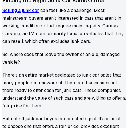
Finding the Right Junk Car Sales Outlet
Selling a junk car
can feel like a challenge. Most
mainstream buyers aren't interested in cars that aren't in
working condition or that require major repairs. Carmax,
Carvana, and Vroom primarily focus on vehicles that they
can resell, which often excludes junk cars.
So, where does that leave the owner of an old, damaged
vehicle?
There's an entire market dedicated to junk car sales that
many people are unaware of. There are businesses out
there ready to offer cash for junk cars. These companies
understand the value of such cars and are willing to offer a
fair price for them.
But not all junk car buyers are created equal. It's crucial
to choose one that offers a fair price, provides excellent