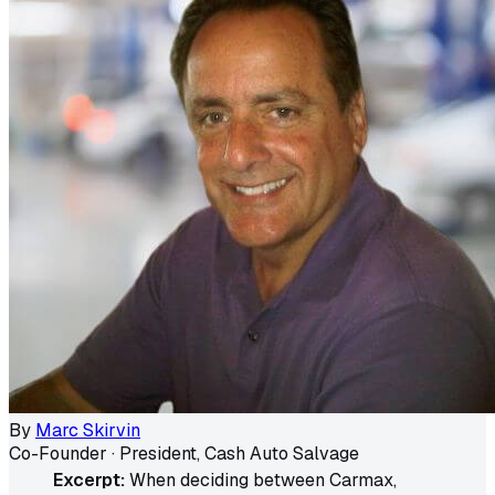
By
Marc Skirvin
Co-Founder · President, Cash Auto Salvage
Excerpt:
When deciding between Carmax,