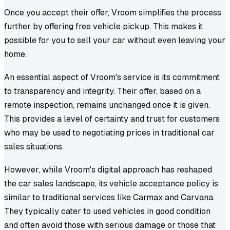
Once you accept their offer, Vroom simplifies the process
further by offering free vehicle pickup. This makes it
possible for you to sell your car without even leaving your
home.
An essential aspect of Vroom's service is its commitment
to transparency and integrity. Their offer, based on a
remote inspection, remains unchanged once it is given.
This provides a level of certainty and trust for customers
who may be used to negotiating prices in traditional car
sales situations.
However, while Vroom's digital approach has reshaped
the car sales landscape, its vehicle acceptance policy is
similar to traditional services like Carmax and Carvana.
They typically cater to used vehicles in good condition
and often avoid those with serious damage or those that