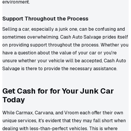
environment.
Support Throughout the Process
Selling a car, especially a junk one, can be confusing and
sometimes overwhelming. Cash Auto Salvage prides itself
on providing support throughout the process. Whether you
have a question about the value of your car or you're
unsure whether your vehicle will be accepted, Cash Auto
Salvage is there to provide the necessary assistance.
Get Cash for for Your Junk Car
Today
While Carmax, Carvana, and Vroom each offer their own
unique services, it's evident that they may fall short when
dealing with less-than-perfect vehicles. This is where