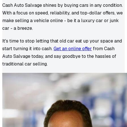
Cash Auto Salvage shines by buying cars in any condition.
With a focus on speed, reliability, and top-dollar offers, we
make selling a vehicle online - be it a luxury car or junk
car - a breeze.
It's time to stop letting that old car eat up your space and
start turning it into cash.
Get an online offer
from Cash
Auto Salvage today, and say goodbye to the hassles of
traditional car selling.