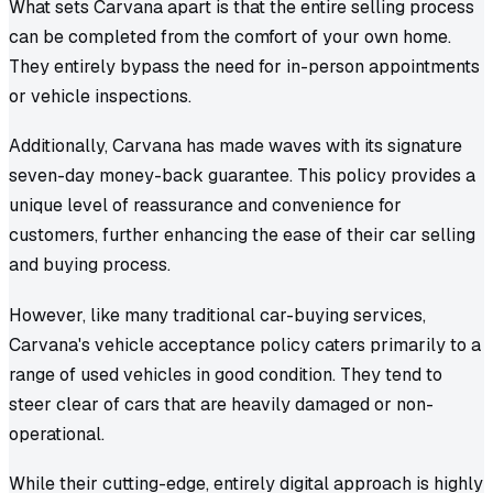
What sets Carvana apart is that the entire selling process
can be completed from the comfort of your own home.
They entirely bypass the need for in-person appointments
or vehicle inspections.
Additionally, Carvana has made waves with its signature
seven-day money-back guarantee. This policy provides a
unique level of reassurance and convenience for
customers, further enhancing the ease of their car selling
and buying process.
However, like many traditional car-buying services,
Carvana's vehicle acceptance policy caters primarily to a
range of used vehicles in good condition. They tend to
steer clear of cars that are heavily damaged or non-
operational.
While their cutting-edge, entirely digital approach is highly