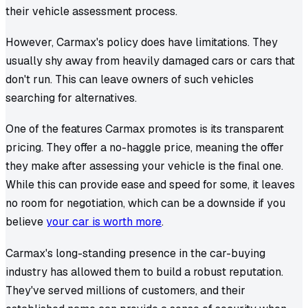
their vehicle assessment process.
However, Carmax's policy does have limitations. They
usually shy away from heavily damaged cars or cars that
don't run. This can leave owners of such vehicles
searching for alternatives.
One of the features Carmax promotes is its transparent
pricing. They offer a no-haggle price, meaning the offer
they make after assessing your vehicle is the final one.
While this can provide ease and speed for some, it leaves
no room for negotiation, which can be a downside if you
believe
your car is worth more
.
Carmax's long-standing presence in the car-buying
industry has allowed them to build a robust reputation.
They've served millions of customers, and their