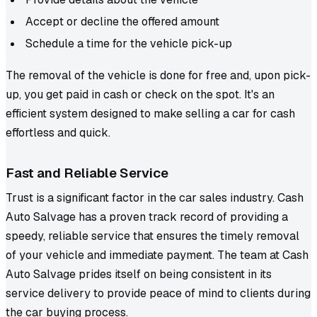
Accept or decline the offered amount
Schedule a time for the vehicle pick-up
The removal of the vehicle is done for free and, upon pick-
up, you get paid in cash or check on the spot. It's an
efficient system designed to make selling a car for cash
effortless and quick.
Fast and Reliable Service
Trust is a significant factor in the car sales industry. Cash
Auto Salvage has a proven track record of providing a
speedy, reliable service that ensures the timely removal
of your vehicle and immediate payment. The team at Cash
Auto Salvage prides itself on being consistent in its
service delivery to provide peace of mind to clients during
the car buying process.