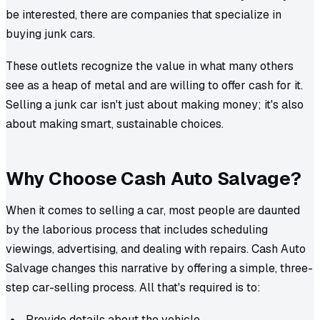
be interested, there are companies that specialize in
buying junk cars.
These outlets recognize the value in what many others
see as a heap of metal and are willing to offer cash for it.
Selling a junk car isn't just about making money; it's also
about making smart, sustainable choices.
Why Choose Cash Auto Salvage?
When it comes to selling a car, most people are daunted
by the laborious process that includes scheduling
viewings, advertising, and dealing with repairs. Cash Auto
Salvage changes this narrative by offering a simple, three-
step car-selling process. All that's required is to:
Provide details about the vehicle