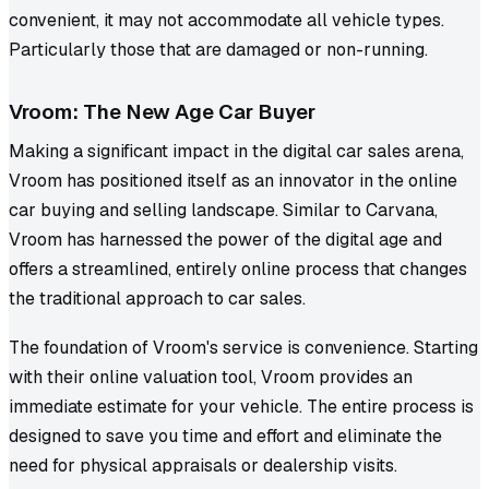
convenient, it may not accommodate all vehicle types.
Particularly those that are damaged or non-running.
Vroom: The New Age Car Buyer
Making a significant impact in the digital car sales arena,
Vroom has positioned itself as an innovator in the online
car buying and selling landscape. Similar to Carvana,
Vroom has harnessed the power of the digital age and
offers a streamlined, entirely online process that changes
the traditional approach to car sales.
The foundation of Vroom's service is convenience. Starting
with their online valuation tool, Vroom provides an
immediate estimate for your vehicle. The entire process is
designed to save you time and effort and eliminate the
need for physical appraisals or dealership visits.