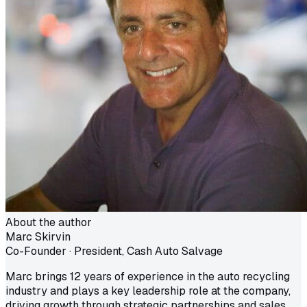
About the author
Marc Skirvin
Co-Founder · President, Cash Auto Salvage
Marc brings 12 years of experience in the auto recycling
industry and plays a key leadership role at the company,
driving growth through strategic partnerships and sales