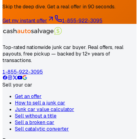
Skip the deep dive. Get a real offer in 90 seconds.
Get my instant offer
1-855-922-3095
Top-rated nationwide junk car buyer. Real offers, real
payouts, free pickup — backed by 12+ years of
transactions.
1-855-922-3095
Sell your car
Get an offer
How to sell a junk car
Junk car value calculator
Sell without a title
Sell a broken car
Sell catalytic converter