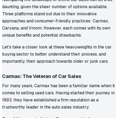
daunting, given the sheer number of options available.
Three platforms stand out due to their innovative
approaches and consumer-friendly practices: Carmax,
Carvana, and Vroom. However, each comes with its own
unique benefits and potential drawbacks.
Let's take a closer look at these heavyweights in the car
buying sector to better understand their process, and
importantly, their approach towards older or junk cars.
Carmax: The Veteran of Car Sales
For many years, Carmax has been a familiar name when it
comes to selling used cars. Having started their journey in
1993, they have established a firm reputation as a
trustworthy leader in the auto sales industry.