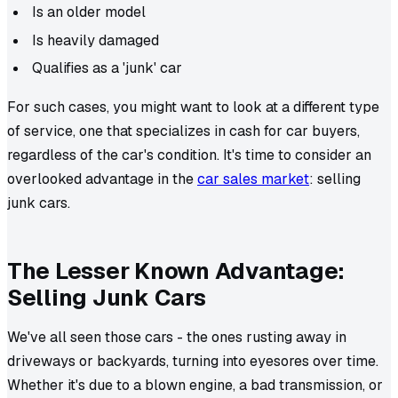
Is an older model
Is heavily damaged
Qualifies as a 'junk' car
For such cases, you might want to look at a different type
of service, one that specializes in cash for car buyers,
regardless of the car's condition. It's time to consider an
overlooked advantage in the
car sales market
: selling
junk cars.
The Lesser Known Advantage:
Selling Junk Cars
We've all seen those cars - the ones rusting away in
driveways or backyards, turning into eyesores over time.
Whether it's due to a blown engine, a bad transmission, or