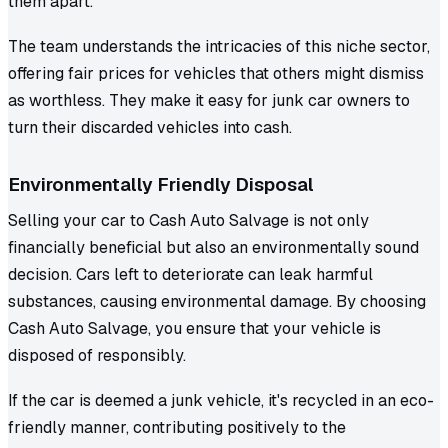
them apart.
The team understands the intricacies of this niche sector,
offering fair prices for vehicles that others might dismiss
as worthless. They make it easy for junk car owners to
turn their discarded vehicles into cash.
Environmentally Friendly Disposal
Selling your car to Cash Auto Salvage is not only
financially beneficial but also an environmentally sound
decision. Cars left to deteriorate can leak harmful
substances, causing environmental damage. By choosing
Cash Auto Salvage, you ensure that your vehicle is
disposed of responsibly.
If the car is deemed a junk vehicle, it's recycled in an eco-
friendly manner, contributing positively to the