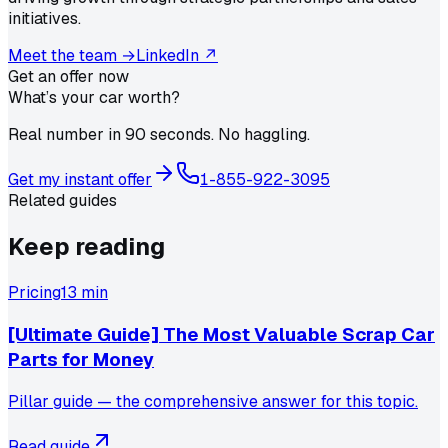
initiatives.
Meet the team →
LinkedIn ↗
Get an offer now
What’s your car worth?
Real number in 90 seconds. No haggling.
Get my instant offer
1-855-922-3095
Related guides
Keep reading
Pricing
13 min
[Ultimate Guide] The Most Valuable Scrap Car
Parts for Money
Pillar guide — the comprehensive answer for this topic.
Read guide