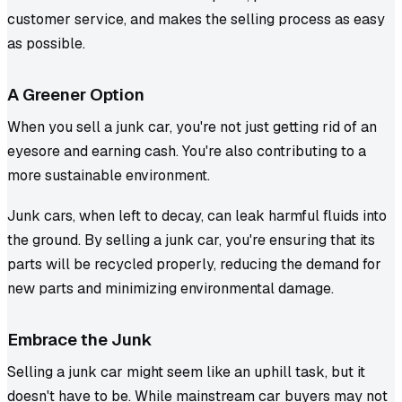
customer service, and makes the selling process as easy
as possible.
A Greener Option
When you sell a junk car, you're not just getting rid of an
eyesore and earning cash. You're also contributing to a
more sustainable environment.
Junk cars, when left to decay, can leak harmful fluids into
the ground. By selling a junk car, you're ensuring that its
parts will be recycled properly, reducing the demand for
new parts and minimizing environmental damage.
Embrace the Junk
Selling a junk car might seem like an uphill task, but it
doesn't have to be. While mainstream car buyers may not