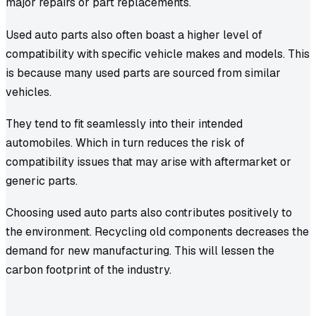
major repairs or part replacements.
Used auto parts also often boast a higher level of
compatibility with specific vehicle makes and models. This
is because many used parts are sourced from similar
vehicles.
They tend to fit seamlessly into their intended
automobiles. Which in turn reduces the risk of
compatibility issues that may arise with aftermarket or
generic parts.
Choosing used auto parts also contributes positively to
the environment. Recycling old components decreases the
demand for new manufacturing. This will lessen the
carbon footprint of the industry.