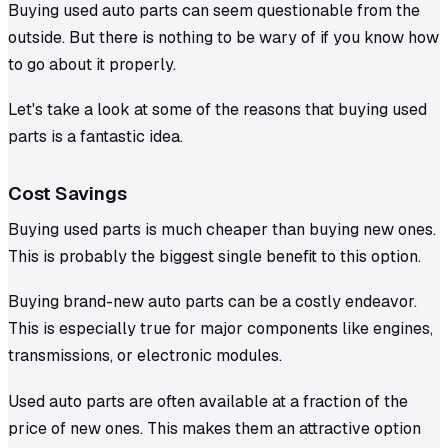
Buying used auto parts can seem questionable from the
outside. But there is nothing to be wary of if you know how
to go about it properly.
Let's take a look at some of the reasons that buying used
parts is a fantastic idea.
Cost Savings
Buying used parts is much cheaper than buying new ones.
This is probably the biggest single benefit to this option.
Buying brand-new auto parts can be a costly endeavor.
This is especially true for major components like engines,
transmissions, or electronic modules.
Used auto parts are often available at a fraction of the
price of new ones. This makes them an attractive option