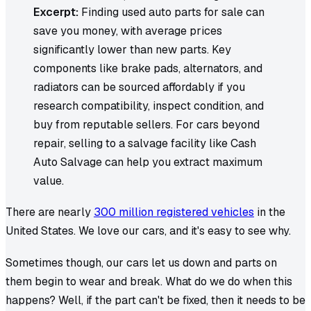
Excerpt:
Finding used auto parts for sale can
save you money, with average prices
significantly lower than new parts. Key
components like brake pads, alternators, and
radiators can be sourced affordably if you
research compatibility, inspect condition, and
buy from reputable sellers. For cars beyond
repair, selling to a salvage facility like Cash
Auto Salvage can help you extract maximum
value.
There are nearly
300 million registered vehicles
in the
United States. We love our cars, and it's easy to see why.
Sometimes though, our cars let us down and parts on
them begin to wear and break. What do we do when this
happens? Well, if the part can't be fixed, then it needs to be