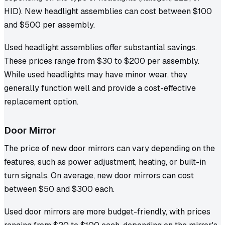
HID). New headlight assemblies can cost between $100
and $500 per assembly.
Used headlight assemblies offer substantial savings.
These prices range from $30 to $200 per assembly.
While used headlights may have minor wear, they
generally function well and provide a cost-effective
replacement option.
Door Mirror
The price of new door mirrors can vary depending on the
features, such as power adjustment, heating, or built-in
turn signals. On average, new door mirrors can cost
between $50 and $300 each.
Used door mirrors are more budget-friendly, with prices