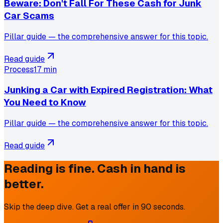
Beware: Don't Fall For These Cash for Junk
Car Scams
Pillar guide — the comprehensive answer for this topic.
Read guide
Process
17 min
Junking a Car with Expired Registration: What
You Need to Know
Pillar guide — the comprehensive answer for this topic.
Read guide
Reading is fine. Cash in hand is
better.
Skip the deep dive. Get a real offer in 90 seconds.