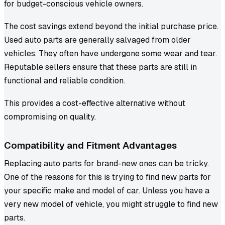
for budget-conscious vehicle owners.
The cost savings extend beyond the initial purchase price.
Used auto parts are generally salvaged from older
vehicles. They often have undergone some wear and tear.
Reputable sellers ensure that these parts are still in
functional and reliable condition.
This provides a cost-effective alternative without
compromising on quality.
Compatibility and Fitment Advantages
Replacing auto parts for brand-new ones can be tricky.
One of the reasons for this is trying to find new parts for
your specific make and model of car. Unless you have a
very new model of vehicle, you might struggle to find new
parts.