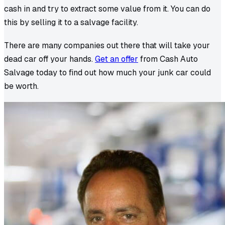
cash in and try to extract some value from it. You can do
this by selling it to a salvage facility.
There are many companies out there that will take your
dead car off your hands.
Get an offer
from Cash Auto
Salvage today to find out how much your junk car could
be worth.