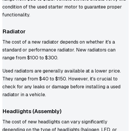
condition of the used starter motor to guarantee proper
functionality.
Radiator
The cost of a new radiator depends on whether it's a
standard or performance radiator. New radiators can
range from $100 to $300.
Used radiators are generally available at a lower price.
They range from $40 to $150. However, it's crucial to
check for any leaks or damage before installing a used
radiator in a vehicle.
Headlights (Assembly)
The cost of new headlights can vary significantly
depending on the type of headlights (halogen, LED, or