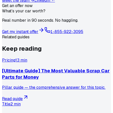
Meet the team →
LinkedIn ↗
Get an offer now
What’s your car worth?
Real number in 90 seconds. No haggling.
Get my instant offer
1-855-922-3095
Related guides
Keep reading
Pricing
13 min
[Ultimate Guide] The Most Valuable Scrap Car
Parts for Money
Pillar guide — the comprehensive answer for this topic.
Read guide
Title
2 min