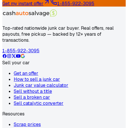
Get my instant offer
1-855-922-3095
Top-rated nationwide junk car buyer. Real offers, real
payouts, free pickup — backed by 12+ years of
transactions.
1-855-922-3095
Sell your car
Get an offer
How to sell a junk car
Junk car value calculator
Sell without a title
Sell a broken car
Sell catalytic converter
Resources
Scrap prices