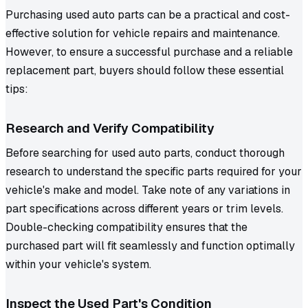
Purchasing used auto parts can be a practical and cost-
effective solution for vehicle repairs and maintenance.
However, to ensure a successful purchase and a reliable
replacement part, buyers should follow these essential
tips:
Research and Verify Compatibility
Before searching for used auto parts, conduct thorough
research to understand the specific parts required for your
vehicle's make and model. Take note of any variations in
part specifications across different years or trim levels.
Double-checking compatibility ensures that the
purchased part will fit seamlessly and function optimally
within your vehicle's system.
I
nspect the Used Part's Condition