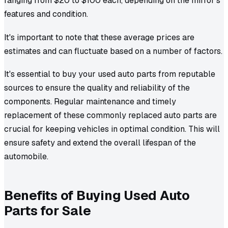
ranging from $20 to $100 each, depending on the mirror's
features and condition.
It's important to note that these average prices are
estimates and can fluctuate based on a number of factors.
It's essential to buy your used auto parts from reputable
sources to ensure the quality and reliability of the
components. Regular maintenance and timely
replacement of these commonly replaced auto parts are
crucial for keeping vehicles in optimal condition. This will
ensure safety and extend the overall lifespan of the
automobile.
Benefits of Buying Used Auto
Parts for Sale