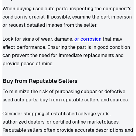
When buying used auto parts, inspecting the component's
condition is crucial. If possible, examine the part in person
or request detailed images from the seller.
Look for signs of wear, damage,
or corrosion
that may
affect performance. Ensuring the part is in good condition
can prevent the need for immediate replacements and
provide peace of mind.
Buy from Reputable Sellers
To minimize the risk of purchasing subpar or defective
used auto parts, buy from reputable sellers and sources.
Consider shopping at established salvage yards,
authorized dealers, or certified online marketplaces.
Reputable sellers often provide accurate descriptions and