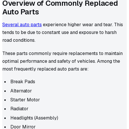
Overview of Commonly Replaced
Auto Parts
Several auto parts
experience higher wear and tear. This
tends to be due to constant use and exposure to harsh
road conditions.
These parts commonly require replacements to maintain
optimal performance and safety of vehicles. Among the
most frequently replaced auto parts are:
Break Pads
Alternator
Starter Motor
Radiator
Headlights (Assembly)
Door Mirror