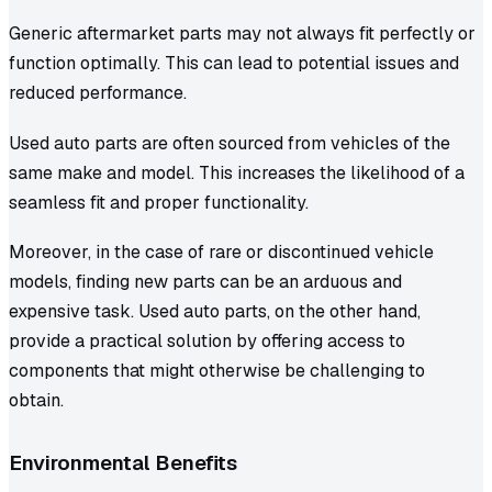
Generic aftermarket parts may not always fit perfectly or
function optimally. This can lead to potential issues and
reduced performance.
Used auto parts are often sourced from vehicles of the
same make and model. This increases the likelihood of a
seamless fit and proper functionality.
Moreover, in the case of rare or discontinued vehicle
models, finding new parts can be an arduous and
expensive task. Used auto parts, on the other hand,
provide a practical solution by offering access to
components that might otherwise be challenging to
obtain.
Environmental Benefits