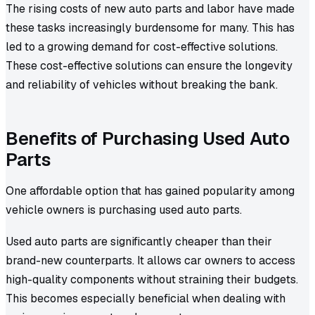
The rising costs of new auto parts and labor have made
these tasks increasingly burdensome for many. This has
led to a growing demand for cost-effective solutions.
These cost-effective solutions can ensure the longevity
and reliability of vehicles without breaking the bank.
Benefits of Purchasing Used Auto
Parts
One affordable option that has gained popularity among
vehicle owners is purchasing used auto parts.
Used auto parts are significantly cheaper than their
brand-new counterparts. It allows car owners to access
high-quality components without straining their budgets.
This becomes especially beneficial when dealing with