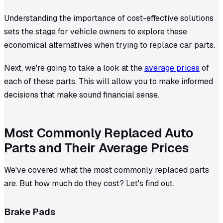
Understanding the importance of cost-effective solutions
sets the stage for vehicle owners to explore these
economical alternatives when trying to replace car parts.
Next, we're going to take a look at the
average prices
of
each of these parts. This will allow you to make informed
decisions that make sound financial sense.
Most Commonly Replaced Auto
Parts and Their Average Prices
We've covered what the most commonly replaced parts
are. But how much do they cost? Let's find out.
Brake Pads