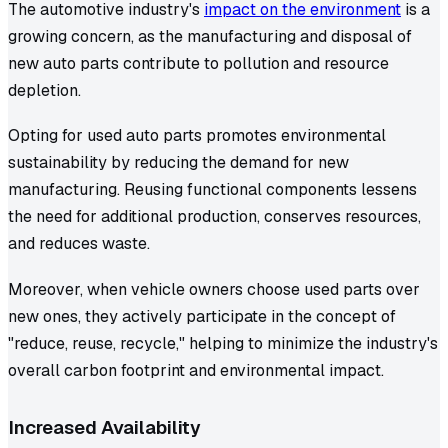
The automotive industry's
impact on the environment
is a
growing concern, as the manufacturing and disposal of
new auto parts contribute to pollution and resource
depletion.
Opting for used auto parts promotes environmental
sustainability by reducing the demand for new
manufacturing. Reusing functional components lessens
the need for additional production, conserves resources,
and reduces waste.
Moreover, when vehicle owners choose used parts over
new ones, they actively participate in the concept of
"reduce, reuse, recycle," helping to minimize the industry's
overall carbon footprint and environmental impact.
Increased Availability