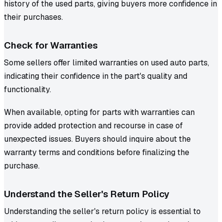
history of the used parts, giving buyers more confidence in
their purchases.
Check for Warranties
Some sellers offer limited warranties on used auto parts,
indicating their confidence in the part's quality and
functionality.
When available, opting for parts with warranties can
provide added protection and recourse in case of
unexpected issues. Buyers should inquire about the
warranty terms and conditions before finalizing the
purchase.
Understand the Seller's Return Policy
Understanding the seller's return policy is essential to