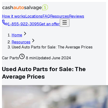
How it works
Locations
FAQ
Resources
Reviews
1-855-922-3095
Get an offer
Home
Resources
Used Auto Parts for Sale: The Average Prices
Car Parts
8 min
Updated
June 2024
Used Auto Parts for Sale: The
Average Prices