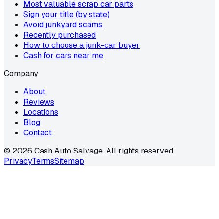
Most valuable scrap car parts
Sign your title (by state)
Avoid junkyard scams
Recently purchased
How to choose a junk-car buyer
Cash for cars near me
Company
About
Reviews
Locations
Blog
Contact
©
2026
Cash Auto Salvage. All rights reserved.
Privacy
Terms
Sitemap