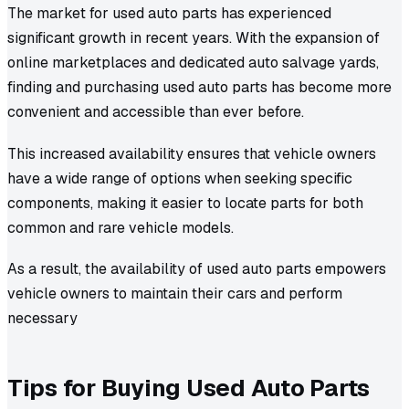
The market for used auto parts has experienced
significant growth in recent years. With the expansion of
online marketplaces and dedicated auto salvage yards,
finding and purchasing used auto parts has become more
convenient and accessible than ever before.
This increased availability ensures that vehicle owners
have a wide range of options when seeking specific
components, making it easier to locate parts for both
common and rare vehicle models.
As a result, the availability of used auto parts empowers
vehicle owners to maintain their cars and perform
necessary
Tips for Buying Used Auto Parts