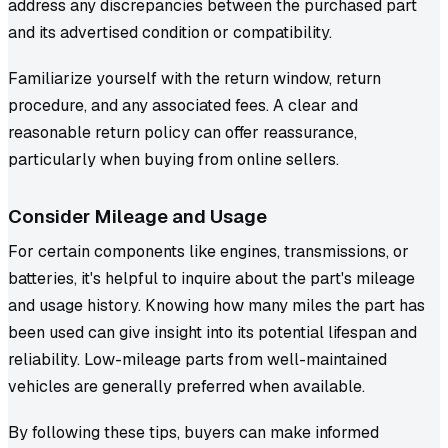
address any discrepancies between the purchased part
and its advertised condition or compatibility.
Familiarize yourself with the return window, return
procedure, and any associated fees. A clear and
reasonable return policy can offer reassurance,
particularly when buying from online sellers.
Consider Mileage and Usage
For certain components like engines, transmissions, or
batteries, it's helpful to inquire about the part's mileage
and usage history. Knowing how many miles the part has
been used can give insight into its potential lifespan and
reliability. Low-mileage parts from well-maintained
vehicles are generally preferred when available.
By following these tips, buyers can make informed