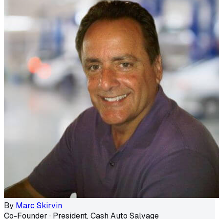
By
Marc Skirvin
Co-Founder · President, Cash Auto Salvage