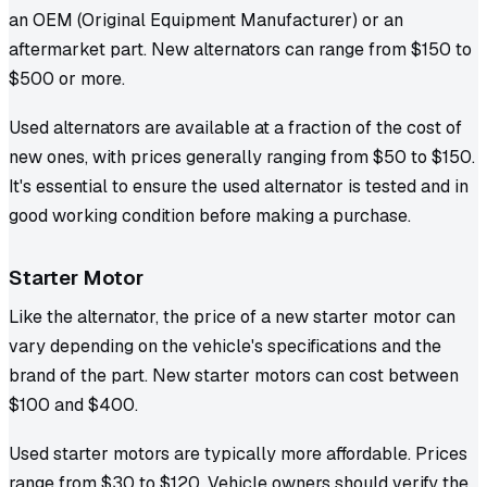
an OEM (Original Equipment Manufacturer) or an
aftermarket part. New alternators can range from $150 to
$500 or more.
Used alternators are available at a fraction of the cost of
new ones, with prices generally ranging from $50 to $150.
It's essential to ensure the used alternator is tested and in
good working condition before making a purchase.
Starter Motor
Like the alternator, the price of a new starter motor can
vary depending on the vehicle's specifications and the
brand of the part. New starter motors can cost between
$100 and $400.
Used starter motors are typically more affordable. Prices
range from $30 to $120. Vehicle owners should verify the