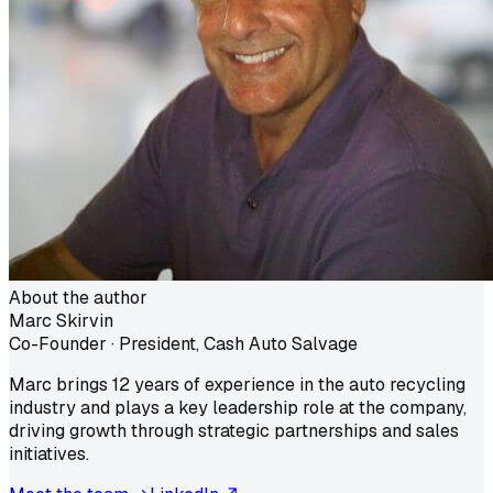
About the author
Marc Skirvin
Co-Founder · President, Cash Auto Salvage
Marc brings 12 years of experience in the auto recycling
industry and plays a key leadership role at the company,
driving growth through strategic partnerships and sales
initiatives.