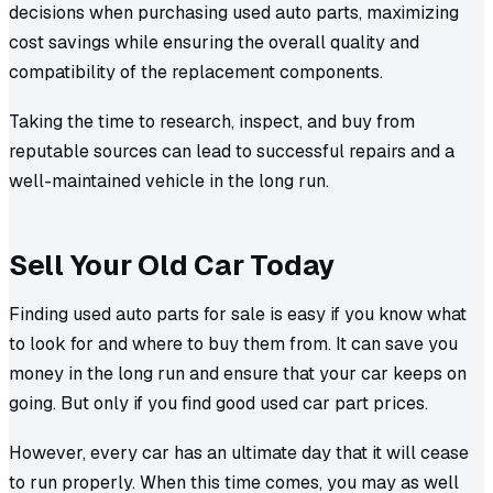
decisions when purchasing used auto parts, maximizing
cost savings while ensuring the overall quality and
compatibility of the replacement components.
Taking the time to research, inspect, and buy from
reputable sources can lead to successful repairs and a
well-maintained vehicle in the long run.
Sell Your Old Car Today
Finding used auto parts for sale is easy if you know what
to look for and where to buy them from. It can save you
money in the long run and ensure that your car keeps on
going. But only if you find good used car part prices.
However, every car has an ultimate day that it will cease
to run properly. When this time comes, you may as well