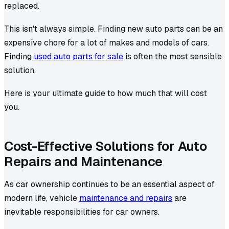
replaced.
This isn't always simple. Finding new auto parts can be an
expensive chore for a lot of makes and models of cars.
Finding
used auto parts for sale
is often the most sensible
solution.
Here is your ultimate guide to how much that will cost
you.
Cost-Effective Solutions for Auto
Repairs and Maintenance
As car ownership continues to be an essential aspect of
modern life, vehicle
maintenance and repairs
are
inevitable responsibilities for car owners.