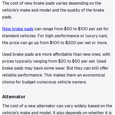
The cost of new brake pads varies depending on the
vehicle's make and model and the quality of the brake
pads.
New brake pads
can range from $50 to $100 per set for
standard vehicles. For high-performance or luxury cars,
the price can go up from $100 to $200 per set or more.
Used brake pads are more affordable than new ones, with
prices typically ranging from $20 to $50 per set. Used
brake pads may have some wear. But they can still offer
reliable performance. This makes them an economical
choice for budget-conscious vehicle owners.
Alternator
The cost of a new alternator can vary widely based on the
vehicle's make and model. It also depends on whether it is