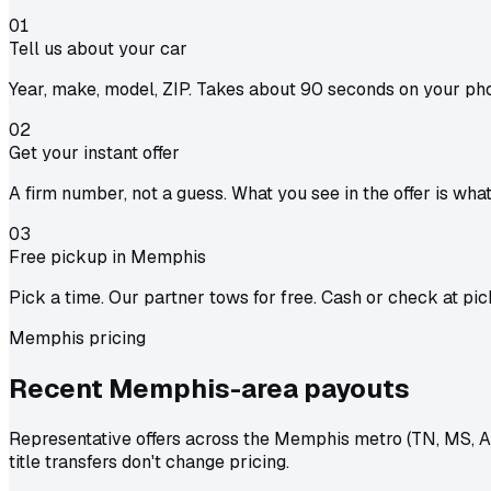
01
Tell us about your car
Year, make, model, ZIP. Takes about 90 seconds on your ph
02
Get your instant offer
A firm number, not a guess. What you see in the offer is wha
03
Free pickup in Memphis
Pick a time. Our partner tows for free. Cash or check at pic
Memphis pricing
Recent Memphis-area
payouts
Representative offers across the Memphis metro (TN, MS, A
title transfers don't change pricing.