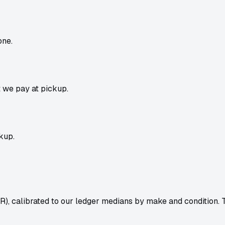
one.
t we pay at pickup.
kup.
R), calibrated to our ledger medians by make and condition.