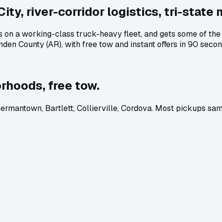
ty, river-corridor logistics, tri-state 
ns on a working-class truck-heavy fleet, and gets some of th
en County (AR), with free tow and instant offers in 90 secon
rhoods, free tow.
mantown, Bartlett, Collierville, Cordova. Most pickups sam