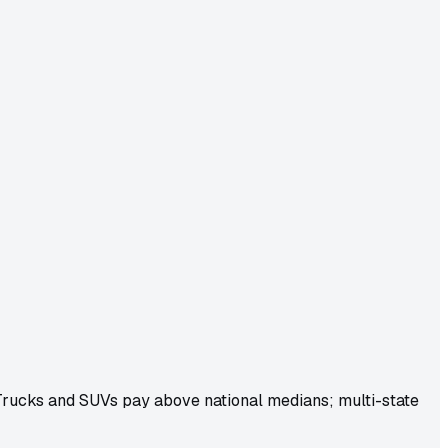
 Trucks and SUVs pay above national medians; multi-state