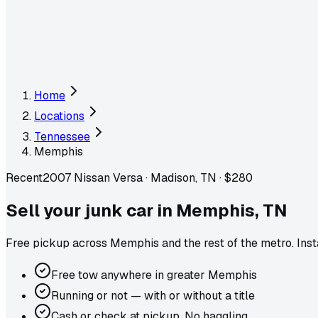
Home
Locations
Tennessee
Memphis
Recent
2007 Nissan Versa
·
Madison, TN
·
$280
Sell your junk car in
Memphis
,
TN
Free pickup across
Memphis
and the rest of the metro
. Ins
Free tow anywhere in greater Memphis
Running or not — with or without a title
Cash or check at pickup. No haggling.