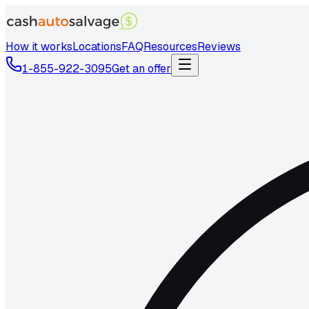
How it works
Locations
FAQ
Resources
Reviews
1-855-922-3095
Get an offer