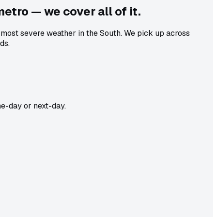
metro — we cover all of it.
e most severe weather in the South. We pick up across
ds.
e-day or next-day.