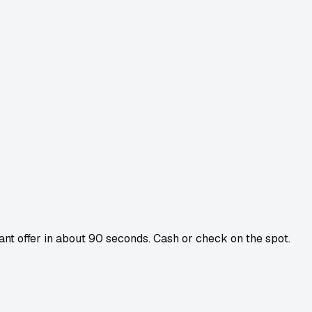
tant offer in about 90 seconds. Cash or check on the spot.