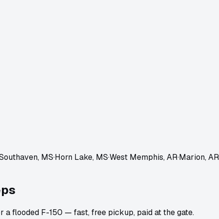
Southaven, MS
·
Horn Lake, MS
·
West Memphis, AR
·
Marion, AR
eps
 a flooded F-150 — fast, free pickup, paid at the gate.