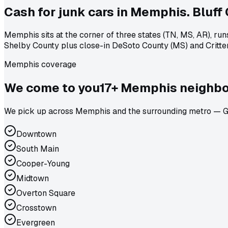
Cash for junk cars in Memphis. Bluff Ci
Memphis sits at the corner of three states (TN, MS, AR), ru
Shelby County plus close-in DeSoto County (MS) and Crittend
Memphis coverage
We come to
you
17
+
Memphis
neighbo
We pick up across Memphis and the surrounding metro — Ger
Downtown
South Main
Cooper-Young
Midtown
Overton Square
Crosstown
Evergreen