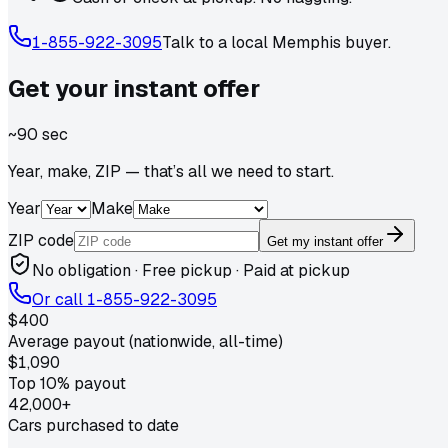
1-855-922-3095
Talk to a local
Memphis
buyer.
Get your
instant
offer
~90 sec
Year, make, ZIP — that’s all we need to start.
Year
Make
ZIP code
Get my instant offer
No obligation · Free pickup · Paid at pickup
Or call
1-855-922-3095
$400
Average payout (nationwide, all-time)
$1,090
Top 10% payout
42,000+
Cars purchased to date