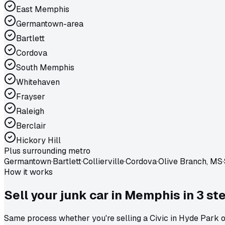
East Memphis
Germantown-area
Bartlett
Cordova
South Memphis
Whitehaven
Frayser
Raleigh
Berclair
Hickory Hill
Plus surrounding metro
Germantown
·
Bartlett
·
Collierville
·
Cordova
·
Olive Branch, MS
·
How it works
Sell your junk car in
Memphis
in
3 st
Same process whether you're selling a Civic in Hyde Park or