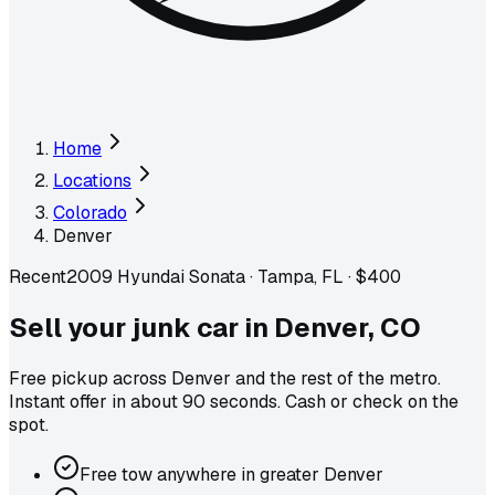
Home
Locations
Colorado
Denver
Recent
2009 Hyundai Sonata
·
Tampa, FL
·
$400
Sell your junk car in
Denver
,
CO
Free pickup across
Denver
and the rest of the metro
.
Instant offer in about 90 seconds. Cash or check on the
spot.
Free tow anywhere in greater Denver