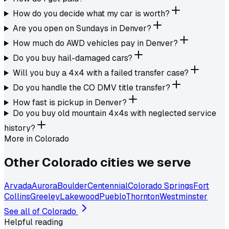
How do you decide what my car is worth?
Are you open on Sundays in Denver?
How much do AWD vehicles pay in Denver?
Do you buy hail-damaged cars?
Will you buy a 4x4 with a failed transfer case?
Do you handle the CO DMV title transfer?
How fast is pickup in Denver?
Do you buy old mountain 4x4s with neglected service
history?
More in
Colorado
Other
Colorado
cities we serve
Arvada
Aurora
Boulder
Centennial
Colorado Springs
Fort
Collins
Greeley
Lakewood
Pueblo
Thornton
Westminster
See all of
Colorado
Helpful reading