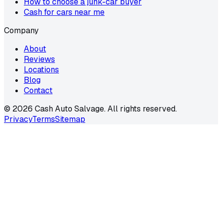
How to choose a junk-car buyer
Cash for cars near me
Company
About
Reviews
Locations
Blog
Contact
©
2026
Cash Auto Salvage. All rights reserved.
Privacy
Terms
Sitemap