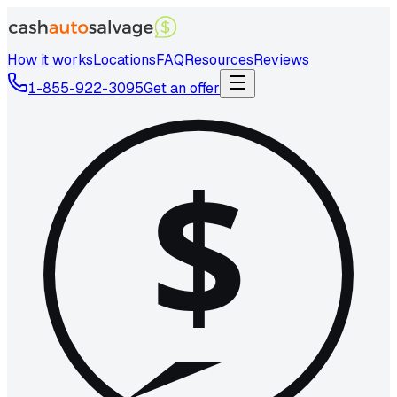
How it works
Locations
FAQ
Resources
Reviews
1-855-922-3095
Get an offer
$