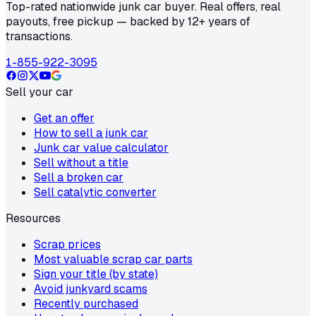
Top-rated nationwide junk car buyer. Real offers, real
payouts, free pickup — backed by 12+ years of
transactions.
1-855-922-3095
Sell your car
Get an offer
How to sell a junk car
Junk car value calculator
Sell without a title
Sell a broken car
Sell catalytic converter
Resources
Scrap prices
Most valuable scrap car parts
Sign your title (by state)
Avoid junkyard scams
Recently purchased