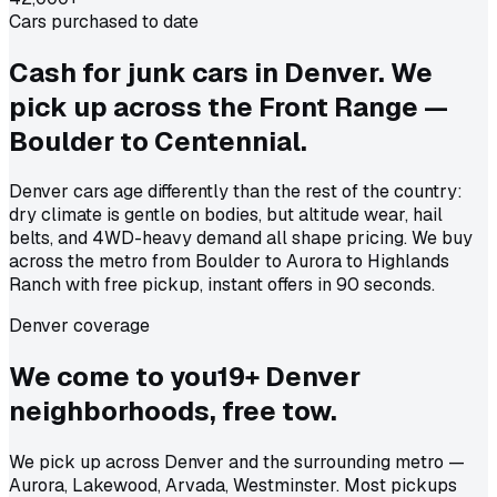
Cars purchased to date
Cash for junk cars in Denver. We
pick up across the Front Range —
Boulder to Centennial.
Denver cars age differently than the rest of the country:
dry climate is gentle on bodies, but altitude wear, hail
belts, and 4WD-heavy demand all shape pricing. We buy
across the metro from Boulder to Aurora to Highlands
Ranch with free pickup, instant offers in 90 seconds.
Denver coverage
We come to
you
19
+
Denver
neighborhoods, free tow.
We pick up across Denver and the surrounding metro —
Aurora, Lakewood, Arvada, Westminster. Most pickups