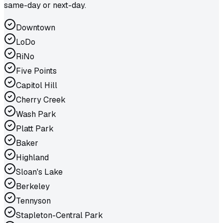
same-day or next-day.
Downtown
LoDo
RiNo
Five Points
Capitol Hill
Cherry Creek
Wash Park
Platt Park
Baker
Highland
Sloan's Lake
Berkeley
Tennyson
Stapleton-Central Park