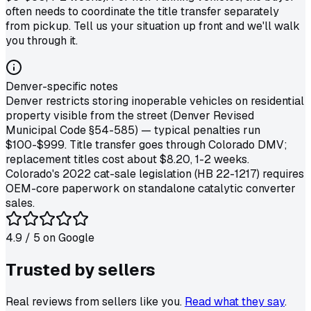
often needs to coordinate the title transfer separately
from pickup. Tell us your situation up front and we'll walk
you through it.
Denver-specific notes
Denver restricts storing inoperable vehicles on residential
property visible from the street (Denver Revised
Municipal Code §54-585) — typical penalties run
$100-$999. Title transfer goes through Colorado DMV;
replacement titles cost about $8.20, 1-2 weeks.
Colorado's 2022 cat-sale legislation (HB 22-1217) requires
OEM-core paperwork on standalone catalytic converter
sales.
4.9
/ 5 on
Google
Trusted by
sellers
Real reviews from sellers like you.
Read what they say
.