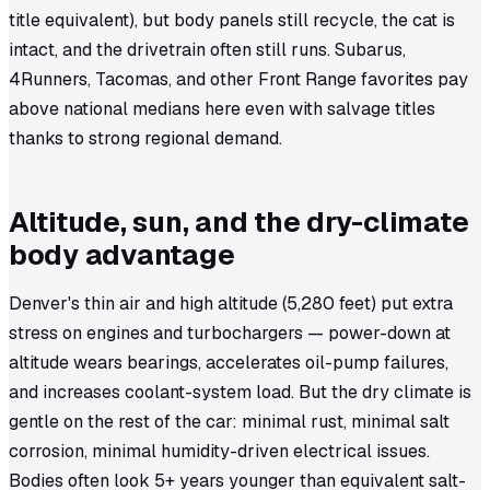
title equivalent), but body panels still recycle, the cat is
intact, and the drivetrain often still runs. Subarus,
4Runners, Tacomas, and other Front Range favorites pay
above national medians here even with salvage titles
thanks to strong regional demand.
Altitude, sun, and the dry-climate
body advantage
Denver's thin air and high altitude (5,280 feet) put extra
stress on engines and turbochargers — power-down at
altitude wears bearings, accelerates oil-pump failures,
and increases coolant-system load. But the dry climate is
gentle on the rest of the car: minimal rust, minimal salt
corrosion, minimal humidity-driven electrical issues.
Bodies often look 5+ years younger than equivalent salt-