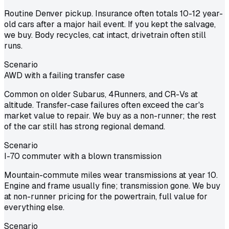
Routine Denver pickup. Insurance often totals 10-12 year-
old cars after a major hail event. If you kept the salvage,
we buy. Body recycles, cat intact, drivetrain often still
runs.
Scenario
AWD with a failing transfer case
Common on older Subarus, 4Runners, and CR-Vs at
altitude. Transfer-case failures often exceed the car's
market value to repair. We buy as a non-runner; the rest
of the car still has strong regional demand.
Scenario
I-70 commuter with a blown transmission
Mountain-commute miles wear transmissions at year 10.
Engine and frame usually fine; transmission gone. We buy
at non-runner pricing for the powertrain, full value for
everything else.
Scenario