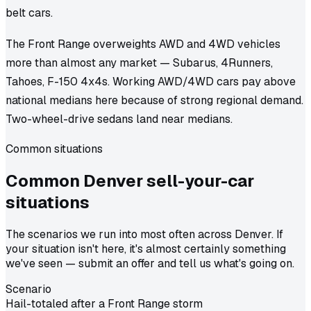
belt cars.
The Front Range overweights AWD and 4WD vehicles
more than almost any market — Subarus, 4Runners,
Tahoes, F-150 4x4s. Working AWD/4WD cars pay above
national medians here because of strong regional demand.
Two-wheel-drive sedans land near medians.
Common situations
Common
Denver
sell-your-car
situations
The scenarios we run into most often across Denver. If
your situation isn't here, it's almost certainly something
we've seen — submit an offer and tell us what's going on.
Scenario
Hail-totaled after a Front Range storm