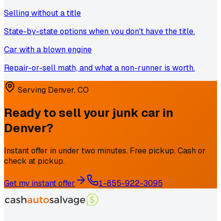
Selling without a title
State-by-state options when you don't have the title.
Car with a blown engine
Repair-or-sell math, and what a non-runner is worth.
Serving
Denver
,
CO
Ready to sell your junk car in
Denver
?
Instant offer in under two minutes. Free pickup. Cash or
check at pickup.
Get my instant offer
1-855-922-3095