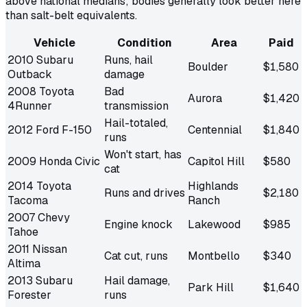
above national medians; bodies generally look better here
than salt-belt equivalents.
Vehicle
Condition
Area
Paid
2010 Subaru
Runs, hail
Boulder
$1,580
Outback
damage
2008 Toyota
Bad
Aurora
$1,420
4Runner
transmission
Hail-totaled,
2012 Ford F-150
Centennial
$1,840
runs
Won't start, has
2009 Honda Civic
Capitol Hill
$580
cat
2014 Toyota
Highlands
Runs and drives
$2,180
Tacoma
Ranch
2007 Chevy
Engine knock
Lakewood
$985
Tahoe
2011 Nissan
Cat cut, runs
Montbello
$340
Altima
2013 Subaru
Hail damage,
Park Hill
$1,640
Forester
runs