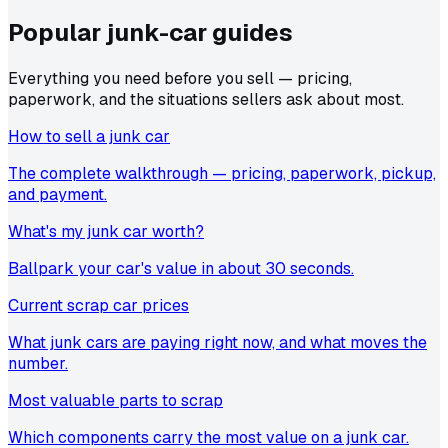
Popular junk-car
guides
Everything you need before you sell — pricing,
paperwork, and the situations sellers ask about most.
How to sell a junk car
The complete walkthrough — pricing, paperwork, pickup,
and payment.
What's my junk car worth?
Ballpark your car's value in about 30 seconds.
Current scrap car prices
What junk cars are paying right now, and what moves the
number.
Most valuable parts to scrap
Which components carry the most value on a junk car.