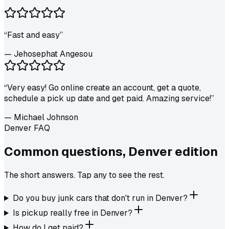
“
Fast and easy
”
—
Jehosephat Angesou
“
Very easy! Go online create an account, get a quote,
schedule a pick up date and get paid. Amazing service!
”
—
Michael Johnson
Denver FAQ
Common questions,
Denver
edition
The short answers. Tap any to see the rest.
Do you buy junk cars that don't run in Denver?
Is pickup really free in Denver?
How do I get paid?