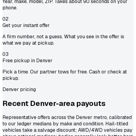
Year, make, model, ZIP. Takes about 90 seconds on your
phone.
02
Get your instant offer
A firm number, not a guess. What you see in the offer is
what we pay at pickup.
03
Free pickup in Denver
Pick a time. Our partner tows for free. Cash or check at
pickup.
Denver pricing
Recent Denver-area
payouts
Representative offers across the Denver metro, calibrated
to our ledger medians by make and condition. Hail-titled
vehicles take a salvage discount; AWD/4WD vehicles pay