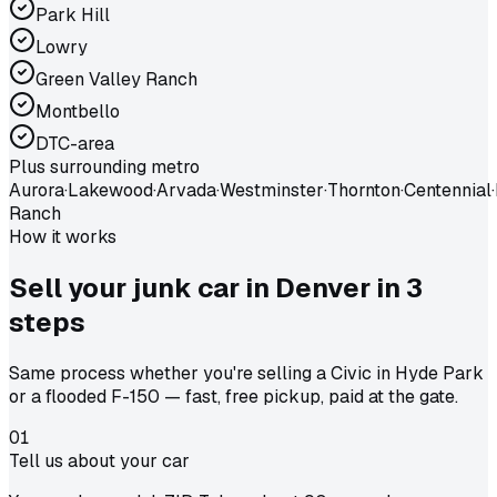
Park Hill
Lowry
Green Valley Ranch
Montbello
DTC-area
Plus surrounding metro
Aurora
·
Lakewood
·
Arvada
·
Westminster
·
Thornton
·
Centennial
·
Ranch
How it works
Sell your junk car in
Denver
in
3
steps
Same process whether you're selling a Civic in Hyde Park
or a flooded F-150 — fast, free pickup, paid at the gate.
01
Tell us about your car