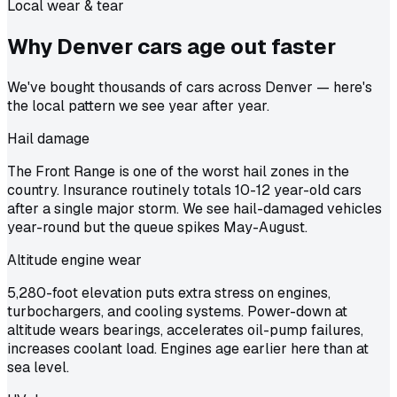
Local wear & tear
Why Denver cars age out
faster
We've bought thousands of cars across Denver — here's
the local pattern we see year after year.
Hail damage
The Front Range is one of the worst hail zones in the
country. Insurance routinely totals 10-12 year-old cars
after a single major storm. We see hail-damaged vehicles
year-round but the queue spikes May-August.
Altitude engine wear
5,280-foot elevation puts extra stress on engines,
turbochargers, and cooling systems. Power-down at
altitude wears bearings, accelerates oil-pump failures,
increases coolant load. Engines age earlier here than at
sea level.