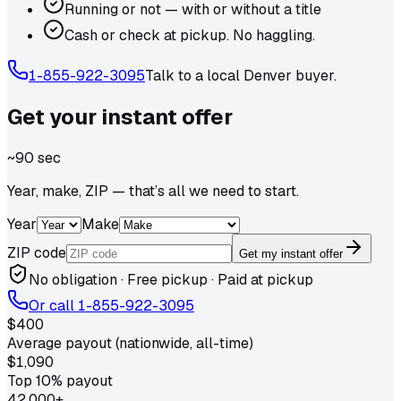
Running or not — with or without a title
Cash or check at pickup. No haggling.
1-855-922-3095
Talk to a local
Denver
buyer.
Get your
instant
offer
~90 sec
Year, make, ZIP — that’s all we need to start.
Year
Make
ZIP code
Get my instant offer
No obligation · Free pickup · Paid at pickup
Or call
1-855-922-3095
$400
Average payout (nationwide, all-time)
$1,090
Top 10% payout
42,000+