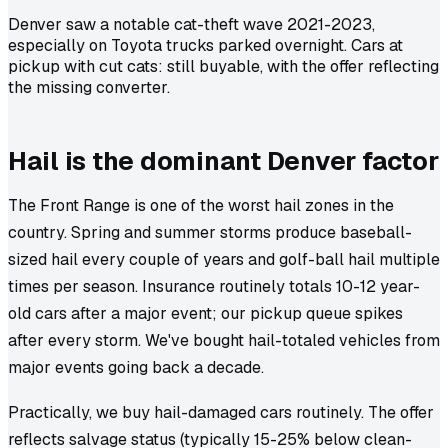
Denver saw a notable cat-theft wave 2021-2023,
especially on Toyota trucks parked overnight. Cars at
pickup with cut cats: still buyable, with the offer reflecting
the missing converter.
Hail is the dominant Denver factor
The Front Range is one of the worst hail zones in the
country. Spring and summer storms produce baseball-
sized hail every couple of years and golf-ball hail multiple
times per season. Insurance routinely totals 10-12 year-
old cars after a major event; our pickup queue spikes
after every storm. We've bought hail-totaled vehicles from
major events going back a decade.
Practically, we buy hail-damaged cars routinely. The offer
reflects salvage status (typically 15-25% below clean-