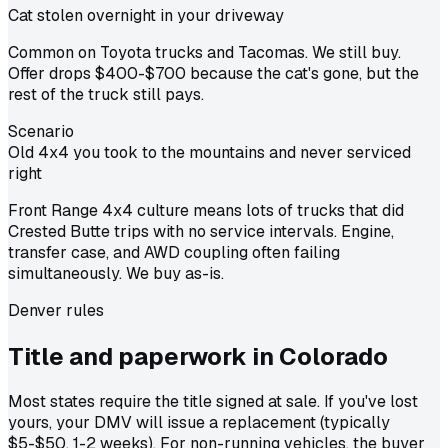
Cat stolen overnight in your driveway
Common on Toyota trucks and Tacomas. We still buy.
Offer drops $400-$700 because the cat's gone, but the
rest of the truck still pays.
Scenario
Old 4x4 you took to the mountains and never serviced
right
Front Range 4x4 culture means lots of trucks that did
Crested Butte trips with no service intervals. Engine,
transfer case, and AWD coupling often failing
simultaneously. We buy as-is.
Denver
rules
Title and paperwork in
Colorado
Most states require the title signed at sale. If you've lost
yours, your DMV will issue a replacement (typically
$5-$50, 1-2 weeks). For non-running vehicles, the buyer