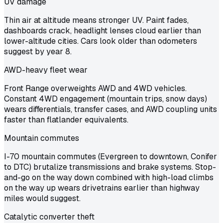
UV damage
Thin air at altitude means stronger UV. Paint fades,
dashboards crack, headlight lenses cloud earlier than
lower-altitude cities. Cars look older than odometers
suggest by year 8.
AWD-heavy fleet wear
Front Range overweights AWD and 4WD vehicles.
Constant 4WD engagement (mountain trips, snow days)
wears differentials, transfer cases, and AWD coupling units
faster than flatlander equivalents.
Mountain commutes
I-70 mountain commutes (Evergreen to downtown, Conifer
to DTC) brutalize transmissions and brake systems. Stop-
and-go on the way down combined with high-load climbs
on the way up wears drivetrains earlier than highway
miles would suggest.
Catalytic converter theft