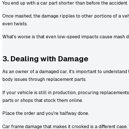
You end up with a car part shorter than before the accident.
Once mashed, the damage ripples to other portions of a veh
even twists.
What's worse is that even low-speed impacts cause mash 
3. Dealing with Damage
As an owner of a damaged car, it's important to understand 
body issues through replacement parts.
If your vehicle is still in production, procuring replacements
parts or shops that stock them online.
Place the order and you're halfway done.
Car frame damage that makes it crooked is a different case.