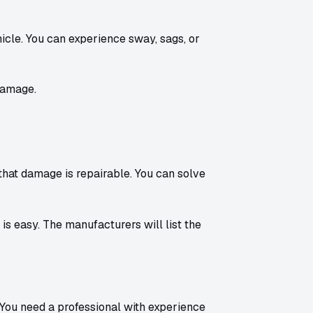
icle. You can experience sway, sags, or
damage.
that damage is repairable. You can solve
 is easy. The manufacturers will list the
 You need a professional with experience