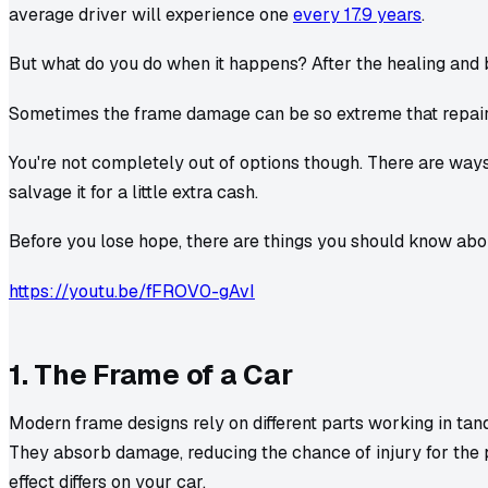
average driver will experience one
every 17.9 years
.
But what do you do when it happens? After the healing and bi
Sometimes the frame damage can be so extreme that repai
You're not completely out of options though. There are ways
salvage it for a little extra cash.
Before you lose hope, there are things you should know ab
https://youtu.be/fFROV0-gAvI
1. The Frame of a Car
Modern frame designs rely on different parts working in tan
They absorb damage, reducing the chance of injury for the
effect differs on your car.