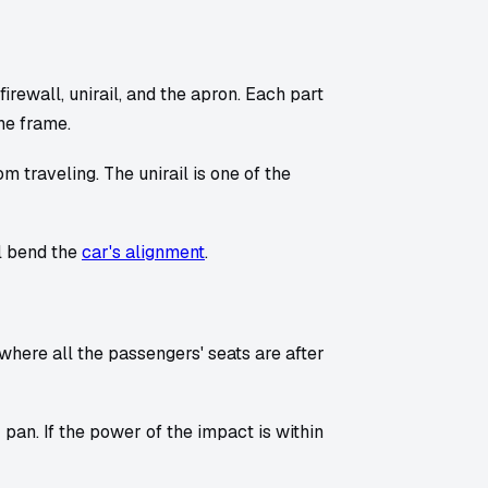
firewall, unirail, and the apron. Each part
he frame.
traveling. The unirail is one of the
ll bend the
car's alignment
.
 where all the passengers' seats are after
 pan. If the power of the impact is within