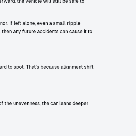
rward, the vehicle will still be safe to
r. If left alone, even a small ripple
, then any future accidents can cause it to
rd to spot. That's because alignment shift
 of the unevenness, the car leans deeper