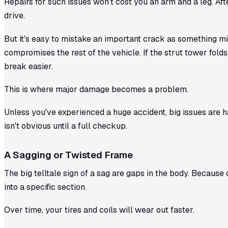
Repairs for such issues won't cost you an arm and a leg. Afte
drive.
But it's easy to mistake an important crack as something mino
compromises the rest of the vehicle. If the strut tower folds
break easier.
This is where major damage becomes a problem.
Unless you've experienced a huge accident, big issues are ha
isn't obvious until a full checkup.
A Sagging or Twisted Frame
The big telltale sign of a sag are gaps in the body. Because
into a specific section.
Over time, your tires and coils will wear out faster.