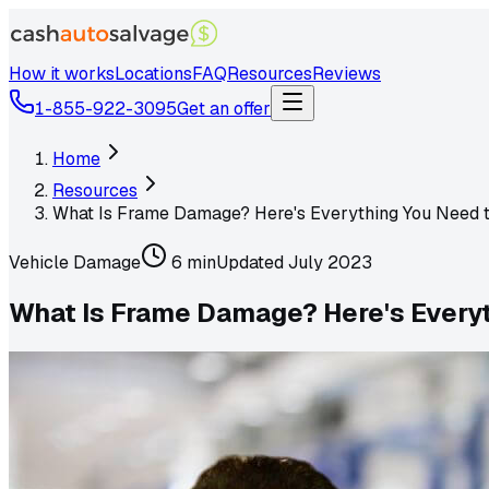
How it works
Locations
FAQ
Resources
Reviews
1-855-922-3095
Get an offer
Home
Resources
What Is Frame Damage? Here's Everything You Need 
Vehicle Damage
6 min
Updated
July 2023
What Is Frame Damage? Here's Every