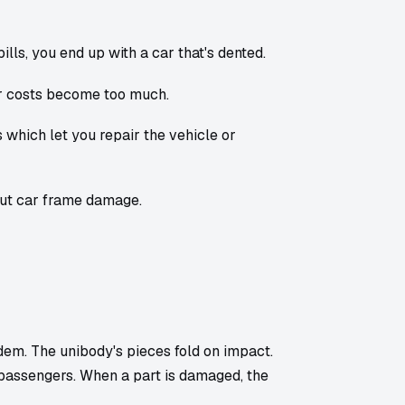
lls, you end up with a car that's dented.
r costs become too much.
 which let you repair the vehicle or
out car frame damage.
dem. The unibody's pieces fold on impact.
 passengers. When a part is damaged, the