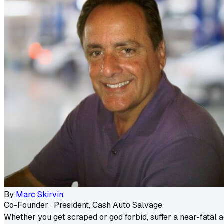
By
Marc Skirvin
Co-Founder · President, Cash Auto Salvage
Whether you get scraped or god forbid, suffer a near-fatal a