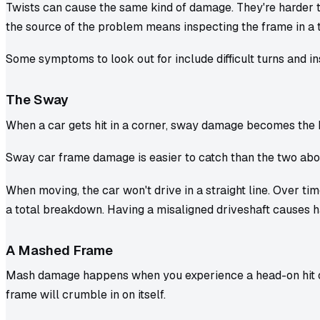
Twists can cause the same kind of damage. They're harder t
the source of the problem means inspecting the frame in a
Some symptoms to look out for include difficult turns and ins
The Sway
When a car gets hit in a corner, sway damage becomes the 
Sway car frame damage is easier to catch than the two above
When moving, the car won't drive in a straight line. Over time
a total breakdown. Having a misaligned driveshaft causes h
A Mashed Frame
Mash damage happens when you experience a head-on hit or 
frame will crumble in on itself.