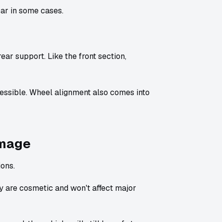
car in some cases.
rear support. Like the front section,
essible. Wheel alignment also comes into
amage
ions.
are cosmetic and won't affect major