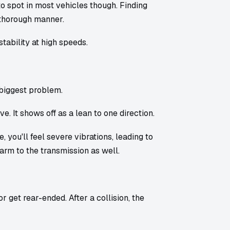
o spot in most vehicles though. Finding
 thorough manner.
tability at high speeds.
biggest problem.
. It shows off as a lean to one direction.
, you'll feel severe vibrations, leading to
arm to the transmission as well.
get rear-ended. After a collision, the