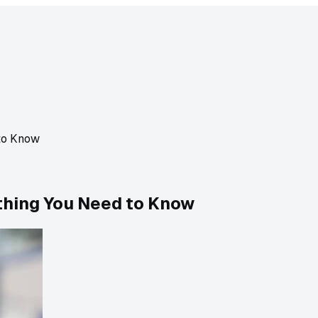
to Know
thing You Need to Know