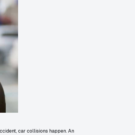
ccident, car collisions happen. An