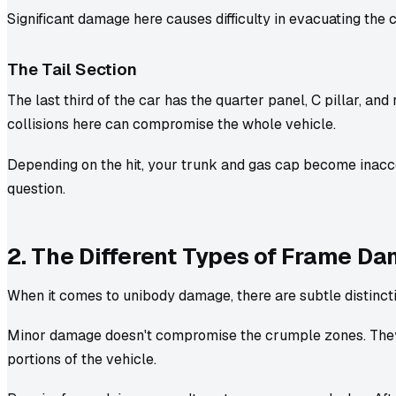
Significant damage here causes difficulty in evacuating the 
The Tail Section
The last third of the car has the quarter panel, C pillar, and 
collisions here can compromise the whole vehicle.
Depending on the hit, your trunk and gas cap become inacc
question.
2. The Different Types of Frame D
When it comes to unibody damage, there are subtle distinct
Minor damage doesn't compromise the crumple zones. They 
portions of the vehicle.