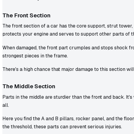
The Front Section
The front section of a car has the core support, strut tower, 
protects your engine and serves to support other parts of t
When damaged, the front part crumples and stops shock from 
strongest pieces in the frame.
There's a high chance that major damage to this section wi
The Middle Section
Parts in the middle are sturdier than the front and back. It's
all.
Here you find the A and B pillars, rocker panel, and the floor
the threshold, these parts can prevent serious injuries.